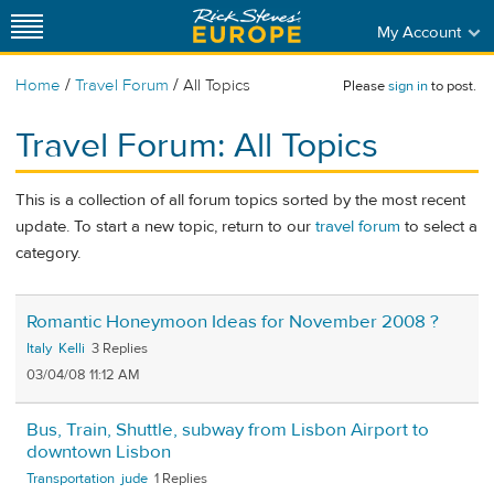
My Account
/
/
Home
Travel Forum
All Topics
Please
sign in
to post.
Travel Forum: All Topics
This is a collection of all forum topics sorted by the most recent
update. To start a new topic, return to our
travel forum
to select a
category.
Romantic Honeymoon Ideas for November 2008 ?
Italy
Kelli
3
03/04/08 11:12 AM
Bus, Train, Shuttle, subway from Lisbon Airport to
downtown Lisbon
Transportation
jude
1