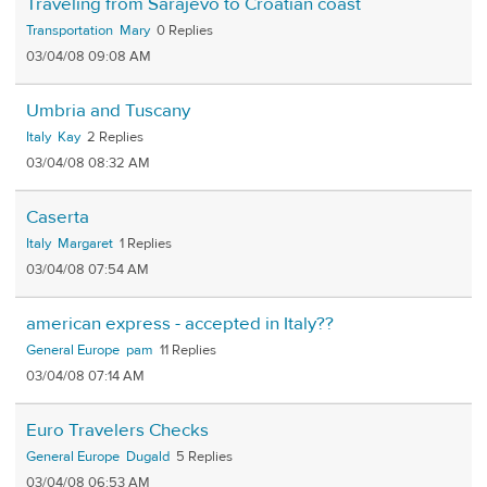
Traveling from Sarajevo to Croatian coast
Transportation
Mary
0
03/04/08 09:08 AM
Umbria and Tuscany
Italy
Kay
2
03/04/08 08:32 AM
Caserta
Italy
Margaret
1
03/04/08 07:54 AM
american express - accepted in Italy??
General Europe
pam
11
03/04/08 07:14 AM
Euro Travelers Checks
General Europe
Dugald
5
03/04/08 06:53 AM