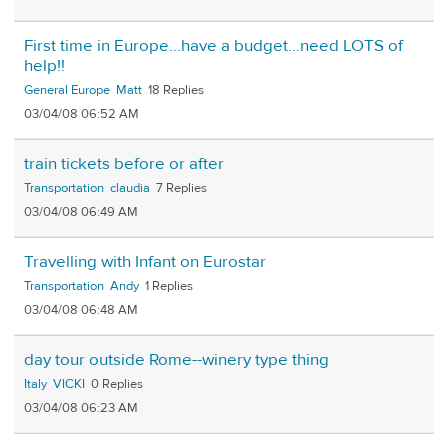
First time in Europe...have a budget...need LOTS of
help!!
General Europe
Matt
18
03/04/08 06:52 AM
train tickets before or after
Transportation
claudia
7
03/04/08 06:49 AM
Travelling with Infant on Eurostar
Transportation
Andy
1
03/04/08 06:48 AM
day tour outside Rome--winery type thing
Italy
VICKI
0
03/04/08 06:23 AM