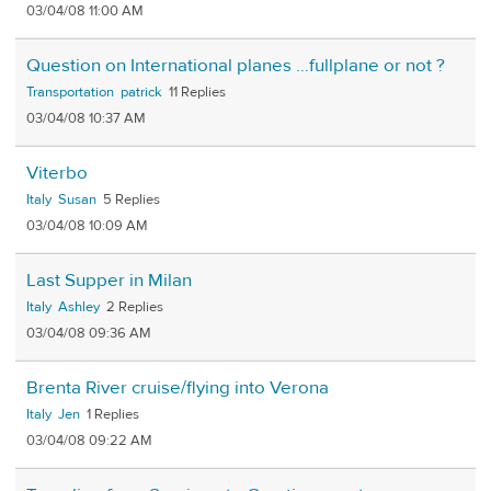
03/04/08 11:00 AM
Question on International planes ...fullplane or not ?
Transportation
patrick
11
03/04/08 10:37 AM
Viterbo
Italy
Susan
5
03/04/08 10:09 AM
Last Supper in Milan
Italy
Ashley
2
03/04/08 09:36 AM
Brenta River cruise/flying into Verona
Italy
Jen
1
03/04/08 09:22 AM