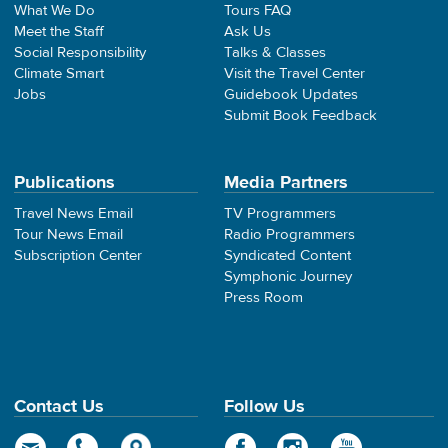
What We Do
Tours FAQ
Meet the Staff
Ask Us
Social Responsibility
Talks & Classes
Climate Smart
Visit the Travel Center
Jobs
Guidebook Updates
Submit Book Feedback
Publications
Media Partners
Travel News Email
TV Programmers
Tour News Email
Radio Programmers
Subscription Center
Syndicated Content
Symphonic Journey
Press Room
Contact Us
Follow Us