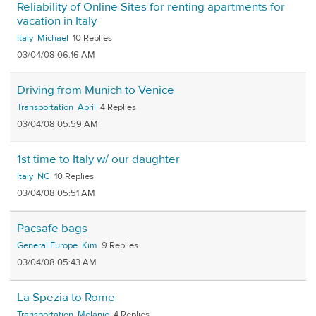
Reliability of Online Sites for renting apartments for
vacation in Italy
Italy
Michael
10
03/04/08 06:16 AM
Driving from Munich to Venice
Transportation
April
4
03/04/08 05:59 AM
1st time to Italy w/ our daughter
Italy
NC
10
03/04/08 05:51 AM
Pacsafe bags
General Europe
Kim
9
03/04/08 05:43 AM
La Spezia to Rome
Transportation
Melanie
4