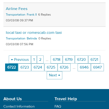
Airline Fees
Transportation
Frank II
6
03/03/08 09:37 PM
local taxi or romescab.com taxi
Transportation
Belinda
0
03/03/08 07:56 PM
← Previous
1
2
…
6718
6719
6720
6721
6722
6723
6724
6725
6726
…
6946
6947
Next →
About Us
Travel Help
Contact Information
FAQ