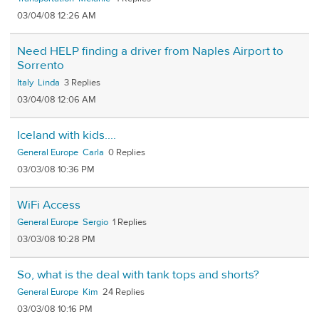
03/04/08 12:26 AM
Need HELP finding a driver from Naples Airport to
Sorrento
Italy
Linda
3
03/04/08 12:06 AM
Iceland with kids....
General Europe
Carla
0
03/03/08 10:36 PM
WiFi Access
General Europe
Sergio
1
03/03/08 10:28 PM
So, what is the deal with tank tops and shorts?
General Europe
Kim
24
03/03/08 10:16 PM