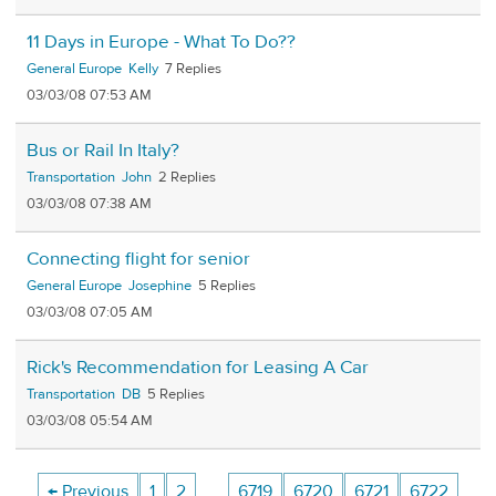
11 Days in Europe - What To Do??
General Europe
Kelly
7
03/03/08 07:53 AM
Bus or Rail In Italy?
Transportation
John
2
03/03/08 07:38 AM
Connecting flight for senior
General Europe
Josephine
5
03/03/08 07:05 AM
Rick's Recommendation for Leasing A Car
Transportation
DB
5
03/03/08 05:54 AM
← Previous
1
2
…
6719
6720
6721
6722