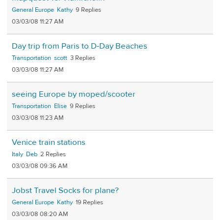
General Europe
Kathy
9
03/03/08 11:27 AM
Day trip from Paris to D-Day Beaches
Transportation
scott
3
03/03/08 11:27 AM
seeing Europe by moped/scooter
Transportation
Elise
9
03/03/08 11:23 AM
Venice train stations
Italy
Deb
2
03/03/08 09:36 AM
Jobst Travel Socks for plane?
General Europe
Kathy
19
03/03/08 08:20 AM