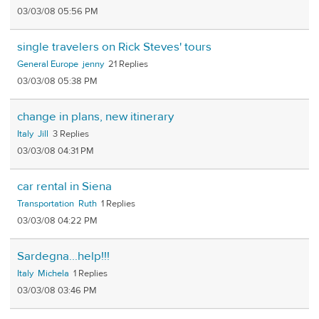
03/03/08 05:56 PM
single travelers on Rick Steves' tours
General Europe
jenny
21
03/03/08 05:38 PM
change in plans, new itinerary
Italy
Jill
3
03/03/08 04:31 PM
car rental in Siena
Transportation
Ruth
1
03/03/08 04:22 PM
Sardegna...help!!!
Italy
Michela
1
03/03/08 03:46 PM