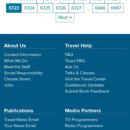
6723
6724
6725
6726
6727
…
6946
6947
Next →
About Us
Travel Help
Contact Information
FAQ
What We Do
Tours FAQ
Meet the Staff
Ask Us
Social Responsibility
Talks & Classes
Climate Smart
Visit the Travel Center
Jobs
Guidebook Updates
Submit Book Feedback
Publications
Media Partners
Travel News Email
TV Programmers
Tour News Email
Radio Programmers