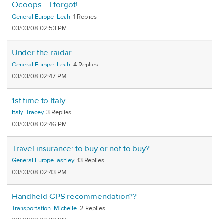
Oooops... I forgot!
General Europe
Leah
1
03/03/08 02:53 PM
Under the raidar
General Europe
Leah
4
03/03/08 02:47 PM
1st time to Italy
Italy
Tracey
3
03/03/08 02:46 PM
Travel insurance: to buy or not to buy?
General Europe
ashley
13
03/03/08 02:43 PM
Handheld GPS recommendation??
Transportation
Michelle
2