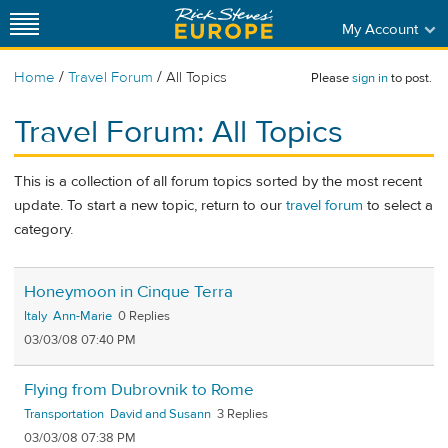
My Account
/
/
Home
Travel Forum
All Topics
Please
sign in
to post.
Travel Forum: All Topics
This is a collection of all forum topics sorted by the most recent
update. To start a new topic, return to our
travel forum
to select a
category.
Honeymoon in Cinque Terra
Italy
Ann-Marie
0
03/03/08 07:40 PM
Flying from Dubrovnik to Rome
Transportation
David and Susann
3
03/03/08 07:38 PM