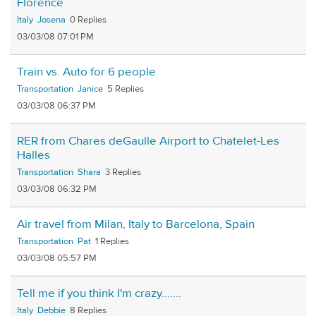
Florence
Italy
Josena
0
03/03/08 07:01 PM
Train vs. Auto for 6 people
Transportation
Janice
5
03/03/08 06:37 PM
RER from Chares deGaulle Airport to Chatelet-Les
Halles
Transportation
Shara
3
03/03/08 06:32 PM
Air travel from Milan, Italy to Barcelona, Spain
Transportation
Pat
1
03/03/08 05:57 PM
Tell me if you think I'm crazy.......
Italy
Debbie
8