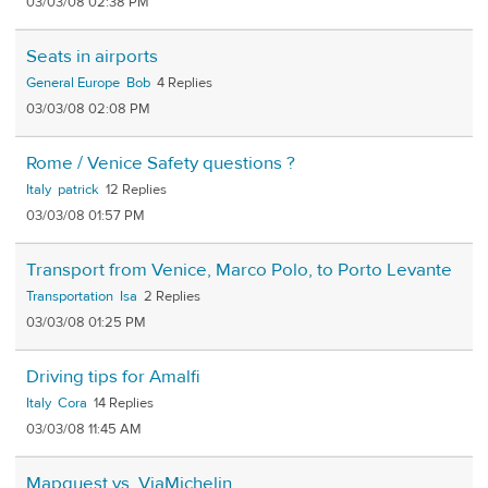
03/03/08 02:38 PM
Seats in airports
General Europe
Bob
4
03/03/08 02:08 PM
Rome / Venice Safety questions ?
Italy
patrick
12
03/03/08 01:57 PM
Transport from Venice, Marco Polo, to Porto Levante
Transportation
Isa
2
03/03/08 01:25 PM
Driving tips for Amalfi
Italy
Cora
14
03/03/08 11:45 AM
Mapquest vs. ViaMichelin