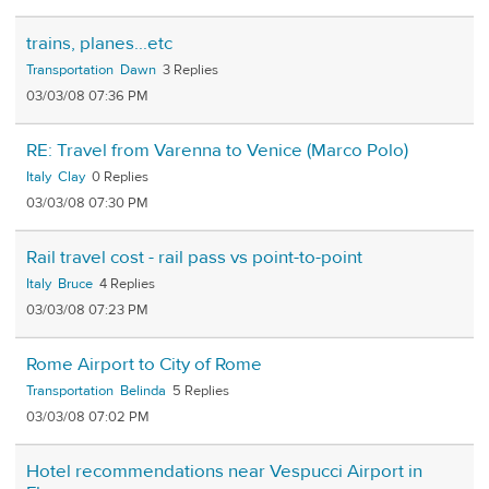
trains, planes...etc
Transportation
Dawn
3
03/03/08 07:36 PM
RE: Travel from Varenna to Venice (Marco Polo)
Italy
Clay
0
03/03/08 07:30 PM
Rail travel cost - rail pass vs point-to-point
Italy
Bruce
4
03/03/08 07:23 PM
Rome Airport to City of Rome
Transportation
Belinda
5
03/03/08 07:02 PM
Hotel recommendations near Vespucci Airport in