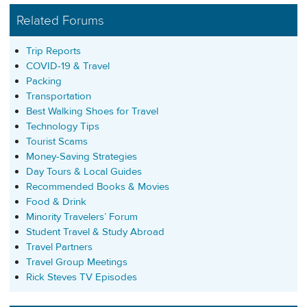
Related Forums
Trip Reports
COVID-19 & Travel
Packing
Transportation
Best Walking Shoes for Travel
Technology Tips
Tourist Scams
Money-Saving Strategies
Day Tours & Local Guides
Recommended Books & Movies
Food & Drink
Minority Travelers’ Forum
Student Travel & Study Abroad
Travel Partners
Travel Group Meetings
Rick Steves TV Episodes