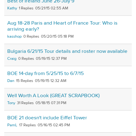
Best of Ireland June 26-July 9
Kathy
1
05/21/15 02:55 AM
Aug 18-28 Paris and Heart of France Tour: Who is
arriving early?
kasshop
0
05/20/15 05:18 PM
Bulgaria 6/21/15 Tour details and roster now available
Craig
0
05/19/15 12:37 PM
BOE 14-day from 5/25/15 to 6/7/15
Dan
15
05/19/15 12:32 AM
Well Worth A Look (GREAT SCRAPBOOK)
Tony
31
05/18/15 07:31 PM
BOE 21 doesn't include Eiffel Tower
PamL
17
05/16/15 02:45 PM