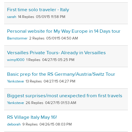
First time solo traveler - Italy
sarah
14
05/01/15 11:58 PM
Personal website for My Way Europe in 14 Days tour
Barnstormer
2
05/01/15 04:50 AM
Versailles Private Tours- Already in Versailles
wimp1000
1
04/27/15 05:25 PM
Basic prep for the RS Germany/Austria/Switz Tour
Yanksteve
13
04/27/15 04:27 PM
Biggest surprises/most unexpected from first travels
Yanksteve
26
04/27/15 01:53 AM
RS Village Italy May 16!
deborah
9
04/26/15 08:03 PM