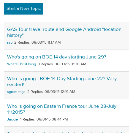
Start a New Topic
GAS Tour travel route and Google Android "location
history"
rab
2
06/03/15 11:17 AM
Who's going on BOE 14 day starting June 29?
WhatsChrisDoing
3
06/03/15 01:30 AM
Who is going - BOE 14-Day Starting June 22? Very
excited!
sgromer.ga
2
06/03/15 12:19 AM
Who is going on Eastern France tour June 28-July
11/2015?
Jackie
4
06/01/15 08:44 PM