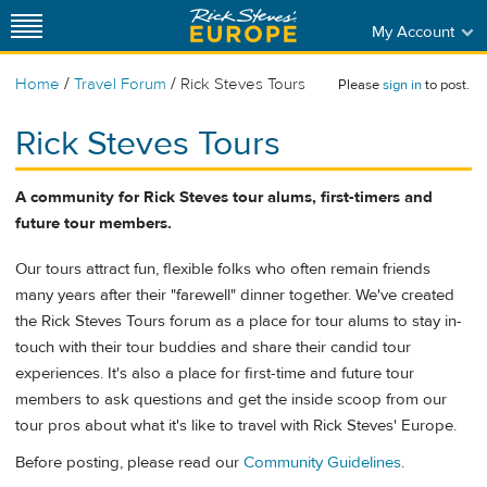
My Account
/
/
Home
Travel Forum
Rick Steves Tours
Please
sign in
to post.
Rick Steves Tours
A community for Rick Steves tour alums, first-timers and
future tour members.
Our tours attract fun, flexible folks who often remain friends
many years after their "farewell" dinner together. We've created
the Rick Steves Tours forum as a place for tour alums to stay in-
touch with their tour buddies and share their candid tour
experiences. It's also a place for first-time and future tour
members to ask questions and get the inside scoop from our
tour pros about what it's like to travel with Rick Steves' Europe.
Before posting, please read our
Community Guidelines
.