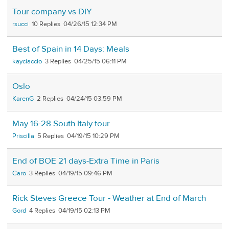
Tour company vs DIY
rsucci
10
04/26/15 12:34 PM
Best of Spain in 14 Days: Meals
kayciaccio
3
04/25/15 06:11 PM
Oslo
KarenG
2
04/24/15 03:59 PM
May 16-28 South Italy tour
Priscilla
5
04/19/15 10:29 PM
End of BOE 21 days-Extra Time in Paris
Caro
3
04/19/15 09:46 PM
Rick Steves Greece Tour - Weather at End of March
Gord
4
04/19/15 02:13 PM