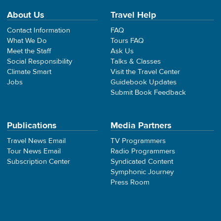
About Us
Travel Help
Contact Information
FAQ
What We Do
Tours FAQ
Meet the Staff
Ask Us
Social Responsibility
Talks & Classes
Climate Smart
Visit the Travel Center
Jobs
Guidebook Updates
Submit Book Feedback
Publications
Media Partners
Travel News Email
TV Programmers
Tour News Email
Radio Programmers
Subscription Center
Syndicated Content
Symphonic Journey
Press Room