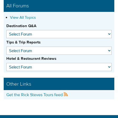
All Forums
View All Topics
Destination Q&A
Tips & Trip Reports
Hotel & Restaurant Reviews
Other Links
Get the Rick Steves Tours feed