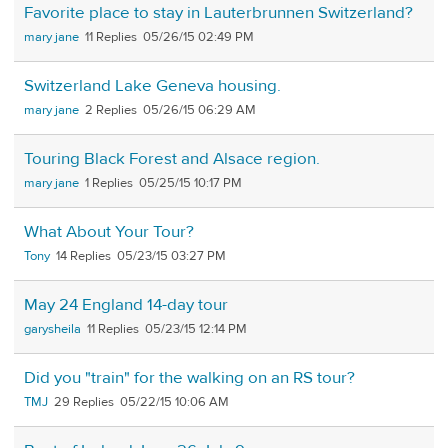
Favorite place to stay in Lauterbrunnen Switzerland?
mary jane
11
05/26/15 02:49 PM
Switzerland Lake Geneva housing.
mary jane
2
05/26/15 06:29 AM
Touring Black Forest and Alsace region.
mary jane
1
05/25/15 10:17 PM
What About Your Tour?
Tony
14
05/23/15 03:27 PM
May 24 England 14-day tour
garysheila
11
05/23/15 12:14 PM
Did you "train" for the walking on an RS tour?
TMJ
29
05/22/15 10:06 AM