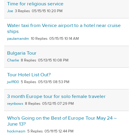
Time for religious service
Joe
3
05/15/15 10:20 PM
Water taxi from Venice airport to a hotel near cruise
ships
paulamandm
10
05/15/15 10:14 AM
Bulgaria Tour
Charlie
8
05/13/15 10:08 PM
Tour Hotel List Out?
jwl1100
5
05/13/15 08:53 PM
3 month Europe tour for solo female traveler
reynbowx
8
05/12/15 07:29 PM
Who's Going on the Best of Europe Tour May 24 –
June 13?
hockmasm
5
05/11/15 12:44 PM