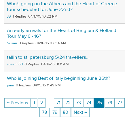
Who's going on the Athens and the Heart of Greece
tour scheduled for June 22nd?
JS
1
04/17/15 10:22 PM
An early arrivals for the Heart of Belgium & Holland
Tour May 6 - 16?
Susan
0
04/16/15 02:54 AM
tallin to st. petersburg 5/24 travellers...
susanh63
0
04/16/15 01:11 AM
Who is joining Best of Italy beginning June 26th?
pam
0
04/15/15 11:49 PM
← Previous
1
2
…
71
72
73
74
75
76
77
78
79
80
Next →