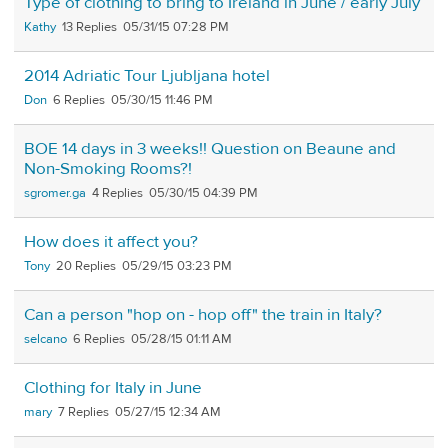
Type of clothing to bring to Ireland in June / early July
Kathy
13
05/31/15 07:28 PM
2014 Adriatic Tour Ljubljana hotel
Don
6
05/30/15 11:46 PM
BOE 14 days in 3 weeks!! Question on Beaune and
Non-Smoking Rooms?!
sgromer.ga
4
05/30/15 04:39 PM
How does it affect you?
Tony
20
05/29/15 03:23 PM
Can a person "hop on - hop off" the train in Italy?
selcano
6
05/28/15 01:11 AM
Clothing for Italy in June
mary
7
05/27/15 12:34 AM