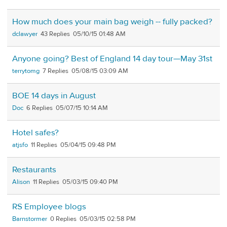
How much does your main bag weigh -- fully packed?
dclawyer
43
05/10/15 01:48 AM
Anyone going? Best of England 14 day tour—May 31st
terrytomg
7
05/08/15 03:09 AM
BOE 14 days in August
Doc
6
05/07/15 10:14 AM
Hotel safes?
atjsfo
11
05/04/15 09:48 PM
Restaurants
Alison
11
05/03/15 09:40 PM
RS Employee blogs
Barnstormer
0
05/03/15 02:58 PM