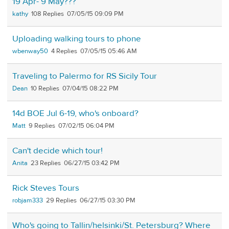
19 Apr- 9 May???
kathy
108
07/05/15 09:09 PM
Uploading walking tours to phone
wbenway50
4
07/05/15 05:46 AM
Traveling to Palermo for RS Sicily Tour
Dean
10
07/04/15 08:22 PM
14d BOE Jul 6-19, who's onboard?
Matt
9
07/02/15 06:04 PM
Can't decide which tour!
Anita
23
06/27/15 03:42 PM
Rick Steves Tours
robjam333
29
06/27/15 03:30 PM
Who's going to Tallin/helsinki/St. Petersburg? Where