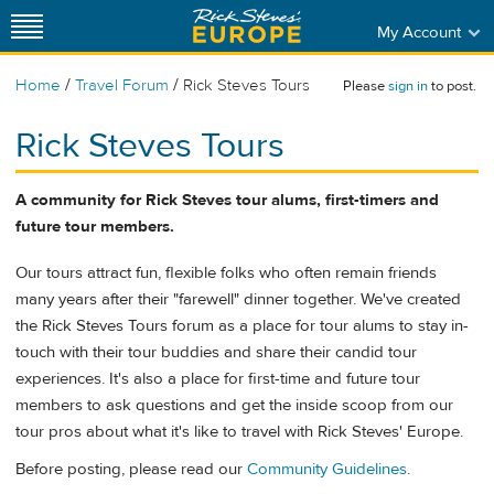
My Account
/
/
Home
Travel Forum
Rick Steves Tours
Please
sign in
to post.
Rick Steves Tours
A community for Rick Steves tour alums, first-timers and
future tour members.
Our tours attract fun, flexible folks who often remain friends
many years after their "farewell" dinner together. We've created
the Rick Steves Tours forum as a place for tour alums to stay in-
touch with their tour buddies and share their candid tour
experiences. It's also a place for first-time and future tour
members to ask questions and get the inside scoop from our
tour pros about what it's like to travel with Rick Steves' Europe.
Before posting, please read our
Community Guidelines
.