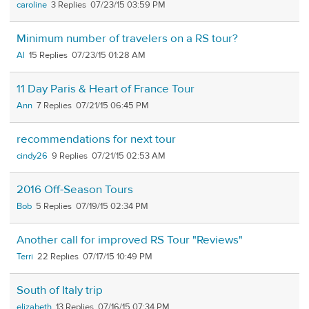
caroline
3
07/23/15 03:59 PM
Minimum number of travelers on a RS tour?
Al
15
07/23/15 01:28 AM
11 Day Paris & Heart of France Tour
Ann
7
07/21/15 06:45 PM
recommendations for next tour
cindy26
9
07/21/15 02:53 AM
2016 Off-Season Tours
Bob
5
07/19/15 02:34 PM
Another call for improved RS Tour "Reviews"
Terri
22
07/17/15 10:49 PM
South of Italy trip
elizabeth
13
07/16/15 07:34 PM