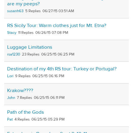
are my peeps?
susanh63
5
06/27/15 03:51 AM
RS Sicily Tour: Warm clothes just for Mt. Etna?
Stacy
11
06/26/15 07:08 PM
Luggage Limitations
rsa1230
23
06/25/15 06:25 PM
Destination of my 4th RS tour: Turkey or Portugal?
Lori
9
06/25/15 06:16 PM
Krakow????
John
7
06/25/15 06:11 PM
Path of the Gods
Pat
4
06/25/15 05:29 PM