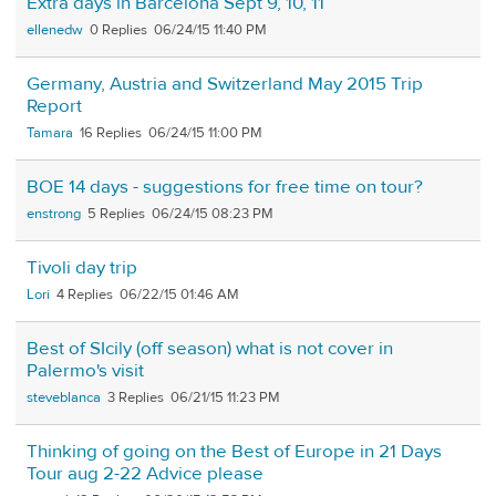
Extra days in Barcelona Sept 9, 10, 11
ellenedw
0
06/24/15 11:40 PM
Germany, Austria and Switzerland May 2015 Trip
Report
Tamara
16
06/24/15 11:00 PM
BOE 14 days - suggestions for free time on tour?
enstrong
5
06/24/15 08:23 PM
Tivoli day trip
Lori
4
06/22/15 01:46 AM
Best of SIcily (off season) what is not cover in
Palermo's visit
steveblanca
3
06/21/15 11:23 PM
Thinking of going on the Best of Europe in 21 Days
Tour aug 2-22 Advice please