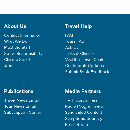
About Us
Travel Help
Contact Information
FAQ
What We Do
Tours FAQ
Meet the Staff
Ask Us
Social Responsibility
Talks & Classes
Climate Smart
Visit the Travel Center
Jobs
Guidebook Updates
Submit Book Feedback
Publications
Media Partners
Travel News Email
TV Programmers
Tour News Email
Radio Programmers
Subscription Center
Syndicated Content
Symphonic Journey
Press Room