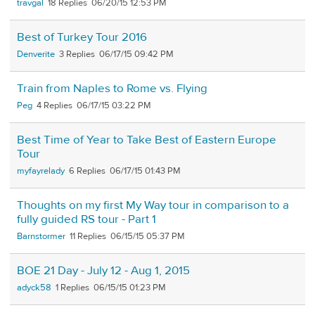
travgal
18
06/20/15 12:53 PM
Best of Turkey Tour 2016
Denverite
3
06/17/15 09:42 PM
Train from Naples to Rome vs. Flying
Peg
4
06/17/15 03:22 PM
Best Time of Year to Take Best of Eastern Europe
Tour
myfayrelady
6
06/17/15 01:43 PM
Thoughts on my first My Way tour in comparison to a
fully guided RS tour - Part 1
Barnstormer
11
06/15/15 05:37 PM
BOE 21 Day - July 12 - Aug 1, 2015
adyck58
1
06/15/15 01:23 PM