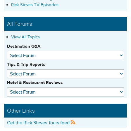
Rick Steves TV Episodes
All Forums
View All Topics
Destination Q&A
Tips & Trip Reports
Hotel & Restaurant Reviews
Other Links
Get the Rick Steves Tours feed