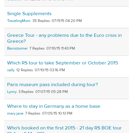
Single Supplements
TravelingMom
35
07/11/15 04:20 PM
Greece Tour - any problems due to the Euro crisis in
Greece?
Barnstormer
7
07/10/15 11:43 PM
Which RS tour to take September or October 2015
sally
12
07/10/15 03:16 PM
Paris museum pass included during tour?
Lynny
3
07/07/15 05:28 PM
Where to stay in Germany as a home base:
mary jane
7
07/05/15 10:13 PM
Who's booked on the first 2015 - 21 day RS BOE tour