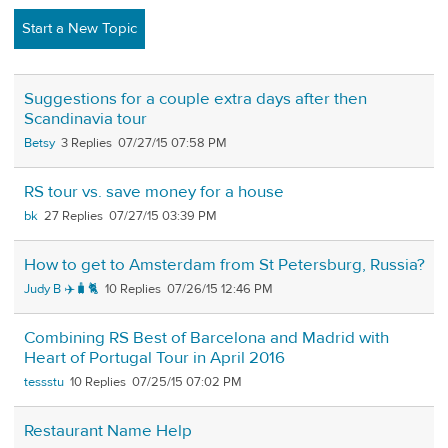
Start a New Topic
Suggestions for a couple extra days after then
Scandinavia tour
Betsy
3
07/27/15 07:58 PM
RS tour vs. save money for a house
bk
27
07/27/15 03:39 PM
How to get to Amsterdam from St Petersburg, Russia?
Judy B ✈️🧳🐈
10
07/26/15 12:46 PM
Combining RS Best of Barcelona and Madrid with
Heart of Portugal Tour in April 2016
tessstu
10
07/25/15 07:02 PM
Restaurant Name Help