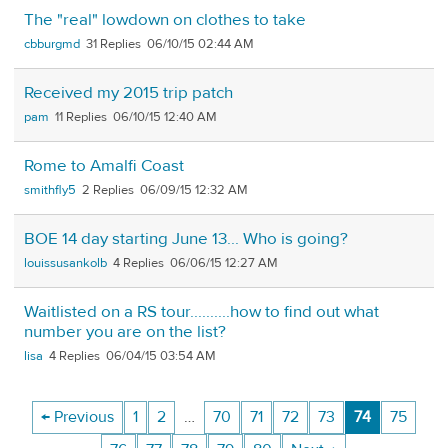
The "real" lowdown on clothes to take
cbburgmd
31
06/10/15 02:44 AM
Received my 2015 trip patch
pam
11
06/10/15 12:40 AM
Rome to Amalfi Coast
smithfly5
2
06/09/15 12:32 AM
BOE 14 day starting June 13... Who is going?
louissusankolb
4
06/06/15 12:27 AM
Waitlisted on a RS tour..........how to find out what
number you are on the list?
lisa
4
06/04/15 03:54 AM
← Previous
1
2
…
70
71
72
73
74
75