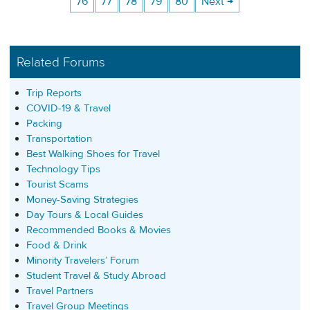
76
77
78
79
80
Next →
Related Forums
Trip Reports
COVID-19 & Travel
Packing
Transportation
Best Walking Shoes for Travel
Technology Tips
Tourist Scams
Money-Saving Strategies
Day Tours & Local Guides
Recommended Books & Movies
Food & Drink
Minority Travelers’ Forum
Student Travel & Study Abroad
Travel Partners
Travel Group Meetings