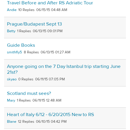
Travel Before and After RS Adriatic Tour
Andie
10
06/15/15 04:48 AM
Prague/Budapest Sept 13
Betty
1
06/13/15 09:01 PM
Guide Books
smithfly5
8
06/13/15 01:27 AM
Anyone going on the 7 Day Istanbul trip starting June
21st?
skyao
0
06/11/15 07:05 PM
Scotland must sees?
Mary
1
06/11/15 12:48 AM
Heart of Italy 6/12 - 6/20/2015 New to RS
Blane
12
06/10/15 04:42 PM