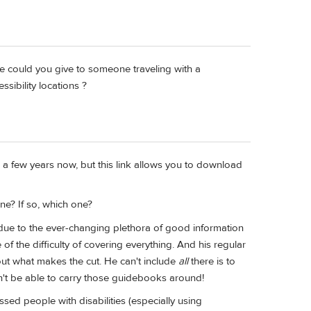
ice could you give to someone traveling with a
ssibility locations ?
 a few years now, but this link allows you to download
one? If so, which one?
 due to the ever-changing plethora of good information
of the difficulty of covering everything. And his regular
out what makes the cut. He can't include
all
there is to
dn't be able to carry those guidebooks around!
sed people with disabilities (especially using