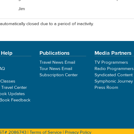
Jim
automatically closed due to a period of inactivity.
 Help
Publications
Media Partners
Travel News Email
TV Programmers
FAQ
Tour News Email
Radio Programmers
Subscription Center
Syndicated Content
 Classes
Symphonic Journey
e Travel Center
Press Room
ook Updates
 Book Feedback
 CST# 2086743 |
Terms of Service
|
Privacy Policy