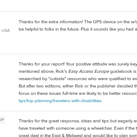
Thanks for the extra information! The GPS device on the w/c 
be helpful to folks in the future. Plus it sounds like you had 
, USA
Thanks for your report! Your positive attitude was surely ke
mentioned above, Rick's
Easy Access Europe
guidebook is o
researched by "outside" resources who were qualified to ev
But after two editions, either Rick or the publisher decided 
focus on these issues full-time are likely to be better resourc
tips/trip-planning/travelers-with-disabilities
.
OP
Thanks for the great response, ideas and tips but eagerly a
have traveled with someone using a wheelchair. Even if the t
great deal in the East & Midwest and would like to plan so