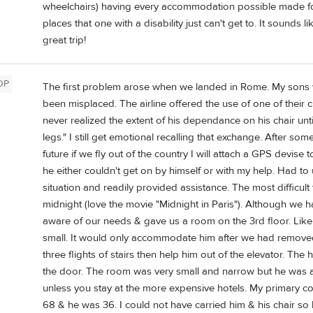
wheelchairs) having every accommodation possible made for t
places that one with a disability just can't get to. It sounds
great trip!
OP
The first problem arose when we landed in Rome. My sons 
been misplaced. The airline offered the use of one of their c
never realized the extent of his dependance on his chair un
legs." I still get emotional recalling that exchange. After som
future if we fly out of the country I will attach a GPS devise 
he either couldn't get on by himself or with my help. Had to 
situation and readily provided assistance. The most difficult t
midnight (love the movie "Midnight in Paris"). Although we
aware of our needs & gave us a room on the 3rd floor. Like m
small. It would only accommodate him after we had removed t
three flights of stairs then help him out of the elevator. Th
the door. The room was very small and narrow but he was a
unless you stay at the more expensive hotels. My primary c
68 & he was 36. I could not have carried him & his chair so