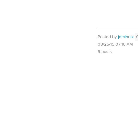
Posted by
jdminnix
08/25/15 07:16 AM
5 posts