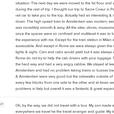
situation. The next day we were moved to the 1st floor and
during the rest of trip. I thought our trip to Sacre Coeur in P
rail car to take you to the top. Actually had an interesting
down. The high speed train to Amsterdam was modern, eas
was incredibly smooth & easy. All the sites, stores, museum
since the spaces were so confined and multilevel it was to 
the experience with me. Except for the train station in Milan a
assessable. And except in Rome we were always given the ri
lights & sighs. Cars and cabs would yield but it was always a 
Rome do not try to help the cab drivers with your luggage. T
the hard way and had a very angry cabbie. We stayed at leas
Amsterdam and had no problem taking trains or busses back 
& Amsterdam were very good but the sidewalks outside of 
every few blocks from one side to the other and at times ve
problems in Italy but overall it was a fantastic & great exper
OP
Oh, by the way, we did not travel with a tour. My son made a
everywhere we travel he the travel arranger and guide. My 