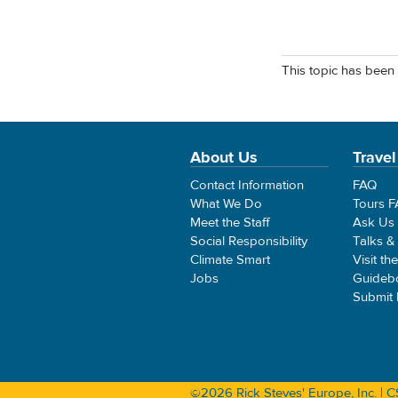
This topic has been 
About Us
Travel
Contact Information
FAQ
What We Do
Tours 
Meet the Staff
Ask Us
Social Responsibility
Talks &
Climate Smart
Visit th
Jobs
Guideb
Submit
©2026 Rick Steves' Europe, Inc. |