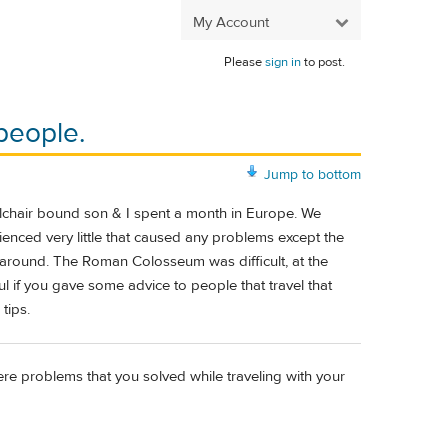
My Account
Please
sign in
to post.
people.
Jump to bottom
lchair bound son & I spent a month in Europe. We
ienced very little that caused any problems except the
get around. The Roman Colosseum was difficult, at the
ful if you gave some advice to people that travel that
tips.
here problems that you solved while traveling with your