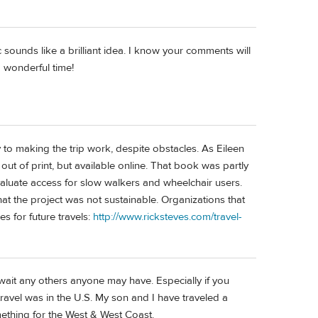
sounds like a brilliant idea. I know your comments will
a wonderful time!
y to making the trip work, despite obstacles. As Eileen
ut of print, but available online. That book was partly
aluate access for slow walkers and wheelchair users.
that the project was not sustainable. Organizations that
es for future travels:
http://www.ricksteves.com/travel-
wait any others anyone may have. Especially if you
ravel was in the U.S. My son and I have traveled a
mething for the West & West Coast.