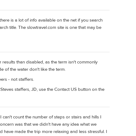
ere is a lot of info available on the net if you search
arch title. The slowtravel.com site is one that may be
 results than disabled, as the term isn't commonly
e of the water don't like the term.
ers - not staffers.
Steves staffers, JD, use the Contact US button on the
n't count the number of steps or stairs and hills I
oncern was that we didn't have any idea what we
d have made the trip more relaxing and less stressful. I