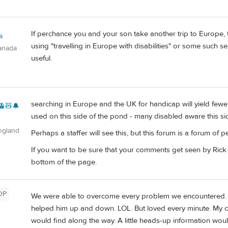
If perchance you and your son take another trip to Europe, th
a
using "travelling in Europe with disabilities" or some such se
anada
useful.
searching in Europe and the UK for handicap will yield fewer
🚊🧸🔔
used on this side of the pond - many disabled aware this sid
ngland
Perhaps a staffer will see this, but this forum is a forum of pe
If you want to be sure that your comments get seen by Rick 
bottom of the page.
OP
We were able to overcome every problem we encountered. I ca
helped him up and down. LOL. But loved every minute. My c
would find along the way. A little heads-up information woul