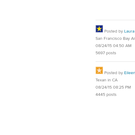
Posted by
Laura
San Francisco Bay A
08/24/15 04:50 AM
5697 posts
Posted by
Eilee
Texan in CA
08/24/15 08:25 PM
4445 posts