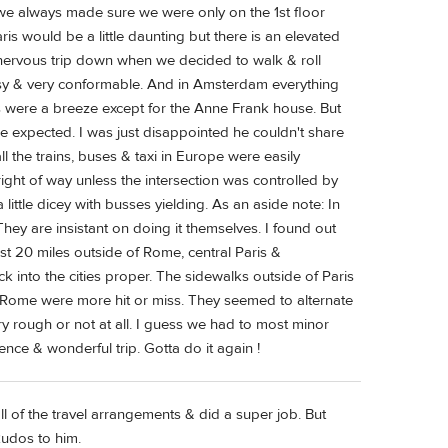
 we always made sure we were only on the 1st floor
aris would be a little daunting but there is an elevated
 & nervous trip down when we decided to walk & roll
y & very conformable. And in Amsterdam everything
s were a breeze except for the Anne Frank house. But
be expected. I was just disappointed he couldn't share
ll the trains, buses & taxi in Europe were easily
ght of way unless the intersection was controlled by
little dicey with busses yielding. As an aside note: In
hey are insistant on doing it themselves. I found out
t 20 miles outside of Rome, central Paris &
into the cities proper. The sidewalks outside of Paris
Rome were more hit or miss. They seemed to alternate
ry rough or not at all. I guess we had to most minor
ience & wonderful trip. Gotta do it again !
ll of the travel arrangements & did a super job. But
kudos to him.