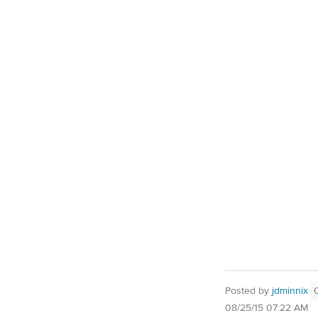
Posted by
jdminnix
08/25/15 07:22 AM