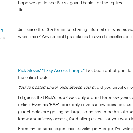
hope we get to see Paris again. Thanks for the replies.
Jim
Jim, since this IS a forum for sharing information, what adv
 B
wheelchair? Any special tips / places to avoid / excellent acce
rea
Rick Steves' "Easy Access Europe"
has been out-of-print for
n
the entire book.
You've posted under 'Rick Steves Tours'
; did you travel on 
I'd guess that Rick's book was only around for a few years
online. Even his 'EAE' book only covers a few cities because 
guidebooks are getting so large, so he has to be brutal ab
know about 'easy access', food allergies, etc., or you woul
From my personal experience traveling in Europe, I've witnes