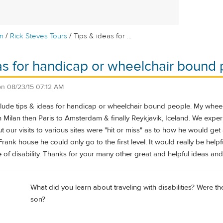
/
/
m
Rick Steves Tours
Tips & ideas for ...
as for handicap or wheelchair bound 
on
08/23/15 07:12 AM
clude tips & ideas for handicap or wheelchair bound people. My whee
 Milan then Paris to Amsterdam & finally Reykjavik, Iceland. We exper
. But our visits to various sites were "hit or miss" as to how he would 
Frank house he could only go to the first level. It would really be help
f disability. Thanks for your many other great and helpful ideas and 
What did you learn about traveling with disabilities? Were t
son?