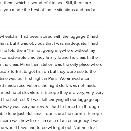
hem, which is wonderful to see. Still, there are
 like you made the best of those situations and had a
wheelchair had been stored with the luggage & had
hairs but it was obvious that I was inadequate. I had
til he told them "I'm not going anywhere without my
e considerable time they finally found his chair. In the
to the chair. Milan train station was the only place where
use a forklift to get him on but they were use to the
ime was our first night in Paris. We arrived after
 had made reservations the night clerk was not made
ost hotel elevators in Europe they are very, very, very
he feet rest & I was left carrying all our luggage up
e hallway was very narrow & I had to force him through
ble to adjust. But small rooms are the norm in Europe
oncern was how to exit in case of an emergency. I was
 he would have had to crawl to get out. Not an ideal