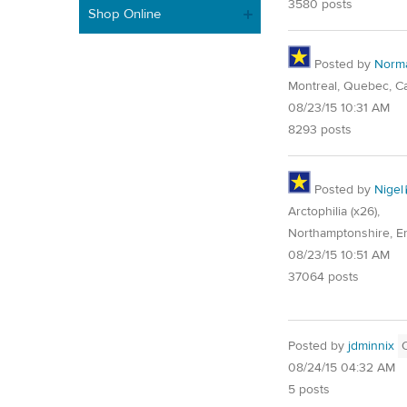
3580 posts
Shop Online
Posted by
Norm
Montreal, Quebec, C
08/23/15 10:31 AM
8293 posts
Posted by
Nigel
Arctophilia (x26),
Northamptonshire, E
08/23/15 10:51 AM
37064 posts
Posted by
jdminnix
08/24/15 04:32 AM
5 posts