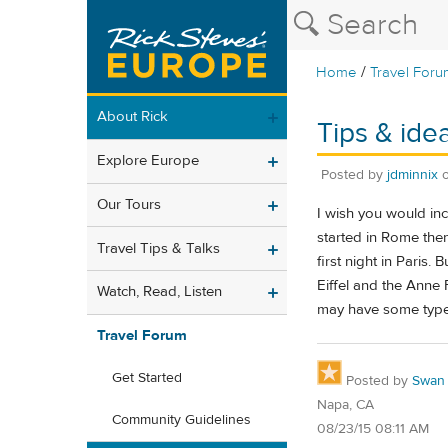
/
Home
Travel Foru
About Rick
Tips & ide
Explore Europe
Posted by
jdminnix
Our Tours
I wish you would in
started in Rome then
Travel Tips & Talks
first night in Paris
Eiffel and the Anne 
Watch, Read, Listen
may have some type o
Travel Forum
Get Started
Posted by
Swan
Napa, CA
Community Guidelines
08/23/15 08:11 AM