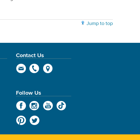
Jump to top
Contact Us
Follow Us