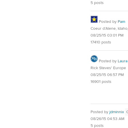
5 posts
Posted by
Pam
Coeur d’Alene, Idaho
08/25/15 03:01 PM
17410 posts
Posted by
Laura
Rick Steves' Europe
08/25/15 06:57 PM
16901 posts
Posted by
jdminnix
08/26/15 04:53 AM
5 posts