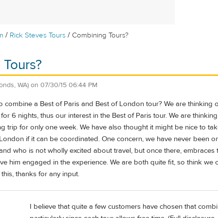
/
/
m
Rick Steves Tours
Combining Tours?
 Tours?
onds, WA)
on
07/30/15 06:44 PM
 combine a Best of Paris and Best of London tour? We are thinking of 
for 6 nights, thus our interest in the Best of Paris tour. We are thinkin
g trip for only one week. We have also thought it might be nice to tak
 London if it can be coordinated. One concern, we have never been on 
and who is not wholly excited about travel, but once there, embraces 
have him engaged in the experience. We are both quite fit, so think we 
this, thanks for any input.
I believe that quite a few customers have chosen that combi