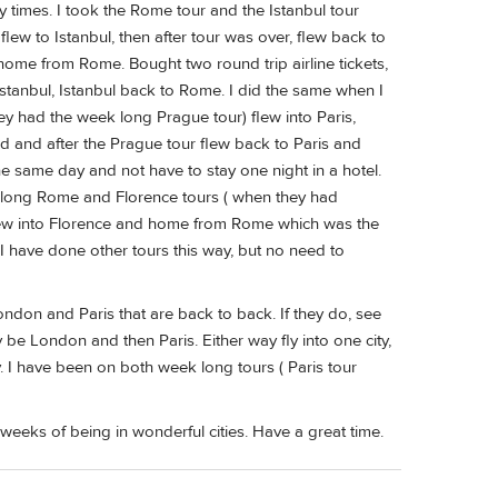
y times. I took the Rome tour and the Istanbul tour
flew to Istanbul, then after tour was over, flew back to
home from Rome. Bought two round trip airline tickets,
tanbul, Istanbul back to Rome. I did the same when I
y had the week long Prague tour) flew into Paris,
d and after the Prague tour flew back to Paris and
e same day and not have to stay one night in a hotel.
ek long Rome and Florence tours ( when they had
Flew into Florence and home from Rome which was the
. I have done other tours this way, but no need to
ondon and Paris that are back to back. If they do, see
y be London and then Paris. Either way fly into one city,
y. I have been on both week long tours ( Paris tour
o weeks of being in wonderful cities. Have a great time.