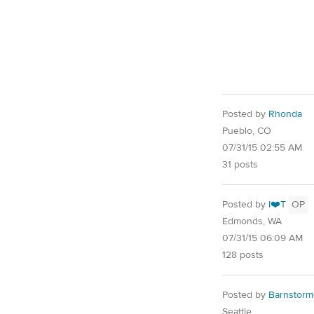
Posted by
Rhonda
Pueblo, CO
07/31/15 02:55 AM
31 posts
Posted by
I❤️T
OP
Edmonds, WA
07/31/15 06:09 AM
128 posts
Posted by
Barnstorm
Seattle