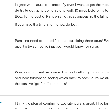
I agree with Laura too...once I fly over I want to get the most 
do try to get up to being able to walk 10 miles before my to
BOE. To me Best of Paris was not as strenuous as the full
If you have the time and money, do both!
Pam - no need to be red faced about doing three tours! Even
give it a try sometime ( just so I would know for sure).
Wow, what a great response! Thanks to all for your input. I
and look forward to seeing which back to back tours we are a
the positive "go for it" comments!
er
I think the idea of combining two city tours is great. I like 