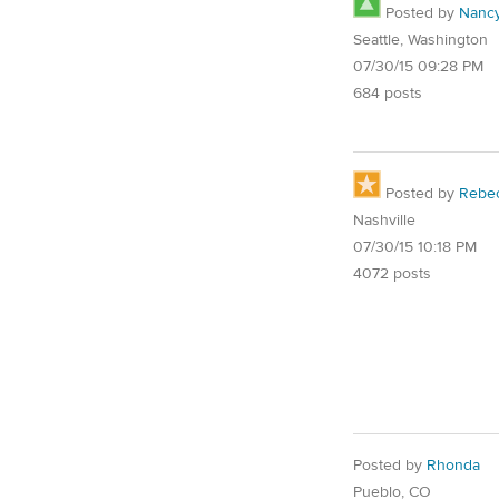
Posted by
Nanc
Seattle, Washington
07/30/15 09:28 PM
684 posts
Posted by
Rebe
Nashville
07/30/15 10:18 PM
4072 posts
Posted by
Rhonda
Pueblo, CO