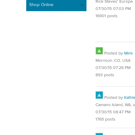
Rick Steves' Europe
Shop Online
07/30/15 07:03 PM
16901 posts
Posted by
Mimi
Morrison, CO, USA
07/30/15 07:28 PM
893 posts
Posted by
Kathl
Camano Island, WA, 
07/30/15 08:47 PM
1765 posts