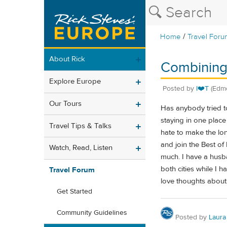
/
Home
Travel Foru
About Rick
Combining
Explore Europe
Posted by
I❤️T
(Edm
Our Tours
Has anybody tried to
staying in one place 
Travel Tips & Talks
hate to make the lon
and join the Best of
Watch, Read, Listen
much. I have a husb
both cities while I 
Travel Forum
love thoughts about 
Get Started
Community Guidelines
Posted by
Laura