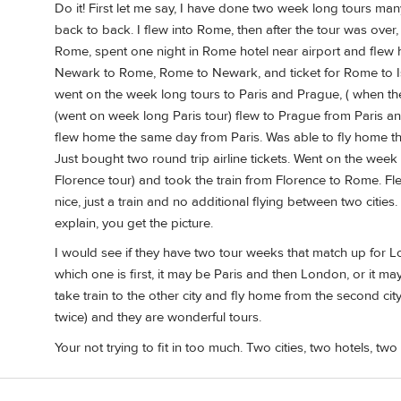
Do it! First let me say, I have done two week long tours man
back to back. I flew into Rome, then after the tour was over, 
Rome, spent one night in Rome hotel near airport and flew 
Newark to Rome, Rome to Newark, and ticket for Rome to Is
went on the week long tours to Paris and Prague, ( when the
(went on week long Paris tour) flew to Prague from Paris an
flew home the same day from Paris. Was able to fly home th
Just bought two round trip airline tickets. Went on the we
Florence tour) and took the train from Florence to Rome. 
nice, just a train and no additional flying between two cities
explain, you get the picture.
I would see if they have two tour weeks that match up for L
which one is first, it may be Paris and then London, or it ma
take train to the other city and fly home from the second cit
twice) and they are wonderful tours.
Your not trying to fit in too much. Two cities, two hotels, tw