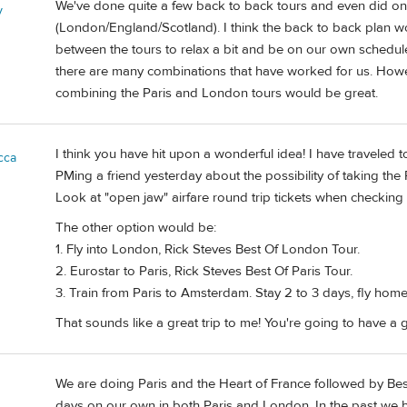
We've done quite a few back to back tours and even did on
y
(London/England/Scotland). I think the back to back plan w
between the tours to relax a bit and be on our own schedule
there are many combinations that have worked for us. Howeve
combining the Paris and London tours would be great.
I think you have hit upon a wonderful idea! I have traveled
cca
PMing a friend yesterday about the possibility of taking the 
Look at "open jaw" airfare round trip tickets when checking p
The other option would be:
1. Fly into London, Rick Steves Best Of London Tour.
2. Eurostar to Paris, Rick Steves Best Of Paris Tour.
3. Train from Paris to Amsterdam. Stay 2 to 3 days, fly ho
That sounds like a great trip to me! You're going to have a g
We are doing Paris and the Heart of France followed by Be
days on our own in both Paris and London. In the past we h