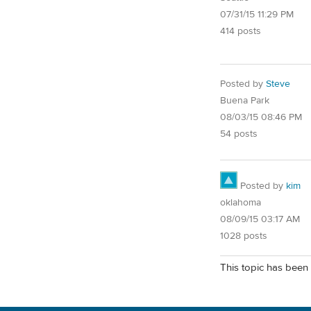
07/31/15 11:29 PM
414 posts
Posted by
Steve
Buena Park
08/03/15 08:46 PM
54 posts
Posted by
kim
oklahoma
08/09/15 03:17 AM
1028 posts
This topic has been 