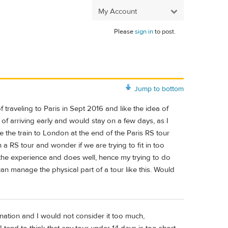
My Account
Please
sign in
to post.
Jump to bottom
traveling to Paris in Sept 2016 and like the idea of
g of arriving early and would stay on a few days, as I
e the train to London at the end of the Paris RS tour
a RS tour and wonder if we are trying to fit in too
the experience and does well, hence my trying to do
can manage the physical part of a tour like this. Would
nation and I would not consider it too much,