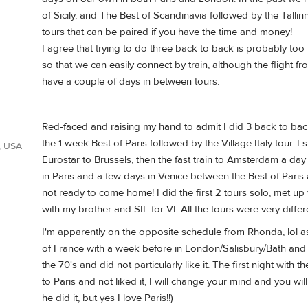
of Sicily, and The Best of Scandinavia followed by the Tallin
tours that can be paired if you have the time and money!
I agree that trying to do three back to back is probably to
so that we can easily connect by train, although the flight from
have a couple of days in between tours.
Red-faced and raising my hand to admit I did 3 back to back
the 1 week Best of Paris followed by the Village Italy tour. 
, USA
Eurostar to Brussels, then the fast train to Amsterdam a da
in Paris and a few days in Venice between the Best of Paris
not ready to come home! I did the first 2 tours solo, met up 
with my brother and SIL for VI. All the tours were very diffe
I'm apparently on the opposite schedule from Rhonda, lol as
of France with a week before in London/Salisbury/Bath and a 
the 70's and did not particularly like it. The first night with 
to Paris and not liked it, I will change your mind and you wil
he did it, but yes I love Paris!!)