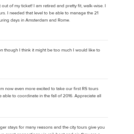
out of my ticket! I am retired and pretty fit, walk-wise. I
urs. I needed that level to be able to manage the 21
 touring days in Amsterdam and Rome.
 though I think it might be too much I would like to
 am now even more excited to take our first RS tours
ble to coordinate in the fall of 2016. Appreciate all
longer stays for many reasons and the city tours give you