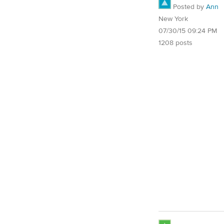
Posted by
Ann
New York
07/30/15 09:24 PM
1208 posts