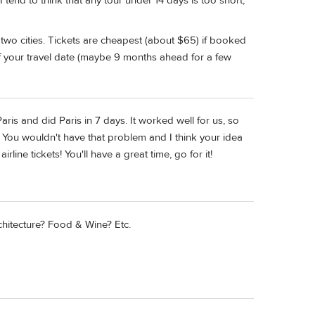
 I tend to think that any tour under 14 days is too short,
e two cities. Tickets are cheapest (about $65) if booked
 your travel date (maybe 9 months ahead for a few
ris and did Paris in 7 days. It worked well for us, so
You wouldn't have that problem and I think your idea
rline tickets! You'll have a great time, go for it!
itecture? Food & Wine? Etc.