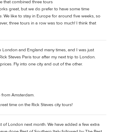
e that combined three tours
orks great, but we do prefer to have some time
. We like to stay in Europe for around five weeks, so
r, three tours in a row was too much! I think that
 to London and England many times, and I was just
Rick Steves Paris tour after my next trip to London.
rices. Fly into one city and out of the other.
me from Amsterdam.
reat time on the Rick Steves city tours!
st of London next month. We have added a few extra
ave done Best of Southern Italy followed by The Best