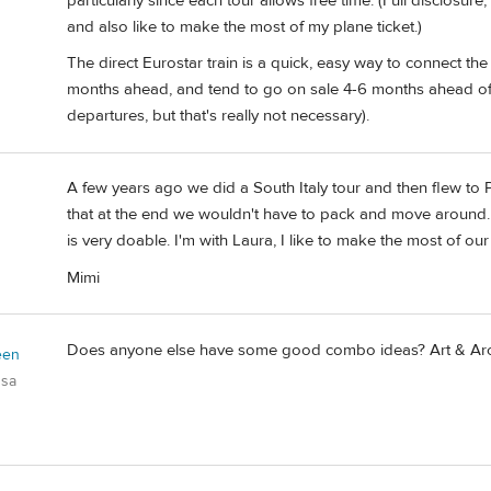
particularly since each tour allows free time. (Full disclosure,
and also like to make the most of my plane ticket.)
The direct Eurostar train is a quick, easy way to connect th
months ahead, and tend to go on sale 4-6 months ahead of
departures, but that's really not necessary).
A few years ago we did a South Italy tour and then flew to Pa
that at the end we wouldn't have to pack and move around. 
is very doable. I'm with Laura, I like to make the most of our ai
Mimi
Does anyone else have some good combo ideas? Art & Arch
een
usa