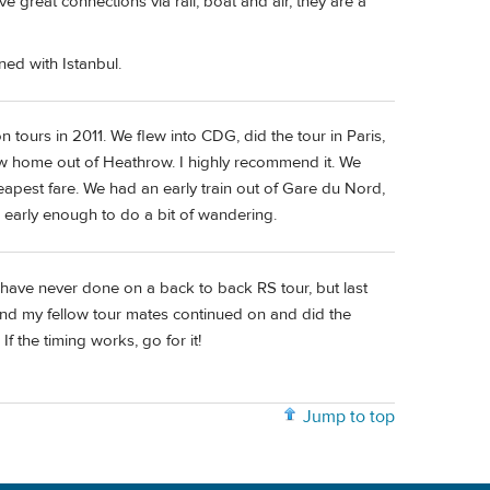
 great connections via rail, boat and air, they are a
ed with Istanbul.
tours in 2011. We flew into CDG, did the tour in Paris,
lew home out of Heathrow. I highly recommend it. We
apest fare. We had an early train out of Gare du Nord,
on early enough to do a bit of wandering.
I have never done on a back to back RS tour, but last
 and my fellow tour mates continued on and did the
If the timing works, go for it!
Jump to top