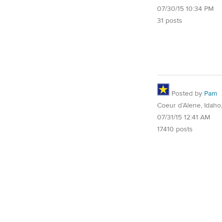
07/30/15 10:34 PM
31 posts
Posted by
Pam
Coeur d’Alene, Idaho
07/31/15 12:41 AM
17410 posts