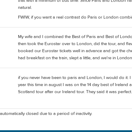
that with a minimum of bus time. Since Paris and London have
natural.
FWIW, if you want a real contrast do Paris or London combin
My wife and I combined the Best of Paris and Best of London 
then took the Eurostar over to London, did the tour, and f
booked our Eurostar tickets well in advance and got the che
had breakfast on the train, slept a little, and we're in Lond
if you never have been to paris and London, I would do it. 
year this time in august I was on the 14 day best of Ireland
Scotland tour after our Ireland tour. They said it was perfect. 
automatically closed due to a period of inactivity.