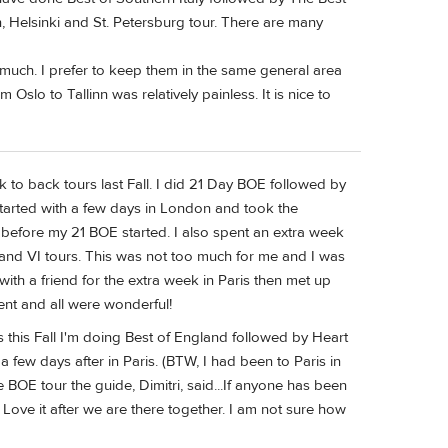
n, Helsinki and St. Petersburg tour. There are many
o much. I prefer to keep them in the same general area
 Oslo to Tallinn was relatively painless. It is nice to
 to back tours last Fall. I did 21 Day BOE followed by
I started with a few days in London and took the
y before my 21 BOE started. I also spent an extra week
 and VI tours. This was not too much for me and I was
with a friend for the extra week in Paris then met up
rent and all were wonderful!
 this Fall I'm doing Best of England followed by Heart
few days after in Paris. (BTW, I had been to Paris in
the BOE tour the guide, Dimitri, said...If anyone has been
l Love it after we are there together. I am not sure how