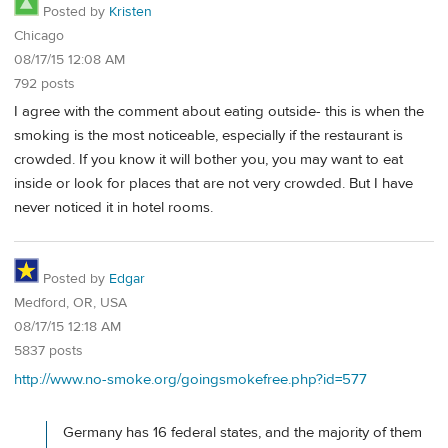
Posted by
Kristen
Chicago
08/17/15 12:08 AM
792 posts
I agree with the comment about eating outside- this is when the
smoking is the most noticeable, especially if the restaurant is
crowded. If you know it will bother you, you may want to eat
inside or look for places that are not very crowded. But I have
never noticed it in hotel rooms.
Posted by
Edgar
Medford, OR, USA
08/17/15 12:18 AM
5837 posts
http://www.no-smoke.org/goingsmokefree.php?id=577
Germany has 16 federal states, and the majority of them