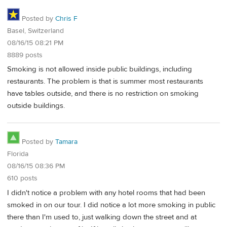
Posted by
Chris F
Basel, Switzerland
08/16/15 08:21 PM
8889 posts
Smoking is not allowed inside public buildings, including
restaurants. The problem is that is summer most restaurants
have tables outside, and there is no restriction on smoking
outside buildings.
Posted by
Tamara
Florida
08/16/15 08:36 PM
610 posts
I didn't notice a problem with any hotel rooms that had been
smoked in on our tour. I did notice a lot more smoking in public
there than I'm used to, just walking down the street and at