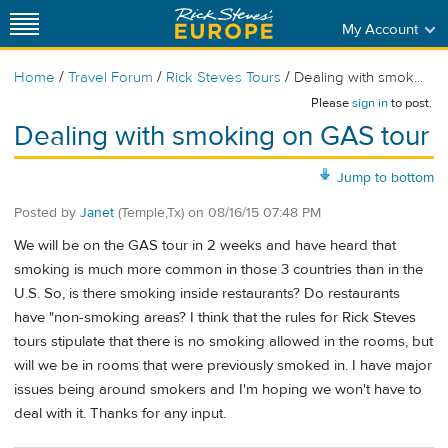
My Account
/
/
/
Home
Travel Forum
Rick Steves Tours
Dealing with smok...
Please
sign in
to post.
Dealing with smoking on GAS tour
Jump to bottom
Posted by
Janet
(Temple,Tx)
on
08/16/15 07:48 PM
We will be on the GAS tour in 2 weeks and have heard that
smoking is much more common in those 3 countries than in the
U.S. So, is there smoking inside restaurants? Do restaurants
have "non-smoking areas? I think that the rules for Rick Steves
tours stipulate that there is no smoking allowed in the rooms, but
will we be in rooms that were previously smoked in. I have major
issues being around smokers and I'm hoping we won't have to
deal with it. Thanks for any input.