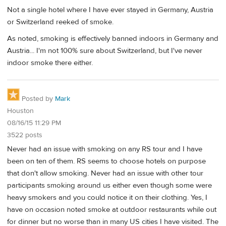
Not a single hotel where I have ever stayed in Germany, Austria
or Switzerland reeked of smoke.
As noted, smoking is effectively banned indoors in Germany and
Austria... I'm not 100% sure about Switzerland, but I've never
indoor smoke there either.
Posted by
Mark
Houston
08/16/15 11:29 PM
3522 posts
Never had an issue with smoking on any RS tour and I have
been on ten of them. RS seems to choose hotels on purpose
that don't allow smoking. Never had an issue with other tour
participants smoking around us either even though some were
heavy smokers and you could notice it on their clothing. Yes, I
have on occasion noted smoke at outdoor restaurants while out
for dinner but no worse than in many US cities I have visited. The