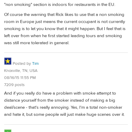
"non smoking" section is indoors for restaurants in the EU.
Of course the warning that Rick likes to use that a non smoking
room in Europe just means the current occupant is not currently
smoking is to let you know that it might happen. But I feel that is
left over from when he first started leading tours and smoking
was still more tolerated in general.
Posted by
Tim
Knoxville, TN, USA
08/16/15 11:55 PM
7209 posts
And if you really do have a problem with smoke attempt to
distance yourself from the smoker instead of making a big
deal/scene - that's really annoying. Yes, I'm a total non-smoker
and hate it, but some people will just make huge scenes over it.