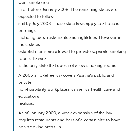
went smokefree
in or before January 2008. The remaining states are
expected to follow
suit by July 2008. These state laws apply to all public
buildings,
including bars, restaurants and nightclubs. However, in
most states
establishments are allowed to provide separate smoking
rooms. Bavaria
is the only state that does not allow smoking rooms.
A 2005 smokefree law covers Austria's public and
private
non-hospitality workplaces, as well as health care and
educational
facilities.
As of January 2009, a weak expansion of the law
requires restaurants and bars of a certain size to have
non-smoking areas. In