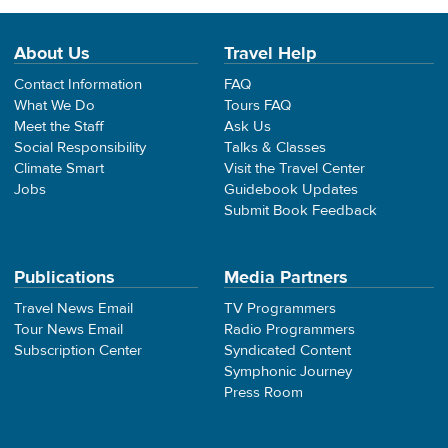
About Us
Travel Help
Contact Information
FAQ
What We Do
Tours FAQ
Meet the Staff
Ask Us
Social Responsibility
Talks & Classes
Climate Smart
Visit the Travel Center
Jobs
Guidebook Updates
Submit Book Feedback
Publications
Media Partners
Travel News Email
TV Programmers
Tour News Email
Radio Programmers
Subscription Center
Syndicated Content
Symphonic Journey
Press Room