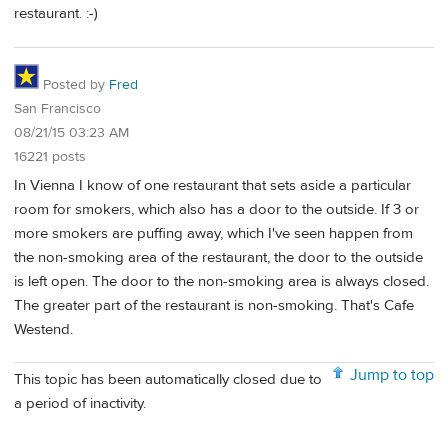
restaurant. :-)
Posted by
Fred
San Francisco
08/21/15 03:23 AM
16221 posts
In Vienna I know of one restaurant that sets aside a particular
room for smokers, which also has a door to the outside. If 3 or
more smokers are puffing away, which I've seen happen from
the non-smoking area of the restaurant, the door to the outside
is left open. The door to the non-smoking area is always closed.
The greater part of the restaurant is non-smoking. That's Cafe
Westend.
Jump to top
This topic has been automatically closed due to
a period of inactivity.