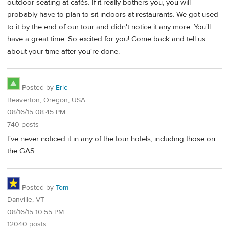
outdoor seating at cafés. If it really bothers you, you will
probably have to plan to sit indoors at restaurants. We got used
to it by the end of our tour and didn't notice it any more. You'll
have a great time. So excited for you! Come back and tell us
about your time after you're done.
Posted by
Eric
Beaverton, Oregon, USA
08/16/15 08:45 PM
740 posts
I've never noticed it in any of the tour hotels, including those on
the GAS.
Posted by
Tom
Danville, VT
08/16/15 10:55 PM
12040 posts