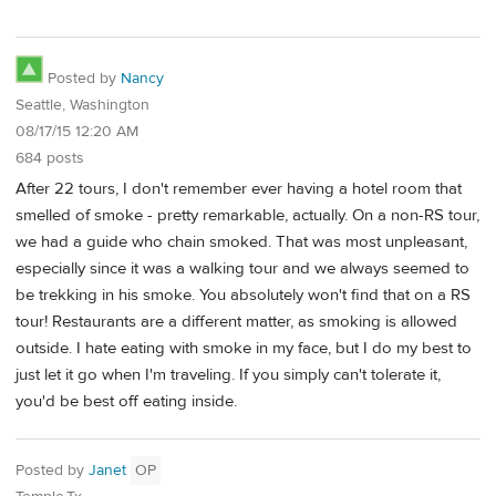
Posted by
Nancy
Seattle, Washington
08/17/15 12:20 AM
684 posts
After 22 tours, I don't remember ever having a hotel room that
smelled of smoke - pretty remarkable, actually. On a non-RS tour,
we had a guide who chain smoked. That was most unpleasant,
especially since it was a walking tour and we always seemed to
be trekking in his smoke. You absolutely won't find that on a RS
tour! Restaurants are a different matter, as smoking is allowed
outside. I hate eating with smoke in my face, but I do my best to
just let it go when I'm traveling. If you simply can't tolerate it,
you'd be best off eating inside.
Posted by
Janet
OP