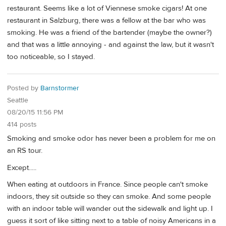
restaurant. Seems like a lot of Viennese smoke cigars! At one
restaurant in Salzburg, there was a fellow at the bar who was
smoking. He was a friend of the bartender (maybe the owner?)
and that was a little annoying - and against the law, but it wasn't
too noticeable, so I stayed.
Posted by
Barnstormer
Seattle
08/20/15 11:56 PM
414 posts
Smoking and smoke odor has never been a problem for me on
an RS tour.
Except.....
When eating at outdoors in France. Since people can't smoke
indoors, they sit outside so they can smoke. And some people
with an indoor table will wander out the sidewalk and light up. I
guess it sort of like sitting next to a table of noisy Americans in a