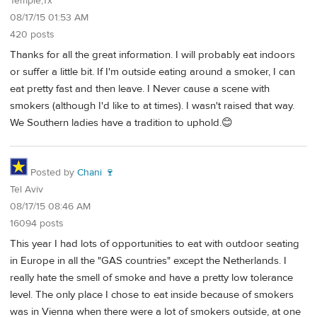
Temple,Tx
08/17/15 01:53 AM
420 posts
Thanks for all the great information. I will probably eat indoors
or suffer a little bit. If I'm outside eating around a smoker, I can
eat pretty fast and then leave. I Never cause a scene with
smokers (although I'd like to at times). I wasn't raised that way.
We Southern ladies have a tradition to uphold.😊
Posted by
Chani 🍷
Tel Aviv
08/17/15 08:46 AM
16094 posts
This year I had lots of opportunities to eat with outdoor seating
in Europe in all the "GAS countries" except the Netherlands. I
really hate the smell of smoke and have a pretty low tolerance
level. The only place I chose to eat inside because of smokers
was in Vienna when there were a lot of smokers outside, at one