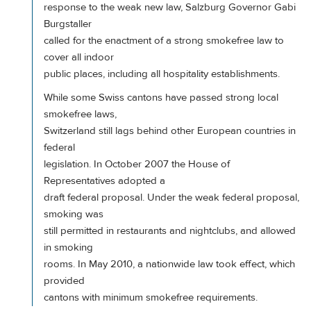
response to the weak new law, Salzburg Governor Gabi
Burgstaller
called for the enactment of a strong smokefree law to
cover all indoor
public places, including all hospitality establishments.
While some Swiss cantons have passed strong local
smokefree laws,
Switzerland still lags behind other European countries in
federal
legislation. In October 2007 the House of
Representatives adopted a
draft federal proposal. Under the weak federal proposal,
smoking was
still permitted in restaurants and nightclubs, and allowed
in smoking
rooms. In May 2010, a nationwide law took effect, which
provided
cantons with minimum smokefree requirements.