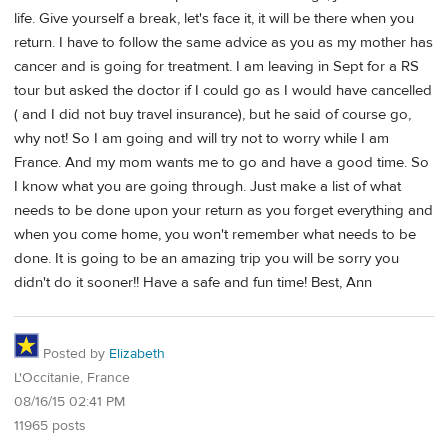
life. Give yourself a break, let's face it, it will be there when you
return. I have to follow the same advice as you as my mother has
cancer and is going for treatment. I am leaving in Sept for a RS
tour but asked the doctor if I could go as I would have cancelled
( and I did not buy travel insurance), but he said of course go,
why not! So I am going and will try not to worry while I am
France. And my mom wants me to go and have a good time. So
I know what you are going through. Just make a list of what
needs to be done upon your return as you forget everything and
when you come home, you won't remember what needs to be
done. It is going to be an amazing trip you will be sorry you
didn't do it sooner!! Have a safe and fun time! Best, Ann
Posted by
Elizabeth
L'Occitanie, France
08/16/15 02:41 PM
11965 posts