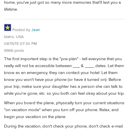
home, you've just got so many more memories that'll last you a
lifetime.
Posted by
Jean
Idaho, USA
08/15/15 07:30 PM
9966 posts
The first important step is the "pre-plan" - tell everyone that you
really will not be accessible between ___ & ____ dates. Let them
know as an emergency, they can contact your hotel. Let them
know you won't have your phone (or have it turned on). Before
your trip, make sure your daughter has a person she can talk to
while you're gone, etc. so you both can feel okay about your trip.
When you board the plane, physically turn your current situations
"on vacation mode" when you turn off your phone. Relax, and
begin your vacation on the plane.
During the vacation, don't check your phone, don't check e-mail.