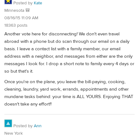
Posted by
Kate
Minnesota 🎒
08/16/15 11:09 AM
18363 posts
Another vote here for disconnecting! We don't even travel
abroad with a phone but do scan through our email on a daily
basis. I leave a contact list with a family member, our email
address with a neighbor, and messages from either are the only
messages I look for. I drop a short note to family every 4 days or
so but that's it.
Once you're on the plane, you leave the bill-paying, cooking,
cleaning, laundry, yard work, errands, appointments and other
mundane tasks behind: your time is ALL YOURS. Enjoying THAT
doesn't take any effort!!
Posted by
Ann
New York