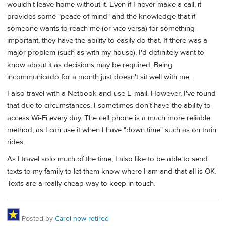
wouldn't leave home without it. Even if I never make a call, it
provides some "peace of mind" and the knowledge that if
someone wants to reach me (or vice versa) for something
important, they have the ability to easily do that. If there was a
major problem (such as with my house), I'd definitely want to
know about it as decisions may be required. Being
incommunicado for a month just doesn't sit well with me.
I also travel with a Netbook and use E-mail. However, I've found
that due to circumstances, I sometimes don't have the ability to
access Wi-Fi every day. The cell phone is a much more reliable
method, as I can use it when I have "down time" such as on train
rides.
As I travel solo much of the time, I also like to be able to send
texts to my family to let them know where I am and that all is OK.
Texts are a really cheap way to keep in touch.
Posted by
Carol now retired