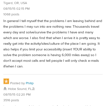
Tigard, OR, USA
08/15/15 02:15 PM
1068 posts
In general I tell myself that the problems I am leaving behind and
the problems I may run into are nothing new. Thousands travel
every day and solve/survive the problems I have and many
which are worse. I also find that when I arrive it is pretty easy to
really get into the activity/sites/culture of the place I am going. It
also helps if you limit your accessibility (insert YOUR ability to
solve the problem someone is having 6,000 miles away) so I
don't accept most calls and tell people I will only check e-mails
if/when I can.
Posted by
Philip
🏝️ Hobe Sound, FL⛱️
08/15/15 02:20 PM
3516 posts