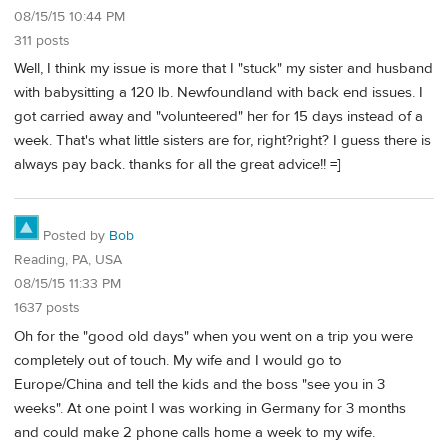
08/15/15 10:44 PM
311 posts
Well, I think my issue is more that I "stuck" my sister and husband
with babysitting a 120 lb. Newfoundland with back end issues. I
got carried away and "volunteered" her for 15 days instead of a
week. That's what little sisters are for, right?right? I guess there is
always pay back. thanks for all the great advice!! =]
Posted by
Bob
Reading, PA, USA
08/15/15 11:33 PM
1637 posts
Oh for the "good old days" when you went on a trip you were
completely out of touch. My wife and I would go to
Europe/China and tell the kids and the boss "see you in 3
weeks". At one point I was working in Germany for 3 months
and could make 2 phone calls home a week to my wife.