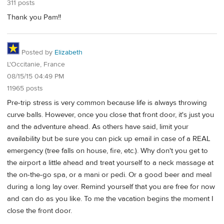
311 posts
Thank you Pam!!
Posted by
Elizabeth
L'Occitanie, France
08/15/15 04:49 PM
11965 posts
Pre-trip stress is very common because life is always throwing
curve balls. However, once you close that front door, it's just you
and the adventure ahead. As others have said, limit your
availability but be sure you can pick up email in case of a REAL
emergency (tree falls on house, fire, etc.). Why don't you get to
the airport a little ahead and treat yourself to a neck massage at
the on-the-go spa, or a mani or pedi. Or a good beer and meal
during a long lay over. Remind yourself that you are free for now
and can do as you like. To me the vacation begins the moment I
close the front door.