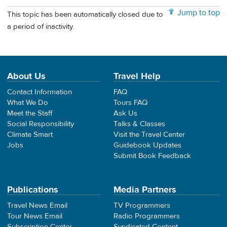
Jump to top
This topic has been automatically closed due to
a period of inactivity.
About Us
Travel Help
Contact Information
FAQ
What We Do
Tours FAQ
Meet the Staff
Ask Us
Social Responsibility
Talks & Classes
Climate Smart
Visit the Travel Center
Jobs
Guidebook Updates
Submit Book Feedback
Publications
Media Partners
Travel News Email
TV Programmers
Tour News Email
Radio Programmers
Subscription Center
Syndicated Content