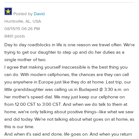
Posted by
David
Huntsville, AL, USA
08/15/15 06:26 PM
8461 posts
Day to day roadblocks in life is one reason we travel often. We're
trying to get our daughter to step up and do her duties as a
single mother of two.
I agree that making yourself inaccessible is the best thing you
can do. With modern cellphones, the chances are they can call
you anywhere in Europe just like they do at home. Last trip, our
little granddaughter was calling us in Budapest @ 3:30 a.m. on
her mother's speed dial. We may just keep our cellphone on
from 12:00 CST to 3:00 CST. And when we do talk to them at
home, we're only talking about positive things--like what we saw
and did today. We're not talking about what goes on at home, as
this is our time.
And when it's said and done, life goes on. And when you return