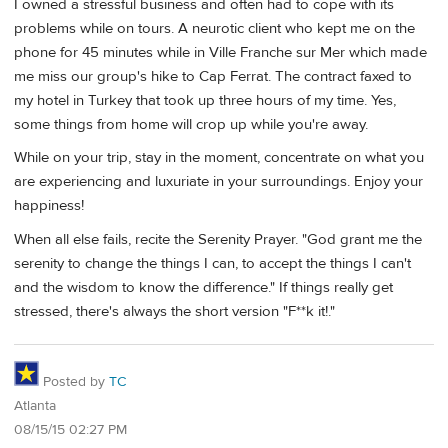
I owned a stressful business and often had to cope with its
problems while on tours. A neurotic client who kept me on the
phone for 45 minutes while in Ville Franche sur Mer which made
me miss our group's hike to Cap Ferrat. The contract faxed to
my hotel in Turkey that took up three hours of my time. Yes,
some things from home will crop up while you're away.
While on your trip, stay in the moment, concentrate on what you
are experiencing and luxuriate in your surroundings. Enjoy your
happiness!
When all else fails, recite the Serenity Prayer. "God grant me the
serenity to change the things I can, to accept the things I can't
and the wisdom to know the difference." If things really get
stressed, there's always the short version "F**k it!."
Posted by
TC
Atlanta
08/15/15 02:27 PM