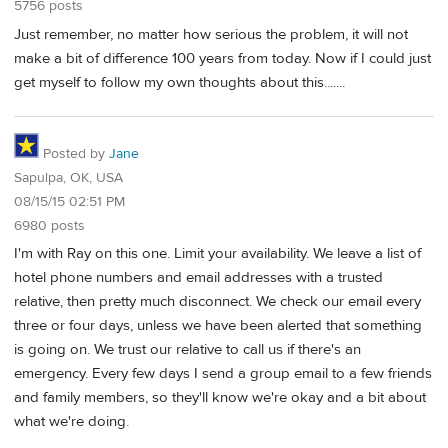
5756 posts
Just remember, no matter how serious the problem, it will not
make a bit of difference 100 years from today. Now if I could just
get myself to follow my own thoughts about this.......
Posted by
Jane
Sapulpa, OK, USA
08/15/15 02:51 PM
6980 posts
I'm with Ray on this one. Limit your availability. We leave a list of
hotel phone numbers and email addresses with a trusted
relative, then pretty much disconnect. We check our email every
three or four days, unless we have been alerted that something
is going on. We trust our relative to call us if there's an
emergency. Every few days I send a group email to a few friends
and family members, so they'll know we're okay and a bit about
what we're doing.