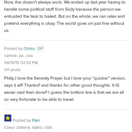
Now, this doesn't always work. We ended up last year having to
handle some political stuff from Sicily because the person we
entrusted the task to bailed. But on the whole, we can relax and
pretend everything is okay. The world goes on just fine without
us.
Posted by
Chriss
OP
carlisle, pa., usa
08/15/15 02:53 PM
311 posts
Philip,I love the Serenity Prayer but I love your "quicker" version,
says it all!! Thanks!! and thanks for other good thoughts. It IS
easier said than done!! I guess the bottom line is that we are all
so very fortunate to be able to travel.
Posted by
Pam
Coeur d’Alene, Idaho, USA