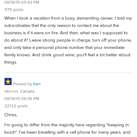
08/16/15 05:43 PM
1175 posts
When I took a vacation from a busy, demanding career, I told my
subordinates that the only reason to contact me about the
business is if it were on fire. And then, what was I supposed to
do about it? Leave strong people in charge, turn off your phone,
and only take a personal phone number that your immediate
family knows. And drink good wine, you'll feel a lot better about
things.
Posted by
Ken
Vernon, Canada
08/16/15 06:36 PM
32723 posts
Chriss,
I'm going to differ from the majority here regarding "keeping in
touch". I've been travelling with a cell phone for many years, and