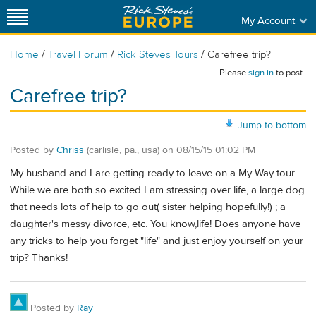
My Account
/
/
/
Home
Travel Forum
Rick Steves Tours
Carefree trip?
Please
sign in
to post.
Carefree trip?
Jump to bottom
Posted by
Chriss
(carlisle, pa., usa)
on
08/15/15 01:02 PM
My husband and I are getting ready to leave on a My Way tour.
While we are both so excited I am stressing over life, a large dog
that needs lots of help to go out( sister helping hopefully!) ; a
daughter's messy divorce, etc. You know,life! Does anyone have
any tricks to help you forget "life" and just enjoy yourself on your
trip? Thanks!
Posted by
Ray