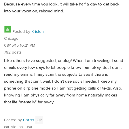
Because every time you look, it will take half a day to get back
into your vacation, relaxed mind.
Posted by
Kristen
Chicago
08/15/15 10:21 PM
792 posts
Like others have suggested, unplug! When I am traveling, I send
emails every few days to let people know I am okay. But I don't
read my emails. I may scan the subjects to see if there is
something that can't wait. I don't use social media. I keep my
phone on airplane mode so I am not getting calls or texts. Also,
knowing I am physically far away from home naturally makes
that life "mentally" far away.
Posted by
Chriss
OP
carlisle, pa., usa