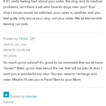
If it's really feeling bad about your sister, the dog, and its medical
problems, isn't there a vet who boards dogs near you? Your
dog's issues would be watched, your sister is carefree, and you
feel guilty only about your dog, not your sister. We all feel terrible
leaving our pets.
Posted by
Chriss
OP
carlisle, pa., usa
08/16/15 02:49 PM
311 posts
So much good advice!! It's good to be reminded that we all have
"issues"! Betts, good idea about the vet. that will be plan B. Ann, I
wish you a wonderful trip also. You too need to recharge and
relax. Maybe I'll see you in Paris! Best to your Mom.
Posted by
George
Kansas