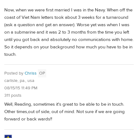
Now, when we were first married I was in the Navy. When off the
coast of Viet Nam letters took about 3 weeks for a turnaround
(ask a question and get an answer). Worse yet was when I was
on a submarine and it was 2 to 3 months from the time you left
until you got back and absolutely no communications with home.
So it depends on your background how much you have to be in
touch.
Posted by
Chriss
OP
carlisle, pa., usa
08/15/15 11:49 PM
311 posts
Well, Reading, sometimes it's great to be able to be in touch.
Other times,out of side, out of mind. Not sure if we are going
forward or back wards!!