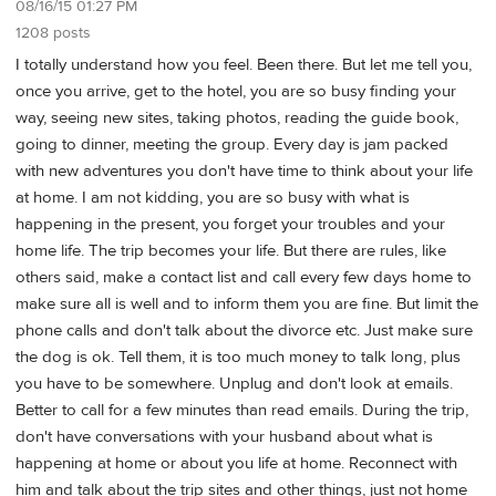
08/16/15 01:27 PM
1208 posts
I totally understand how you feel. Been there. But let me tell you,
once you arrive, get to the hotel, you are so busy finding your
way, seeing new sites, taking photos, reading the guide book,
going to dinner, meeting the group. Every day is jam packed
with new adventures you don't have time to think about your life
at home. I am not kidding, you are so busy with what is
happening in the present, you forget your troubles and your
home life. The trip becomes your life. But there are rules, like
others said, make a contact list and call every few days home to
make sure all is well and to inform them you are fine. But limit the
phone calls and don't talk about the divorce etc. Just make sure
the dog is ok. Tell them, it is too much money to talk long, plus
you have to be somewhere. Unplug and don't look at emails.
Better to call for a few minutes than read emails. During the trip,
don't have conversations with your husband about what is
happening at home or about you life at home. Reconnect with
him and talk about the trip sites and other things, just not home