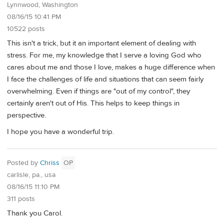
Lynnwood, Washington
08/16/15 10:41 PM
10522 posts
This isn't a trick, but it an important element of dealing with
stress. For me, my knowledge that I serve a loving God who
cares about me and those I love, makes a huge difference when
I face the challenges of life and situations that can seem fairly
overwhelming. Even if things are "out of my control", they
certainly aren't out of His. This helps to keep things in
perspective.
I hope you have a wonderful trip.
Posted by
Chriss
OP
carlisle, pa., usa
08/16/15 11:10 PM
311 posts
Thank you Carol.