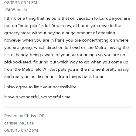
08/15/15 03:11 PM
17405 posts
I think one thing that helps is that on vacation to Europe you are
not on "auto-pilot" a lot. You know, at home you drive to the
grocery store without paying a huge amount of attention
however when you are in Paris you are concentrating on where
you are going, which direction to head on the Metro, having the
ticket handy, being aware of your surroundings so you are not
pickpocketed, figuring out which way to go when you come up
from the Metro, etc. All that puts you in the moment pretty easily
and really helps disconnect from things back home.
I also agree to limit your accessibility.
Have a wonderful, wonderful time!
Posted by
Chriss
OP
carlisle, pa., usa
08/15/15 04:12 PM