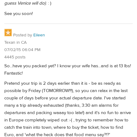
guess Venice will do)
. : )
See you soon!
Posted by
Eileen
Texan in CA
07/02/15 06:04 PM
4445 posts
So...have you packed yet? I know your wife has...and is at 13 lbs!
Fantastic!
Pretend your trip is 2 days earlier than it is - be as ready as
possible by Friday (TOMORROW!!!), so you can relax in the last
couple of days before your actual departure date. I've started
many a trip already exhausted (thanks, 3:30 am alarms for
departures and packing waaay too late!) and it's no fun to arrive
in Europe completely wiped out :-( , trying to remember how to
catch the train into town, where to buy the ticket, how to find
Euro, and 'what the heck does that food menu say?!?'