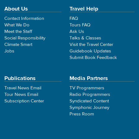
About Us
Travel Help
Contact Information
FAQ
What We Do
Tours FAQ
Meet the Staff
Ask Us
Social Responsibility
Talks & Classes
Climate Smart
Visit the Travel Center
Jobs
Guidebook Updates
Submit Book Feedback
Publications
Media Partners
Travel News Email
TV Programmers
Tour News Email
Radio Programmers
Subscription Center
Syndicated Content
Symphonic Journey
Press Room