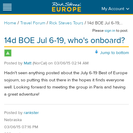
My Account
/
/
/
Home
Travel Forum
Rick Steves Tours
14d BOE Jul 6-19,...
Please
sign in
to post.
14d BOE Jul 6-19, who's onboard?
Jump to bottom
Posted by
Matt
(NorCal)
on
03/06/15 02:14 AM
Hadn't seen anything posted about the July 6-19 Best of Europe
sojourn, so putting this out there in the hopes it finds everyone
well. Looking forward to meeting the group in Paris and having
a great adventure!
Posted by
rankster
Nebraska
03/06/15 07:16 PM