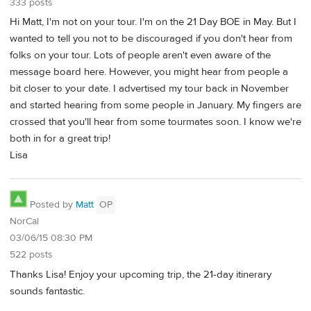
333 posts
Hi Matt, I'm not on your tour. I'm on the 21 Day BOE in May. But I
wanted to tell you not to be discouraged if you don't hear from
folks on your tour. Lots of people aren't even aware of the
message board here. However, you might hear from people a
bit closer to your date. I advertised my tour back in November
and started hearing from some people in January. My fingers are
crossed that you'll hear from some tourmates soon. I know we're
both in for a great trip!
Lisa
Posted by
Matt
OP
NorCal
03/06/15 08:30 PM
522 posts
Thanks Lisa! Enjoy your upcoming trip, the 21-day itinerary
sounds fantastic.