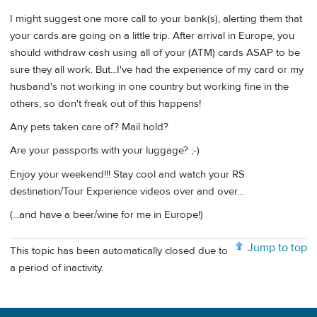
I might suggest one more call to your bank(s), alerting them that
your cards are going on a little trip. After arrival in Europe, you
should withdraw cash using all of your (ATM) cards ASAP to be
sure they all work. But...I've had the experience of my card or my
husband's not working in one country but working fine in the
others, so don't freak out of this happens!
Any pets taken care of? Mail hold?
Are your passports with your luggage? ;-)
Enjoy your weekend!!! Stay cool and watch your RS
destination/Tour Experience videos over and over...
(...and have a beer/wine for me in Europe!)
Jump to top
This topic has been automatically closed due to
a period of inactivity.