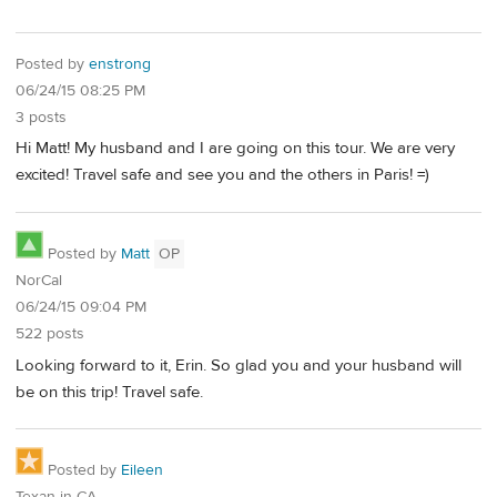
Posted by
enstrong
06/24/15 08:25 PM
3 posts
Hi Matt! My husband and I are going on this tour. We are very
excited! Travel safe and see you and the others in Paris! =)
Posted by
Matt
OP
NorCal
06/24/15 09:04 PM
522 posts
Looking forward to it, Erin. So glad you and your husband will
be on this trip! Travel safe.
Posted by
Eileen