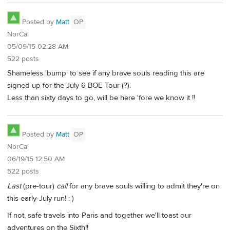
Posted by
Matt
OP
NorCal
05/09/15 02:28 AM
522 posts
Shameless 'bump' to see if any brave souls reading this are
signed up for the July 6 BOE Tour (?).
Less than sixty days to go, will be here 'fore we know it !!
Posted by
Matt
OP
NorCal
06/19/15 12:50 AM
522 posts
Last
(pre-tour)
call
for any brave souls willing to admit they're on
this early-July run! : )
If not, safe travels into Paris and together we'll toast our
adventures on the Sixth!!