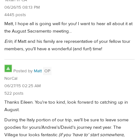
Texan in CA
06/26/15 08:13 PM
4445 posts
Matt, I hope all is going well for you! I want to hear all about it at
the August Sacramento meeting...
Erin
, if Matt and his family are representative of your fellow tour
members, you'll have a wonderful (and fun!) time!
Posted by
Matt
OP
NorCal
06/27/15 02:25 AM
522 posts
Thanks Eileen. You're too kind, look forward to catching up in
August.
During the Italy portion of our trip, we'll be sure to leave some
goodies for yours/Andrea's/David's journey next year. The
Village tour looks fantastic
(if you 'have to' start somewhere,