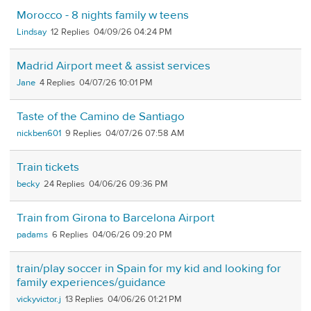
Morocco - 8 nights family w teens
Lindsay
12
04/09/26 04:24 PM
Madrid Airport meet & assist services
Jane
4
04/07/26 10:01 PM
Taste of the Camino de Santiago
nickben601
9
04/07/26 07:58 AM
Train tickets
becky
24
04/06/26 09:36 PM
Train from Girona to Barcelona Airport
padams
6
04/06/26 09:20 PM
train/play soccer in Spain for my kid and looking for
family experiences/guidance
vickyvictor.j
13
04/06/26 01:21 PM