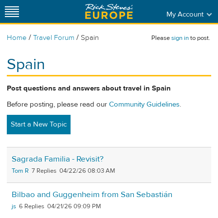
My Account
/
/
Home
Travel Forum
Spain
Please
sign in
to post.
Spain
Post questions and answers about travel in Spain
Before posting, please read our
Community Guidelines
.
Start a New Topic
Sagrada Familia - Revisit?
Tom R
7
04/22/26 08:03 AM
Bilbao and Guggenheim from San Sebastián
js
6
04/21/26 09:09 PM