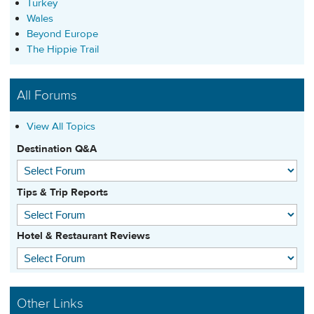
Turkey
Wales
Beyond Europe
The Hippie Trail
All Forums
View All Topics
Destination Q&A
Tips & Trip Reports
Hotel & Restaurant Reviews
Other Links