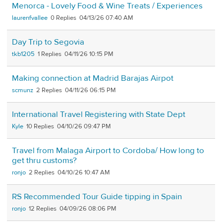
Menorca - Lovely Food & Wine Treats / Experiences
laurenfvallee
0
04/13/26 07:40 AM
Day Trip to Segovia
tkb1205
1
04/11/26 10:15 PM
Making connection at Madrid Barajas Airpot
scmunz
2
04/11/26 06:15 PM
International Travel Registering with State Dept
Kyle
10
04/10/26 09:47 PM
Travel from Malaga Airport to Cordoba/ How long to
get thru customs?
ronjo
2
04/10/26 10:47 AM
RS Recommended Tour Guide tipping in Spain
ronjo
12
04/09/26 08:06 PM