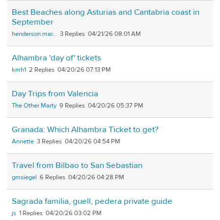
Best Beaches along Asturias and Cantabria coast in
September
henderson.mar...
3
04/21/26 08:01 AM
Alhambra 'day of' tickets
kmh1
2
04/20/26 07:13 PM
Day Trips from Valencia
The Other Marty
9
04/20/26 05:37 PM
Granada: Which Alhambra Ticket to get?
Annette
3
04/20/26 04:54 PM
Travel from Bilbao to San Sebastian
gmsiegel
6
04/20/26 04:28 PM
Sagrada familia, guell, pedera private guide
js
1
04/20/26 03:02 PM