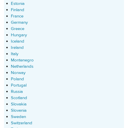
Estonia
Finland
France
Germany
Greece
Hungary
Iceland
Ireland
Italy
Montenegro
Netherlands
Norway
Poland
Portugal
Russia
Scotland
Slovakia
Slovenia
Sweden
Switzerland