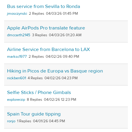
Bus service from Sevilla to Ronda
jmosczynski
2
04/03/26 01:45 PM
Apple AirPods Pro translate feature
dmccarth2145
3
04/03/26 01:20 AM
Airline Service from Barcelona to LAX
marksc1977
2
04/02/26 09:40 PM
Hiking in Picos de Europa vs Basque region
nickben601
4
04/02/26 04:23 PM
Selfie Sticks / Phone Gimbals
explorerzip
8
04/02/26 12:23 PM
Spain Tour guide tipping
ronjo
1
04/01/26 04:45 PM