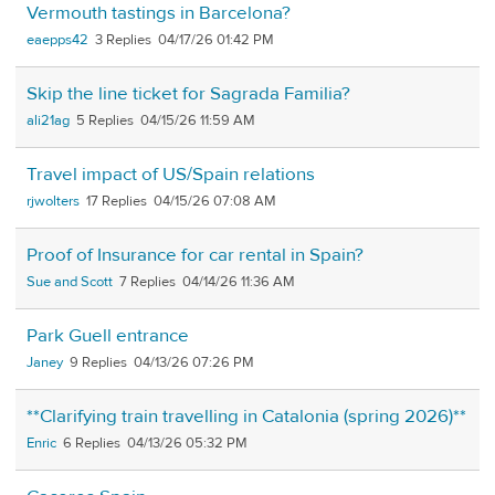
Vermouth tastings in Barcelona?
eaepps42
3
04/17/26 01:42 PM
Skip the line ticket for Sagrada Familia?
ali21ag
5
04/15/26 11:59 AM
Travel impact of US/Spain relations
rjwolters
17
04/15/26 07:08 AM
Proof of Insurance for car rental in Spain?
Sue and Scott
7
04/14/26 11:36 AM
Park Guell entrance
Janey
9
04/13/26 07:26 PM
**Clarifying train travelling in Catalonia (spring 2026)**
Enric
6
04/13/26 05:32 PM