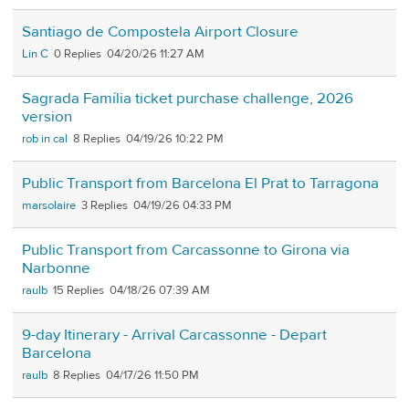
Santiago de Compostela Airport Closure
Lin C
0
04/20/26 11:27 AM
Sagrada Família ticket purchase challenge, 2026
version
rob in cal
8
04/19/26 10:22 PM
Public Transport from Barcelona El Prat to Tarragona
marsolaire
3
04/19/26 04:33 PM
Public Transport from Carcassonne to Girona via
Narbonne
raulb
15
04/18/26 07:39 AM
9-day Itinerary - Arrival Carcassonne - Depart
Barcelona
raulb
8
04/17/26 11:50 PM