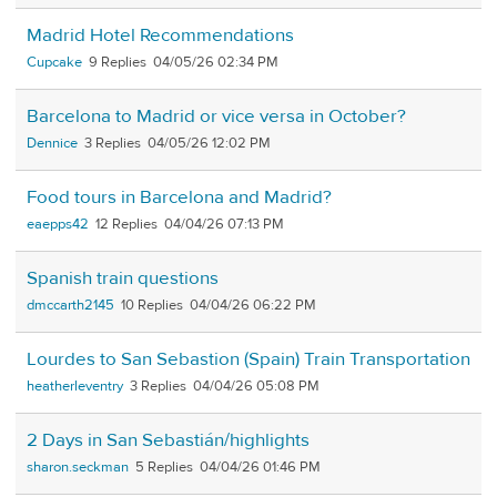
Madrid Hotel Recommendations
Cupcake
9
04/05/26 02:34 PM
Barcelona to Madrid or vice versa in October?
Dennice
3
04/05/26 12:02 PM
Food tours in Barcelona and Madrid?
eaepps42
12
04/04/26 07:13 PM
Spanish train questions
dmccarth2145
10
04/04/26 06:22 PM
Lourdes to San Sebastion (Spain) Train Transportation
heatherleventry
3
04/04/26 05:08 PM
2 Days in San Sebastián/highlights
sharon.seckman
5
04/04/26 01:46 PM