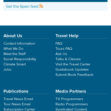
Get the Spain feed
About Us
Travel Help
Contact Information
FAQ
What We Do
Tours FAQ
Meet the Staff
Ask Us
Social Responsibility
Talks & Classes
Climate Smart
Visit the Travel Center
Jobs
Guidebook Updates
Submit Book Feedback
Publications
Media Partners
Travel News Email
TV Programmers
Tour News Email
Radio Programmers
Subscription Center
Syndicated Content