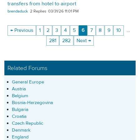
transfers from hotel to airport
brendaduck
2
03/31/26 11:01 PM
← Previous
1
2
3
4
5
6
7
8
9
10
…
281
282
Next →
Related Forums
General Europe
Austria
Belgium
Bosnia-Herzegovina
Bulgaria
Croatia
Czech Republic
Denmark
England