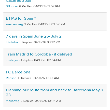
Caceres Spain
SBurrow
6
04/13/26 03:57 PM
ETIAS for Spain?
ezeidenberg
3
04/13/26 03:52 PM
7 days in Spain June 26- July 2
lois.fuller
5
04/13/26 03:32 PM
Train Madrid to Cordoba - if delayed
madelynb
1
04/13/26 02:54 PM
FC Barcelona
Reesee
13
04/13/26 10:22 AM
Planning our route from and back to Barcelona May 9-
23
marisevig
2
04/13/26 10:08 AM