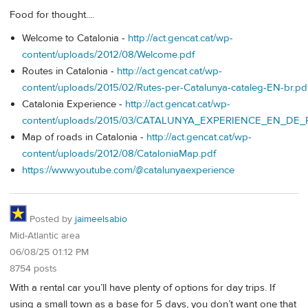
Food for thought....
Welcome to Catalonia -
http://act.gencat.cat/wp-
content/uploads/2012/08/Welcome.pdf
Routes in Catalonia -
http://act.gencat.cat/wp-
content/uploads/2015/02/Rutes-per-Catalunya-cataleg-EN-br.pd
Catalonia Experience -
http://act.gencat.cat/wp-
content/uploads/2015/03/CATALUNYA_EXPERIENCE_EN_DE_
Map of roads in Catalonia -
http://act.gencat.cat/wp-
content/uploads/2012/08/CataloniaMap.pdf
https://www.youtube.com/@catalunyaexperience
Posted by
jaimeelsabio
Mid-Atlantic area
06/08/25 01:12 PM
8754 posts
With a rental car you’ll have plenty of options for day trips. If
using a small town as a base for 5 days, you don’t want one that