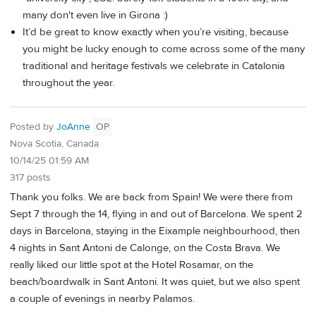
many don't even live in Girona :)
It’d be great to know exactly when you’re visiting, because
you might be lucky enough to come across some of the many
traditional and heritage festivals we celebrate in Catalonia
throughout the year.
Posted by
JoAnne
OP
Nova Scotia, Canada
10/14/25 01:59 AM
317 posts
Thank you folks. We are back from Spain! We were there from
Sept 7 through the 14, flying in and out of Barcelona. We spent 2
days in Barcelona, staying in the Eixample neighbourhood, then
4 nights in Sant Antoni de Calonge, on the Costa Brava. We
really liked our little spot at the Hotel Rosamar, on the
beach/boardwalk in Sant Antoni. It was quiet, but we also spent
a couple of evenings in nearby Palamos.