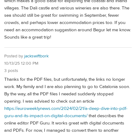
which makes a good base for exploring the coastal and inland
villages. The Dali castle and various wineries are also there. The
sea should still be great for swimming in September, fewer
crowds, and perhaps lower accommodation prices too. If you
need an accommodation suggestion around Begur let me know.
Sounds like a great trip!
Posted by
jackswiftbork
10/13/25 12:00 PM
3 posts
Thanks for the PDF files, but unfortunately, the links no longer
work. My family and I are also planning to go to Catalonia soon.
By the way, all the PDF files I needed suddenly stopped
opening. I was advised to check out an article
https://euroweeklynews.com/2024/02/21/a-deep-dive-into-pdf-
guru-and-its-impact-on-digital-documents/
that describes the
online editor PDF Guru. It works great with digital documents
and PDFs. For now, I managed to convert them to another