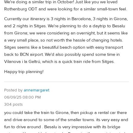
We're doing a similar trip in October! Just like you we loved
Rothenburg ODT and were looking for a similar small-town feel.
Currently our itinerary is 3 nights in Barcelona, 3 nights in Girona,
and 2 nights in Sitges. We're planning to do a daytrip to Besalu
from Girona; we were considering an overnight, but it seems like
a very small place, so not worth the hassle of changing hotels.
Sitges seems like a beautiful beach option with easy transport
back to BCN airport. We'd also possibly spend some time in
Vilanova i la Geltrú, which is a quick train ride from Sitges.
Happy trip planning!
Posted by
annemargaret
06/09/25 08:00 PM
304 posts
you could take the train to Girona, then pickup a rental car there
and drive around to some of the smaller towns. its very easy and
fun to drive around . Besalu is very impressive with its bridge