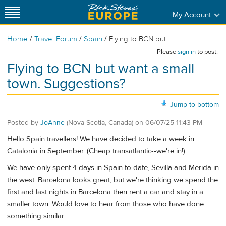
My Account
/
/
/
Home
Travel Forum
Spain
Flying to BCN but...
Please
sign in
to post.
Flying to BCN but want a small
town. Suggestions?
Jump to bottom
Posted by
JoAnne
(Nova Scotia, Canada)
on
06/07/25 11:43 PM
Hello Spain travellers! We have decided to take a week in
Catalonia in September. (Cheap transatlantic--we're in!)
We have only spent 4 days in Spain to date, Sevilla and Merida in
the west. Barcelona looks great, but we're thinking we spend the
first and last nights in Barcelona then rent a car and stay in a
smaller town. Would love to hear from those who have done
something similar.