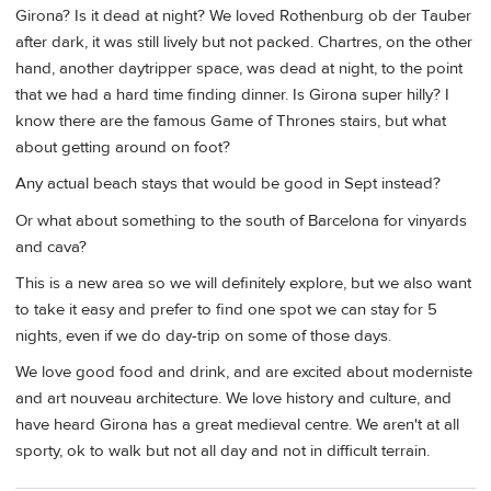
Girona? Is it dead at night? We loved Rothenburg ob der Tauber
after dark, it was still lively but not packed. Chartres, on the other
hand, another daytripper space, was dead at night, to the point
that we had a hard time finding dinner. Is Girona super hilly? I
know there are the famous Game of Thrones stairs, but what
about getting around on foot?
Any actual beach stays that would be good in Sept instead?
Or what about something to the south of Barcelona for vinyards
and cava?
This is a new area so we will definitely explore, but we also want
to take it easy and prefer to find one spot we can stay for 5
nights, even if we do day-trip on some of those days.
We love good food and drink, and are excited about moderniste
and art nouveau architecture. We love history and culture, and
have heard Girona has a great medieval centre. We aren't at all
sporty, ok to walk but not all day and not in difficult terrain.