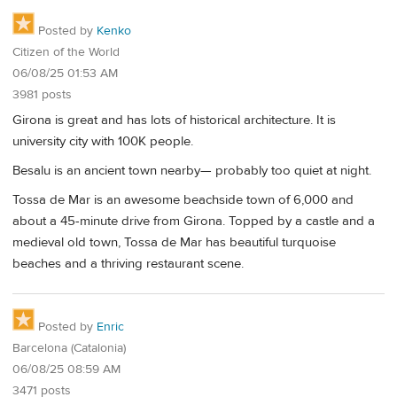
Posted by
Kenko
Citizen of the World
06/08/25 01:53 AM
3981 posts
Girona is great and has lots of historical architecture. It is
university city with 100K people.
Besalu is an ancient town nearby— probably too quiet at night.
Tossa de Mar is an awesome beachside town of 6,000 and
about a 45-minute drive from Girona. Topped by a castle and a
medieval old town, Tossa de Mar has beautiful turquoise
beaches and a thriving restaurant scene.
Posted by
Enric
Barcelona (Catalonia)
06/08/25 08:59 AM
3471 posts