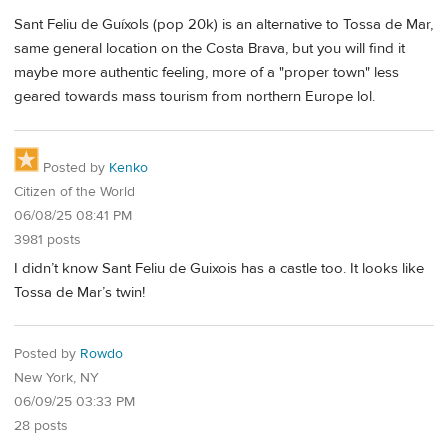
Sant Feliu de Guíxols (pop 20k) is an alternative to Tossa de Mar,
same general location on the Costa Brava, but you will find it
maybe more authentic feeling, more of a "proper town" less
geared towards mass tourism from northern Europe lol.
Posted by
Kenko
Citizen of the World
06/08/25 08:41 PM
3981 posts
I didn’t know Sant Feliu de Guixois has a castle too. It looks like
Tossa de Mar’s twin!
Posted by
Rowdo
New York, NY
06/09/25 03:33 PM
28 posts