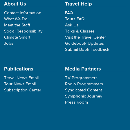
About Us
Travel Help
Contact Information
FAQ
What We Do
Tours FAQ
Meet the Staff
Ask Us
Social Responsibility
Talks & Classes
Climate Smart
Visit the Travel Center
Jobs
Guidebook Updates
Submit Book Feedback
Publications
Media Partners
Travel News Email
TV Programmers
Tour News Email
Radio Programmers
Subscription Center
Syndicated Content
Symphonic Journey
Press Room