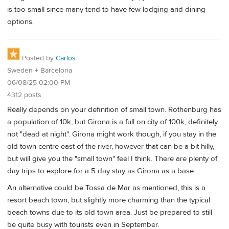
is too small since many tend to have few lodging and dining
options.
Posted by
Carlos
Sweden + Barcelona
06/08/25 02:00 PM
4312 posts
Really depends on your definition of small town. Rothenburg has
a population of 10k, but Girona is a full on city of 100k, definitely
not "dead at night". Girona might work though, if you stay in the
old town centre east of the river, however that can be a bit hilly,
but will give you the "small town" feel I think. There are plenty of
day trips to explore for a 5 day stay as Girona as a base.
An alternative could be Tossa de Mar as mentioned, this is a
resort beach town, but slightly more charming than the typical
beach towns due to its old town area. Just be prepared to still
be quite busy with tourists even in September.