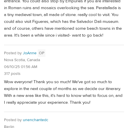
entrance. You could also stop by Empuries if you are interested
in Roman ruins and mosaics overlooking the sea. Peratallada is
a tiny medieval town, all made of stone. really cool to visit. You
could also visit Figueres, which has the Salvador Dali museum.
and of course, others have mentioned some beach towns in the
area. It's been a while since i visited- want to go back!
Posted by
JoAnne
OP
Nova Scotia, Canada
06/10/25 01:56 AM
317 posts
Wow everyone! Thank you so much! We've got so much to
explore in the next couple of months as we decide our itinerary.
With a new area like this, it's hard to know what to focus on, and
I really appreciate your experience. Thank you!
Posted by
unenchantedc
Berlin