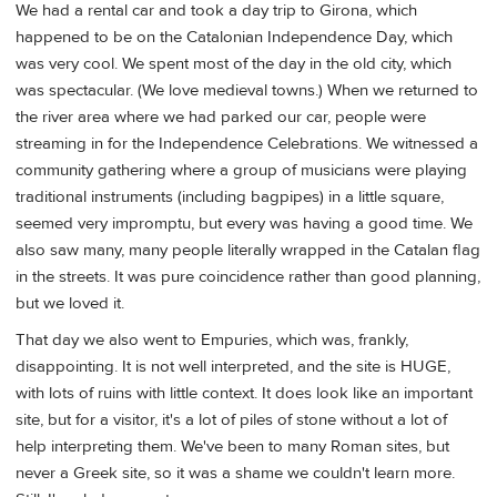
We had a rental car and took a day trip to Girona, which
happened to be on the Catalonian Independence Day, which
was very cool. We spent most of the day in the old city, which
was spectacular. (We love medieval towns.) When we returned to
the river area where we had parked our car, people were
streaming in for the Independence Celebrations. We witnessed a
community gathering where a group of musicians were playing
traditional instruments (including bagpipes) in a little square,
seemed very impromptu, but every was having a good time. We
also saw many, many people literally wrapped in the Catalan flag
in the streets. It was pure coincidence rather than good planning,
but we loved it.
That day we also went to Empuries, which was, frankly,
disappointing. It is not well interpreted, and the site is HUGE,
with lots of ruins with little context. It does look like an important
site, but for a visitor, it's a lot of piles of stone without a lot of
help interpreting them. We've been to many Roman sites, but
never a Greek site, so it was a shame we couldn't learn more.