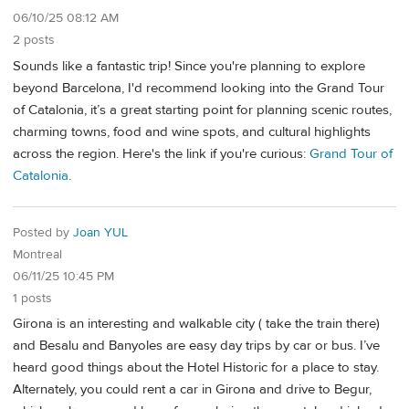
06/10/25 08:12 AM
2 posts
Sounds like a fantastic trip! Since you're planning to explore
beyond Barcelona, I'd recommend looking into the Grand Tour
of Catalonia, it’s a great starting point for planning scenic routes,
charming towns, food and wine spots, and cultural highlights
across the region. Here's the link if you're curious:
Grand Tour of
Catalonia
.
Posted by
Joan YUL
Montreal
06/11/25 10:45 PM
1 posts
Girona is an interesting and walkable city ( take the train there)
and Besalu and Banyoles are easy day trips by car or bus. I’ve
heard good things about the Hotel Historic for a place to stay.
Alternately, you could rent a car in Girona and drive to Begur,