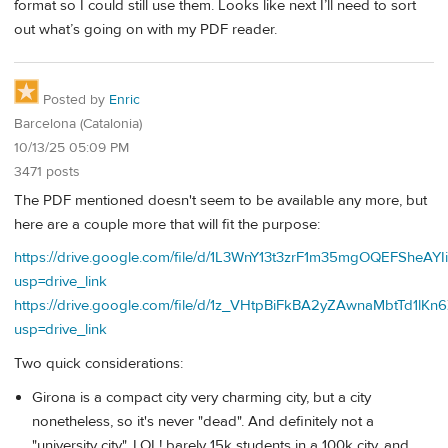
format so I could still use them. Looks like next I’ll need to sort
out what’s going on with my PDF reader.
Posted by
Enric
Barcelona (Catalonia)
10/13/25 05:09 PM
3471 posts
The PDF mentioned doesn't seem to be available any more, but
here are a couple more that will fit the purpose:
https://drive.google.com/file/d/1L3WnY13t3zrF1m35mgOQEFSheAYI
usp=drive_link
https://drive.google.com/file/d/1z_VHtpBiFkBA2yZAwnaMbtTd1lKn
usp=drive_link
Two quick considerations:
Girona is a compact city very charming city, but a city
nonetheless, so it's never "dead". And definitely not a
"university city", LOL! barely 15k students in a 100k city, and