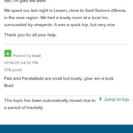
Still, I'm glad we went.
We spent our last night in Lavern, close to Sant Sadurní d'Anoia,
in the cava region. We had a lovely room at a local inn,
surrounded by vineyards. It was a quick trip, but very nice.
Thank you for all your help.
Posted by
brad
10/14/25 04:32 PM
578 posts
Pals and Peratallada are small but lovely…give ‘em a look.
Brad
Jump to top
This topic has been automatically closed due to
a period of inactivity.