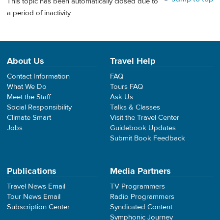
This topic has been automatically closed due to
a period of inactivity.
About Us
Travel Help
Contact Information
FAQ
What We Do
Tours FAQ
Meet the Staff
Ask Us
Social Responsibility
Talks & Classes
Climate Smart
Visit the Travel Center
Jobs
Guidebook Updates
Submit Book Feedback
Publications
Media Partners
Travel News Email
TV Programmers
Tour News Email
Radio Programmers
Subscription Center
Syndicated Content
Symphonic Journey