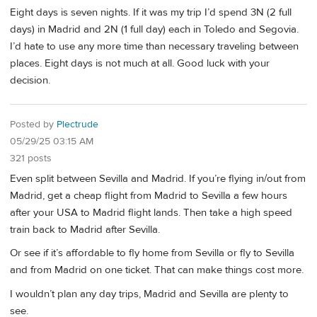
Eight days is seven nights. If it was my trip I’d spend 3N (2 full
days) in Madrid and 2N (1 full day) each in Toledo and Segovia.
I’d hate to use any more time than necessary traveling between
places. Eight days is not much at all. Good luck with your
decision.
Posted by
Plectrude
05/29/25 03:15 AM
321 posts
Even split between Sevilla and Madrid. If you’re flying in/out from
Madrid, get a cheap flight from Madrid to Sevilla a few hours
after your USA to Madrid flight lands. Then take a high speed
train back to Madrid after Sevilla.
Or see if it’s affordable to fly home from Sevilla or fly to Sevilla
and from Madrid on one ticket. That can make things cost more.
I wouldn’t plan any day trips, Madrid and Sevilla are plenty to
see.