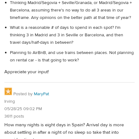
Thinking Madrid/Segovia + Seville/Granada, or Madrid/Segovia +
Barcelona, assuming there's no way to do all 3 areas in our
timeframe. Any opinions on the better path at that time of year?
What is a reasonable # of days to spend in each spot? I'm
thinking 3 in Madrid and 3 in Seville or Barcelona, and then
travel days/half-days in between?
Planning to AirBnB, and use trains between places. Not planning
on rental car - is that going to work?
Appreciate your input!
Posted by
MaryPat
Irving
05/28/25 09:02 PM
3611 posts
How many nights is eight days in Spain? Arrival day is more
about settling in after a night of no sleep so take that into