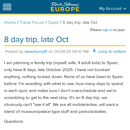
My Account
/
/
/
Home
Travel Forum
Spain
8 day trip, late Oct
Please
sign in
to post.
8 day trip, late Oct
Posted by
davemurry81
on
05/28/25 08:10 PM
Jump to bottom
I am planning a family trip (myself, wife, 4 adult kids) to Spain,
only have 8 days, late October 2025. I have not booked
anything, nothing locked down. None of us have been to Spain
before. I'm wrestling with what to see, how many days to spend
in each spot, and make sure I don't overschedule and we're
scrambling to get to the next stop. It's an 8 day trip, we
obviously can't "see it all". We are all mobile/active, will want a
blend of museum/palace type stuff and parks/activities.
Questions: