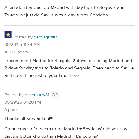
Alternate idea: Just do Madrid with day trips to Segovia and
Toledo, or just do Sevilla with a day trip to Cordoba.
Posted by
geovagriffith
05/29/25 11:34 AM
10326 posts
I recommend Madrid for 4 nights, 2 days for seeing Madrid and
2 days for day trips to Toledo and Segovia. Then head to Seville
and spend the rest of your time there.
Posted by
davemurry81
OP
05/29/25 01:20 PM
3 posts
Thanks all, very helpful!!!
Comments so far seem to be Madrid + Sevilla. Would you say
that's a better choice than Madrid + Barcelona?