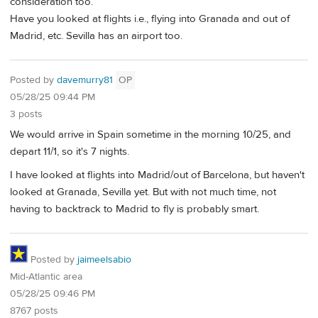
consideration too.
Have you looked at flights i.e., flying into Granada and out of
Madrid, etc. Sevilla has an airport too.
Posted by
davemurry81
OP
05/28/25 09:44 PM
3 posts
We would arrive in Spain sometime in the morning 10/25, and
depart 11/1, so it's 7 nights.
I have looked at flights into Madrid/out of Barcelona, but haven't
looked at Granada, Sevilla yet. But with not much time, not
having to backtrack to Madrid to fly is probably smart.
Posted by
jaimeelsabio
Mid-Atlantic area
05/28/25 09:46 PM
8767 posts