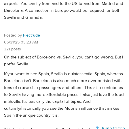
airports. You can fly from and to the US to and from Madrid and
Barcelona. A connection in Europe would be required for both
Sevilla and Granada.
Posted by
Plectrude
05/31/25 03:23 AM
321 posts
On the subject of Barcelona vs. Sevilla, you can’t go wrong. But I
prefer Sevilla.
If you want to see Spain, Sevilla is quintessential Spain, whereas
Barcelona isn’t. Barcelona is also much more overtouristed with
tons of cruise ship passengers and others. This also contributes
to Sevilla having more affordable prices. I also just love the food
in Sevilla. It’s basically the capital of tapas. And
culturally/historically you see the Moorish influence that makes
Spain the unique country it is.
Jump to top