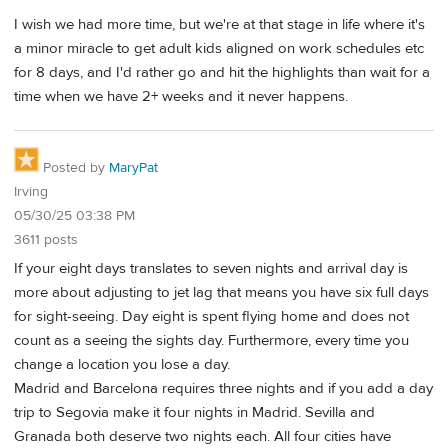
I wish we had more time, but we're at that stage in life where it's
a minor miracle to get adult kids aligned on work schedules etc
for 8 days, and I'd rather go and hit the highlights than wait for a
time when we have 2+ weeks and it never happens.
Posted by
MaryPat
Irving
05/30/25 03:38 PM
3611 posts
If your eight days translates to seven nights and arrival day is
more about adjusting to jet lag that means you have six full days
for sight-seeing. Day eight is spent flying home and does not
count as a seeing the sights day. Furthermore, every time you
change a location you lose a day.
Madrid and Barcelona requires three nights and if you add a day
trip to Segovia make it four nights in Madrid. Sevilla and
Granada both deserve two nights each. All four cities have