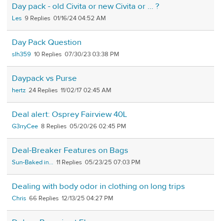
Day pack - old Civita or new Civita or ... ?
Les
9
01/16/24 04:52 AM
Day Pack Question
slh359
10
07/30/23 03:38 PM
Daypack vs Purse
hertz
24
11/02/17 02:45 AM
Deal alert: Osprey Fairview 40L
G3rryCee
8
05/20/26 02:45 PM
Deal-Breaker Features on Bags
Sun-Baked in...
11
05/23/25 07:03 PM
Dealing with body odor in clothing on long trips
Chris
66
12/13/25 04:27 PM