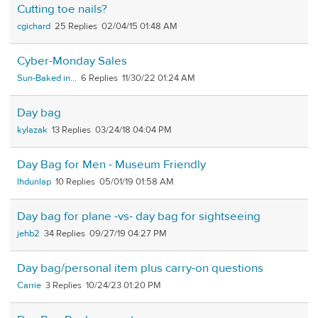
Cutting toe nails?
cgichard
25
02/04/15 01:48 AM
Cyber-Monday Sales
Sun-Baked in...
6
11/30/22 01:24 AM
Day bag
kylazak
13
03/24/18 04:04 PM
Day Bag for Men - Museum Friendly
lhdunlap
10
05/01/19 01:58 AM
Day bag for plane -vs- day bag for sightseeing
jehb2
34
09/27/19 04:27 PM
Day bag/personal item plus carry-on questions
Carrie
3
10/24/23 01:20 PM