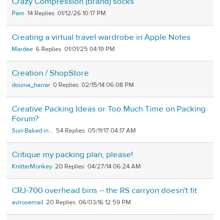
Crazy Compression (brand) socks
Pam
14
01/12/26 10:17 PM
Creating a virtual travel wardrobe in Apple Notes
Mardee
6
01/01/25 04:19 PM
Creation / ShopStore
dounia_harrar
0
02/15/14 06:08 PM
Creative Packing Ideas or Too Much Time on Packing
Forum?
Sun-Baked in...
54
05/11/17 04:17 AM
Critique my packing plan, please!
KnitterMonkey
20
04/27/14 06:24 AM
CRJ-700 overhead bins -- the RS carryon doesn't fit
avirosemail
20
06/03/16 12:59 PM