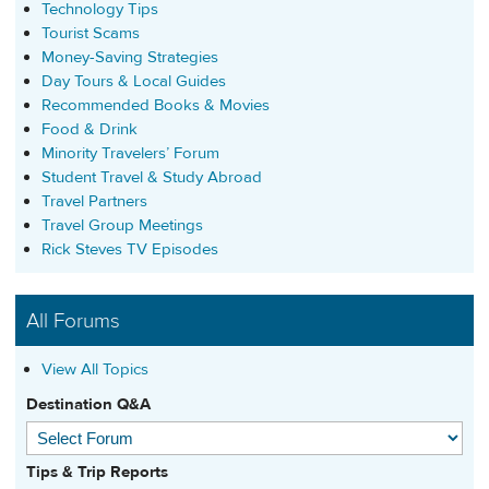
Technology Tips
Tourist Scams
Money-Saving Strategies
Day Tours & Local Guides
Recommended Books & Movies
Food & Drink
Minority Travelers’ Forum
Student Travel & Study Abroad
Travel Partners
Travel Group Meetings
Rick Steves TV Episodes
All Forums
View All Topics
Destination Q&A
Tips & Trip Reports