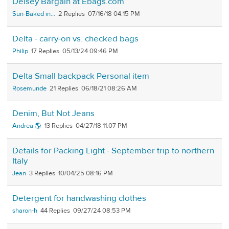
Delsey Bargain at Ebags.com
Sun-Baked in...
2
07/16/18 04:15 PM
Delta - carry-on vs. checked bags
Philip
17
05/13/24 09:46 PM
Delta Small backpack Personal item
Rosemunde
21
06/18/21 08:26 AM
Denim, But Not Jeans
Andrea 🌎
13
04/27/18 11:07 PM
Details for Packing Light - September trip to northern
Italy
Jean
3
10/04/25 08:16 PM
Detergent for handwashing clothes
sharon-h
44
09/27/24 08:53 PM