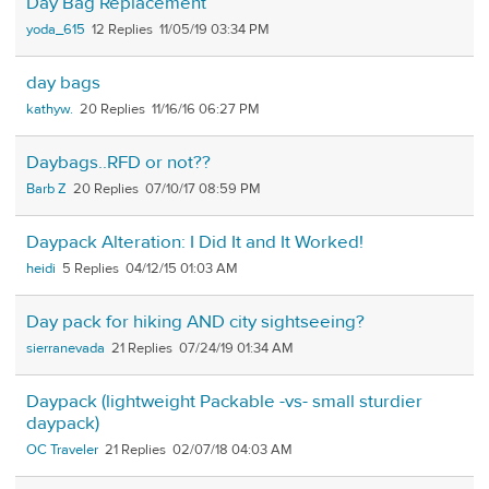
Day Bag Replacement
yoda_615
12
11/05/19 03:34 PM
day bags
kathyw.
20
11/16/16 06:27 PM
Daybags..RFD or not??
Barb Z
20
07/10/17 08:59 PM
Daypack Alteration: I Did It and It Worked!
heidi
5
04/12/15 01:03 AM
Day pack for hiking AND city sightseeing?
sierranevada
21
07/24/19 01:34 AM
Daypack (lightweight Packable -vs- small sturdier
daypack)
OC Traveler
21
02/07/18 04:03 AM