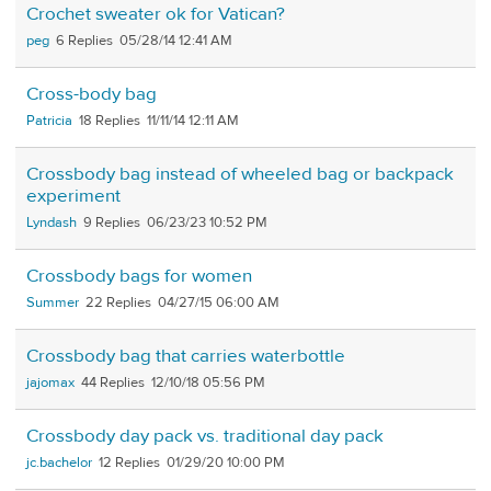
Crochet sweater ok for Vatican?
peg
6
05/28/14 12:41 AM
Cross-body bag
Patricia
18
11/11/14 12:11 AM
Crossbody bag instead of wheeled bag or backpack
experiment
Lyndash
9
06/23/23 10:52 PM
Crossbody bags for women
Summer
22
04/27/15 06:00 AM
Crossbody bag that carries waterbottle
jajomax
44
12/10/18 05:56 PM
Crossbody day pack vs. traditional day pack
jc.bachelor
12
01/29/20 10:00 PM