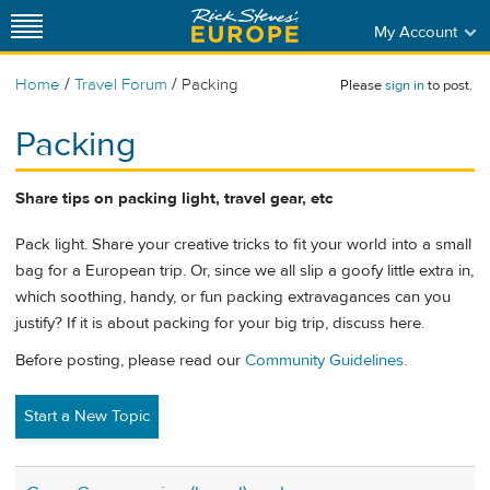
My Account
/
/
Home
Travel Forum
Packing
Please
sign in
to post.
Packing
Share tips on packing light, travel gear, etc
Pack light. Share your creative tricks to fit your world into a small
bag for a European trip. Or, since we all slip a goofy little extra in,
which soothing, handy, or fun packing extravagances can you
justify? If it is about packing for your big trip, discuss here.
Before posting, please read our
Community Guidelines
.
Start a New Topic