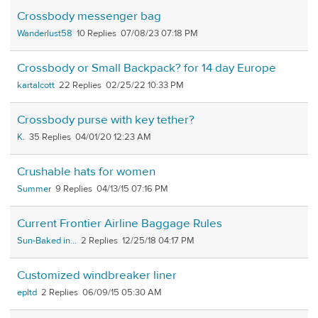
Crossbody messenger bag
Wanderlust58
10
07/08/23 07:18 PM
Crossbody or Small Backpack? for 14 day Europe
kartalcott
22
02/25/22 10:33 PM
Crossbody purse with key tether?
K.
35
04/01/20 12:23 AM
Crushable hats for women
Summer
9
04/13/15 07:16 PM
Current Frontier Airline Baggage Rules
Sun-Baked in...
2
12/25/18 04:17 PM
Customized windbreaker liner
epltd
2
06/09/15 05:30 AM