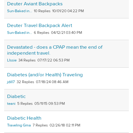
Deuter Aviant Backpacks
Sun-Baked in...
10
10/01/20 04:22 PM
Deuter Travel Backpack Alert
Sun-Baked in...
6
04/12/21 03:40 PM
Devastated - does a CPAP mean the end of
independent travel.
LIssie
34
07/17/22 06:53 PM
Diabetes (and/or Health) Traveling
jdill7
32
07/18/24 08:46 AM
Diabetic
teani
5
05/11/15 09:53 PM
Diabetic Health
Traveling Gma
7
02/26/18 02:11 PM