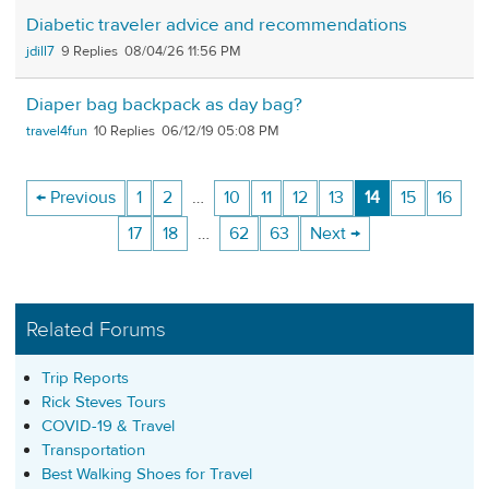
Diabetic traveler advice and recommendations
jdill7
9
08/04/26 11:56 PM
Diaper bag backpack as day bag?
travel4fun
10
06/12/19 05:08 PM
← Previous
1
2
…
10
11
12
13
14
15
16
17
18
…
62
63
Next →
Related Forums
Trip Reports
Rick Steves Tours
COVID-19 & Travel
Transportation
Best Walking Shoes for Travel