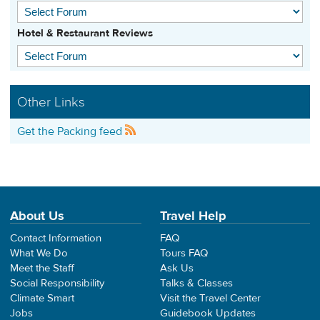
Hotel & Restaurant Reviews
Other Links
Get the Packing feed
About Us
Travel Help
Contact Information
FAQ
What We Do
Tours FAQ
Meet the Staff
Ask Us
Social Responsibility
Talks & Classes
Climate Smart
Visit the Travel Center
Jobs
Guidebook Updates