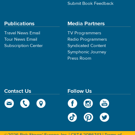
Submit Book Feedback
Publications
Media Partners
Travel News Email
TV Programmers
Tour News Email
Radio Programmers
Subscription Center
Syndicated Content
Symphonic Journey
Press Room
Contact Us
Follow Us
©2026 Rick Steves' Europe, Inc. | CST# 2086743 |
Terms of