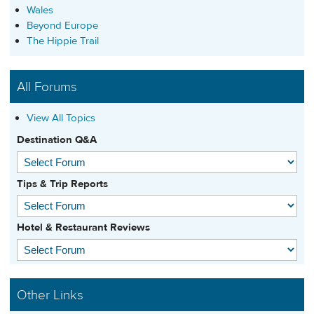
Wales
Beyond Europe
The Hippie Trail
All Forums
View All Topics
Destination Q&A
Tips & Trip Reports
Hotel & Restaurant Reviews
Other Links