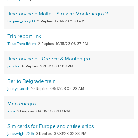
Itinerary help Malta + Sicily or Montenegro ?
harpies_okay03
11
12/14/23 11:30 PM
Trip report link
TexasTravelMom
2
10/15/23 08:37 PM
Itinerary help - Greece & Montengro
jamiton
6
10/03/23 07:03 PM
Bar to Belgrade train
jenayakeech
10
08/12/23 05:23 AM
Montenegro
alice
10
08/09/23 04:17 PM
Sim cards for Europe and cruise ships
janewright2215
3
07/31/23 02:33 PM