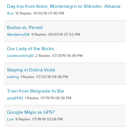
Day trip from Kotor, Montenegro to Shkoder, Albania
Ann
10
10/02/19 07:40 PM
Budva vs. Perast
Wanderlust58
9
09/03/19 07:52 PM
Our Lady of the Rocks
caroleconkling13
2
07/31/19 06:49 PM
Staying in Dobra Voda
evahng
1
07/20/19 09:38 PM
Train from Belgrade to Bar
greg9542
1
07/19/19 08:36 PM
Google Maps vs GPS?
Lisa
8
07/18/19 03:08 PM