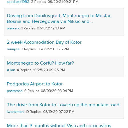
saad.latif1992
2
09/20/21 09:21 PM
Driving from Danilovgrad, Montenegro to Mostar,
Bosnia and Herzegovina via Niksic and...
welkerk
1
07/18/21 12:18 AM
2 week Accomodation Bay of Kotor
munjies
3
06/29/21 03:26 PM
Montenegro to Corfu? How far?
Allan
4
10/25/20 09:25 PM
Podgorica Airport to Kotor
pastorash
6
08/03/20 03:04 PM
The drive from Kotor to Lovcen up the mountain road.
lwortzman
10
03/19/20 07:22 PM
More than 3 months without Visa and coronavirus