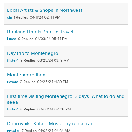
Local Artists & Shops in Northwest
gin
1
04/11/24 02:44 PM
Booking Hotels Prior to Travel
Linda
6
04/03/24 05:44 PM
Day trip to Montenegro
frister4
9
03/23/24 03:19 AM
Montenegro then.....
richard
2
02/25/24 11:30 PM
First time visiting Montenegro. 3 days. What to do and
seea
frister4
6
02/03/24 02:06 PM
Dubrovnik - Kotar - Mostar by rental car
pnvallej
7
01/08/24 04:34 AM