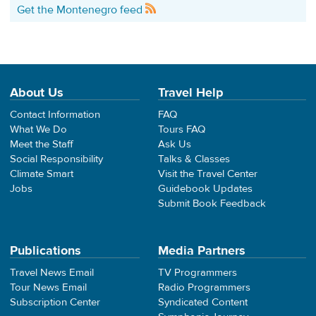
Get the Montenegro feed
About Us
Travel Help
Contact Information
FAQ
What We Do
Tours FAQ
Meet the Staff
Ask Us
Social Responsibility
Talks & Classes
Climate Smart
Visit the Travel Center
Jobs
Guidebook Updates
Submit Book Feedback
Publications
Media Partners
Travel News Email
TV Programmers
Tour News Email
Radio Programmers
Subscription Center
Syndicated Content