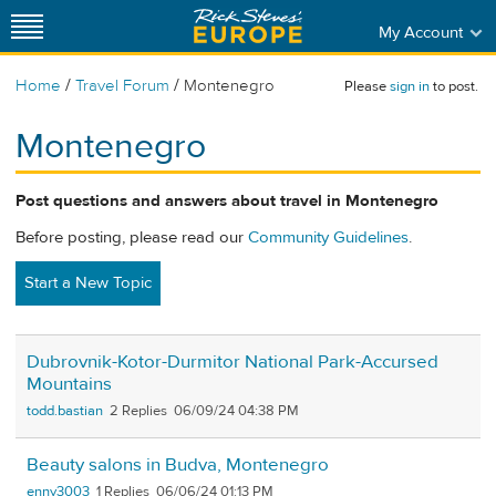
My Account
/
/
Home
Travel Forum
Montenegro
Please
sign in
to post.
Montenegro
Post questions and answers about travel in Montenegro
Before posting, please read our
Community Guidelines
.
Start a New Topic
Dubrovnik-Kotor-Durmitor National Park-Accursed
Mountains
todd.bastian
2
06/09/24 04:38 PM
Beauty salons in Budva, Montenegro
enny3003
1
06/06/24 01:13 PM