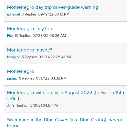
Montenegro day trip driver/guide warning
rphelsel
3
09/19/22 03:12 PM
Montenegro Day trip
Fitz
13
07/28/22 06:36 AM
Montenegro maybe?
leeaylor
5
02/09/22 05:41 PM
Montenegro
pjparp
9
01/17/22 03:32 PM
Montenegro with family in August 2022 (between 15th
- 31st)
JJ
8
12/31/21 04:51 PM
Swimming in the Blue Caves (aka Blue Grotto) in/near
Kotor