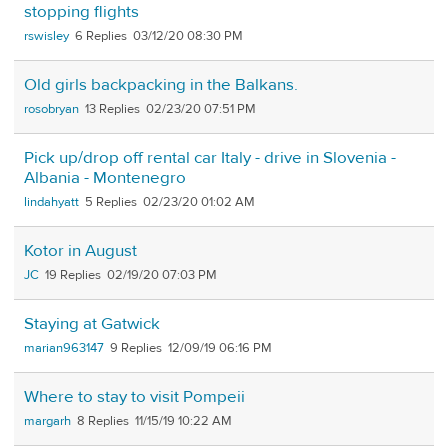
stopping flights
rswisley
6
03/12/20 08:30 PM
Old girls backpacking in the Balkans.
rosobryan
13
02/23/20 07:51 PM
Pick up/drop off rental car Italy - drive in Slovenia -
Albania - Montenegro
lindahyatt
5
02/23/20 01:02 AM
Kotor in August
JC
19
02/19/20 07:03 PM
Staying at Gatwick
marian963147
9
12/09/19 06:16 PM
Where to stay to visit Pompeii
margarh
8
11/15/19 10:22 AM