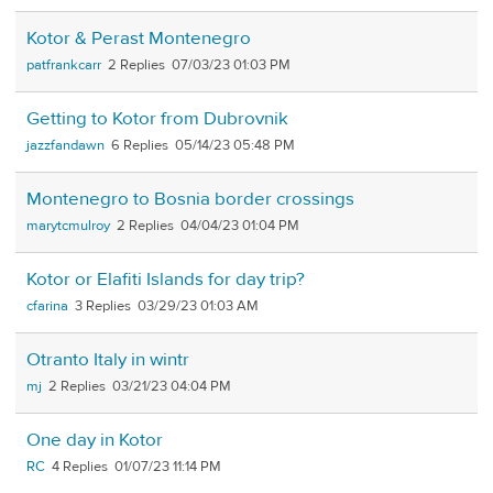
Kotor & Perast Montenegro
patfrankcarr
2
07/03/23 01:03 PM
Getting to Kotor from Dubrovnik
jazzfandawn
6
05/14/23 05:48 PM
Montenegro to Bosnia border crossings
marytcmulroy
2
04/04/23 01:04 PM
Kotor or Elafiti Islands for day trip?
cfarina
3
03/29/23 01:03 AM
Otranto Italy in wintr
mj
2
03/21/23 04:04 PM
One day in Kotor
RC
4
01/07/23 11:14 PM