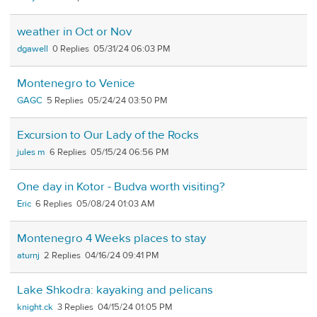
weather in Oct or Nov
dgawell
0
05/31/24 06:03 PM
Montenegro to Venice
GAGC
5
05/24/24 03:50 PM
Excursion to Our Lady of the Rocks
jules m
6
05/15/24 06:56 PM
One day in Kotor - Budva worth visiting?
Eric
6
05/08/24 01:03 AM
Montenegro 4 Weeks places to stay
aturnj
2
04/16/24 09:41 PM
Lake Shkodra: kayaking and pelicans
knight.ck
3
04/15/24 01:05 PM