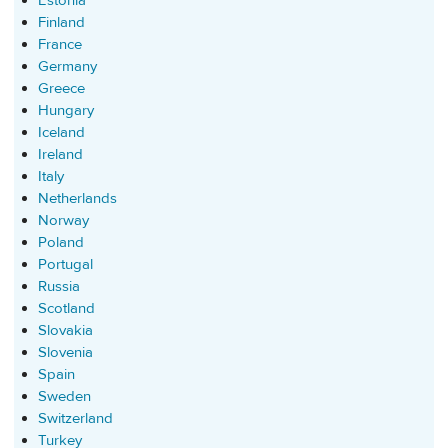
Estonia
Finland
France
Germany
Greece
Hungary
Iceland
Ireland
Italy
Netherlands
Norway
Poland
Portugal
Russia
Scotland
Slovakia
Slovenia
Spain
Sweden
Switzerland
Turkey