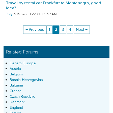
Travel by rental car Frankfurt to Montenegro, good
idea?
Judy
5
06/23/19 09:57 AM
← Previous
1
2
3
4
Next →
Related Forums
General Europe
Austria
Belgium
Bosnia-Herzegovina
Bulgaria
Croatia
Czech Republic
Denmark
England