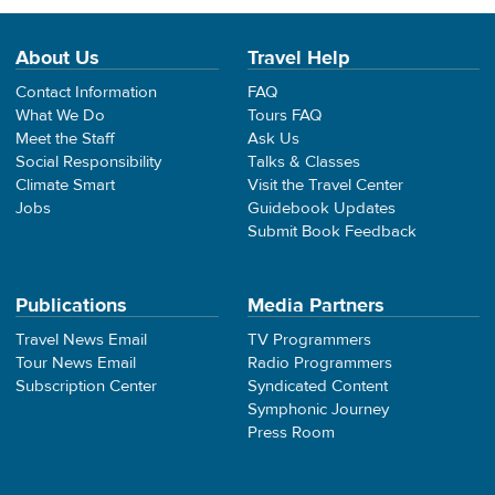
About Us
Travel Help
Contact Information
FAQ
What We Do
Tours FAQ
Meet the Staff
Ask Us
Social Responsibility
Talks & Classes
Climate Smart
Visit the Travel Center
Jobs
Guidebook Updates
Submit Book Feedback
Publications
Media Partners
Travel News Email
TV Programmers
Tour News Email
Radio Programmers
Subscription Center
Syndicated Content
Symphonic Journey
Press Room