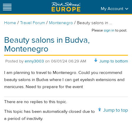
My Account
/
/
/
Home
Travel Forum
Montenegro
Beauty salons in ...
Please
sign in
to post.
Beauty salons in Budva,
Montenegro
Posted by
enny3003
on
06/01/24 06:29 AM
Jump to bottom
I am planning to travel to Montenegro. Could you recommend
beauty salons in Budva where I can get eyelash extensions and
manicures. Need to prepare for the event
There are no replies to this topic.
Jump to top
This topic has been automatically closed due to
a period of inactivity.