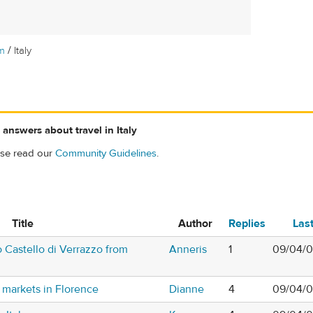
/
m
Italy
answers about travel in Italy
ase read our
Community Guidelines
.
Title
Author
Replies
Las
 Castello di Verrazzo from
Anneris
1
09/04/0
t markets in Florence
Dianne
4
09/04/0