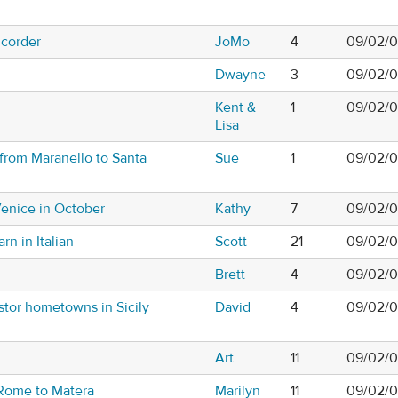
mcorder
JoMo
4
09/02/0
Dwayne
3
09/02/0
Kent &
1
09/02/0
Lisa
 from Maranello to Santa
Sue
1
09/02/0
Venice in October
Kathy
7
09/02/0
rn in Italian
Scott
21
09/02/0
Brett
4
09/02/0
stor hometowns in Sicily
David
4
09/02/0
Art
11
09/02/0
 Rome to Matera
Marilyn
11
09/02/0