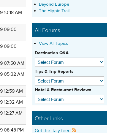
Beyond Europe
The Hippie Trail
9 10:18 AM
9 09:00
All Forums
View All Topics
9 09:00
Destination Q&A
9 07:50 AM
Tips & Trip Reports
9 05:32 AM
Hotel & Restaurant Reviews
9 12:59 AM
9 12:32 AM
9 12:27 AM
Other Links
9 08:48 PM
Get the Italy feed