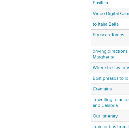
Basilica
Video Digital Ca
to Italia Bella
Etruscan Tombs
driving directions
Margherita
Where to stay in 
Best phrases to lea
Cremains
Travelling to ance
and Calabria
Our Itinerary
Train or bus from