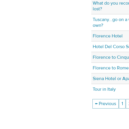
What do you reco
lost?
Tuscany...go on a 
own?
Florence Hotel
Hotel Del Corso S
Florence to Cinqu
Florence to Rome 
Siena Hotel or Ap
Tour in Italy
← Previous
1