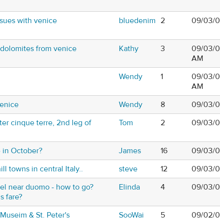
sues with venice
bluedenim
2
09/03/0
 dolomites from venice
Kathy
3
09/03/0
AM
Wendy
1
09/03/0
AM
Venice
Wendy
8
09/03/0
er cinque terre, 2nd leg of
Tom
2
09/03/0
 in October?
James
16
09/03/0
ill towns in central Italy..
steve
12
09/03/0
otel near duomo - how to go?
Elinda
4
09/03/0
s fare?
 Museim & St. Peter's
SooWai
5
09/02/0