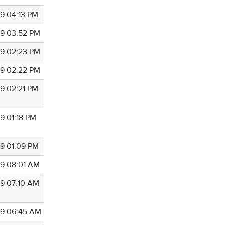
9 04:13 PM
9 03:52 PM
9 02:23 PM
9 02:22 PM
9 02:21 PM
9 01:18 PM
9 01:09 PM
9 08:01 AM
9 07:10 AM
9 06:45 AM