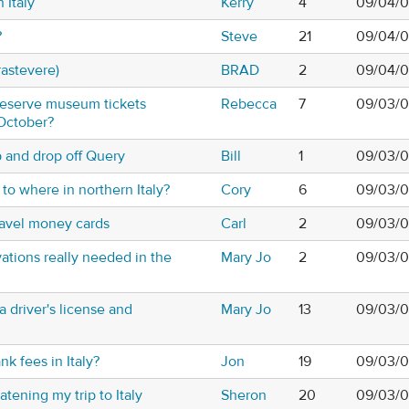
 Italy
Kerry
4
09/04/0
?
Steve
21
09/04/0
rastevere)
BRAD
2
09/04/0
 reserve museum tickets
Rebecca
7
09/03/0
 October?
p and drop off Query
Bill
1
09/03/0
e to where in northern Italy?
Cory
6
09/03/0
avel money cards
Carl
2
09/03/0
ations really needed in the
Mary Jo
2
09/03/0
 driver's license and
Mary Jo
13
09/03/0
k fees in Italy?
Jon
19
09/03/0
tening my trip to Italy
Sheron
20
09/03/0