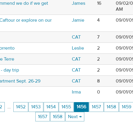
mmend we do if we get
James
16
09/02/0
AM
Caftour or explore on our
Jamie
4
09/01/09
CAT
7
09/01/0
orrento
Leslie
2
09/01/0
e Terre
CAT
2
09/01/0
- day trip
CAT
2
09/01/0
artment Sept. 26-29
CAT
8
09/01/0
Irma
0
09/01/0
2
…
1452
1453
1454
1455
1456
1457
1458
1459
1657
1658
Next →