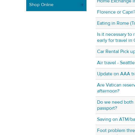
Home Exchange in
Shop Online
Florence or Capri
Eating in Rome (T
Is it necessary to
early for travel in
Car Rental Pick u
Air travel - Seattl
Update on AAA tr
Are Vatican reserv
afternoon?
Do we need both a
passport?
Saving on ATM/ban
Foot problem threa