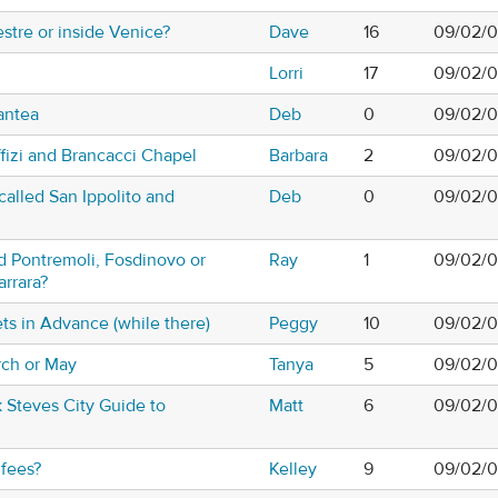
stre or inside Venice?
Dave
16
09/02/0
Lorri
17
09/02/0
antea
Deb
0
09/02/0
ffizi and Brancacci Chapel
Barbara
2
09/02/0
called San Ippolito and
Deb
0
09/02/0
d Pontremoli, Fosdinovo or
Ray
1
09/02/0
arrara?
ts in Advance (while there)
Peggy
10
09/02/0
rch or May
Tanya
5
09/02/0
k Steves City Guide to
Matt
6
09/02/0
fees?
Kelley
9
09/02/0