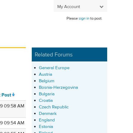
My Account
Please
sign in
to post.
Related Forums
General Europe
Austria
Belgium
Bosnia-Herzegovina
Bulgaria
t Post
Croatia
9 09:58 AM
Czech Republic
Denmark
England
9 09:54 AM
Estonia