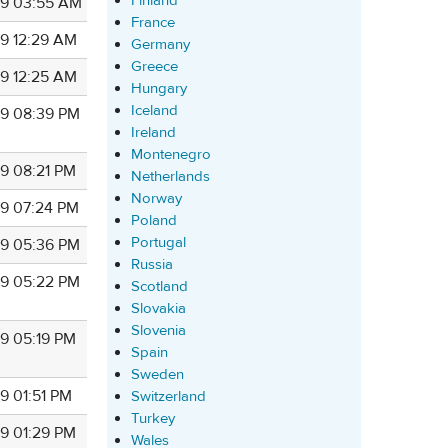
Finland
9 03:55 AM
France
9 12:29 AM
Germany
Greece
9 12:25 AM
Hungary
Iceland
9 08:39 PM
Ireland
Montenegro
9 08:21 PM
Netherlands
Norway
9 07:24 PM
Poland
Portugal
9 05:36 PM
Russia
9 05:22 PM
Scotland
Slovakia
Slovenia
9 05:19 PM
Spain
Sweden
9 01:51 PM
Switzerland
Turkey
9 01:29 PM
Wales