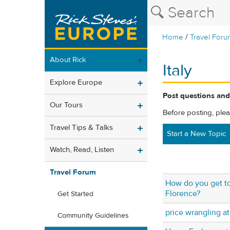
/
Home
Travel Foru
About Rick
Italy
Explore Europe
Post questions and 
Our Tours
Before posting, ple
Travel Tips & Talks
Start a New Topic
Watch, Read, Listen
Travel Forum
How do you get to
Florence?
Get Started
price wrangling a
Community Guidelines