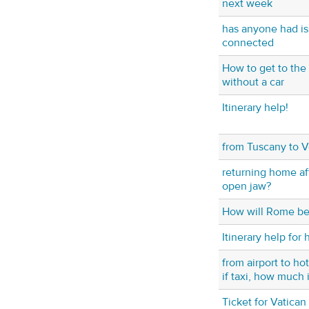
next week
has anyone had is
connected
How to get to the
without a car
Itinerary help!
from Tuscany to 
returning home aft
open jaw?
How will Rome be
Itinerary help for h
from airport to h
if taxi, how much i
Ticket for Vatican