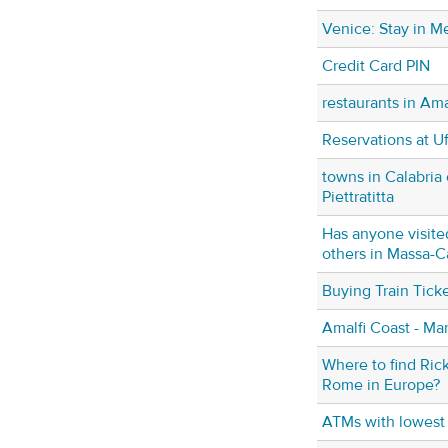
Venice: Stay in Me
Credit Card PIN
restaurants in Am
Reservations at U
towns in Calabria 
Piettratitta
Has anyone visite
others in Massa-C
Buying Train Ticke
Amalfi Coast - Ma
Where to find Ric
Rome in Europe?
ATMs with lowest 