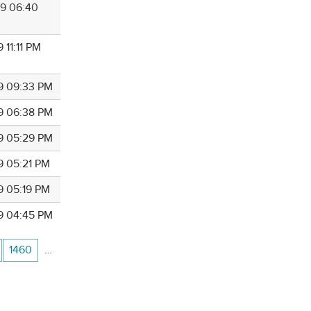
9 06:40
 11:11 PM
9 09:33 PM
9 06:38 PM
9 05:29 PM
9 05:21 PM
9 05:19 PM
9 04:45 PM
1460
…