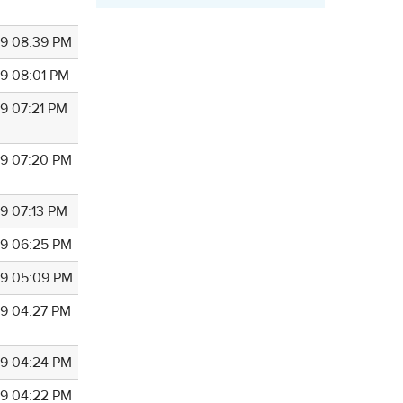
9 08:39 PM
9 08:01 PM
9 07:21 PM
9 07:20 PM
9 07:13 PM
9 06:25 PM
9 05:09 PM
9 04:27 PM
9 04:24 PM
9 04:22 PM