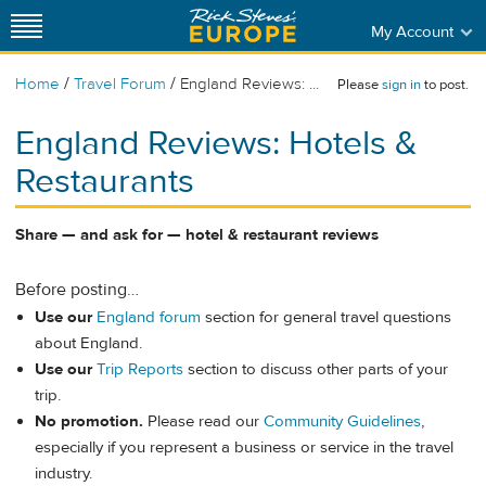
My Account
/
/
Home
Travel Forum
England Reviews: ...
Please
sign in
to post.
England Reviews: Hotels &
Restaurants
Share — and ask for — hotel & restaurant reviews
Before posting…
Use our
England forum
section for general travel questions
about England.
Use our
Trip Reports
section to discuss other parts of your
trip.
No promotion.
Please read our
Community Guidelines
,
especially if you represent a business or service in the travel
industry.