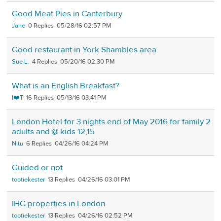
Good Meat Pies in Canterbury
Jane
0
05/28/16 02:57 PM
Good restaurant in York Shambles area
Sue L.
4
05/20/16 02:30 PM
What is an English Breakfast?
I❤️T
16
05/13/16 03:41 PM
London Hotel for 3 nights end of May 2016 for family 2
adults and @ kids 12,15
Nitu
6
04/26/16 04:24 PM
Guided or not
tootiekester
13
04/26/16 03:01 PM
IHG properties in London
tootiekester
13
04/26/16 02:52 PM