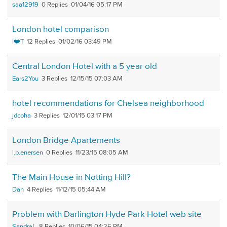
saa12919
0
01/04/16 05:17 PM
London hotel comparison
I❤️T
12
01/02/16 03:49 PM
Central London Hotel with a 5 year old
Ears2You
3
12/15/15 07:03 AM
hotel recommendations for Chelsea neighborhood
jdcoha
3
12/01/15 03:17 PM
London Bridge Apartements
l.p.enersen
0
11/23/15 08:05 AM
The Main House in Notting Hill?
Dan
4
11/12/15 05:44 AM
Problem with Darlington Hyde Park Hotel web site
SandraL
8
10/06/15 04:26 PM