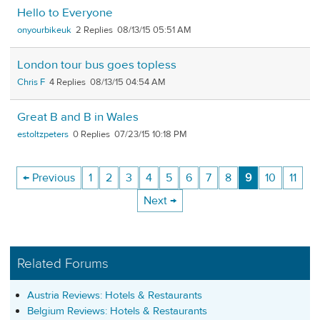
Hello to Everyone
onyourbikeuk
2
08/13/15 05:51 AM
London tour bus goes topless
Chris F
4
08/13/15 04:54 AM
Great B and B in Wales
estoltzpeters
0
07/23/15 10:18 PM
← Previous
1
2
3
4
5
6
7
8
9
10
11
Next →
Related Forums
Austria Reviews: Hotels & Restaurants
Belgium Reviews: Hotels & Restaurants