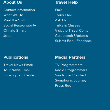
About Us
Travel Help
Contact Information
FAQ
What We Do
Tours FAQ
Meet the Staff
Ask Us
Social Responsibility
Talks & Classes
Climate Smart
Visit the Travel Center
Jobs
Guidebook Updates
Submit Book Feedback
Publications
Media Partners
Travel News Email
TV Programmers
Tour News Email
Radio Programmers
Subscription Center
Syndicated Content
Symphonic Journey
Press Room