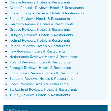
Croatia Reviews: Hotels & Restaurants
Czech Republic Reviews: Hotels & Restaurants
Eastern Europe Reviews: Hotels & Restaurants
France Reviews: Hotels & Restaurants
Germany Reviews: Hotels & Restaurants
Greece Reviews: Hotels & Restaurants
Hungary Reviews: Hotels & Restaurants
Iceland Reviews: Hotels & Restaurants
Ireland Reviews: Hotels & Restaurants
Italy Reviews: Hotels & Restaurants
Netherlands Reviews: Hotels & Restaurants
Poland Reviews: Hotels & Restaurants
Portugal Reviews: Hotels & Restaurants
Scandinavia Reviews: Hotels & Restaurants
Scotland Reviews: Hotels & Restaurants
Spain Reviews: Hotels & Restaurants
Switzerland Reviews: Hotels & Restaurants
Turkey Reviews: Hotels & Restaurants