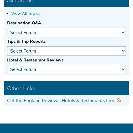
All Forums
View All Topics
Destination Q&A
Tips & Trip Reports
Hotel & Restaurant Reviews
Other Links
Get the England Reviews: Hotels & Restaurants feed