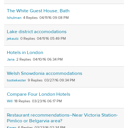
The White Guest House, Bath
lshulman
4
04/11/16 09:08 PM
Lake district accomodations
jekautz
0
04/11/16 05:49 PM
Hotels in London
Jana
2
04/10/16 06:34 PM
Welsh Snowdonia accommodations
tootiekester
9
03/27/16 09:34 PM
Compare Four London Hotels
Will
18
03/23/16 06:17 PM
Restaurant recommendations--Near Victoria Station-
Pimlico or Belgarvia area?
Karen
6
03/23/16 02:34 PM