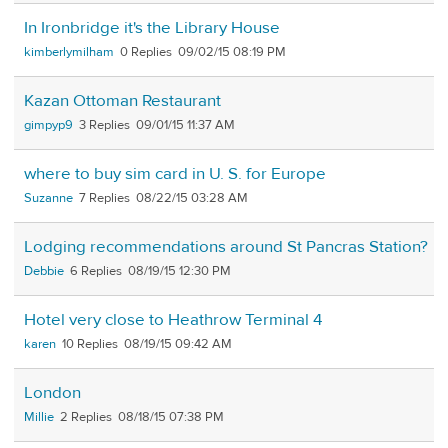
In Ironbridge it's the Library House
kimberlymilham
0
09/02/15 08:19 PM
Kazan Ottoman Restaurant
gimpyp9
3
09/01/15 11:37 AM
where to buy sim card in U. S. for Europe
Suzanne
7
08/22/15 03:28 AM
Lodging recommendations around St Pancras Station?
Debbie
6
08/19/15 12:30 PM
Hotel very close to Heathrow Terminal 4
karen
10
08/19/15 09:42 AM
London
Millie
2
08/18/15 07:38 PM