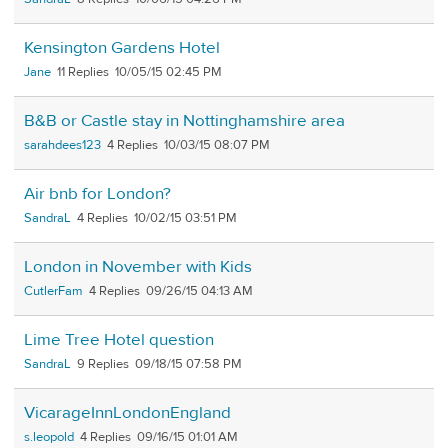
Kensington Gardens Hotel
Jane
11
10/05/15 02:45 PM
B&B or Castle stay in Nottinghamshire area
sarahdees123
4
10/03/15 08:07 PM
Air bnb for London?
SandraL
4
10/02/15 03:51 PM
London in November with Kids
CutlerFam
4
09/26/15 04:13 AM
Lime Tree Hotel question
SandraL
9
09/18/15 07:58 PM
VicarageInnLondonEngland
s.leopold
4
09/16/15 01:01 AM