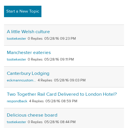
Start a New Topic
A little Welsh culture
tootiekester
0
05/28/16 09:23 PM
Manchester eateries
tootiekester
0
05/28/16 09:11 PM
Canterbury Lodging
eckmanncustom...
4
05/28/16 09:03 PM
Two Together Rail Card Delivered to London Hotel?
respondback
4
05/28/16 08:59 PM
Delicious cheese board
tootiekester
0
05/28/16 08:44 PM