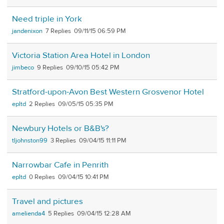
Need triple in York
jandenixon
7
09/11/15 06:59 PM
Victoria Station Area Hotel in London
jimbeco
9
09/10/15 05:42 PM
Stratford-upon-Avon Best Western Grosvenor Hotel
epltd
2
09/05/15 05:35 PM
Newbury Hotels or B&B's?
tljohnston99
3
09/04/15 11:11 PM
Narrowbar Cafe in Penrith
epltd
0
09/04/15 10:41 PM
Travel and pictures
amelienda4
5
09/04/15 12:28 AM