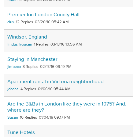
Premier Inn London County Hall
clux
12
03/20/16 05:42 AM
Windsor, England
findusifyoucan
1
03/13/16 10:56 AM
Staying in Manchester
jimbeco
3
02/17/16 09:19 PM
Apartment rental in Victoria neighborhood
jdcoha
4
01/06/16 05:44 AM
Are the B&Bs in London like they were in 1975? And,
where are they?
Susan
10
01/04/16 09:17 PM
Tune Hotels