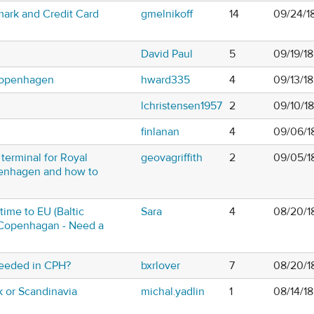
nmark and Credit Card
gmelnikoff
14
09/24/1
David Paul
5
09/19/18
Copenhagen
hward335
4
09/13/1
lchristensen1957
2
09/10/1
m
finlanan
4
09/06/1
terminal for Royal
geovagriffith
2
09/05/1
enhagen and how to
 time to EU (Baltic
Sara
4
08/20/1
n Copenhagan - Need a
eeded in CPH?
bxrlover
7
08/20/1
or Scandinavia
michal.yadlin
1
08/14/18