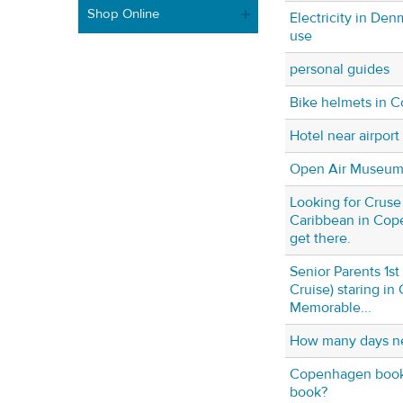
Shop Online
Electricity in De
use
personal guides
Bike helmets in 
Hotel near airport
Open Air Museu
Looking for Cruse 
Caribbean in Cop
get there.
Senior Parents 1st
Cruise) staring i
Memorable...
How many days n
Copenhagen book 
book?