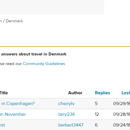
/
m
Denmark
 answers about travel in Denmark
ase read our
Community Guidelines
.
Title
Author
Replies
Las
e in Copenhagen?
cherrylv
5
09/29/18
 in November
larry236
12
09/28/1
ort
berbert3447
6
09/24/1