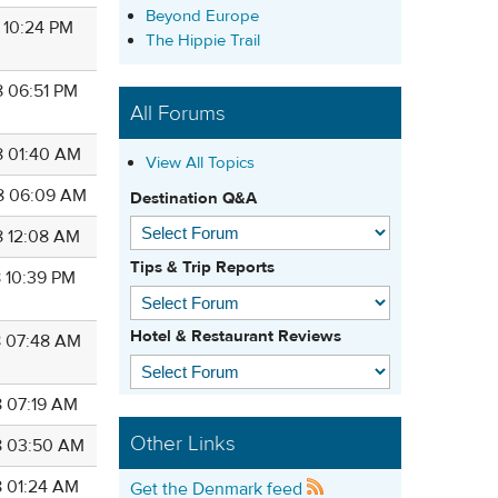
Beyond Europe
8 10:24 PM
The Hippie Trail
8 06:51 PM
All Forums
8 01:40 AM
View All Topics
8 06:09 AM
Destination Q&A
8 12:08 AM
Tips & Trip Reports
8 10:39 PM
Hotel & Restaurant Reviews
8 07:48 AM
8 07:19 AM
Other Links
8 03:50 AM
8 01:24 AM
Get the Denmark feed