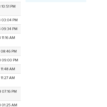
 10:51 PM
8 03:04 PM
8 09:34 PM
 11:16 AM
8 08:46 PM
8 09:00 PM
 11:48 AM
 11:27 AM
8 07:16 PM
8 01:25 AM