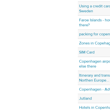
Using a credit ca
Sweden
Faroe Islands - h
there?
packing for cope
Zones in Copeha
SIM Card
Copenhagen airpo
else there
Itinerary and trans
Northen Europe...
Copenhagen - Ad
Jutland
Hotels in Copenh