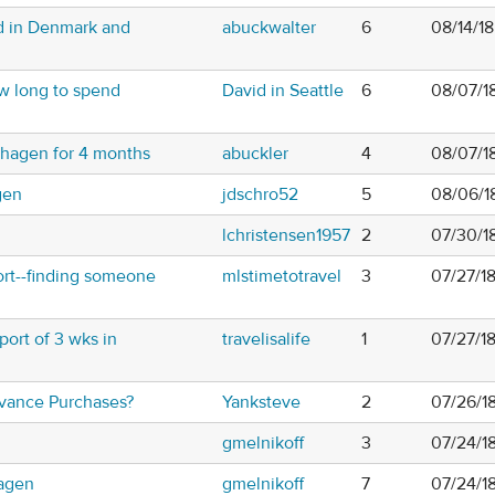
rd in Denmark and
abuckwalter
6
08/14/1
ow long to spend
David in Seattle
6
08/07/1
nhagen for 4 months
abuckler
4
08/07/1
gen
jdschro52
5
08/06/1
lchristensen1957
2
07/30/1
rt--finding someone
mlstimetotravel
3
07/27/1
port of 3 wks in
travelisalife
1
07/27/1
vance Purchases?
Yanksteve
2
07/26/1
gmelnikoff
3
07/24/1
agen
gmelnikoff
7
07/24/1