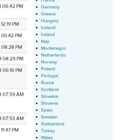
France
8 06:42 PM
Germany
Greece
Hungary
 12:19 PM
Iceland
Ireland
8 06:42 PM
Italy
8 08:28 PM
Montenegro
Netherlands
8 08:29 PM
Norway
Poland
8 06:16 PM
Portugal
Russia
Scotland
8 07:59 AM
Slovakia
Slovenia
Spain
Sweden
8 07:53 AM
Switzerland
 11:47 PM
Turkey
Wales