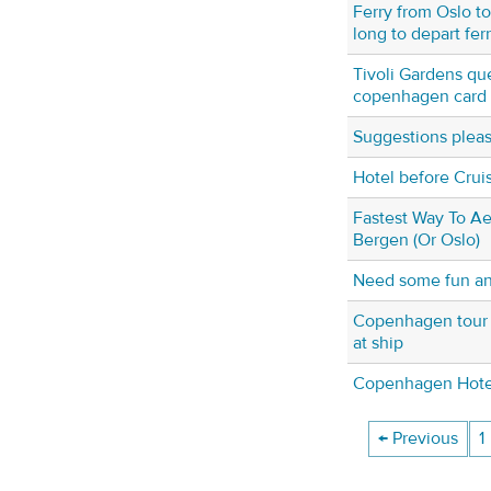
Ferry from Oslo t
long to depart fer
Tivoli Gardens qu
copenhagen card
Suggestions plea
Hotel before Crui
Fastest Way To A
Bergen (Or Oslo)
Need some fun an
Copenhagen tour f
at ship
Copenhagen Hotel 
← Previous
1