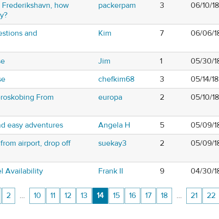
o Frederikshavn, how
packerpam
3
06/10/1
ry?
estions and
Kim
7
06/06/1
se
Jim
1
05/30/1
se
chefkim68
3
05/14/1
eroskobing From
europa
2
05/10/1
d easy adventures
Angela H
5
05/09/1
rom airport, drop off
suekay3
2
05/09/1
Availability
Frank II
9
04/30/1
2
…
10
11
12
13
14
15
16
17
18
…
21
22