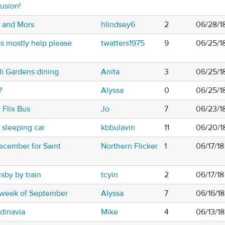
usion!
g and Mors
hlindsey6
2
06/28/18
s mostly help please
twatters1975
9
06/25/18
i Gardens dining
Anita
3
06/25/1
?
Alyssa
0
06/25/1
 Flix Bus
Jo
7
06/23/1
f sleeping car
kbbulavin
11
06/20/1
cember for Saint
Northern Flicker
1
06/17/1
sby by train
tcyin
2
06/17/1
 week of September
Alyssa
7
06/16/1
ndinavia
Mike
4
06/13/1