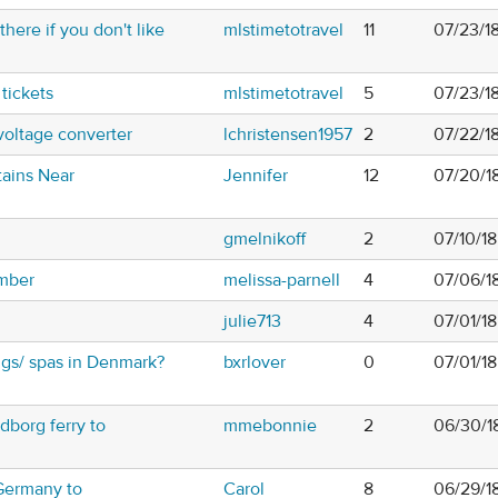
there if you don't like
mlstimetotravel
11
07/23/18
 tickets
mlstimetotravel
5
07/23/1
voltage converter
lchristensen1957
2
07/22/1
tains Near
Jennifer
12
07/20/18
gmelnikoff
2
07/10/1
mber
melissa-parnell
4
07/06/1
julie713
4
07/01/18
gs/ spas in Denmark?
bxrlover
0
07/01/18
dborg ferry to
mmebonnie
2
06/30/1
 Germany to
Carol
8
06/29/1