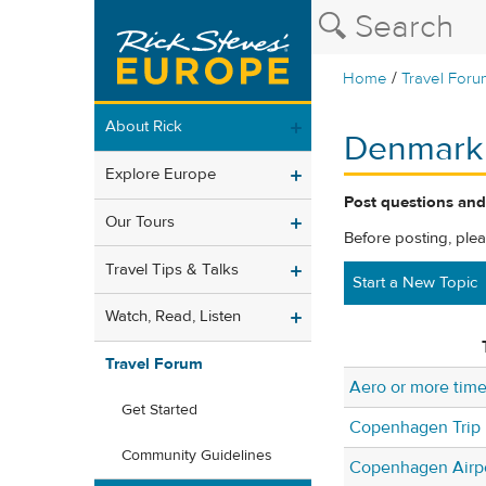
/
Home
Travel Foru
About Rick
Denmark
Explore Europe
Post questions and
Our Tours
Before posting, ple
Travel Tips & Talks
Start a New Topic
Watch, Read, Listen
Travel Forum
Aero or more tim
Get Started
Copenhagen Trip
Community Guidelines
Copenhagen Airp