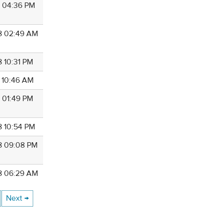
8 04:36 PM
8 02:49 AM
8 10:31 PM
8 10:46 AM
8 01:49 PM
8 10:54 PM
8 09:08 PM
8 06:29 AM
Next →