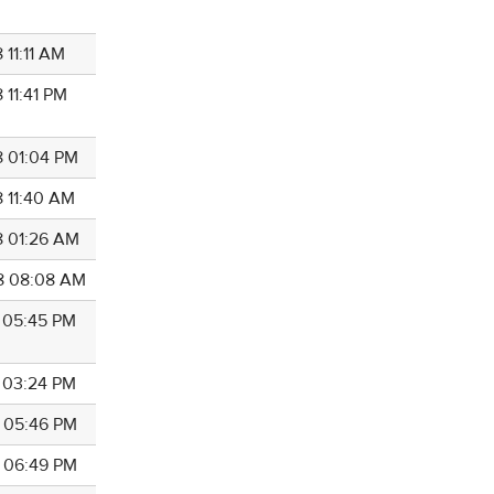
 11:11 AM
 11:41 PM
8 01:04 PM
8 11:40 AM
8 01:26 AM
8 08:08 AM
8 05:45 PM
8 03:24 PM
8 05:46 PM
8 06:49 PM