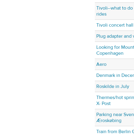
Tivoli--what to do 
rides
Tivoli concert hall
Plug adapter and 
Looking for Moun
Copenhagen
Aero
Denmark in Dece
Roskilde in July
Thermes/hot sprin
X- Post
Parking near Sven
Æroskøbing
Train from Berlin