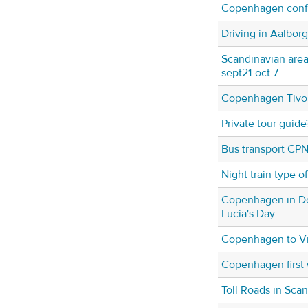
Copenhagen conf
Driving in Aalbor
Scandinavian area
sept21-oct 7
Copenhagen Tivol
Private tour guide
Bus transport CPN
Night train type o
Copenhagen in De
Lucia's Day
Copenhagen to Vi
Copenhagen first
Toll Roads in Sca