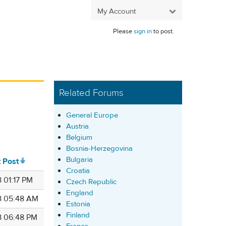
My Account
Please
sign in
to post.
Related Forums
General Europe
Austria
Belgium
Bosnia-Herzegovina
Bulgaria
t Post
Croatia
 01:17 PM
Czech Republic
England
8 05:48 AM
Estonia
Finland
8 06:48 PM