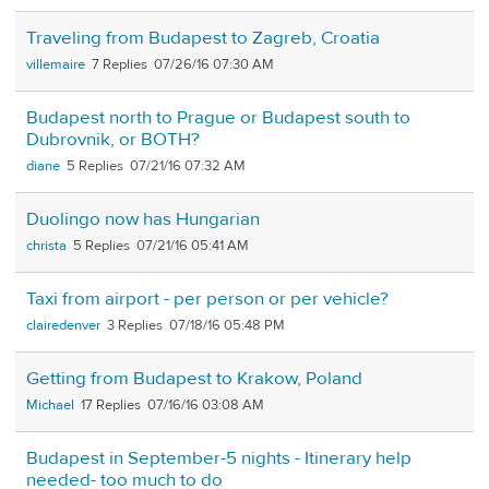
Traveling from Budapest to Zagreb, Croatia
villemaire
7
07/26/16 07:30 AM
Budapest north to Prague or Budapest south to
Dubrovnik, or BOTH?
diane
5
07/21/16 07:32 AM
Duolingo now has Hungarian
christa
5
07/21/16 05:41 AM
Taxi from airport - per person or per vehicle?
clairedenver
3
07/18/16 05:48 PM
Getting from Budapest to Krakow, Poland
Michael
17
07/16/16 03:08 AM
Budapest in September-5 nights - Itinerary help
needed- too much to do