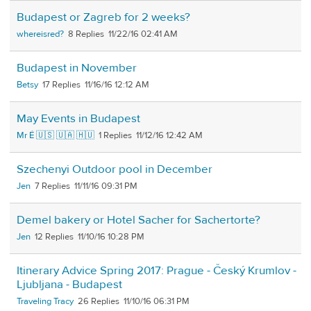
Budapest or Zagreb for 2 weeks?
whereisred?
8
11/22/16 02:41 AM
Budapest in November
Betsy
17
11/16/16 12:12 AM
May Events in Budapest
Mr É 🇺🇸 🇺🇦 🇭🇺
1
11/12/16 12:42 AM
Szechenyi Outdoor pool in December
Jen
7
11/11/16 09:31 PM
Demel bakery or Hotel Sacher for Sachertorte?
Jen
12
11/10/16 10:28 PM
Itinerary Advice Spring 2017: Prague - Český Krumlov -
Ljubljana - Budapest
Traveling Tracy
26
11/10/16 06:31 PM