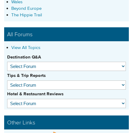
Wales
Beyond Europe
The Hippie Trail
All Forums
View All Topics
Destination Q&A
Tips & Trip Reports
Hotel & Restaurant Reviews
Other Links