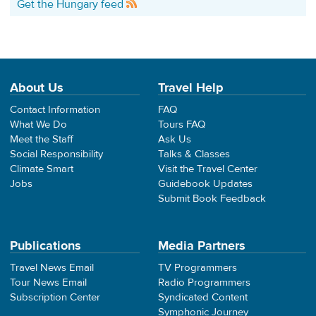
Get the Hungary feed
About Us
Travel Help
Contact Information
FAQ
What We Do
Tours FAQ
Meet the Staff
Ask Us
Social Responsibility
Talks & Classes
Climate Smart
Visit the Travel Center
Jobs
Guidebook Updates
Submit Book Feedback
Publications
Media Partners
Travel News Email
TV Programmers
Tour News Email
Radio Programmers
Subscription Center
Syndicated Content
Symphonic Journey