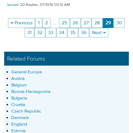
lauried
20
07/13/16 03:12 AM
← Previous
1
2
…
25
26
27
28
29
30
31
32
33
34
35
36
Next →
Related Forums
General Europe
Austria
Belgium
Bosnia-Herzegovina
Bulgaria
Croatia
Czech Republic
Denmark
England
Estonia