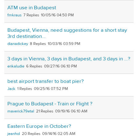
ATM use in Budapest
fmkraus
7
10/05/16 04:50 PM
Budapest, Vienna, need suggestions for a short stay
3rd destination...
dianadickey
8
10/03/16 03:59 PM
3 days in Vienna, 3 days in Budapest, and 3 days in ...?
erikaludie
6
09/27/16 06:10 PM
best airport transfer to boat pier?
Jack
1
09/25/16 07:52 PM
Prague to Budapest - Train or Flight ?
maverick79etal
21
09/19/16 06:10 AM
Eastern Europe in October?
jeanhol
20
09/14/16 02:05 AM