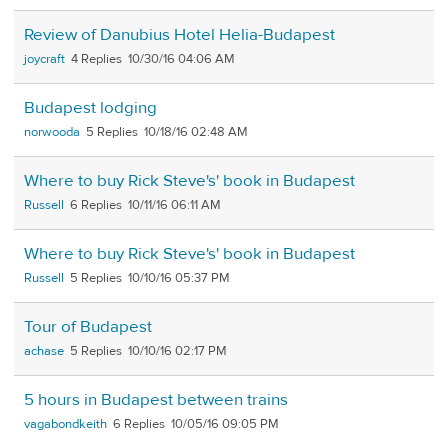
Review of Danubius Hotel Helia-Budapest
joycraft
4
10/30/16 04:06 AM
Budapest lodging
norwooda
5
10/18/16 02:48 AM
Where to buy Rick Steve's' book in Budapest
Russell
6
10/11/16 06:11 AM
Where to buy Rick Steve's' book in Budapest
Russell
5
10/10/16 05:37 PM
Tour of Budapest
achase
5
10/10/16 02:17 PM
5 hours in Budapest between trains
vagabondkeith
6
10/05/16 09:05 PM