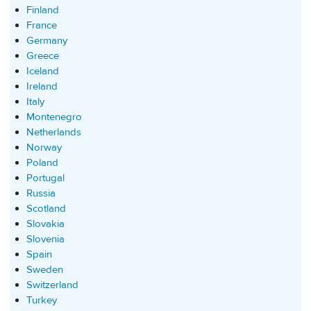
Finland
France
Germany
Greece
Iceland
Ireland
Italy
Montenegro
Netherlands
Norway
Poland
Portugal
Russia
Scotland
Slovakia
Slovenia
Spain
Sweden
Switzerland
Turkey