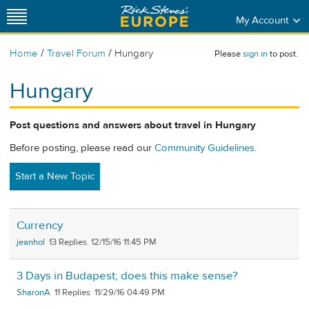
My Account
/
/
Home
Travel Forum
Hungary
Please
sign in
to post.
Hungary
Post questions and answers about travel in Hungary
Before posting, please read our
Community Guidelines
.
Start a New Topic
Currency
jeanhol
13
12/15/16 11:45 PM
3 Days in Budapest; does this make sense?
SharonA
11
11/29/16 04:49 PM