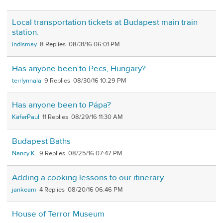
Local transportation tickets at Budapest main train
station.
indismay
8
08/31/16 06:01 PM
Has anyone been to Pecs, Hungary?
terrlynnala
9
08/30/16 10:29 PM
Has anyone been to Pápa?
KäferPaul
11
08/29/16 11:30 AM
Budapest Baths
Nancy K.
9
08/25/16 07:47 PM
Adding a cooking lessons to our itinerary
jankeam
4
08/20/16 06:46 PM
House of Terror Museum