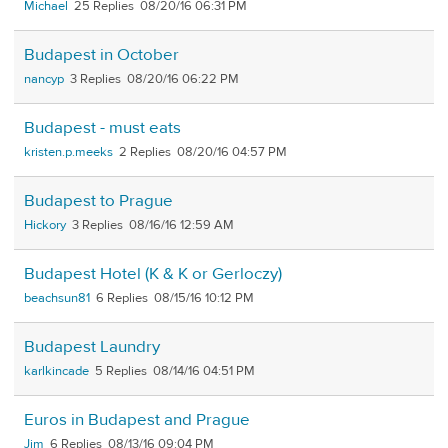
Michael
25
08/20/16 06:31 PM
Budapest in October
nancyp
3
08/20/16 06:22 PM
Budapest - must eats
kristen.p.meeks
2
08/20/16 04:57 PM
Budapest to Prague
Hickory
3
08/16/16 12:59 AM
Budapest Hotel (K & K or Gerloczy)
beachsun81
6
08/15/16 10:12 PM
Budapest Laundry
karlkincade
5
08/14/16 04:51 PM
Euros in Budapest and Prague
Jim
6
08/13/16 09:04 PM