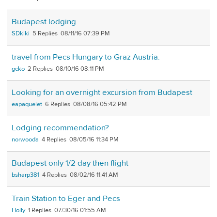
Budapest lodging
SDkiki
5
08/11/16 07:39 PM
travel from Pecs Hungary to Graz Austria.
gcko
2
08/10/16 08:11 PM
Looking for an overnight excursion from Budapest
eapaquelet
6
08/08/16 05:42 PM
Lodging recommendation?
norwooda
4
08/05/16 11:34 PM
Budapest only 1/2 day then flight
bsharp381
4
08/02/16 11:41 AM
Train Station to Eger and Pecs
Holly
1
07/30/16 01:55 AM