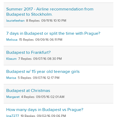
Summer 2017 - Airline recommendation from
Budapest to Stockholm.
lauriefeehan
8
09/11/16 10:10 PM
7 days in Budapest or split the time with Prague?
Melissa
15
09/09/16 06:11 PM
Budapest to Frankfurt?
Kbaum
7
09/07/16 08:30 PM
Budapest w/ 15 year old teenage girls
Marisa
5
09/07/16 12:17 PM
Budapest at Christmas
Margaret
4
09/05/16 02:01 AM
How many days in Budapest vs Prague?
lina7277
19
09/02/16 09:06 PM