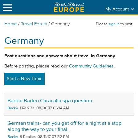
My Account
/
/
Home
Travel Forum
Germany
Please
sign in
to post.
Germany
Post questions and answers about travel in Germany
Before posting, please read our
Community Guidelines
.
Start a New Topic
Baden Baden Caracalla spa question
Becky
1
08/06/17 06:14 AM
German trains- can you get off for a night at a stop
along the way to your final...
Becky
8
08/11/17 07:52 PM