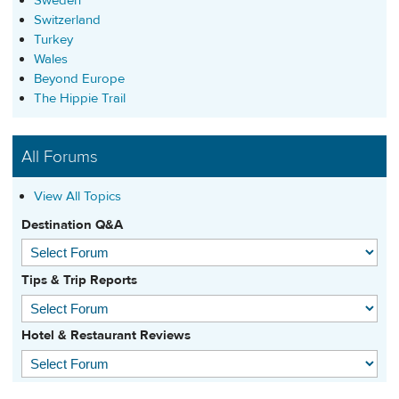
Sweden
Switzerland
Turkey
Wales
Beyond Europe
The Hippie Trail
All Forums
View All Topics
Destination Q&A
Tips & Trip Reports
Hotel & Restaurant Reviews