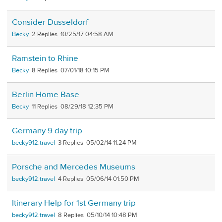
Consider Dusseldorf
Becky
2
10/25/17 04:58 AM
Ramstein to Rhine
Becky
8
07/01/18 10:15 PM
Berlin Home Base
Becky
11
08/29/18 12:35 PM
Germany 9 day trip
becky912.travel
3
05/02/14 11:24 PM
Porsche and Mercedes Museums
becky912.travel
4
05/06/14 01:50 PM
Itinerary Help for 1st Germany trip
becky912.travel
8
05/10/14 10:48 PM