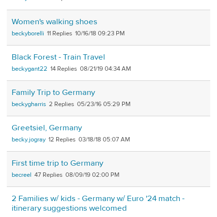
Women's walking shoes
beckyborelli
11
10/16/18 09:23 PM
Black Forest - Train Travel
beckygant22
14
08/21/19 04:34 AM
Family Trip to Germany
beckygharris
2
05/23/16 05:29 PM
Greetsiel, Germany
becky.jogray
12
03/18/18 05:07 AM
First time trip to Germany
becreel
47
08/09/19 02:00 PM
2 Families w/ kids - Germany w/ Euro '24 match -
itinerary suggestions welcomed