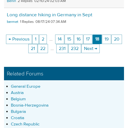
Berlin
2
02/10/24 02:03 AM
Long distance hiking in Germany in Sept
bermet
1
08/17/24 07:34 AM
← Previous
1
2
…
14
15
16
17
18
19
20
21
22
…
231
232
Next →
Related Forums
General Europe
Austria
Belgium
Bosnia-Herzegovina
Bulgaria
Croatia
Czech Republic