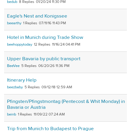
bedub
8
01/20/24 11:30 PM
Eagle's Nest and Konigssee
beearthy
1
07/11/16 11:43 PM
Hotel in Munich during Trade Show
beehoppytoday
12
11/16/24 04:41 PM
Upper Bavaria by public transport
BeeVee
5
06/20/26 11:36 PM
Itinerary Help
beezbaby
5
09/12/18 12:59 AM
Pfingsten/Pfingstmontag (Pentecost & Whit Monday) in
Bavaria or Austria
beinb
1
11/09/22 07:24 AM
Trip from Munich to Budapest to Prague