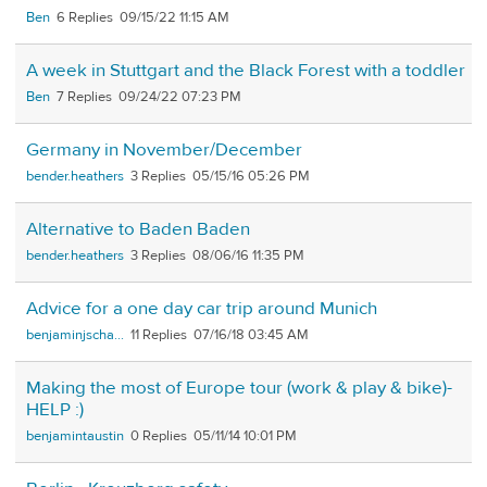
Ben
6
09/15/22 11:15 AM
A week in Stuttgart and the Black Forest with a toddler
Ben
7
09/24/22 07:23 PM
Germany in November/December
bender.heathers
3
05/15/16 05:26 PM
Alternative to Baden Baden
bender.heathers
3
08/06/16 11:35 PM
Advice for a one day car trip around Munich
benjaminjscha...
11
07/16/18 03:45 AM
Making the most of Europe tour (work & play & bike)-
HELP :)
benjamintaustin
0
05/11/14 10:01 PM