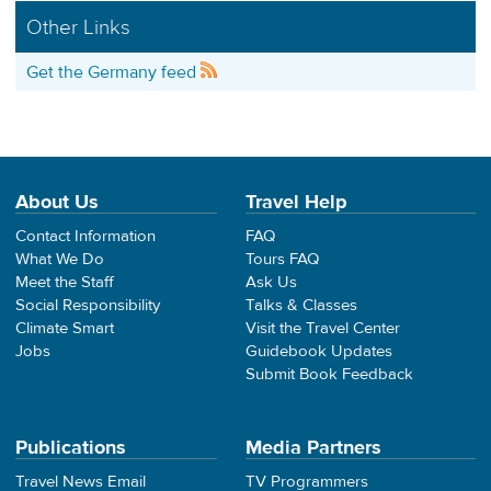
Other Links
Get the Germany feed
About Us
Travel Help
Contact Information
FAQ
What We Do
Tours FAQ
Meet the Staff
Ask Us
Social Responsibility
Talks & Classes
Climate Smart
Visit the Travel Center
Jobs
Guidebook Updates
Submit Book Feedback
Publications
Media Partners
Travel News Email
TV Programmers