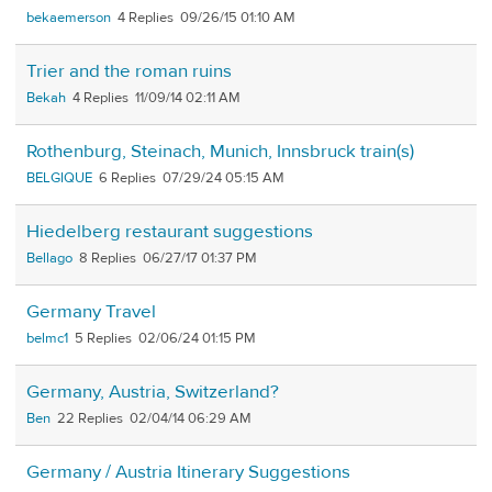
bekaemerson
4
09/26/15 01:10 AM
Trier and the roman ruins
Bekah
4
11/09/14 02:11 AM
Rothenburg, Steinach, Munich, Innsbruck train(s)
BELGIQUE
6
07/29/24 05:15 AM
Hiedelberg restaurant suggestions
Bellago
8
06/27/17 01:37 PM
Germany Travel
belmc1
5
02/06/24 01:15 PM
Germany, Austria, Switzerland?
Ben
22
02/04/14 06:29 AM
Germany / Austria Itinerary Suggestions