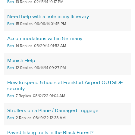
Ben
13
02/15/14 10:17 PM
Need help with a hole in my Itinerary
Ben
15
06/06/14 01:45 PM
Accommodations within Germany
Ben
14
05/29/14 01:53 AM
Munich Help
Ben
12
06/14/14 09:27 PM
How to spend 5 hours at Frankfurt Airport OUTSIDE
security
Ben
7
08/01/22 01:04 AM
Strollers on a Plane / Damaged Luggage
Ben
2
08/19/22 12:38 AM
Paved hiking trails in the Black Forest?