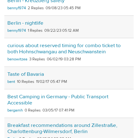
Berlin - Kreuzberg safety
benny1974
2
09/08/23 05:45 PM
Berlin - nightlife
benny1974
1
09/22/23 05:12 AM
curious about reserved timing for combo ticket to
both Hohnschwangau and Neuschwanstein
benowitzea
3
06/02/19 03:28 PM
Taste of Bavaria
bent
10
11/02/17 05:47 PM
Best Camping in Germany - Public Transport
Accessible
bergamh
0
03/05/17 07:41 PM
Breakfast recommendations around Zillestraße,
Charlottenburg-Wilmersdorf, Berlin