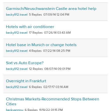
Garmisch/Neuschwanstein Castle area hotel help
becky912.travel
5
07/09/14 12:04 PM
Hotels with air conditioner
becky912.travel
17
07/26/14 03:43 AM
Hotel base in Munich or change hotels
becky912.travel
4
07/22/14 08:25 PM
Sixt vs Auto Europe?
becky912.travel
12
08/07/14 09:01 PM
Overnight in Frankfurt
becky912.travel
6
02/17/17 03:14 AM
Christmas Markets-Recommended Stops Between
Cities
beckyannisu
6
11/19/22 01:15 PM