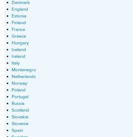
Denmark
England
Estonia
Finland
France
Greece
Hungary
Iceland
Ireland
Italy
Montenegro
Netherlands
Norway
Poland
Portugal
Russia
Scotland
Slovakia
Slovenia
Spain