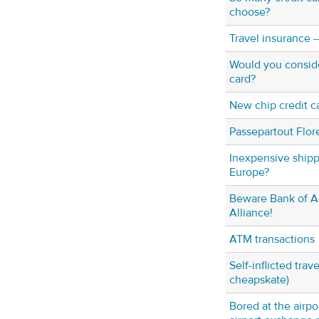
choose?
Travel insurance --
Would you conside
card?
New chip credit c
Passepartout Flo
Inexpensive shipp
Europe?
Beware Bank of A
Alliance!
ATM transactions
Self-inflicted trav
cheapskate)
Bored at the airpo