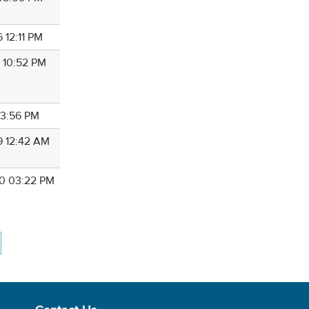
 12:11 PM
0 10:52 PM
 03:56 PM
9 12:42 AM
0 03:22 PM