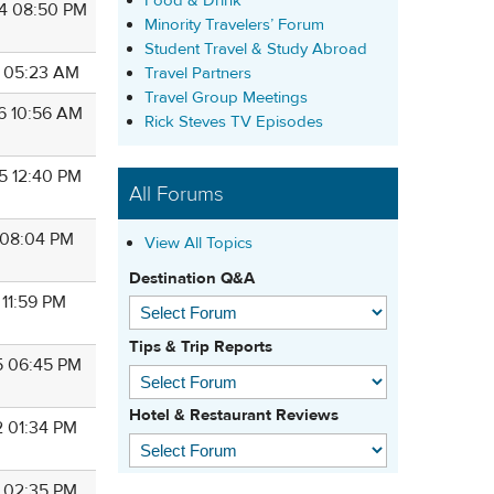
Food & Drink
4 08:50 PM
Minority Travelers’ Forum
Student Travel & Study Abroad
1 05:23 AM
Travel Partners
Travel Group Meetings
6 10:56 AM
Rick Steves TV Episodes
5 12:40 PM
All Forums
8 08:04 PM
View All Topics
Destination Q&A
 11:59 PM
Tips & Trip Reports
5 06:45 PM
Hotel & Restaurant Reviews
2 01:34 PM
9 02:35 PM