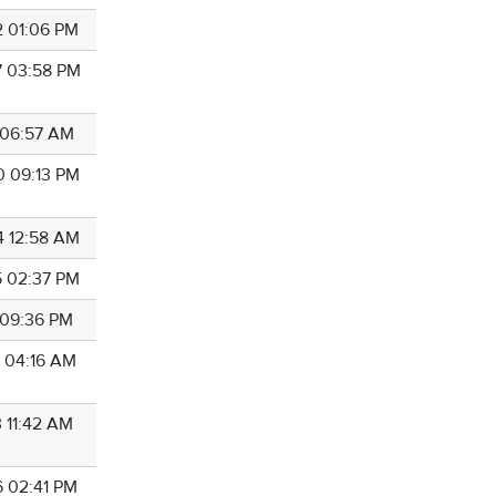
2 01:06 PM
7 03:58 PM
4 06:57 AM
0 09:13 PM
4 12:58 AM
5 02:37 PM
1 09:36 PM
9 04:16 AM
3 11:42 AM
6 02:41 PM