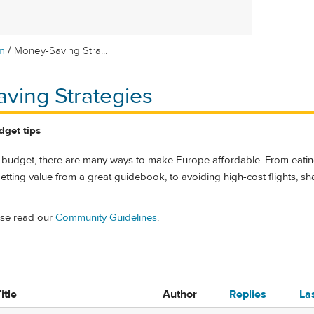
/
m
Money-Saving Stra...
ving Strategies
dget tips
 budget, there are many ways to make Europe affordable. From eati
etting value from a great guidebook, to avoiding high-cost flights, sh
ase read our
Community Guidelines
.
itle
Author
Replies
La