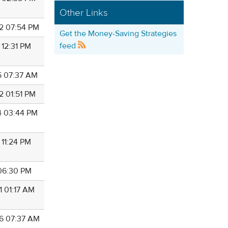
Other Links
2 07:54 PM
Get the Money-Saving Strategies
feed
 12:31 PM
5 07:37 AM
2 01:51 PM
4 03:44 PM
 11:24 PM
 06:30 PM
1 01:17 AM
6 07:37 AM