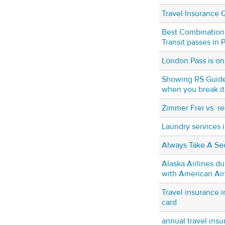
Travel Insurance 
Best Combinatio
Transit passes in
London Pass is on
Showing RS Guide
when you break it
Zimmer Frei vs. re
Laundry services 
Always Take A Se
Alaska Airlines d
with American Air
Travel insurance i
card
annual travel insu