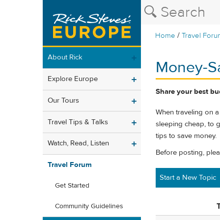
/
Home
Travel Foru
About Rick
Money-Sa
Explore Europe
Share your best bu
Our Tours
When traveling on a
Travel Tips & Talks
sleeping cheap, to g
tips to save money.
Watch, Read, Listen
Before posting, ple
Travel Forum
Start a New Topic
Get Started
T
Community Guidelines