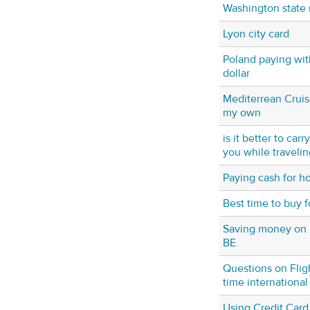
Washington state 
Lyon city card
Poland paying with
dollar
Mediterrean Cruis
my own
is it better to car
you while traveling
Paying cash for ho
Best time to buy f
Saving money on 
BE.
Questions on Fligh
time international
Using Credit Card 