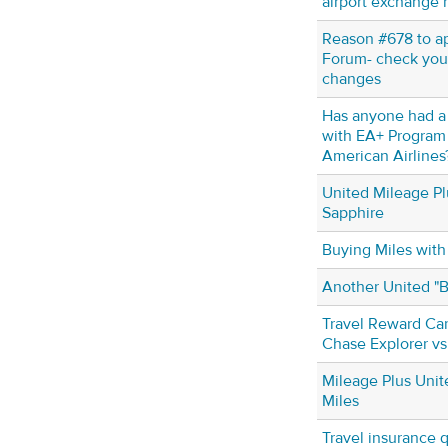
airport exchange 
Reason #678 to ap
Forum- check your
changes
Has anyone had a
with EA+ Program
American Airlines
United Mileage Pl
Sapphire
Buying Miles with
Another United "
Travel Reward Car
Chase Explorer vs
Mileage Plus Unit
Miles
Travel insurance 