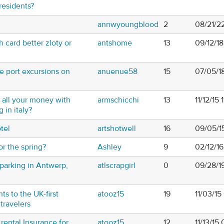
residents?
annwyoungblood
2
08/21/2
 card better zloty or
antshome
13
09/12/1
e port excursions on
anuenue58
15
07/05/1
ry all your money with
armschicchi
13
11/12/15 
 in italy?
tel
artshotwell
16
09/05/1
or the spring?
Ashley
9
02/12/1
parking in Antwerp,
atlscrapgirl
0
09/28/1
ts to the UK-first
atooz15
19
11/03/1
 travelers
rental Insurance for
atooz15
12
11/13/15