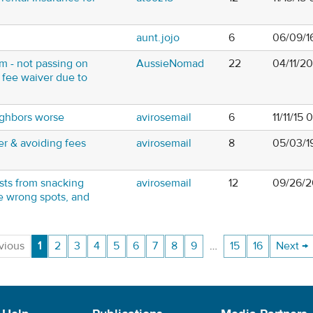
aunt.jojo
6
06/09/16
 - not passing on
AussieNomad
22
04/11/2
 fee waiver due to
ghbors worse
avirosemail
6
11/11/15
r & avoiding fees
avirosemail
8
05/03/1
sts from snacking
avirosemail
12
09/26/2
he wrong spots, and
vious
1
2
3
4
5
6
7
8
9
…
15
16
Next →