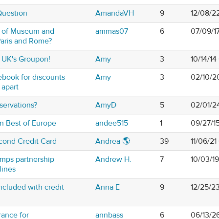
Question
AmandaVH
9
12/08/2
n of Museum and
ammas07
6
07/09/1
 Paris and Rome?
 UK's Groupon!
Amy
3
10/14/1
book for discounts
Amy
3
02/10/2
 apart
servations?
AmyD
5
02/01/2
in Best of Europe
andee515
1
09/27/1
cond Credit Card
Andrea 🌎
39
11/06/2
umps partnership
Andrew H.
7
10/03/1
lines
ncluded with credit
Anna E
9
12/25/2
rance for
annbass
6
06/13/2