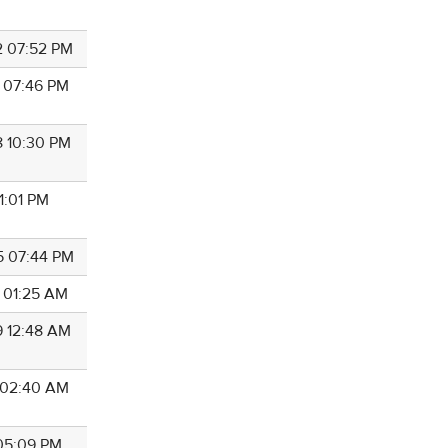
2 07:52 PM
8 07:46 PM
8 10:30 PM
11:01 PM
5 07:44 PM
6 01:25 AM
9 12:48 AM
5 02:40 AM
 05:09 PM