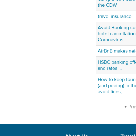
the CDW
travel insurance
Avoid Booking.com
hotel cancellation
Coronavirus
AirBnB makes nei
HSBC banking offe
and rates ...
How to keep touri
(and peeing) in t
avoid fines,...
← Pre