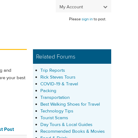
My Account
Please
sign in
to post.
Related Forums
Trip Reports
ng and
Rick Steves Tours
are your best
COVID-19 & Travel
Packing
Transportation
Best Walking Shoes for Travel
Technology Tips
Tourist Scams
Day Tours & Local Guides
st Post
Recommended Books & Movies