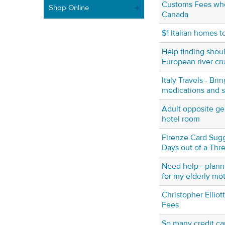
Customs Fees whe
Shop Online
Canada
$1 Italian homes t
Help finding shou
European river cr
Italy Travels - Br
medications and si
Adult opposite ge
hotel room
Firenze Card Sugg
Days out of a Thr
Need help - planni
for my elderly mo
Christopher Elliot
Fees
So many credit ca