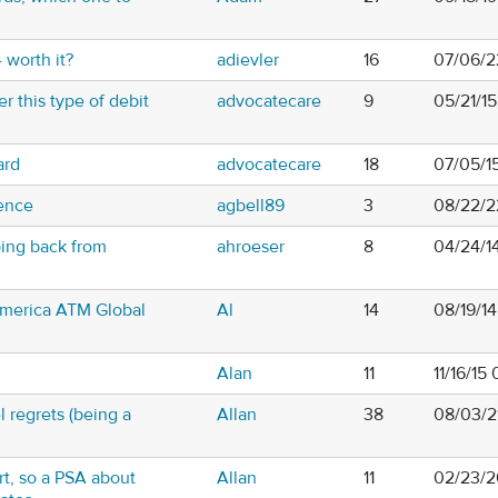
 worth it?
adievler
16
07/06/2
r this type of debit
advocatecare
9
05/21/15
ard
advocatecare
18
07/05/1
rence
agbell89
3
08/22/2
ing back from
ahroeser
8
04/24/1
merica ATM Global
Al
14
08/19/14
Alan
11
11/16/15
el regrets (being a
Allan
38
08/03/2
rt, so a PSA about
Allan
11
02/23/2