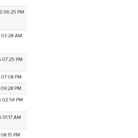
6 06:25 PM
9 03:28 AM
5 07:25 PM
5 07:08 PM
5 09:28 PM
6 02:54 PM
6 01:17 AM
 08:15 PM