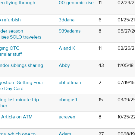
n flying through
00-genomic-rise
11
02/29/2
o refurbish
3ddana
6
01/25/2
lder season
939adams
8
05/27/2
uises SOLO travelers
inging OTC
A and K
11
02/26/2
milar stuff
nder siblings sharing
Abby
43
11/05/1
estion: Getting Four
abhuffman
2
07/19/16
ee Day Card
ng last minute trip
abmgus1
15
03/19/2
ther
t Article on ATM
acraven
8
10/25/2
rds, which one to
Adam
27
09/18/1