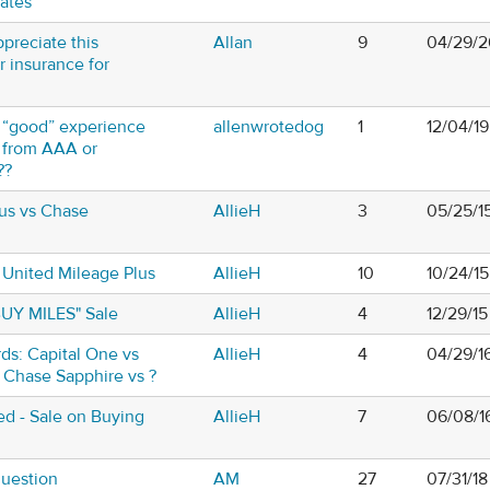
rates
preciate this
Allan
9
04/29/2
 insurance for
 “good” experience
allenwrotedog
1
12/04/1
 from AAA or
??
us vs Chase
AllieH
3
05/25/1
 United Mileage Plus
AllieH
10
10/24/1
BUY MILES" Sale
AllieH
4
12/29/1
ds: Capital One vs
AllieH
4
04/29/1
 Chase Sapphire vs ?
ed - Sale on Buying
AllieH
7
06/08/1
question
AM
27
07/31/18