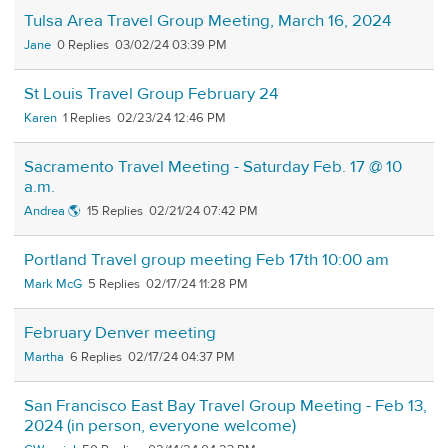
Tulsa Area Travel Group Meeting, March 16, 2024
Jane
0
03/02/24 03:39 PM
St Louis Travel Group February 24
Karen
1
02/23/24 12:46 PM
Sacramento Travel Meeting - Saturday Feb. 17 @ 10
a.m.
Andrea 🌎
15
02/21/24 07:42 PM
Portland Travel group meeting Feb 17th 10:00 am
Mark McG
5
02/17/24 11:28 PM
February Denver meeting
Martha
6
02/17/24 04:37 PM
San Francisco East Bay Travel Group Meeting - Feb 13,
2024 (in person, everyone welcome)