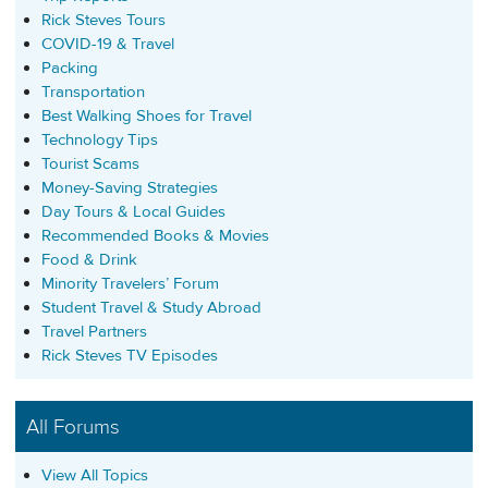
Rick Steves Tours
COVID-19 & Travel
Packing
Transportation
Best Walking Shoes for Travel
Technology Tips
Tourist Scams
Money-Saving Strategies
Day Tours & Local Guides
Recommended Books & Movies
Food & Drink
Minority Travelers’ Forum
Student Travel & Study Abroad
Travel Partners
Rick Steves TV Episodes
All Forums
View All Topics