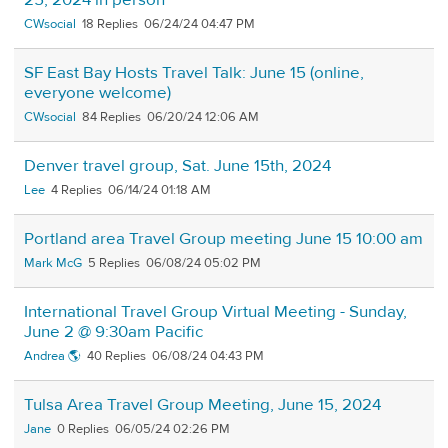
25, 2024 in person
CWsocial
18
06/24/24 04:47 PM
SF East Bay Hosts Travel Talk: June 15 (online,
everyone welcome)
CWsocial
84
06/20/24 12:06 AM
Denver travel group, Sat. June 15th, 2024
Lee
4
06/14/24 01:18 AM
Portland area Travel Group meeting June 15 10:00 am
Mark McG
5
06/08/24 05:02 PM
International Travel Group Virtual Meeting - Sunday,
June 2 @ 9:30am Pacific
Andrea 🌎
40
06/08/24 04:43 PM
Tulsa Area Travel Group Meeting, June 15, 2024
Jane
0
06/05/24 02:26 PM