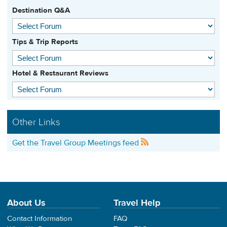
Destination Q&A
Tips & Trip Reports
Hotel & Restaurant Reviews
Other Links
Get the Travel Group Meetings feed
About Us
Travel Help
Contact Information
FAQ