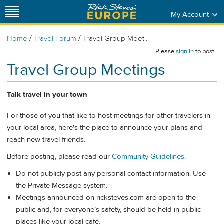
My Account
/
/
Home
Travel Forum
Travel Group Meet...
Please
sign in
to post.
Travel Group Meetings
Talk travel in your town
For those of you that like to host meetings for other travelers in
your local area, here's the place to announce your plans and
reach new travel friends.
Before posting, please read our
Community Guidelines
.
Do not publicly post any personal contact information. Use
the Private Message system.
Meetings announced on ricksteves.com are open to the
public and, for everyone’s safety, should be held in public
places like your local café.