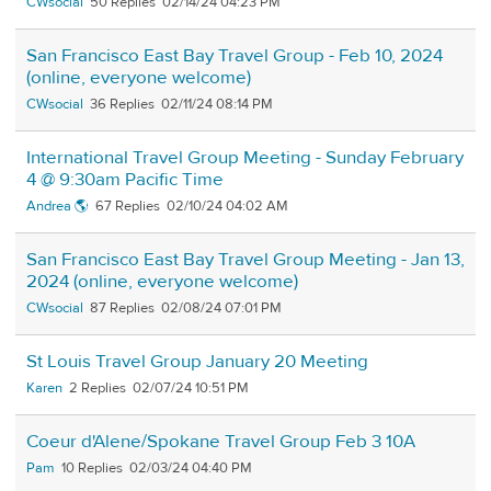
CWsocial
50
02/14/24 04:23 PM
San Francisco East Bay Travel Group - Feb 10, 2024
(online, everyone welcome)
CWsocial
36
02/11/24 08:14 PM
International Travel Group Meeting - Sunday February
4 @ 9:30am Pacific Time
Andrea 🌎
67
02/10/24 04:02 AM
San Francisco East Bay Travel Group Meeting - Jan 13,
2024 (online, everyone welcome)
CWsocial
87
02/08/24 07:01 PM
St Louis Travel Group January 20 Meeting
Karen
2
02/07/24 10:51 PM
Coeur d'Alene/Spokane Travel Group Feb 3 10A
Pam
10
02/03/24 04:40 PM