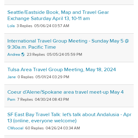
Seattle/Eastside Book, Map and Travel Gear
Exchange Saturday April 13, 10-11 am
Lola
3
05/06/24 03:57 AM
International Travel Group Meeting - Sunday May 5 @
9:30a.m. Pacific Time
Andrea 🌎
23
05/05/24 05:59 PM
Tulsa Area Travel Group Meeting, May 18, 2024
Jane
0
05/01/24 03:29 PM
Coeur d’Alene/Spokane area travel meet-up May 4
Pam
7
04/30/24 08:43 PM
SF East Bay Travel Talk: let's talk about Andalusia - Apr
13 (online, everyone welcome)
CWsocial
60
04/26/24 03:34 AM