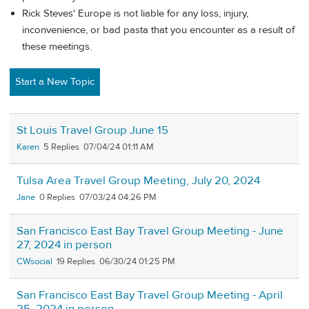
Rick Steves' Europe is not liable for any loss, injury,
inconvenience, or bad pasta that you encounter as a result of
these meetings.
Start a New Topic
St Louis Travel Group June 15
Karen
5
07/04/24 01:11 AM
Tulsa Area Travel Group Meeting, July 20, 2024
Jane
0
07/03/24 04:26 PM
San Francisco East Bay Travel Group Meeting - June
27, 2024 in person
CWsocial
19
06/30/24 01:25 PM
San Francisco East Bay Travel Group Meeting - April