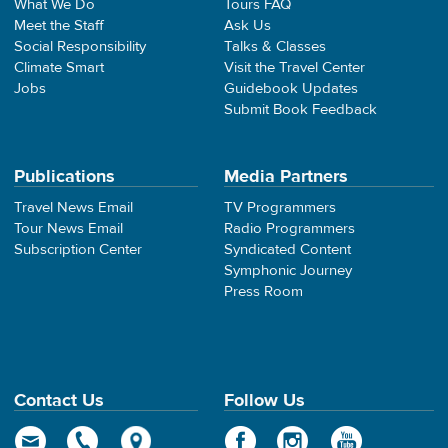
What We Do
Tours FAQ
Meet the Staff
Ask Us
Social Responsibility
Talks & Classes
Climate Smart
Visit the Travel Center
Jobs
Guidebook Updates
Submit Book Feedback
Publications
Media Partners
Travel News Email
TV Programmers
Tour News Email
Radio Programmers
Subscription Center
Syndicated Content
Symphonic Journey
Press Room
Contact Us
Follow Us