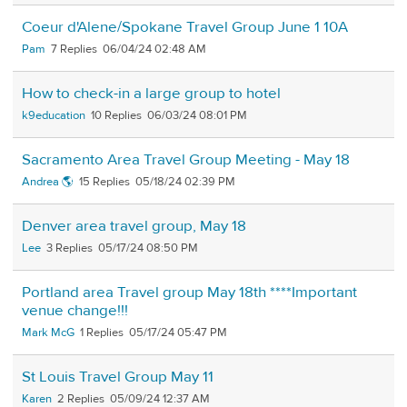
Coeur d'Alene/Spokane Travel Group June 1 10A
Pam
7
06/04/24 02:48 AM
How to check-in a large group to hotel
k9education
10
06/03/24 08:01 PM
Sacramento Area Travel Group Meeting - May 18
Andrea 🌎
15
05/18/24 02:39 PM
Denver area travel group, May 18
Lee
3
05/17/24 08:50 PM
Portland area Travel group May 18th ****Important
venue change!!!
Mark McG
1
05/17/24 05:47 PM
St Louis Travel Group May 11
Karen
2
05/09/24 12:37 AM