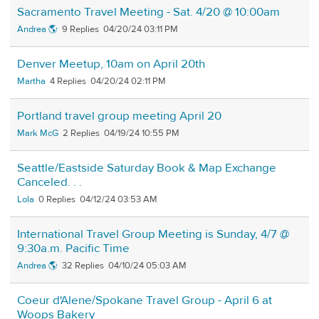
Sacramento Travel Meeting - Sat. 4/20 @ 10:00am
Andrea 🌎
9
04/20/24 03:11 PM
Denver Meetup, 10am on April 20th
Martha
4
04/20/24 02:11 PM
Portland travel group meeting April 20
Mark McG
2
04/19/24 10:55 PM
Seattle/Eastside Saturday Book & Map Exchange
Canceled. . .
Lola
0
04/12/24 03:53 AM
International Travel Group Meeting is Sunday, 4/7 @
9:30a.m. Pacific Time
Andrea 🌎
32
04/10/24 05:03 AM
Coeur d'Alene/Spokane Travel Group - April 6 at
Woops Bakery