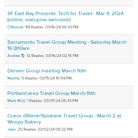
SF East Bay Presents: Tech for Travel - Mar 9, 2024
(online, everyone welcome)
CWsocial
114
03/16/24 09:33 PM
Sacramento Travel Group Meeting - Saturday March
16 @10am
Andrea 🌎
12
03/16/24 02:15 PM
Denver Group meeting March 16th
Martha
5
03/15/24 10:54 PM
Portland area Travel Group March 16th
Mark McG
1
03/05/24 06:33 PM
Coeur d'Alene/Spokane Travel Group - March 2 at
Woops Bakery
Jean
25
03/02/24 09:32 PM