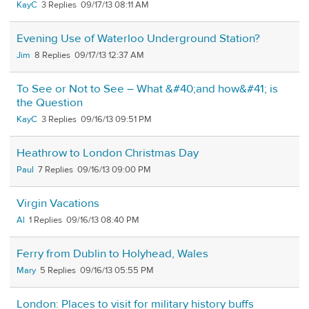
KayC
3
09/17/13 08:11 AM
Evening Use of Waterloo Underground Station?
Jim
8
09/17/13 12:37 AM
To See or Not to See – What &#40;and how&#41; is
the Question
KayC
3
09/16/13 09:51 PM
Heathrow to London Christmas Day
Paul
7
09/16/13 09:00 PM
Virgin Vacations
Al
1
09/16/13 08:40 PM
Ferry from Dublin to Holyhead, Wales
Mary
5
09/16/13 05:55 PM
London: Places to visit for military history buffs