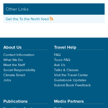
Other Links
Get the To the North feed
About Us
Travel Help
Contact Information
FAQ
What We Do
Tours FAQ
Meet the Staff
Ask Us
Social Responsibility
Talks & Classes
Climate Smart
Visit the Travel Center
Jobs
Guidebook Updates
Submit Book Feedback
Publications
Media Partners