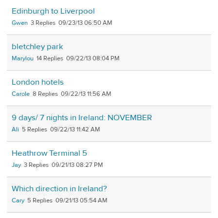
Edinburgh to Liverpool
Gwen
3
09/23/13 06:50 AM
bletchley park
Marylou
14
09/22/13 08:04 PM
London hotels
Carole
8
09/22/13 11:56 AM
9 days/ 7 nights in Ireland: NOVEMBER
Ali
5
09/22/13 11:42 AM
Heathrow Terminal 5
Jay
3
09/21/13 08:27 PM
Which direction in Ireland?
Cary
5
09/21/13 05:54 AM