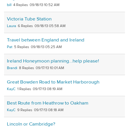
bill
4
09/18/13 10:52 AM
Victoria Tube Station
Laura
6
09/18/13 05:58 AM
Travel between England and Ireland
Pat
5
09/18/13 05:25 AM
Ireland Honeymoon planning...help please!
Brandi
8
09/17/13 10:01 AM
Great Bowden Road to Market Harborough
KayC
1
09/17/13 08:19 AM
Best Route from Heathrow to Oakham
KayC
9
09/17/13 08:18 AM
Lincoln or Cambridge?