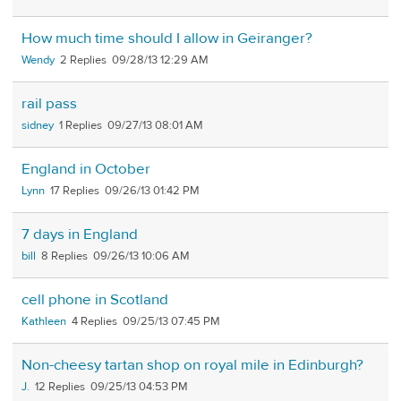
How much time should I allow in Geiranger?
Wendy
2
09/28/13 12:29 AM
rail pass
sidney
1
09/27/13 08:01 AM
England in October
Lynn
17
09/26/13 01:42 PM
7 days in England
bill
8
09/26/13 10:06 AM
cell phone in Scotland
Kathleen
4
09/25/13 07:45 PM
Non-cheesy tartan shop on royal mile in Edinburgh?
J.
12
09/25/13 04:53 PM