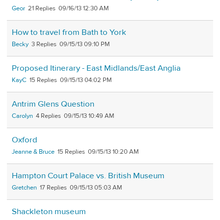
Geor
21
09/16/13 12:30 AM
How to travel from Bath to York
Becky
3
09/15/13 09:10 PM
Proposed Itinerary - East Midlands/East Anglia
KayC
15
09/15/13 04:02 PM
Antrim Glens Question
Carolyn
4
09/15/13 10:49 AM
Oxford
Jeanne & Bruce
15
09/15/13 10:20 AM
Hampton Court Palace vs. British Museum
Gretchen
17
09/15/13 05:03 AM
Shackleton museum