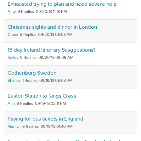
Exhausted trying to plan and need severe help
Amy
9
09/20/13 11:18 PM
Christmas sights and dinner in London
Grace
5
09/20/13 06:53 PM
18 day Ireland Itinerary Susggestions?
Kelley
9
09/20/13 08:06 AM
Gothenburg Sweden
Shelley
1
09/19/13 06:03 PM
Euston Station to Kings Cross
Ann
9
09/19/13 02:11 PM
Paying for bus tickets in England
Marilyn
6
09/19/13 01:40 PM