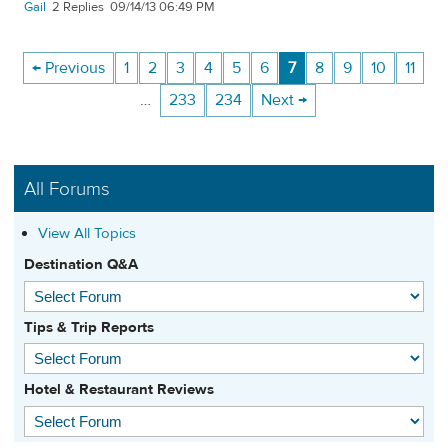
Gail
2
09/14/13 06:49 PM
← Previous
1
2
3
4
5
6
7
8
9
10
11
…
233
234
Next →
All Forums
View All Topics
Destination Q&A
Tips & Trip Reports
Hotel & Restaurant Reviews