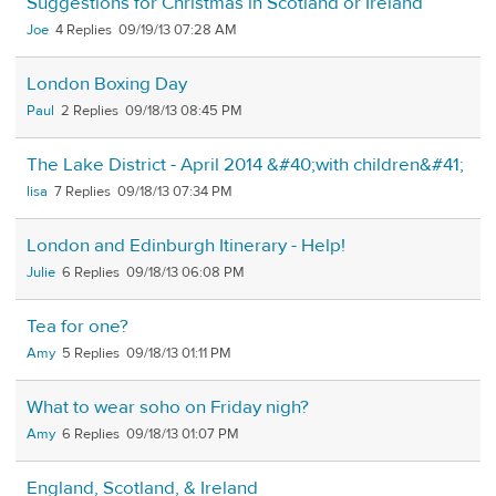
Suggestions for Christmas in Scotland or Ireland
Joe
4
09/19/13 07:28 AM
London Boxing Day
Paul
2
09/18/13 08:45 PM
The Lake District - April 2014 &#40;with children&#41;
lisa
7
09/18/13 07:34 PM
London and Edinburgh Itinerary - Help!
Julie
6
09/18/13 06:08 PM
Tea for one?
Amy
5
09/18/13 01:11 PM
What to wear soho on Friday nigh?
Amy
6
09/18/13 01:07 PM
England, Scotland, & Ireland