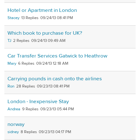
Hotel or Apartment in London
Stacey
13
09/24/13 08:41 PM
Which book to purchase for UK?
TJ
2
09/24/13 09:49 AM
Car Transfer Services Gatwick to Heathrow
Mary
6
09/24/13 12:18 AM
Carrying pounds in cash onto the airlines
Ron
28
09/23/13 08:41 PM
London - Inexpensive Stay
Andrea
9
09/23/13 05:44 PM
norway
sidney
8
09/23/13 04:17 PM