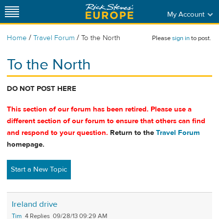
My Account
/
/
Home
Travel Forum
To the North
Please
sign in
to post.
To the North
DO NOT POST HERE
This section of our forum has been retired. Please use a
different section of our forum to ensure that others can find
and respond to your question.
Return to the
Travel Forum
homepage.
Start a New Topic
Ireland drive
Tim
4
09/28/13 09:29 AM