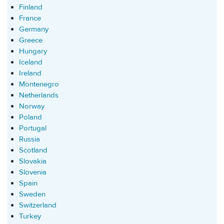
Finland
France
Germany
Greece
Hungary
Iceland
Ireland
Montenegro
Netherlands
Norway
Poland
Portugal
Russia
Scotland
Slovakia
Slovenia
Spain
Sweden
Switzerland
Turkey