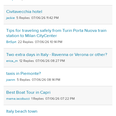
Civitavecchia hotel
jackie
5
07/06/26 11:42 PM
Tips for traveling safely from Turin Porta Nuova train
station to Milan CityCenter
BrtSprt
22
07/06/26 10:14 PM
Two extra days in Italy - Ravenna or Verona or other?
erica_m
12
07/06/26 08:27 PM
taxis in Piemonte?
joanm
5
07/06/26 08:14 PM
Best Boat Tour in Capri
mama.iacobucci
1
07/06/26 07:22 PM
Italy beach town