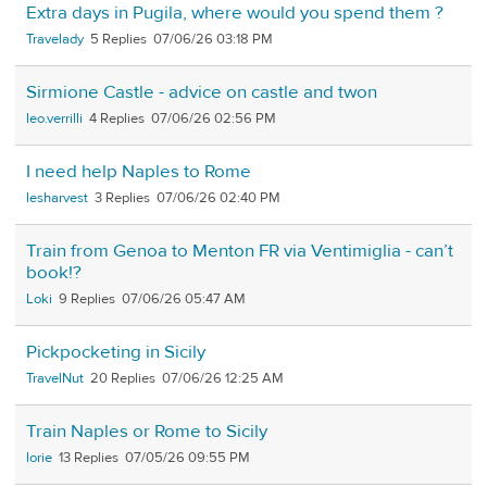
Extra days in Pugila, where would you spend them ?
Travelady
5
07/06/26 03:18 PM
Sirmione Castle - advice on castle and twon
leo.verrilli
4
07/06/26 02:56 PM
I need help Naples to Rome
lesharvest
3
07/06/26 02:40 PM
Train from Genoa to Menton FR via Ventimiglia - can’t
book!?
Loki
9
07/06/26 05:47 AM
Pickpocketing in Sicily
TravelNut
20
07/06/26 12:25 AM
Train Naples or Rome to Sicily
lorie
13
07/05/26 09:55 PM