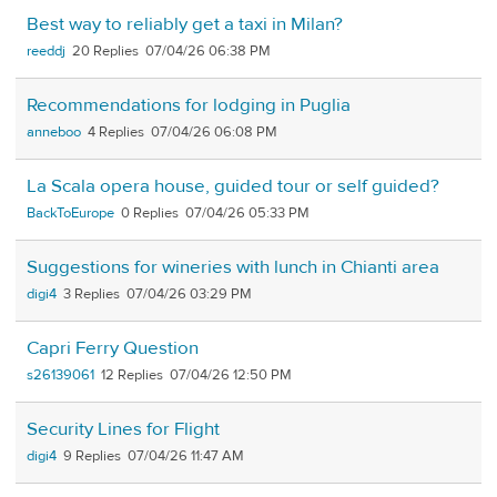
Best way to reliably get a taxi in Milan?
reeddj
20
07/04/26 06:38 PM
Recommendations for lodging in Puglia
anneboo
4
07/04/26 06:08 PM
La Scala opera house, guided tour or self guided?
BackToEurope
0
07/04/26 05:33 PM
Suggestions for wineries with lunch in Chianti area
digi4
3
07/04/26 03:29 PM
Capri Ferry Question
s26139061
12
07/04/26 12:50 PM
Security Lines for Flight
digi4
9
07/04/26 11:47 AM