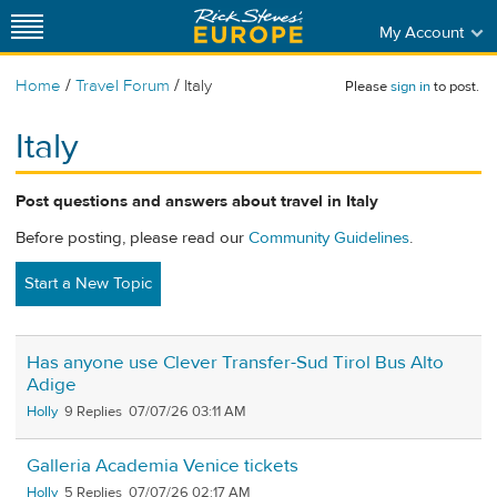
My Account
/
/
Home
Travel Forum
Italy
Please
sign in
to post.
Italy
Post questions and answers about travel in Italy
Before posting, please read our
Community Guidelines
.
Start a New Topic
Has anyone use Clever Transfer-Sud Tirol Bus Alto
Adige
Holly
9
07/07/26 03:11 AM
Galleria Academia Venice tickets
Holly
5
07/07/26 02:17 AM