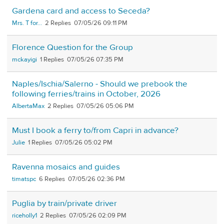
Gardena card and access to Seceda?
Mrs. T for...
2
07/05/26 09:11 PM
Florence Question for the Group
mckayigi
1
07/05/26 07:35 PM
Naples/Ischia/Salerno - Should we prebook the
following ferries/trains in October, 2026
AlbertaMax
2
07/05/26 05:06 PM
Must I book a ferry to/from Capri in advance?
Julie
1
07/05/26 05:02 PM
Ravenna mosaics and guides
timatspc
6
07/05/26 02:36 PM
Puglia by train/private driver
riceholly1
2
07/05/26 02:09 PM