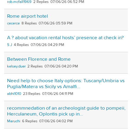
rob.mcfall1969
2
07/06/26 06:52 PM
Rome airport hotel
cecerce
8
07/06/26 05:59 PM
A ? about vacation rental hosts’ presence at check in?
S J
4
07/06/26 04:29 PM
Between Florence and Rome
kelsey.duer
2
07/06/26 04:20 PM
Need help to choose Italy options: Tuscany/Umbria vs
Puglia/Matera vs Sicily vs Amalfi...
abhi1010
23
07/06/26 04:11 PM
recommnedation of an archeologist guide to pompeii,
Herculaneum, Oplontis pick up in...
Maruchi
6
07/06/26 04:02 PM