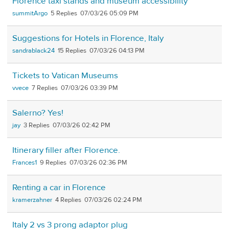
Florence taxi stands and museum accessibility
summitArgo
5
07/03/26 05:09 PM
Suggestions for Hotels in Florence, Italy
sandrablack24
15
07/03/26 04:13 PM
Tickets to Vatican Museums
vvece
7
07/03/26 03:39 PM
Salerno? Yes!
jay
3
07/03/26 02:42 PM
Itinerary filler after Florence.
Frances1
9
07/03/26 02:36 PM
Renting a car in Florence
kramerzahner
4
07/03/26 02:24 PM
Italy 2 vs 3 prong adaptor plug