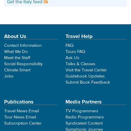
Get the Italy feed
About Us
Travel Help
Contact Information
FAQ
What We Do
Tours FAQ
Meet the Staff
Ask Us
Social Responsibility
Talks & Classes
Climate Smart
Visit the Travel Center
Jobs
Guidebook Updates
Submit Book Feedback
Publications
Media Partners
Travel News Email
TV Programmers
Tour News Email
Radio Programmers
Subscription Center
Syndicated Content
Symphonic Journey