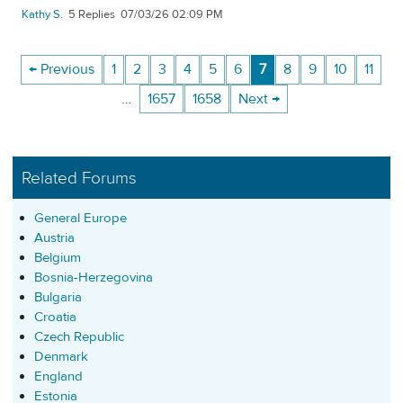
Kathy S.
5
07/03/26 02:09 PM
← Previous
1
2
3
4
5
6
7
8
9
10
11
…
1657
1658
Next →
Related Forums
General Europe
Austria
Belgium
Bosnia-Herzegovina
Bulgaria
Croatia
Czech Republic
Denmark
England
Estonia