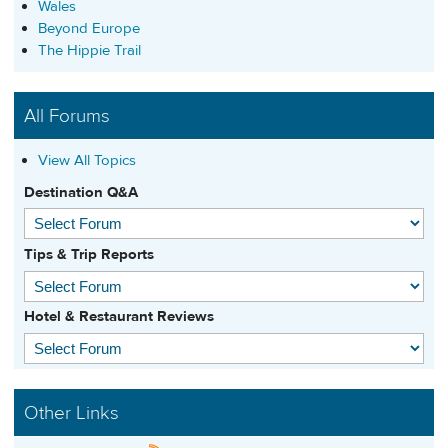
Wales
Beyond Europe
The Hippie Trail
All Forums
View All Topics
Destination Q&A
Tips & Trip Reports
Hotel & Restaurant Reviews
Other Links