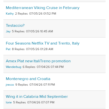
Mediterranean Viking Cruise in February
Kathy
2
07/05/26 01:52 PM
Testaccio?
Jay
5
07/05/26 10:45 AM
Four Seasons Netflix TV and Trento, Italy
Pat
8
07/05/26 01:28 AM
Amex Plat new ItaliTreno promotion
Wanderbug
6
07/04/26 07:44 PM
Montenegro and Croatia
jrecco
9
07/04/26 07:11 PM
Wing it in Calabria Mid September
lorie
5
07/04/26 07:07 PM