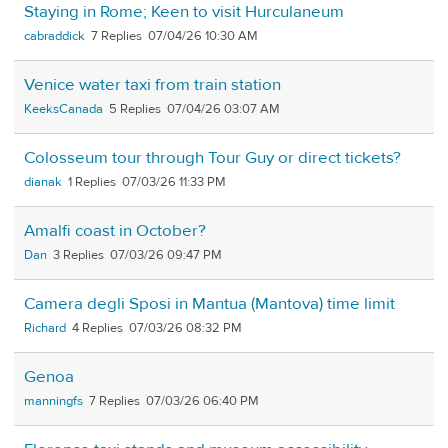
Staying in Rome; Keen to visit Hurculaneum
cabraddick
7
07/04/26 10:30 AM
Venice water taxi from train station
KeeksCanada
5
07/04/26 03:07 AM
Colosseum tour through Tour Guy or direct tickets?
dianak
1
07/03/26 11:33 PM
Amalfi coast in October?
Dan
3
07/03/26 09:47 PM
Camera degli Sposi in Mantua (Mantova) time limit
Richard
4
07/03/26 08:32 PM
Genoa
manningfs
7
07/03/26 06:40 PM