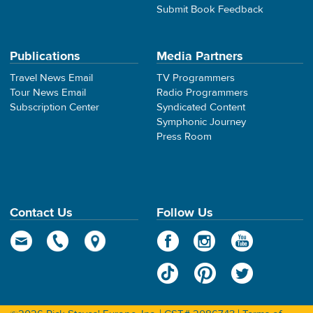
Submit Book Feedback
Publications
Media Partners
Travel News Email
TV Programmers
Tour News Email
Radio Programmers
Subscription Center
Syndicated Content
Symphonic Journey
Press Room
Contact Us
Follow Us