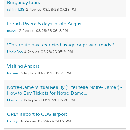
Burgundy tours
schinn1218
2
03/28/26 07:28 PM
French Rivera-5 days in late August
psevig
2
03/28/26 06:13 PM
"This route has restricted usage or private roads."
UncleBoo
4
03/28/26 05:31 PM
Visiting Angers
Richard
5
03/28/26 05:29 PM
Notre-Dame Virtual Reality ("Eternelle Notre-Dame") -
How to Buy Tickets for Notre-Dame...
Elizabeth
16
03/28/26 05:28 PM
ORLY airport to CDG airport
Carolyn
8
03/28/26 04:09 PM