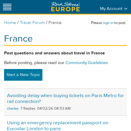
My Account
/
/
Home
Travel Forum
France
Please
sign in
to post.
France
Post questions and answers about travel in France
Before posting, please read our
Community Guidelines
.
Start a New Topic
Avoiding delay when buying tickets on Paris Metro for
rail connection?
charles
7
04/02/26 08:53 AM
Using an emergency replacement passport on
Eurostar London to paris