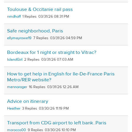
Toulouse & Occitanie rail pass
nmdhoff
1
03/31/26 08:31 PM
Safe neighborhood, Paris
ellymayrowe19
7
03/31/26 04:59 PM
Bordeaux for 1 night or straight to Vitrac?
IslandGirl
2
03/31/26 07:03 AM
How to get help in English for Ile-De-France Paris
Metro/RER website?
mennoroger
16
03/31/26 12:26 AM
Advice on itinerary
Heather
3
03/30/26 11:19 PM
Transport from CDG airport to left bank..Paris
morocco00
9
03/30/26 10:10 PM