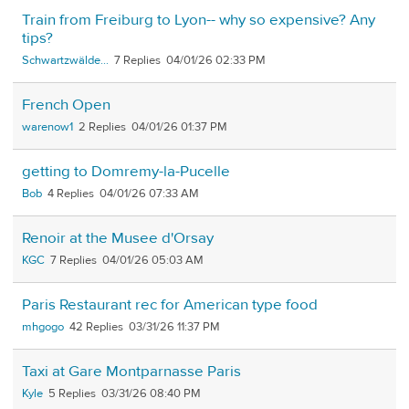
Train from Freiburg to Lyon-- why so expensive? Any
tips?
Schwartzwälde...
7
04/01/26 02:33 PM
French Open
warenow1
2
04/01/26 01:37 PM
getting to Domremy-la-Pucelle
Bob
4
04/01/26 07:33 AM
Renoir at the Musee d'Orsay
KGC
7
04/01/26 05:03 AM
Paris Restaurant rec for American type food
mhgogo
42
03/31/26 11:37 PM
Taxi at Gare Montparnasse Paris
Kyle
5
03/31/26 08:40 PM