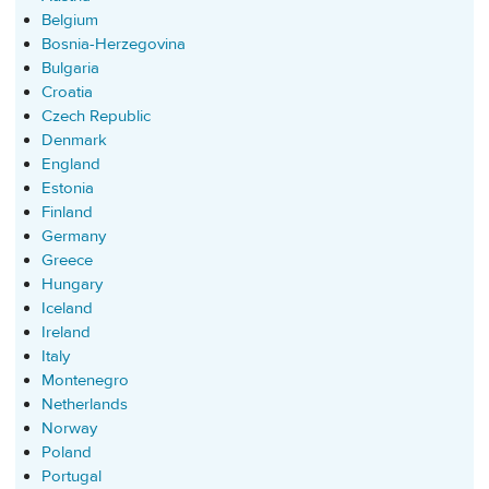
Belgium
Bosnia-Herzegovina
Bulgaria
Croatia
Czech Republic
Denmark
England
Estonia
Finland
Germany
Greece
Hungary
Iceland
Ireland
Italy
Montenegro
Netherlands
Norway
Poland
Portugal