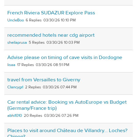
French Riviera SUDAZUR Explore Pass
UncleBoo
6
03/30/26 10:10 PM
recommended hotels near cdg airport
sheilaprusa
5
03/30/26 10:03 PM
Advise please on timing of cave visits in Dordogne
lisaa
17
03/30/26 08:51 PM
travel from Versailles to Giverny
Clancygrl
2
03/30/26 07:44 PM
Car rental advice: Booking vs AutoEurope vs Budget
(Germany/France trip)
abhi1010
20
03/30/26 07:26 PM
Places to visit around Château de Villandry... Loches?
Chinon?