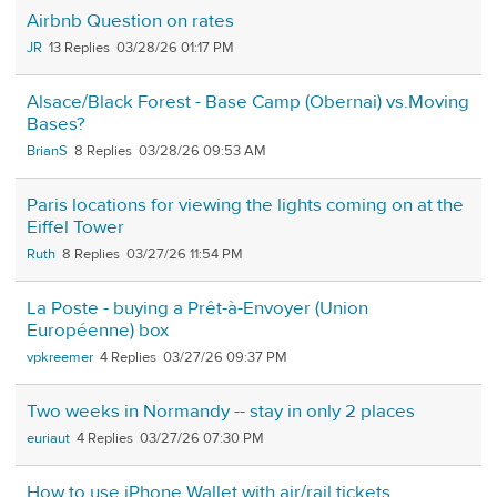
Airbnb Question on rates
JR
13
03/28/26 01:17 PM
Alsace/Black Forest - Base Camp (Obernai) vs.Moving
Bases?
BrianS
8
03/28/26 09:53 AM
Paris locations for viewing the lights coming on at the
Eiffel Tower
Ruth
8
03/27/26 11:54 PM
La Poste - buying a Prêt-à-Envoyer (Union
Européenne) box
vpkreemer
4
03/27/26 09:37 PM
Two weeks in Normandy -- stay in only 2 places
euriaut
4
03/27/26 07:30 PM
How to use iPhone Wallet with air/rail tickets