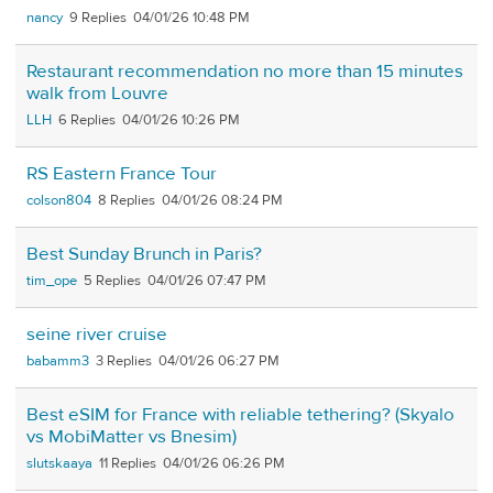
nancy
9
04/01/26 10:48 PM
Restaurant recommendation no more than 15 minutes
walk from Louvre
LLH
6
04/01/26 10:26 PM
RS Eastern France Tour
colson804
8
04/01/26 08:24 PM
Best Sunday Brunch in Paris?
tim_ope
5
04/01/26 07:47 PM
seine river cruise
babamm3
3
04/01/26 06:27 PM
Best eSIM for France with reliable tethering? (Skyalo
vs MobiMatter vs Bnesim)
slutskaaya
11
04/01/26 06:26 PM