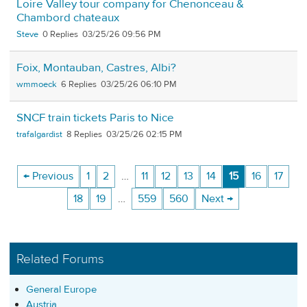
Loire Valley tour company for Chenonceau &
Chambord chateaux
Steve
0
03/25/26 09:56 PM
Foix, Montauban, Castres, Albi?
wmmoeck
6
03/25/26 06:10 PM
SNCF train tickets Paris to Nice
trafalgardist
8
03/25/26 02:15 PM
← Previous
1
2
…
11
12
13
14
15
16
17
18
19
…
559
560
Next →
Related Forums
General Europe
Austria