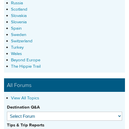
Russia
Scotland
Slovakia
Slovenia
Spain
Sweden
Switzerland
Turkey
Wales
Beyond Europe
The Hippie Trail
All Forums
View All Topics
Destination Q&A
Tips & Trip Reports