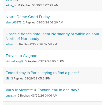
erica_m
14
03/30/26 07:29 AM
Notre Dame Good Friday
aberg63373
2
03/30/26 03:20 AM
Upscale beach hotel near Normandy or within an hour
North of Normandy
kdtsolo
8
03/29/26 07:58 PM
Troyes to Avignon
sturmdrang12
5
03/29/26 05:51 PM
Extend stay in Paris - trying to find a place!
JR
13
03/29/26 05:21 PM
Vaux le vicomte & Fontinbleau in one day?
erica_m
5
03/29/26 01:06 AM