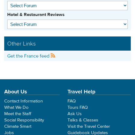
Hotel & Restaurant Reviews
Other Links
Get the France feed
About Us
Travel Help
Contact Information
FAQ
What We Do
Tours FAQ
Meet the Staff
Ask Us
Social Responsibility
Talks & Classes
Climate Smart
Visit the Travel Center
Jobs
Guidebook Updates