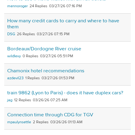
mennoroger
24
03/27/26 07:16 PM
How many credit cards to carry and where to have
them
DSG
26
03/27/26 07:15 PM
Bordeaux/Dordogne River cruise
wildlevy
0
03/27/26 05:51 PM
Chamonix hotel recommendations
azdevil23
1
03/27/26 01:53 PM
train 9862 (Lyon to Paris) - does it have duplex cars?
jag
12
03/26/26 07:25 AM
Connection time through CDG for TGV
mpaulynsettle
2
03/26/26 01:13 AM