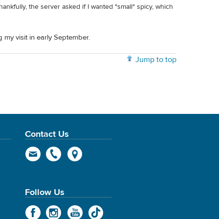
ankfully, the server asked if I wanted "small" spicy, which
 my visit in early September.
Jump to top
Contact Us
Follow Us