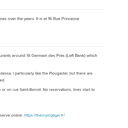
es over the years. It is at 16 Rue Princesse.
urants around St Germain des Prés (Left Bank) which
sa. I particularly like the Plougastel, but there are
ed.
or on rue Saint-Benoît. No reservations, lines start to
eserve online:
https://thecryingtiger.fr/