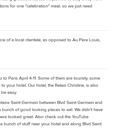
ations for one "celebration" meal, so we just need
re of a local clientele, as opposed to Au Père Louis,
 to Paris April 4-11. Some of them are touristy, some
 to your hotel. Our hotel, the Relais Christine, is also
 be easy.
ntaire Saint-Germain between Blvd Saint-Germain and
 a bunch of good looking places to eat. We didn't have
 there looked great. Also check out the YouTube
 a bunch of stuff near your hotel and along Blvd Saint