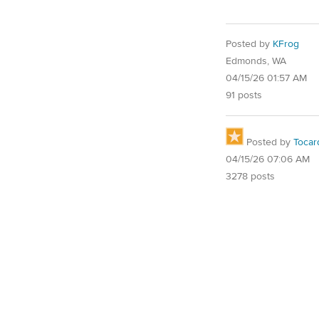
Posted by
KFrog
Edmonds, WA
04/15/26 01:57 AM
91 posts
Posted by
Tocar
04/15/26 07:06 AM
3278 posts