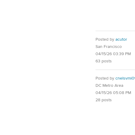
Posted by
acutor
San Francisco
04/15/26 03:39 PM
63 posts
Posted by
cnelsvmi0
DC Metro Area
04/15/26 05:08 PM
28 posts