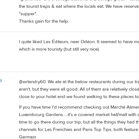
the tourist traps & eat where the locals eat. We have reserv
"supper".
Thanks gain for the help.
I quite liked Les Éditeurs, near Odéon. It seemed to have mo
which is more touristy (but still very nice).
9
@wrlandry60: We ate at the below restaurants during our trip
aren't, but they were all good. All of them are relatively close
close to your hotel and we found walking to these places to
If you have time I'd recommend checking out Marché Alime
Luxembourg Gardens.....it's a covered market hall/mall with
time to go there during our trip, but all the things they had
channels for Les Frenchies and Paris Top Tips, both feature
Germain.