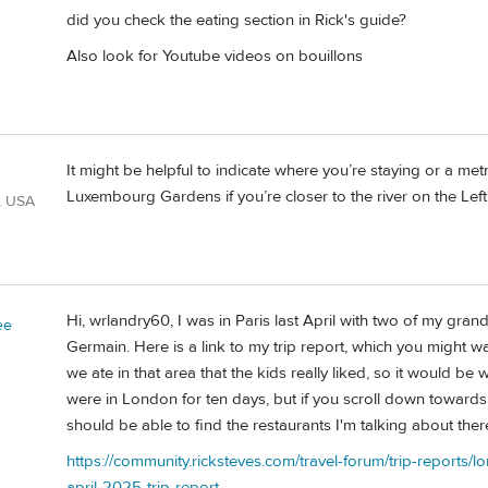
did you check the eating section in Rick's guide?
d
Also look for Youtube videos on bouillons
It might be helpful to indicate where you’re staying or a m
Luxembourg Gardens if you’re closer to the river on the Lef
, USA
Hi, wrlandry60, I was in Paris last April with two of my gra
ee
Germain. Here is a link to my trip report, which you might w
we ate in that area that the kids really liked, so it would be 
were in London for ten days, but if you scroll down towards 
should be able to find the restaurants I'm talking about ther
https://community.ricksteves.com/travel-forum/trip-report
april-2025-trip-report