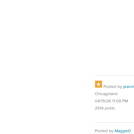
Posted by
jean
Chicagoland
04/15/26 11:08 PM
2519 posts
Posted by
MaggieD