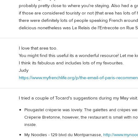
probably pretty close to where you're staying. Also had a g
if those are considered touristy or not (that area has lots of h
there were definitely lots of people speaking French around 
delicious nonetheless was Le Relais de l'Entrecote on Rue S
I love that area too.
You might find this useful its a wonderful resource! Let me 
I think its fabulous and includes lots of my favourites.
Judy
https://www.myfrenchlife.org/p/the-email-of-paris-recomme
I tried a couple of Tocard's suggestions during my May visit.
Plougastel crêperie was lovely. The galettes and crêpes we 
Crêperie Bretonne, however, the restaurant is small with not 
inside.
My Noodles - 129 blvd du Montparnasse,
http://www.mynood