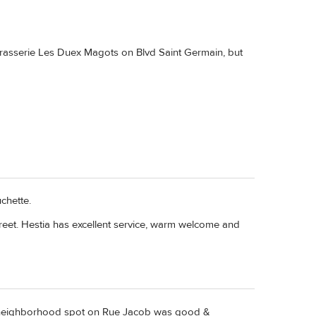
Brasserie Les Duex Magots on Blvd Saint Germain, but
uchette.
reet. Hestia has excellent service, warm welcome and
, a neighborhood spot on Rue Jacob was good &