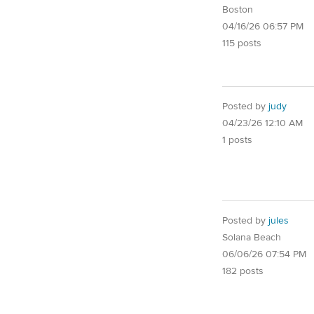
Boston
04/16/26 06:57 PM
115 posts
Posted by
judy
04/23/26 12:10 AM
1 posts
Posted by
jules
Solana Beach
06/06/26 07:54 PM
182 posts