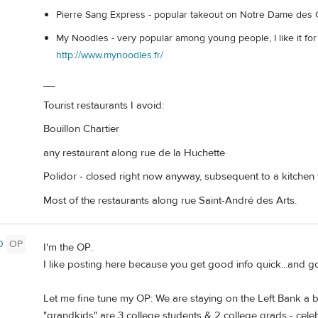
Pierre Sang Express - popular takeout on Notre Dame des
My Noodles - very popular among young people, I like it fo
http://www.mynoodles.fr/
__
Tourist restaurants I avoid:
Bouillon Chartier
any restaurant along rue de la Huchette
Polidor - closed right now anyway, subsequent to a kitchen f
Most of the restaurants along rue Saint-André des Arts.
0
OP
I'm the OP.
I like posting here because you get good info quick...and 
Let me fine tune my OP: We are staying on the Left Bank a b
"grandkids" are 3 college students & 2 college grads - celebr