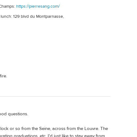
 Champs:
https://pierresang.com/
r lunch: 129 blvd du Montparnasse,
ire.
good questions.
lock or so from the Seine, across from the Louvre. The
ating graduations, etc. I'd just like to stay away from