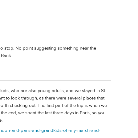
etro stop. No point suggesting something near the
t Bank.
ndkids, who are also young adults, and we stayed in St.
ant to look through, as there were several places that
worth checking out. The first part of the trip is when we
the end, we spent the last three days in Paris, so you
e.
s/london-and-paris-and-grandkids-oh-my-march-and-