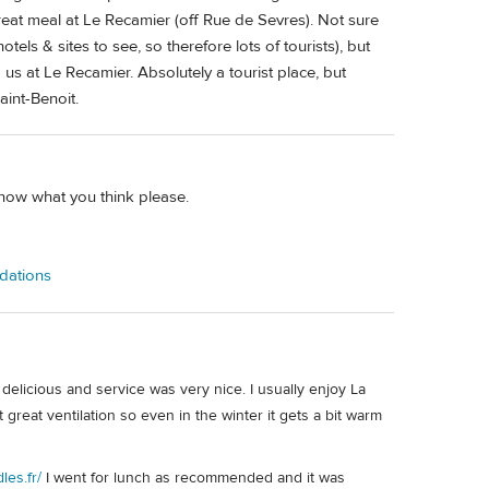
reat meal at Le Recamier (off Rue de Sevres). Not sure
otels & sites to see, so therefore lots of tourists), but
us at Le Recamier. Absolutely a tourist place, but
aint-Benoit.
know what you think please.
ndations
delicious and service was very nice. I usually enjoy La
great ventilation so even in the winter it gets a bit warm
les.fr/
I went for lunch as recommended and it was