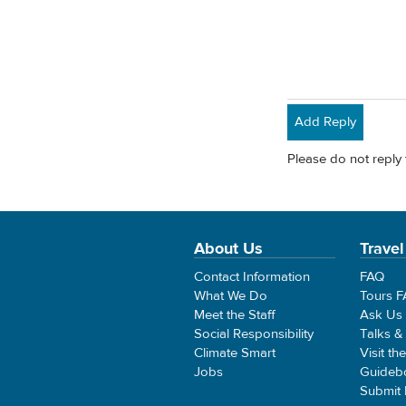
Add Reply
Please do not reply 
About Us
Travel
Contact Information
FAQ
What We Do
Tours 
Meet the Staff
Ask Us
Social Responsibility
Talks &
Climate Smart
Visit th
Jobs
Guideb
Submit