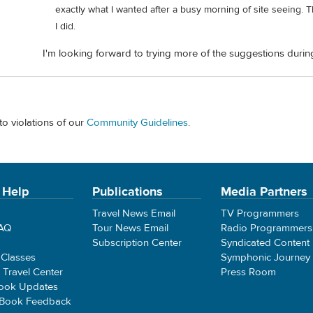
exactly what I wanted after a busy morning of site seeing. Th
I did.
I'm looking forward to trying more of the suggestions during
to violations of our
Community Guidelines
.
 Help
Publications
Media Partners
Travel News Email
TV Programmers
FAQ
Tour News Email
Radio Programmers
Subscription Center
Syndicated Content
 Classes
Symphonic Journey
e Travel Center
Press Room
ook Updates
 Book Feedback