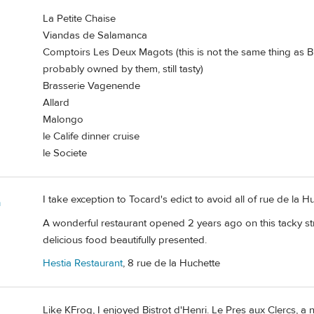
La Petite Chaise
Viandas de Salamanca
Comptoirs Les Deux Magots (this is not the same thing as 
probably owned by them, still tasty)
Brasserie Vagenende
Allard
Malongo
le Calife dinner cruise
le Societe
I take exception to Tocard's edict to avoid all of rue de la H
m
A wonderful restaurant opened 2 years ago on this tacky st
delicious food beautifully presented.
Hestia Restaurant
, 8 rue de la Huchette
Like KFrog, I enjoyed Bistrot d'Henri. Le Pres aux Clercs