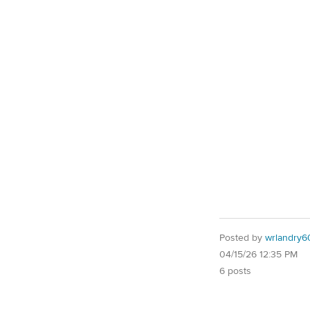
Posted by
wrlandry6
04/15/26 12:35 PM
6 posts