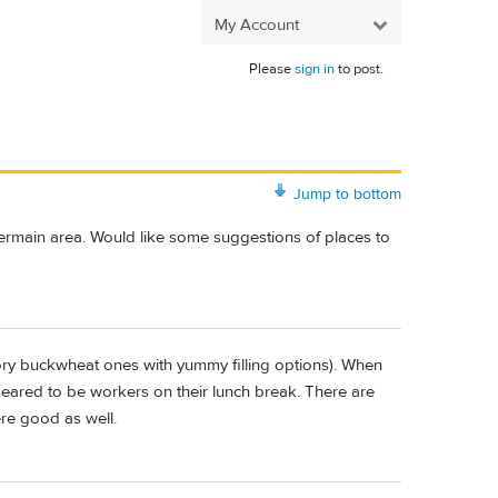
My Account
Please
sign in
to post.
Jump to bottom
Germain area. Would like some suggestions of places to
ory buckwheat ones with yummy filling options). When
eared to be workers on their lunch break. There are
ere good as well.