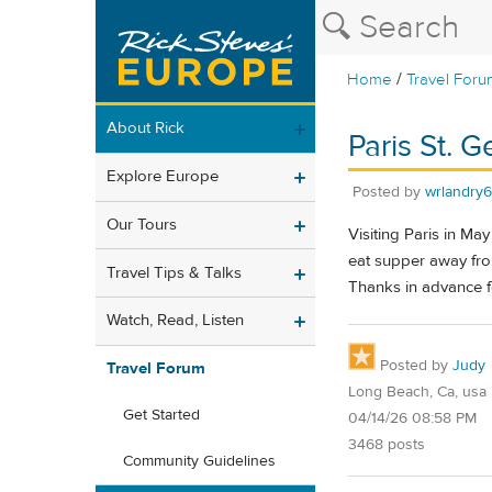
/
Home
Travel Foru
About Rick
Paris St. 
Explore Europe
Posted by
wrlandry
Our Tours
Visiting Paris in Ma
eat supper away from 
Travel Tips & Talks
Thanks in advance f
Watch, Read, Listen
Posted by
Judy
Travel Forum
Long Beach, Ca, usa
Get Started
04/14/26 08:58 PM
3468 posts
Community Guidelines