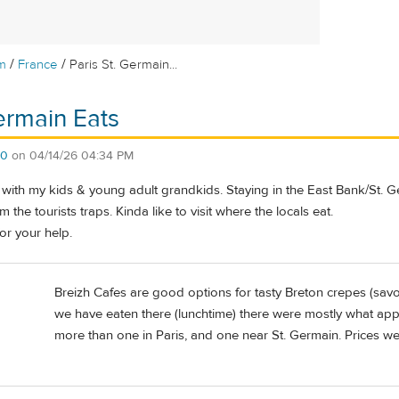
/
/
m
France
Paris St. Germain...
Germain Eats
60
on
04/14/26 04:34 PM
y with my kids & young adult grandkids. Staying in the East Bank/St. 
the tourists traps. Kinda like to visit where the locals eat.
or your help.
Breizh Cafes are good options for tasty Breton crepes (sav
we have eaten there (lunchtime) there were mostly what app
more than one in Paris, and one near St. Germain. Prices w