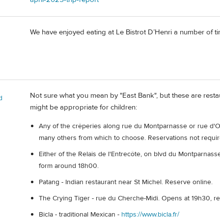
We have enjoyed eating at Le Bistrot D’Henri a number of tim
Not sure what you mean by "East Bank", but these are resta
d
might be appropriate for children:
Any of the crêperies along rue du Montparnasse or rue d'Odes
many others from which to choose. Reservations not requir
Either of the Relais de l'Entrecôte, on blvd du Montparnasse 
form around 18h00.
Patang - Indian restaurant near St Michel. Reserve online.
The Crying Tiger - rue du Cherche-Midi. Opens at 19h30, r
Bicla - traditional Mexican -
https://www.bicla.fr/