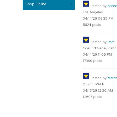
Shop Online
Posted by
phre
Los Angeles
04/14/26 09:35 PM
5624 posts
Posted by
Pam
Coeur d’Alene, Idaho
04/14/26 11:05 PM
17399 posts
Posted by
Mard
Duluth, MN🌲
04/15/26 12:30 AM
12697 posts