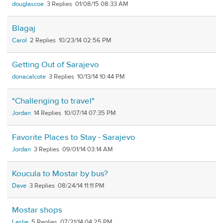
douglascoe
3
01/08/15 08:33 AM
Blagaj
Carol
2
10/23/14 02:56 PM
Getting Out of Sarajevo
donacalcote
3
10/13/14 10:44 PM
"Challenging to travel"
Jordan
14
10/07/14 07:35 PM
Favorite Places to Stay - Sarajevo
Jordan
3
09/01/14 03:14 AM
Koucula to Mostar by bus?
Dave
3
08/24/14 11:11 PM
Mostar shops
Leslie
5
07/21/14 04:25 PM