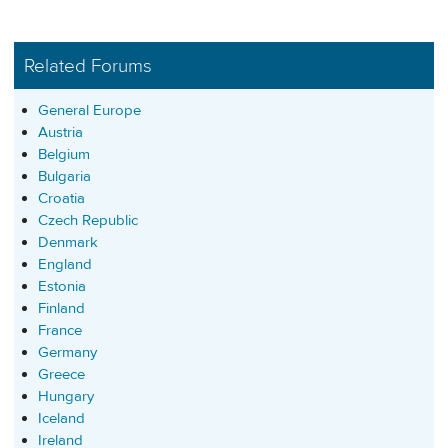
Related Forums
General Europe
Austria
Belgium
Bulgaria
Croatia
Czech Republic
Denmark
England
Estonia
Finland
France
Germany
Greece
Hungary
Iceland
Ireland