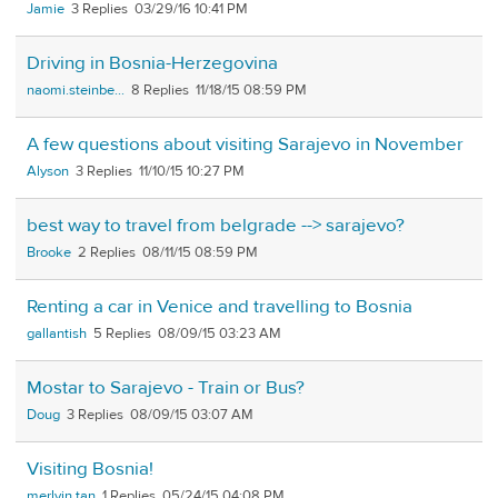
Jamie
3
03/29/16 10:41 PM
Driving in Bosnia-Herzegovina
naomi.steinbe...
8
11/18/15 08:59 PM
A few questions about visiting Sarajevo in November
Alyson
3
11/10/15 10:27 PM
best way to travel from belgrade --> sarajevo?
Brooke
2
08/11/15 08:59 PM
Renting a car in Venice and travelling to Bosnia
gallantish
5
08/09/15 03:23 AM
Mostar to Sarajevo - Train or Bus?
Doug
3
08/09/15 03:07 AM
Visiting Bosnia!
merlvin.tan
1
05/24/15 04:08 PM