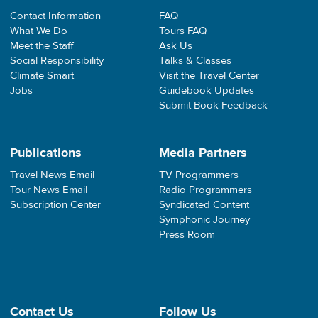
Contact Information
FAQ
What We Do
Tours FAQ
Meet the Staff
Ask Us
Social Responsibility
Talks & Classes
Climate Smart
Visit the Travel Center
Jobs
Guidebook Updates
Submit Book Feedback
Publications
Media Partners
Travel News Email
TV Programmers
Tour News Email
Radio Programmers
Subscription Center
Syndicated Content
Symphonic Journey
Press Room
Contact Us
Follow Us