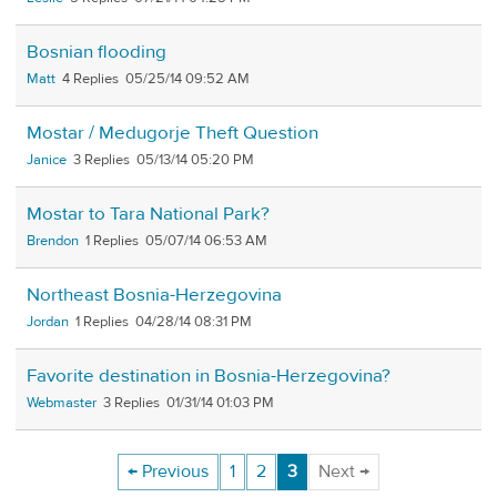
Bosnian flooding
Matt
4
05/25/14 09:52 AM
Mostar / Medugorje Theft Question
Janice
3
05/13/14 05:20 PM
Mostar to Tara National Park?
Brendon
1
05/07/14 06:53 AM
Northeast Bosnia-Herzegovina
Jordan
1
04/28/14 08:31 PM
Favorite destination in Bosnia-Herzegovina?
Webmaster
3
01/31/14 01:03 PM
← Previous
1
2
3
Next →