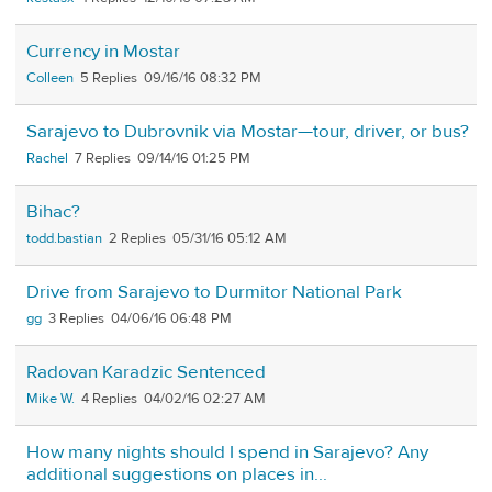
Currency in Mostar
Colleen
5
09/16/16 08:32 PM
Sarajevo to Dubrovnik via Mostar—tour, driver, or bus?
Rachel
7
09/14/16 01:25 PM
Bihac?
todd.bastian
2
05/31/16 05:12 AM
Drive from Sarajevo to Durmitor National Park
gg
3
04/06/16 06:48 PM
Radovan Karadzic Sentenced
Mike W.
4
04/02/16 02:27 AM
How many nights should I spend in Sarajevo? Any
additional suggestions on places in...