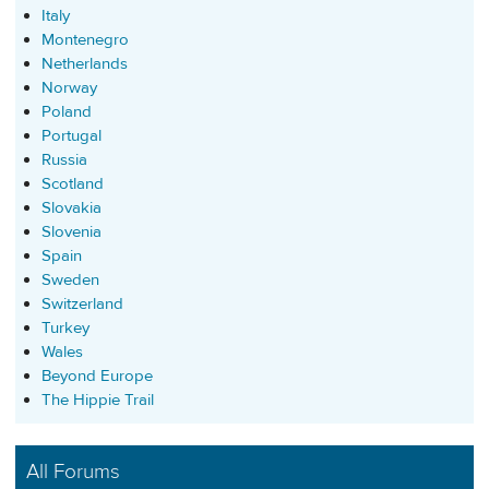
Italy
Montenegro
Netherlands
Norway
Poland
Portugal
Russia
Scotland
Slovakia
Slovenia
Spain
Sweden
Switzerland
Turkey
Wales
Beyond Europe
The Hippie Trail
All Forums