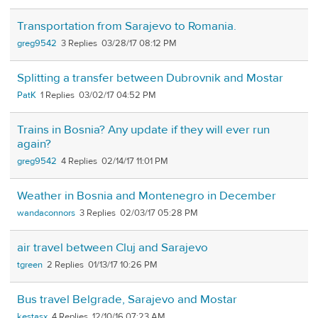
Transportation from Sarajevo to Romania.
greg9542
3
03/28/17 08:12 PM
Splitting a transfer between Dubrovnik and Mostar
PatK
1
03/02/17 04:52 PM
Trains in Bosnia? Any update if they will ever run
again?
greg9542
4
02/14/17 11:01 PM
Weather in Bosnia and Montenegro in December
wandaconnors
3
02/03/17 05:28 PM
air travel between Cluj and Sarajevo
tgreen
2
01/13/17 10:26 PM
Bus travel Belgrade, Sarajevo and Mostar
kestasx
4
12/10/16 07:23 AM