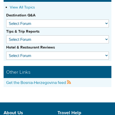
View All Topics
Destination Q&A
Tips & Trip Reports
Hotel & Restaurant Reviews
Other Links
Get the Bosnia-Herzegovina feed
About Us
Travel Help