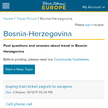
My Account
/
/
Home
Travel Forum
Bosnia-Herzegovina
Please
sign in
to post.
Bosnia-Herzegovina
Post questions and answers about travel in Bosnia-
Herzegovina
Before posting, please read our
Community Guidelines
.
Start a New Topic
buying train ticket zagreb to sarajevo
Don
2
09/12/17 05:26 PM
Cell phone call