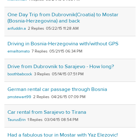
One Day Trip from Dubrovnik(Croatia) to Mostar
(Bosnia-Herzegovina) and back
arifuddin.a
2
05/22/15 11:28 AM
Driving in Bosnia-Herzegovina with/without GPS
emailtomato
7
05/21/15 06:34 PM
Drive from Dubrovnik to Sarajevo - How long?
boothbabcock
3
05/14/15 07:51 PM
German rental car passage through Bosnia
pmstewart99
2
04/26/15 07:09 PM
Car rental from Sarajevo to Tirana
TaurusErin
1
03/04/15 08:54 PM
Had a fabulous tour in Mostar with Yaz Elezovic!