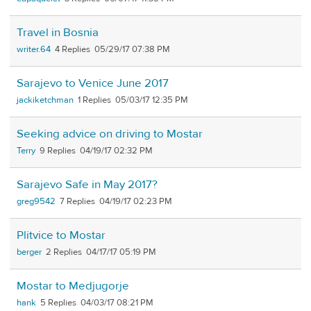
Travel in Bosnia
writer.64
4
05/29/17 07:38 PM
Sarajevo to Venice June 2017
jackiketchman
1
05/03/17 12:35 PM
Seeking advice on driving to Mostar
Terry
9
04/19/17 02:32 PM
Sarajevo Safe in May 2017?
greg9542
7
04/19/17 02:23 PM
Plitvice to Mostar
berger
2
04/17/17 05:19 PM
Mostar to Medjugorje
hank
5
04/03/17 08:21 PM