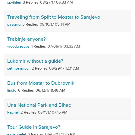
spvihlen
3
08/27/17 06:33 AM
Traveling from Split to Mostar to Sarajevo
passmg
5
08/10/17 05:14 PM
Trebinje anyone?
woodgiesubs
1
07/06/17 03:33 AM
Lukomir without a guide?
seth.seymour
2
06/29/17 12:11 AM
Bus from Mostar to Dubrovnik
linsfo
6
06/12/17 11:48 AM
Una National Park and Bihac
Rachel
2
06/11/17 07:15 PM
Tour Guide in Sarajevo?
eapaquelet
3
06/07/17 11:35 PM