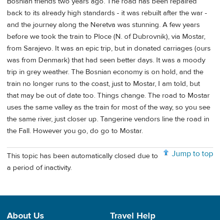
Bosnian friends two years ago. The road has been repaired
back to its already high standards - it was rebuilt after the war -
and the journey along the Neretva was stunning. A few years
before we took the train to Ploce (N. of Dubrovnik), via Mostar,
from Sarajevo. It was an epic trip, but in donated carriages (ours
was from Denmark) that had seen better days. It was a moody
trip in grey weather. The Bosnian economy is on hold, and the
train no longer runs to the coast, just to Mostar, I am told, but
that may be out of date too. Things change. The road to Mostar
uses the same valley as the train for most of the way, so you see
the same river, just closer up. Tangerine vendors line the road in
the Fall. However you go, do go to Mostar.
Jump to top
This topic has been automatically closed due to
a period of inactivity.
About Us
Travel Help