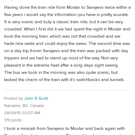
Having done the train ride from Mostar to Sarajevo twice within a
few years i would say the information you have is pretty acurate.
It is very scenic and truly a classic train ride, but it can be very
crowded. When I first did it we had spent the night in Mostar and
took the morning train, which was not that crowded and we
hade nice seats and could enjoy the views. The second time was
on a day trip fronm Sarajevo and the train was packed with day
trippers and we had to stand up most of the way. Not very
pleasant in the extreme heat after a long days sight seeing.
The bus we took in the morning was also quite scenic, but
lacked the charm of the train with it's switchbacks and tunnels.
Posted by
John R Scott
Nanaimo, BC, Canada
08/09/15 03:07 AM
179 posts
I took a minicab from Sarajevo to Mostar and back again with