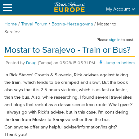
My Account
/
/
/
Home
Travel Forum
Bosnia-Herzegovina
Mostar to
Sarajev...
Please
sign in
to post.
Mostar to Sarajevo - Train or Bus?
Posted by
Doug
(Tampa)
on
05/28/15 05:31 PM
Jump to bottom
In Rick Steves' Croatia & Slovenia, Rick advises against taking
the train, "which tends to be cramped and slow". But the book
also says that it is 2.5 hours via train, which is as fast or faster,
than the bus. Also, while researching, I found several travel sites
and blogs that rank it as a classic scenic train route. What gives?
I always go with Rick's advise, but in this case, I'm considering
the train from Mostar to Sarajevo rather than the bus.
Can anyone offer any helpful advise/information/insight?
Thank you!