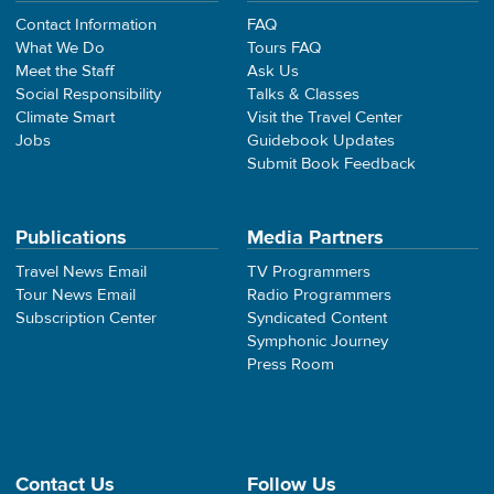
Contact Information
FAQ
What We Do
Tours FAQ
Meet the Staff
Ask Us
Social Responsibility
Talks & Classes
Climate Smart
Visit the Travel Center
Jobs
Guidebook Updates
Submit Book Feedback
Publications
Media Partners
Travel News Email
TV Programmers
Tour News Email
Radio Programmers
Subscription Center
Syndicated Content
Symphonic Journey
Press Room
Contact Us
Follow Us