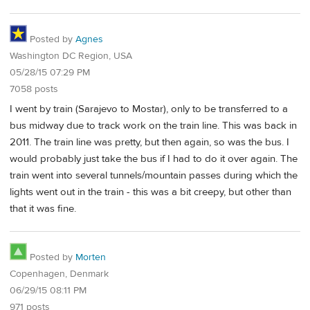
Posted by
Agnes
Washington DC Region, USA
05/28/15 07:29 PM
7058 posts
I went by train (Sarajevo to Mostar), only to be transferred to a
bus midway due to track work on the train line. This was back in
2011. The train line was pretty, but then again, so was the bus. I
would probably just take the bus if I had to do it over again. The
train went into several tunnels/mountain passes during which the
lights went out in the train - this was a bit creepy, but other than
that it was fine.
Posted by
Morten
Copenhagen, Denmark
06/29/15 08:11 PM
971 posts