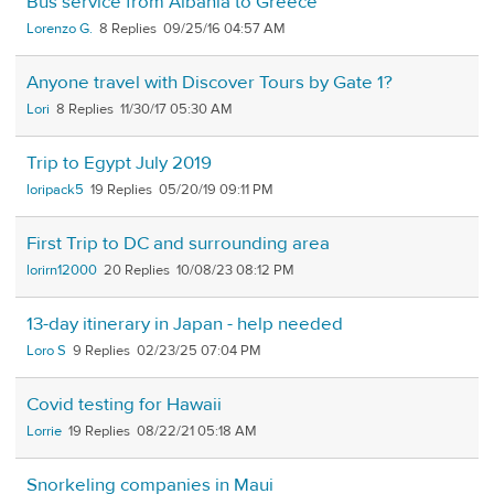
Bus service from Albania to Greece
Lorenzo G.
8
09/25/16 04:57 AM
Anyone travel with Discover Tours by Gate 1?
Lori
8
11/30/17 05:30 AM
Trip to Egypt July 2019
loripack5
19
05/20/19 09:11 PM
First Trip to DC and surrounding area
lorirn12000
20
10/08/23 08:12 PM
13-day itinerary in Japan - help needed
Loro S
9
02/23/25 07:04 PM
Covid testing for Hawaii
Lorrie
19
08/22/21 05:18 AM
Snorkeling companies in Maui