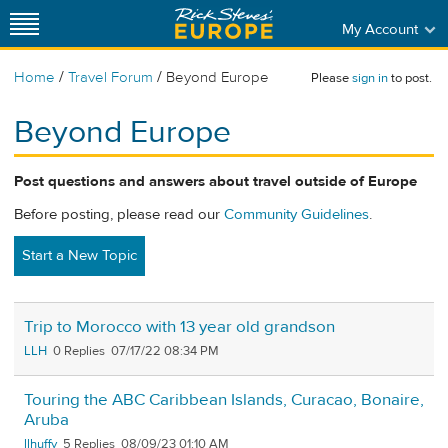
My Account
/
/
Home
Travel Forum
Beyond Europe
Please
sign in
to post.
Beyond Europe
Post questions and answers about travel outside of Europe
Before posting, please read our
Community Guidelines
.
Start a New Topic
Trip to Morocco with 13 year old grandson
LLH
0
07/17/22 08:34 PM
Touring the ABC Caribbean Islands, Curacao, Bonaire,
Aruba
llhuffy
5
08/09/23 01:10 AM