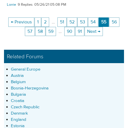
Lorrie
9
05/26/21 05:08 PM
← Previous
1
2
…
51
52
53
54
55
56
57
58
59
…
90
91
Next →
Related Forums
General Europe
Austria
Belgium
Bosnia-Herzegovina
Bulgaria
Croatia
Czech Republic
Denmark
England
Estonia