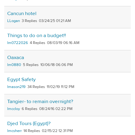
Cancun hotel
LLogan
3
03/24/25 01:21 AM
Things to do on a budget!!
lm0722026
4
08/03/19 06:16 AM
Oaxaca
lm0880
5
10/06/18 06:06 PM
Egypt Safety
lmason219
34
11/02/19 11:12 PM
Tangier- to remain overnight?
lmccloy
6
08/24/16 02:22 PM
Djed Tours (Egypt)?
lmcsherr
14
02/15/22 12:31 PM