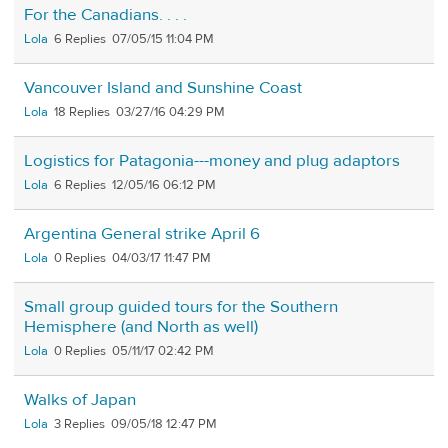
For the Canadians. . . .
Lola
6
07/05/15 11:04 PM
Vancouver Island and Sunshine Coast
Lola
18
03/27/16 04:29 PM
Logistics for Patagonia---money and plug adaptors
Lola
6
12/05/16 06:12 PM
Argentina General strike April 6
Lola
0
04/03/17 11:47 PM
Small group guided tours for the Southern
Hemisphere (and North as well)
Lola
0
05/11/17 02:42 PM
Walks of Japan
Lola
3
09/05/18 12:47 PM