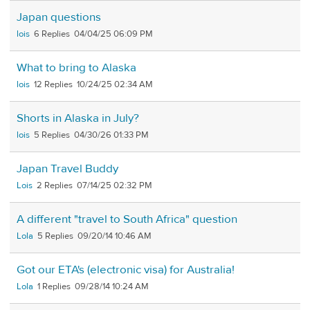
Japan questions
lois
6
04/04/25 06:09 PM
What to bring to Alaska
lois
12
10/24/25 02:34 AM
Shorts in Alaska in July?
lois
5
04/30/26 01:33 PM
Japan Travel Buddy
Lois
2
07/14/25 02:32 PM
A different "travel to South Africa" question
Lola
5
09/20/14 10:46 AM
Got our ETA's (electronic visa) for Australia!
Lola
1
09/28/14 10:24 AM