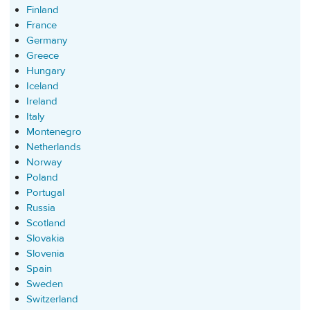
Finland
France
Germany
Greece
Hungary
Iceland
Ireland
Italy
Montenegro
Netherlands
Norway
Poland
Portugal
Russia
Scotland
Slovakia
Slovenia
Spain
Sweden
Switzerland