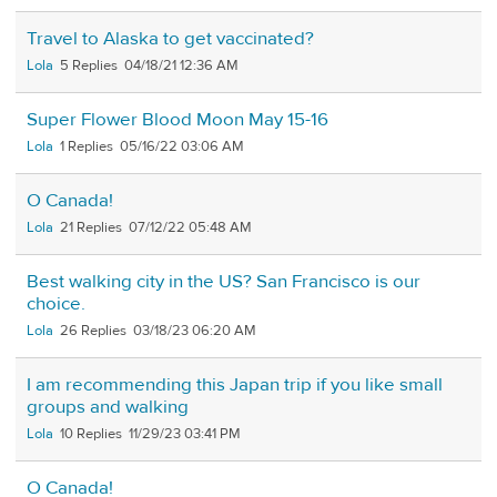
Travel to Alaska to get vaccinated?
Lola
5
04/18/21 12:36 AM
Super Flower Blood Moon May 15-16
Lola
1
05/16/22 03:06 AM
O Canada!
Lola
21
07/12/22 05:48 AM
Best walking city in the US? San Francisco is our
choice.
Lola
26
03/18/23 06:20 AM
I am recommending this Japan trip if you like small
groups and walking
Lola
10
11/29/23 03:41 PM
O Canada!