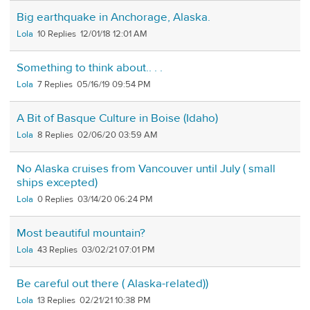
Big earthquake in Anchorage, Alaska.
Lola
10
12/01/18 12:01 AM
Something to think about.. . .
Lola
7
05/16/19 09:54 PM
A Bit of Basque Culture in Boise (Idaho)
Lola
8
02/06/20 03:59 AM
No Alaska cruises from Vancouver until July ( small
ships excepted)
Lola
0
03/14/20 06:24 PM
Most beautiful mountain?
Lola
43
03/02/21 07:01 PM
Be careful out there ( Alaska-related))
Lola
13
02/21/21 10:38 PM