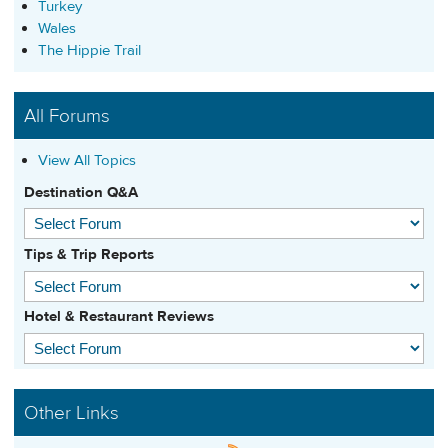
Turkey
Wales
The Hippie Trail
All Forums
View All Topics
Destination Q&A
Tips & Trip Reports
Hotel & Restaurant Reviews
Other Links