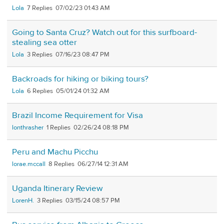
Lola
7
07/02/23 01:43 AM
Going to Santa Cruz? Watch out for this surfboard-
stealing sea otter
Lola
3
07/16/23 08:47 PM
Backroads for hiking or biking tours?
Lola
6
05/01/24 01:32 AM
Brazil Income Requirement for Visa
lonthrasher
1
02/26/24 08:18 PM
Peru and Machu Picchu
lorae.mccall
8
06/27/14 12:31 AM
Uganda Itinerary Review
LorenH.
3
03/15/24 08:57 PM