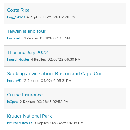
Costa Rica
lmg_94123
4
06/19/26 02:20 PM
Taiwan island tour
lmshoetzl
1
03/11/18 02:25 AM
Thailand July 2022
lmurphyfoster
4
02/07/22 06:39 PM
Seeking advice about Boston and Cape Cod
lnbsig 🌍
12
04/02/19 05:31 PM
Cruise Insurance
lo6jxm
2
06/28/15 02:53 PM
Kruger National Park
locurto.outcault
9
02/24/25 04:05 PM