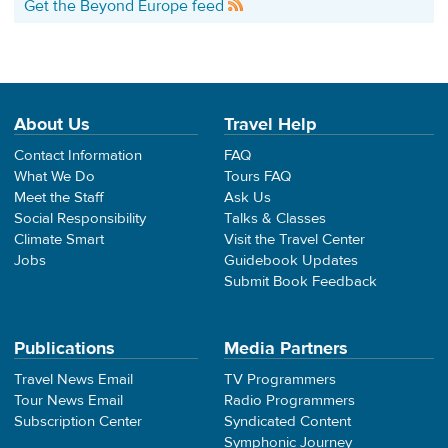
Get the Beyond Europe feed
About Us
Travel Help
Contact Information
FAQ
What We Do
Tours FAQ
Meet the Staff
Ask Us
Social Responsibility
Talks & Classes
Climate Smart
Visit the Travel Center
Jobs
Guidebook Updates
Submit Book Feedback
Publications
Media Partners
Travel News Email
TV Programmers
Tour News Email
Radio Programmers
Subscription Center
Syndicated Content
Symphonic Journey