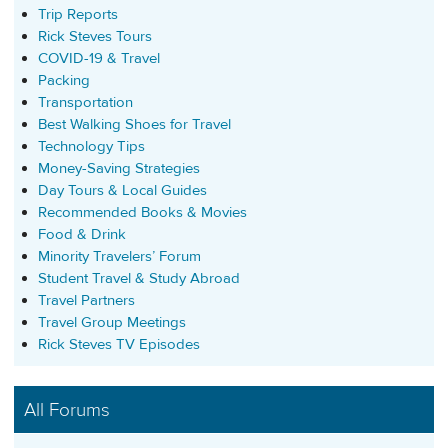
Trip Reports
Rick Steves Tours
COVID-19 & Travel
Packing
Transportation
Best Walking Shoes for Travel
Technology Tips
Money-Saving Strategies
Day Tours & Local Guides
Recommended Books & Movies
Food & Drink
Minority Travelers’ Forum
Student Travel & Study Abroad
Travel Partners
Travel Group Meetings
Rick Steves TV Episodes
All Forums