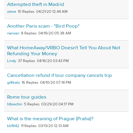
Attempted theft in Madrid
steve
10
04/21/20 12:44 AM
Another Paris scam - "Bird Poop"
nanvan
8
04/19/20 05:38 AM
What HomeAway/VRBO Doesn't Tell You About Not
Refunding Your Money
Lindy
37
04/16/20 03:43 PM
Cancellation refund if tour company cancels trip
gr8katz
16
04/10/20 07:14 PM
Rome tour guides
hlbrechin
5
03/29/20 04:17 PM
What is the meaning of Prague (Praha)?
kb1942
11
03/13/20 12:13 AM