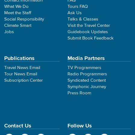
Contact Information
FAQ
What We Do
Tours FAQ
Meet the Staff
Ask Us
Social Responsibility
Talks & Classes
Climate Smart
Visit the Travel Center
Jobs
Guidebook Updates
Submit Book Feedback
Publications
Media Partners
Travel News Email
TV Programmers
Tour News Email
Radio Programmers
Subscription Center
Syndicated Content
Symphonic Journey
Press Room
Contact Us
Follow Us