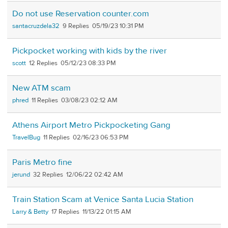
Do not use Reservation counter.com
santacruzdela32
9
05/19/23 10:31 PM
Pickpocket working with kids by the river
scott
12
05/12/23 08:33 PM
New ATM scam
phred
11
03/08/23 02:12 AM
Athens Airport Metro Pickpocketing Gang
TravelBug
11
02/16/23 06:53 PM
Paris Metro fine
jerund
32
12/06/22 02:42 AM
Train Station Scam at Venice Santa Lucia Station
Larry & Betty
17
11/13/22 01:15 AM