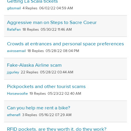
Getting La Scala tickets
gibsmail
4
06/02/22 04:59 AM
Aggressive man on Steps to Sacre Coeur
RafaFan
18
05/30/22 11:46 AM
Crowds at entrances and personal space preferences
avirosemail
18
05/28/22 08:04 PM
Fake-Alaska Airline scam
jjgurley
22
05/28/22 03:44 AM
Pickpockets and other tourist scams
Horsewoofie
19
05/23/22 02:40 AM
Can you help me rent a bike?
athenafl
3
05/16/22 07:29 AM
RFID pockets, are they worth it, do they work?