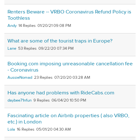
Renters Beware -- VRBO Coronavirus Refund Policy is
Toothless
Andy
14
01/20/21 09:08 PM
What are some of the tourist traps in Europe?
Lane
53
09/22/20 07:34 PM
Booking.com imposing unreasonable cancellation fee
- Coronavirus
AussieNomad
23
07/20/20 03:28 AM
Has anyone had problems with RideCabs.com
daybee71nfun
9
06/04/20 10:50 PM
Fascinating article on Airbnb properties ( also VRBO,
etc.) in London
Lola
16
05/01/20 04:30 AM