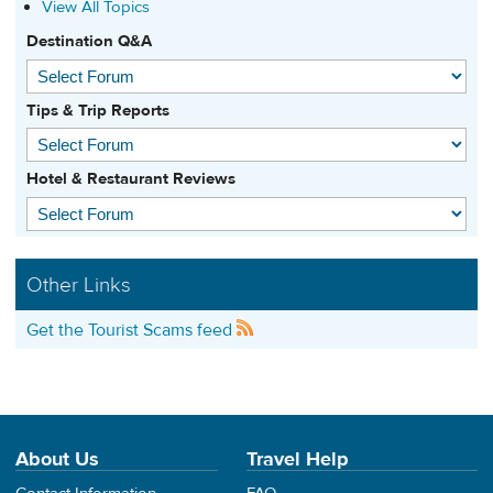
View All Topics
Destination Q&A
Tips & Trip Reports
Hotel & Restaurant Reviews
Other Links
Get the Tourist Scams feed
About Us
Travel Help