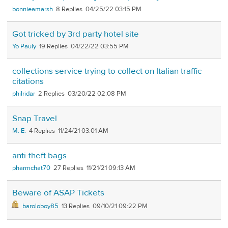
bonnieamarsh
8
04/25/22 03:15 PM
Got tricked by 3rd party hotel site
Yo Pauly
19
04/22/22 03:55 PM
collections service trying to collect on Italian traffic
citations
philridar
2
03/20/22 02:08 PM
Snap Travel
M. E.
4
11/24/21 03:01 AM
anti-theft bags
pharmchat70
27
11/21/21 09:13 AM
Beware of ASAP Tickets
baroloboy85
13
09/10/21 09:22 PM