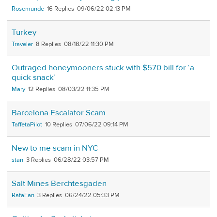
Rosemunde
16
09/06/22 02:13 PM
Turkey
Traveler
8
08/18/22 11:30 PM
Outraged honeymooners stuck with $570 bill for ‘a
quick snack’
Mary
12
08/03/22 11:35 PM
Barcelona Escalator Scam
TaffetaPilot
10
07/06/22 09:14 PM
New to me scam in NYC
stan
3
06/28/22 03:57 PM
Salt Mines Berchtesgaden
RafaFan
3
06/24/22 05:33 PM