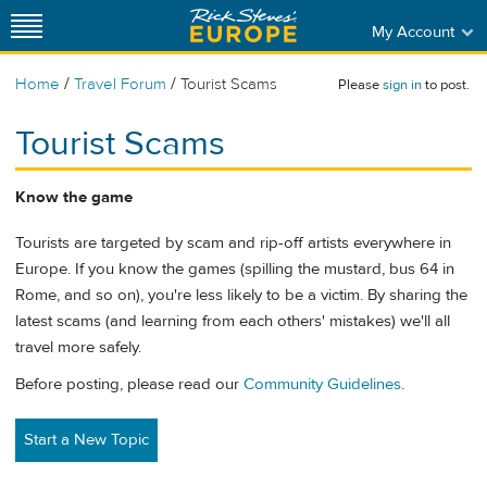
My Account
/
/
Home
Travel Forum
Tourist Scams
Please
sign in
to post.
Tourist Scams
Know the game
Tourists are targeted by scam and rip-off artists everywhere in
Europe. If you know the games (spilling the mustard, bus 64 in
Rome, and so on), you're less likely to be a victim. By sharing the
latest scams (and learning from each others' mistakes) we'll all
travel more safely.
Before posting, please read our
Community Guidelines
.
Start a New Topic