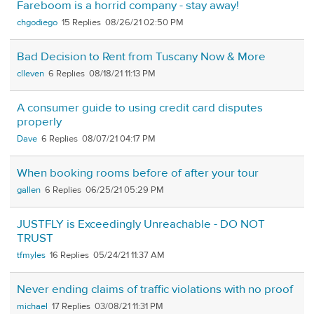
Fareboom is a horrid company - stay away!
chgodiego
15
08/26/21 02:50 PM
Bad Decision to Rent from Tuscany Now & More
clleven
6
08/18/21 11:13 PM
A consumer guide to using credit card disputes
properly
Dave
6
08/07/21 04:17 PM
When booking rooms before of after your tour
gallen
6
06/25/21 05:29 PM
JUSTFLY is Exceedingly Unreachable - DO NOT
TRUST
tfmyles
16
05/24/21 11:37 AM
Never ending claims of traffic violations with no proof
michael
17
03/08/21 11:31 PM