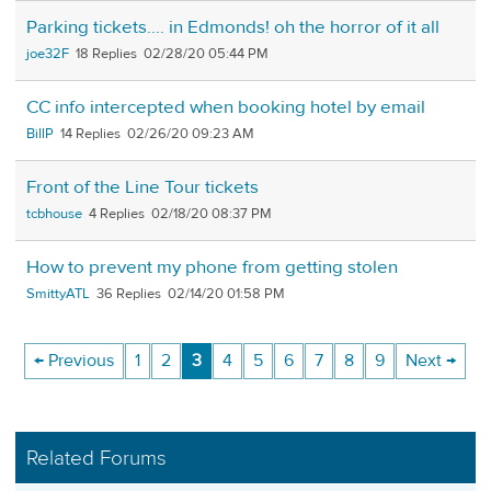
Parking tickets.... in Edmonds! oh the horror of it all
joe32F
18
02/28/20 05:44 PM
CC info intercepted when booking hotel by email
BillP
14
02/26/20 09:23 AM
Front of the Line Tour tickets
tcbhouse
4
02/18/20 08:37 PM
How to prevent my phone from getting stolen
SmittyATL
36
02/14/20 01:58 PM
← Previous
1
2
3
4
5
6
7
8
9
Next →
Related Forums