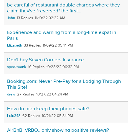
be careful of restaurant double charges where they
claim they've "reversed" the first...
John
13
11/10/22 02:32 AM
Expérience and warning from a long-time expat in
Paris
Elizabeth
33
11/09/22 05:14 PM
Don't buy Seven Corners Insurance
speckmank
16
10/28/22 06:32 PM
Booking.com: Never Pre-Pay for a Lodging Through
This Site!
drew
27
10/27/22 04:24 PM
How do men keep their phones safe?
Lulu348
62
10/21/22 05:34 PM
AirBnB, VRBO...only showing positive reviews?