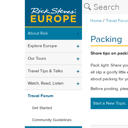
/
Home
Travel Foru
About Rick
Packing
Explore Europe
Share tips on packin
Our Tours
Pack light. Share you
Travel Tips & Talks
all slip a goofy litt
about packing for yo
Watch, Read, Listen
Before posting, ple
Travel Forum
Start a New Topic
Get Started
Community Guidelines