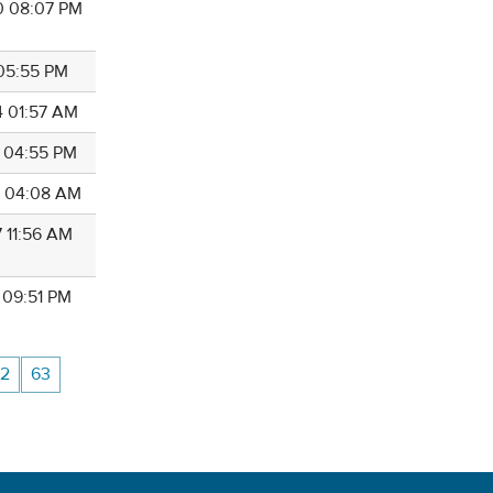
0 08:07 PM
 05:55 PM
4 01:57 AM
4 04:55 PM
6 04:08 AM
7 11:56 AM
 09:51 PM
2
63