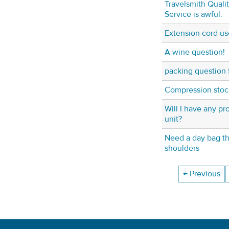
Travelsmith Quali
Service is awful.
Extension cord us
A wine question!
packing question f
Compression stoc
Will I have any p
unit?
Need a day bag th
shoulders
← Previous