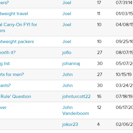
ners?
Joel
17
07/31/1
tweight travel
Joel
11
01/03/1
 Carry-On FYI for
Joel
10
04/08/1
ers
ghtweight packers
Joel
10
09/25/1
orth it?
joflo
27
08/07/1
 list
johannaj
30
05/07/2
rts for men?
John
27
10/15/19
pants?
John
30
03/24/2
 Rule' Question
johnturcott22
16
07/18/1
aver
John
12
06/17/2
Vanderboom
jokur23
4
02/06/2