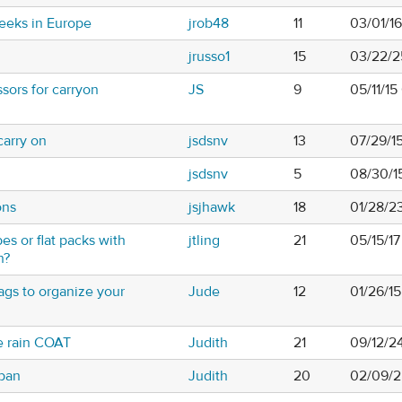
eeks in Europe
jrob48
11
03/01/1
jrusso1
15
03/22/2
sors for carryon
JS
9
05/11/15
carry on
jsdsnv
13
07/29/1
jsdsnv
5
08/30/1
ons
jsjhawk
18
01/28/2
s or flat packs with
jtling
21
05/15/1
n?
ags to organize your
Jude
12
01/26/1
e rain COAT
Judith
21
09/12/2
rban
Judith
20
02/09/2