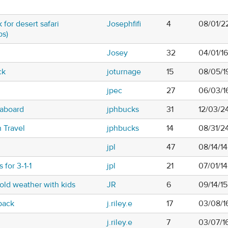
 for desert safari
Josephfifi
4
08/01/2
ps)
Josey
32
04/01/1
ck
joturnage
15
08/05/1
jpec
27
06/03/1
laboard
jphbucks
31
12/03/2
 Travel
jphbucks
14
08/31/2
jpl
47
08/14/1
 for 3-1-1
jpl
21
07/01/14
cold weather with kids
JR
6
09/14/1
pack
j.riley.e
17
03/08/1
j.riley.e
7
03/07/1