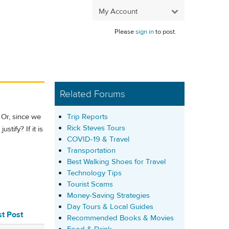
My Account
Please
sign in
to post.
Related Forums
Trip Reports
 Or, since we
Rick Steves Tours
stify? If it is
COVID-19 & Travel
Transportation
Best Walking Shoes for Travel
Technology Tips
Tourist Scams
Money-Saving Strategies
Day Tours & Local Guides
st Post
Recommended Books & Movies