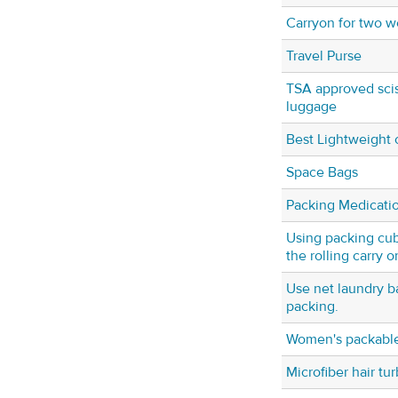
Carryon for two w
Travel Purse
TSA approved scis
luggage
Best Lightweight 
Space Bags
Packing Medicati
Using packing cube
the rolling carry o
Use net laundry b
packing.
Women's packabl
Microfiber hair tu