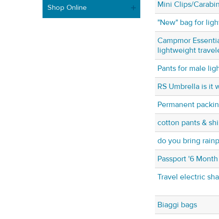
Mini Clips/Carabi
Shop Online
"New" bag for ligh
Campmor Essential
lightweight travel
Pants for male li
RS Umbrella is it w
Permanent packing
cotton pants & shi
do you bring rain
Passport '6 Month
Travel electric sh
Biaggi bags