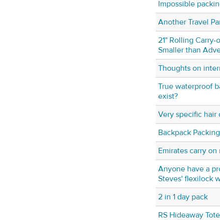
Impossible packing
Another Travel Pa
21" Rolling Carry-o
Smaller than Adve
Thoughts on inter
True waterproof ba
exist?
Very specific hair
Backpack Packing
Emirates carry on 
Anyone have a pr
Steves' flexilock 
2 in 1 day pack
RS Hideaway Tote