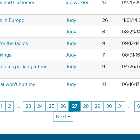
ty and Customer
judiwexler
13
01/25/2
e in Europe
Judy
26
11/01/14
Judy
6
08/23/1
or the ladies
Judy
9
09/12/1
kings
Judy
11
08/01/1
roblems packing a Tens
Judy
9
04/26/1
at won't hurt my
Judy
14
06/16/17
1
2
…
23
24
25
26
27
28
29
30
31
…
6
Next →