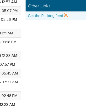
6 12:53 AM
Other Links
4 05:07 PM
Get the Packing feed
2 02:26 PM
 12:11 AM
8 09:18 PM
9 12:33 AM
 07:57 PM
7 05:45 AM
5 07:23 AM
4 02:48 PM
 12:23 AM