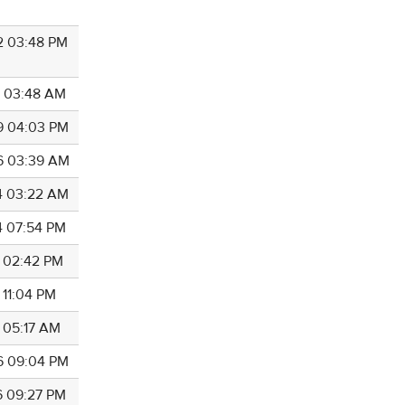
2 03:48 PM
6 03:48 AM
9 04:03 PM
6 03:39 AM
4 03:22 AM
4 07:54 PM
4 02:42 PM
 11:04 PM
5 05:17 AM
6 09:04 PM
6 09:27 PM