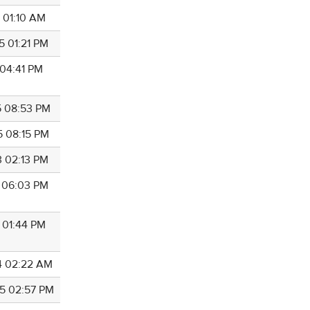
6 01:10 AM
5 01:21 PM
 04:41 PM
5 08:53 PM
5 08:15 PM
3 02:13 PM
7 06:03 PM
5 01:44 PM
4 02:22 AM
5 02:57 PM