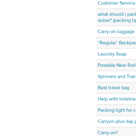
Customer Service
what should i pack
dubai? (packing ti
Carry-on luggage
“Regular” Backpa
Laundry Soap
Possible New Rol
Spinners and Train
Best travel bag
Help with toiletries
Packing light for 
Carryon plus day 
Carry-on?