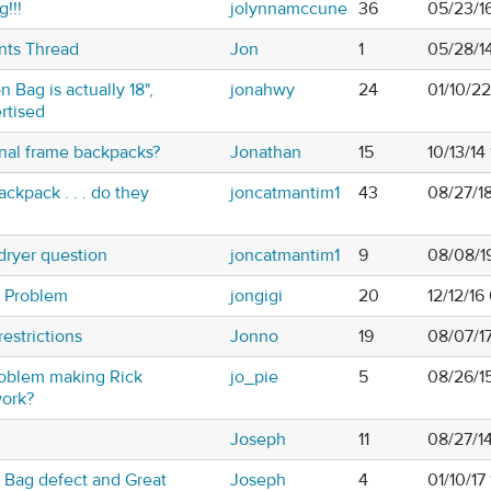
!!!
jolynnamccune
36
05/23/1
nts Thread
Jon
1
05/28/1
n Bag is actually 18",
jonahwy
24
01/10/2
rtised
nal frame backpacks?
Jonathan
15
10/13/14
ckpack . . . do they
joncatmantim1
43
08/27/1
 dryer question
joncatmantim1
9
08/08/1
 Problem
jongigi
20
12/12/16
restrictions
Jonno
19
08/07/1
oblem making Rick
jo_pie
5
08/26/1
work?
Joseph
11
08/27/1
 Bag defect and Great
Joseph
4
01/10/17