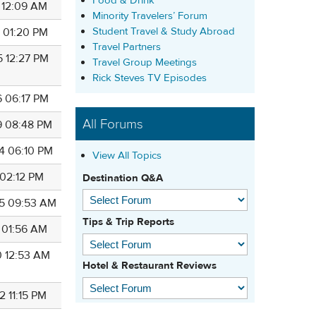
Food & Drink
4 12:09 AM
Minority Travelers’ Forum
Student Travel & Study Abroad
5 01:20 PM
Travel Partners
5 12:27 PM
Travel Group Meetings
Rick Steves TV Episodes
6 06:17 PM
All Forums
9 08:48 PM
4 06:10 PM
View All Topics
 02:12 PM
Destination Q&A
5 09:53 AM
Tips & Trip Reports
9 01:56 AM
0 12:53 AM
Hotel & Restaurant Reviews
2 11:15 PM