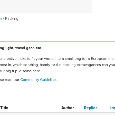
/
m
Packing
g light, travel gear, etc
r creative tricks to fit your world into a small bag for a European trip.
le extra in, which soothing, handy, or fun packing extravagances can you ju
ur big trip, discuss here.
ase read our
Community Guidelines
.
Title
Author
Replies
La