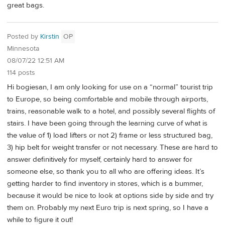
great bags.
Posted by
Kirstin
OP
Minnesota
08/07/22 12:51 AM
114 posts
Hi bogiesan, I am only looking for use on a “normal” tourist trip
to Europe, so being comfortable and mobile through airports,
trains, reasonable walk to a hotel, and possibly several flights of
stairs. I have been going through the learning curve of what is
the value of 1) load lifters or not 2) frame or less structured bag,
3) hip belt for weight transfer or not necessary. These are hard to
answer definitively for myself, certainly hard to answer for
someone else, so thank you to all who are offering ideas. It’s
getting harder to find inventory in stores, which is a bummer,
because it would be nice to look at options side by side and try
them on. Probably my next Euro trip is next spring, so I have a
while to figure it out!