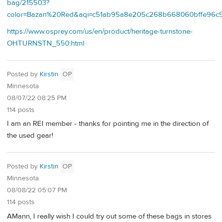
bag/215503?
color=Bazan%20Red&aqi=c51ab95a8e205c268b668060bffe96c
https://www.osprey.com/us/en/product/heritage-turnstone-
OHTURNSTN_550.html
Posted by
Kirstin
OP
Minnesota
08/07/22 08:25 PM
114 posts
I am an REI member - thanks for pointing me in the direction of
the used gear!
Posted by
Kirstin
OP
Minnesota
08/08/22 05:07 PM
114 posts
AMann, I really wish I could try out some of these bags in stores