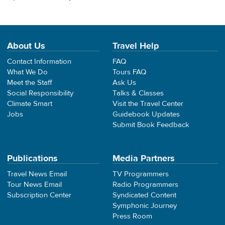
About Us
Travel Help
Contact Information
FAQ
What We Do
Tours FAQ
Meet the Staff
Ask Us
Social Responsibility
Talks & Classes
Climate Smart
Visit the Travel Center
Jobs
Guidebook Updates
Submit Book Feedback
Publications
Media Partners
Travel News Email
TV Programmers
Tour News Email
Radio Programmers
Subscription Center
Syndicated Content
Symphonic Journey
Press Room