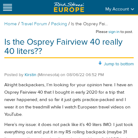
My Account
/
/
/
Home
Travel Forum
Packing
Is the Osprey Fai...
Please
sign in
to post.
Is the Osprey Fairview 40 really
40 liters??
Jump to bottom
Posted by
Kirstin
(Minnesota)
on
08/06/22 06:52 PM
Alright backpackers, I’m looking for your opinion here. I have an
Osprey Fairview 40 that I bought in early 2020 for a trip that
never happened, and so far it just gets practice-packed and I
wear it on the treadmill while I watch European travel videos on
YouTube.
Here’s my issue: it does not pack like it’s 40 liters IMO. I just took
everything out and put it in my RS rolling backpack (maybe 31