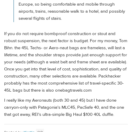
Europe, so being comfortable and mobile through
airports, trains, reasonable walk to a hotel, and possibly
several flights of stairs.
If you do not require bombproof construction or stout and
robust suspension, the next factor is budget. For my money, Tom
Bihn. the 45L Techs- or Aero-naut bags are frameless, will last a
lifetime, and the shoulder straps provide just enough support for
your needs (although a waist belt and frame sheet are available).
Once you get into that level of cost, sophistication, and quality of
construction, many other selections are available. Packhacker
probably has the most comprehensive list of travel-specific 30-
45L bags but there is also onebagtravels.com
I really like my Aeronauts (both 30 and 45) but I have done
carryon-only with Patagonia's MLC45, PacSafe 40, and the one
that got away, REI's ultra-simple Big Haul $100 40L duffle.