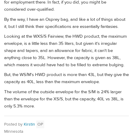
for employment there. In fact, if you did, you might be
considered over-qualified.
By the way, I have an Osprey bag, and like a lot of things about
it, but I still think their specifications are essentially fantasies.
Looking at the WXS/S Fairview, the HWD product, the maximum
envelope, is a little less than 35 liters, but given it's irregular
shape and tapers, and an allowance for fabric, it can't be
anything close to 35L. However, the capacity is given as 38L,
which means it would have had to be filled to extreme bulging.
But, the WS/M's HWD product is more than 43L, but they give the
capacity as 40L, less than the maximum envelope.
The volume of the outside envelope for the S/M is 24% larger
than the envelope for the XS/S, but the capacity, 40L vs 38L, is
only 5.3% more.
Posted by
Kirstin
OP
Minnesota