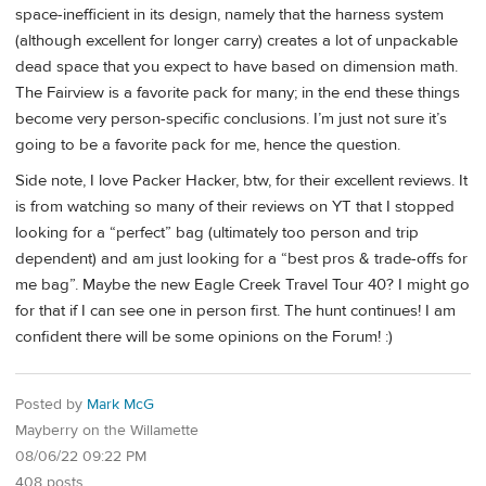
space-inefficient in its design, namely that the harness system
(although excellent for longer carry) creates a lot of unpackable
dead space that you expect to have based on dimension math.
The Fairview is a favorite pack for many; in the end these things
become very person-specific conclusions. I’m just not sure it’s
going to be a favorite pack for me, hence the question.
Side note, I love Packer Hacker, btw, for their excellent reviews. It
is from watching so many of their reviews on YT that I stopped
looking for a “perfect” bag (ultimately too person and trip
dependent) and am just looking for a “best pros & trade-offs for
me bag”. Maybe the new Eagle Creek Travel Tour 40? I might go
for that if I can see one in person first. The hunt continues! I am
confident there will be some opinions on the Forum! :)
Posted by
Mark McG
Mayberry on the Willamette
08/06/22 09:22 PM
408 posts