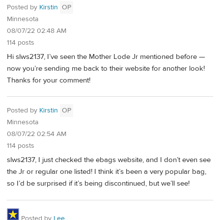
Posted by
Kirstin
OP
Minnesota
08/07/22 02:48 AM
114 posts
Hi slws2137, I’ve seen the Mother Lode Jr mentioned before —
now you’re sending me back to their website for another look!
Thanks for your comment!
Posted by
Kirstin
OP
Minnesota
08/07/22 02:54 AM
114 posts
slws2137, I just checked the ebags website, and I don’t even see
the Jr or regular one listed! I think it’s been a very popular bag,
so I’d be surprised if it’s being discontinued, but we’ll see!
Posted by
Lee