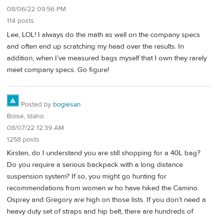
08/06/22 09:56 PM
114 posts
Lee, LOL! I always do the math as well on the company specs
and often end up scratching my head over the results. In
addition, when I’ve measured bags myself that I own they rarely
meet company specs. Go figure!
Posted by
bogiesan
Boise, Idaho
08/07/22 12:39 AM
1258 posts
Kirsten, do I understand you are still shopping for a 40L bag?
Do you require a serious backpack with a long distance
suspension system? If so, you might go hunting for
recommendations from women w ho have hiked the Camino.
Osprey and Gregory are high on those lists. If you don’t need a
heavy duty set of straps and hip belt, there are hundreds of