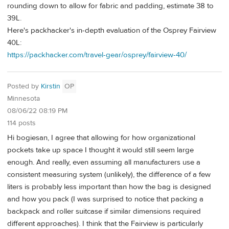
rounding down to allow for fabric and padding, estimate 38 to
39L.
Here's packhacker's in-depth evaluation of the Osprey Fairview
40L:
https://packhacker.com/travel-gear/osprey/fairview-40/
Posted by
Kirstin
OP
Minnesota
08/06/22 08:19 PM
114 posts
Hi bogiesan, I agree that allowing for how organizational
pockets take up space I thought it would still seem large
enough. And really, even assuming all manufacturers use a
consistent measuring system (unlikely), the difference of a few
liters is probably less important than how the bag is designed
and how you pack (I was surprised to notice that packing a
backpack and roller suitcase if similar dimensions required
different approaches). I think that the Fairview is particularly