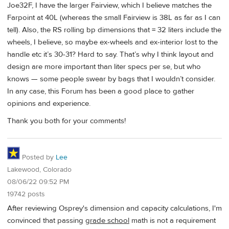
Joe32F, I have the larger Fairview, which I believe matches the
Farpoint at 40L (whereas the small Fairview is 38L as far as I can
tell). Also, the RS rolling bp dimensions that = 32 liters include the
wheels, I believe, so maybe ex-wheels and ex-interior lost to the
handle etc it’s 30-31? Hard to say. That’s why I think layout and
design are more important than liter specs per se, but who
knows — some people swear by bags that I wouldn’t consider.
In any case, this Forum has been a good place to gather
opinions and experience.
Thank you both for your comments!
Posted by
Lee
Lakewood, Colorado
08/06/22 09:52 PM
19742 posts
After reviewing Osprey's dimension and capacity calculations, I'm
convinced that passing
grade school
math is not a requirement