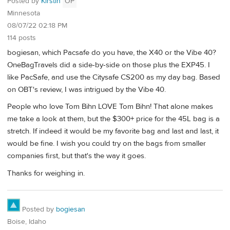
Posted by
Kirstin
OP
Minnesota
08/07/22 02:18 PM
114 posts
bogiesan, which Pacsafe do you have, the X40 or the Vibe 40?
OneBagTravels did a side-by-side on those plus the EXP45. I
like PacSafe, and use the Citysafe CS200 as my day bag. Based
on OBT's review, I was intrigued by the Vibe 40.
People who love Tom Bihn LOVE Tom Bihn! That alone makes
me take a look at them, but the $300+ price for the 45L bag is a
stretch. If indeed it would be my favorite bag and last and last, it
would be fine. I wish you could try on the bags from smaller
companies first, but that's the way it goes.
Thanks for weighing in.
Posted by
bogiesan
Boise, Idaho