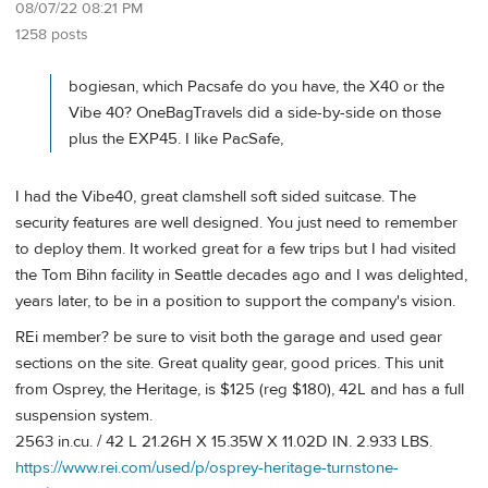
08/07/22 08:21 PM
1258 posts
bogiesan, which Pacsafe do you have, the X40 or the
Vibe 40? OneBagTravels did a side-by-side on those
plus the EXP45. I like PacSafe,
I had the Vibe40, great clamshell soft sided suitcase. The
security features are well designed. You just need to remember
to deploy them. It worked great for a few trips but I had visited
the Tom Bihn facility in Seattle decades ago and I was delighted,
years later, to be in a position to support the company's vision.
REi member? be sure to visit both the garage and used gear
sections on the site. Great quality gear, good prices. This unit
from Osprey, the Heritage, is $125 (reg $180), 42L and has a full
suspension system.
2563 in.cu. / 42 L 21.26H X 15.35W X 11.02D IN. 2.933 LBS.
https://www.rei.com/used/p/osprey-heritage-turnstone-