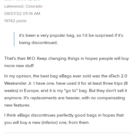
Lakewood, Colorado
08/07/22 05:16 AM
19742 posts
it’s been a very popular bag, so I’d be surprised if it’s
being discontinued,
That's their M.O. Keep changing things in hopes people will buy
more new stuff.
In my opinion, the best bag eBags ever sold was the eTech 2.0
Weekender Jr. I have one, have used it for at least three trips (8
weeks) in Europe, and it is my "go to" bag. But they don't sell it
anymore. It's replacements are heavier, with no compensating
new features.
I think eBags discontinues perfectly good bags in hopes that
you will buy a new (inferior) one, from them.