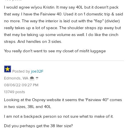
I would agree w/you Kristin. It may say 40L but it doesn't pack
that way. I have the Fairview 40. Used it on 1 domestic trip & said
no more. The way the interior is laid out with the "flap" (divider)
really takes up a lot of space. The shoulder straps zip away but
that may be taking up some volume as well. I do like the cinch
straps. And handles on 3 sides.
You really don't want to see my closet of misfit luggage
Posted by
joe32F
Edmonds, WA 🌨 ☂
08/06/22 09:27 PM
13749 posts
Looking at the Osprey website it seems the 'Fairview 40" comes
in two sizes, 38L and 40L
I am not a backpack person so not sure what to make of it.
Did you perhaps get the 38 liter size?