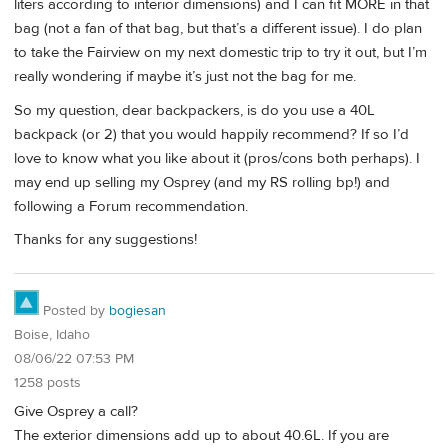
liters according to interior dimensions) and I can fit MORE in that
bag (not a fan of that bag, but that’s a different issue). I do plan
to take the Fairview on my next domestic trip to try it out, but I’m
really wondering if maybe it’s just not the bag for me.
So my question, dear backpackers, is do you use a 40L
backpack (or 2) that you would happily recommend? If so I’d
love to know what you like about it (pros/cons both perhaps). I
may end up selling my Osprey (and my RS rolling bp!) and
following a Forum recommendation.
Thanks for any suggestions!
Posted by
bogiesan
Boise, Idaho
08/06/22 07:53 PM
1258 posts
Give Osprey a call?
The exterior dimensions add up to about 40.6L. If you are