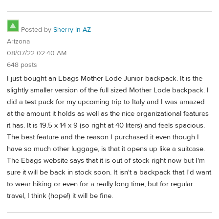
Posted by
Sherry in AZ
Arizona
08/07/22 02:40 AM
648 posts
I just bought an Ebags Mother Lode Junior backpack. It is the
slightly smaller version of the full sized Mother Lode backpack. I
did a test pack for my upcoming trip to Italy and I was amazed
at the amount it holds as well as the nice organizational features
it has. It is 19.5 x 14 x 9 (so right at 40 liters) and feels spacious.
The best feature and the reason I purchased it even though I
have so much other luggage, is that it opens up like a suitcase.
The Ebags website says that it is out of stock right now but I'm
sure it will be back in stock soon. It isn't a backpack that I'd want
to wear hiking or even for a really long time, but for regular
travel, I think (hope!) it will be fine.