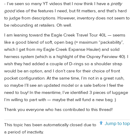
- I’ve seen so many YT videos that I now think I have a
pretty
good
idea of the features I need, but fit matters, and that’s hard
to judge from descriptions. However, inventory does not seem to
be rebounding at retailers. Oh well.
I am leaning toward the Eagle Creek Travel Tour 40L — seems
like a good blend of soft, open bag (= maximum “packability”,
which I get from my Eagle Creek Expanse Hauler) and solid
harness system (which is a highlight of the Osprey Fairview 40). I
wish they had added a couple of D-rings so a shoulder strap
would be an option, and I don’t care for their choice of front
pocket configuration. At the same time, I’m not in a great rush,
so maybe I’ll see an updated model or a sale before I feel the
need to buy! In the meantime, I’ve identified 3 pieces of luggage
I’m willing to part with — maybe that will fund a new bag :)
Thank you everyone who has contributed to this thread!
Jump to top
This topic has been automatically closed due to
a period of inactivity.