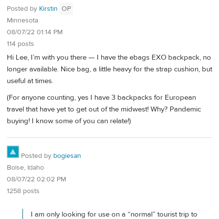
Posted by
Kirstin
OP
Minnesota
08/07/22 01:14 PM
114 posts
Hi Lee, I’m with you there — I have the ebags EXO backpack, no
longer available. Nice bag, a little heavy for the strap cushion, but
useful at times.
(For anyone counting, yes I have 3 backpacks for European
travel that have yet to get out of the midwest! Why? Pandemic
buying! I know some of you can relate!)
Posted by
bogiesan
Boise, Idaho
08/07/22 02:02 PM
1258 posts
I am only looking for use on a “normal” tourist trip to