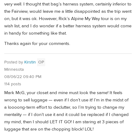
very well. I thought that bag’s harness system, certainly inferior to
the Fairview, would leave me a little disappointed as the trip went
on, but it was ok. However, Rick’s Alpine My Way tour is on my
wish list, and I do wonder if a better harness system would come
in handy for something like that.
Thanks again for your comments.
Posted by
Kirstin
OP
Minnesota
08/06/22 09:40 PM
114 posts
Mark McG, your closet and mine must look the same! It feels
wrong to sell luggage — even if I don’t use it! I’m in the midst of
a loooong-term effort to declutter, so I’m trying to change my
mentality — if I don’t use it and it could be replaced if I changed
my mind, then I should LET IT GO! I am staring at 3 pieces of
luggage that are on the chopping block! LOL!