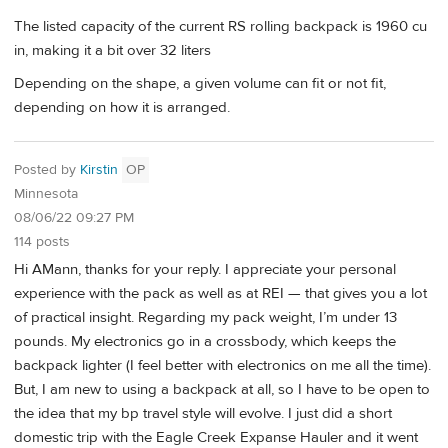
The listed capacity of the current RS rolling backpack is 1960 cu
in, making it a bit over 32 liters
Depending on the shape, a given volume can fit or not fit,
depending on how it is arranged.
Posted by
Kirstin
OP
Minnesota
08/06/22 09:27 PM
114 posts
Hi AMann, thanks for your reply. I appreciate your personal
experience with the pack as well as at REI — that gives you a lot
of practical insight. Regarding my pack weight, I’m under 13
pounds. My electronics go in a crossbody, which keeps the
backpack lighter (I feel better with electronics on me all the time).
But, I am new to using a backpack at all, so I have to be open to
the idea that my bp travel style will evolve. I just did a short
domestic trip with the Eagle Creek Expanse Hauler and it went