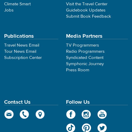
Climate Smart
Visit the Travel Center
Jobs
Guidebook Updates
Submit Book Feedback
Publications
Media Partners
Travel News Email
TV Programmers
Tour News Email
Radio Programmers
Subscription Center
Syndicated Content
Symphonic Journey
Press Room
Contact Us
Follow Us