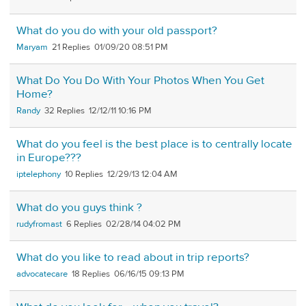
What do you do with your old passport?
Maryam
21
01/09/20 08:51 PM
What Do You Do With Your Photos When You Get
Home?
Randy
32
12/12/11 10:16 PM
What do you feel is the best place is to centrally locate
in Europe???
iptelephony
10
12/29/13 12:04 AM
What do you guys think ?
rudyfromast
6
02/28/14 04:02 PM
What do you like to read about in trip reports?
advocatecare
18
06/16/15 09:13 PM