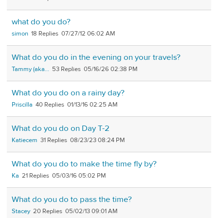
what do you do?
simon
18
07/27/12 06:02 AM
What do you do in the evening on your travels?
Tammy (aka...
53
05/16/26 02:38 PM
What do you do on a rainy day?
Priscilla
40
01/13/16 02:25 AM
What do you do on Day T-2
Katiecem
31
08/23/23 08:24 PM
What do you do to make the time fly by?
Ka
21
05/03/16 05:02 PM
What do you do to pass the time?
Stacey
20
05/02/13 09:01 AM