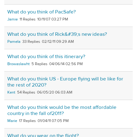
What do you think of PacSafe?
Jamie
11
10/11/07 03:27 PM
What do you think of Rick&#39;s new ideas?
Pamela
33
02/12/11 09:29 AM
What do you think of this itinerary?
Browaslawht
5
04/06/14 02:56 PM
What do you think US - Europe flying will be like for
the rest of 2020?
Kent
54
06/05/20 06:03 AM
What do you think would be the most affordable
country in the fall of2011?
Marie
17
01/04/11 07:05 PM
What do you wear on the flight?