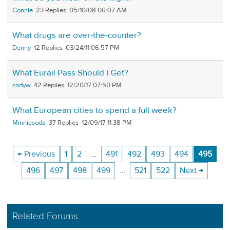
Connie
23
05/10/08 06:07 AM
What drugs are over-the-counter?
Denny
12
03/24/11 06:57 PM
What Eurail Pass Should I Get?
codyw
42
12/20/17 07:50 PM
What European cities to spend a full week?
Minniesoda
37
12/09/17 11:38 PM
← Previous
1
2
…
491
492
493
494
495
496
497
498
499
…
521
522
Next →
Related Forums