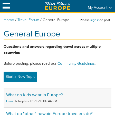
My Account
/
/
Home
Travel Forum
General Europe
Please
sign in
to post.
General Europe
Questions and answers regarding travel across multiple
countries
Before posting, please read our
Community Guidelines
.
Start a New Topic
What do kids wear in Europe?
Cara
17
05/13/10 06:44 PM
What do "other" newbie Europe travelers do?