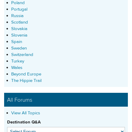
Poland
Portugal
Russia
Scotland
Slovakia
Slovenia
Spain
Sweden
Switzerland
Turkey
Wales
Beyond Europe
The Hippie Trail
All Forums
View All Topics
Destination Q&A