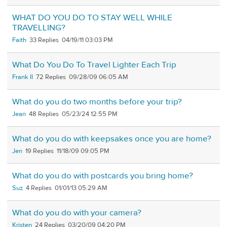
WHAT DO YOU DO TO STAY WELL WHILE
TRAVELLING?
Faith
33
04/19/11 03:03 PM
What Do You Do To Travel Lighter Each Trip
Frank II
72
09/28/09 06:05 AM
What do you do two months before your trip?
Jean
48
05/23/24 12:55 PM
What do you do with keepsakes once you are home?
Jen
19
11/18/09 09:05 PM
What do you do with postcards you bring home?
Suz
4
01/01/13 05:29 AM
What do you do with your camera?
Kristen
24
03/20/09 04:20 PM