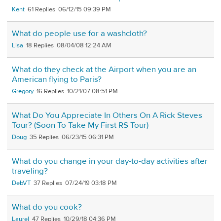
Kent
61
06/12/15 09:39 PM
What do people use for a washcloth?
Lisa
18
08/04/08 12:24 AM
What do they check at the Airport when you are an
American flying to Paris?
Gregory
16
10/21/07 08:51 PM
What Do You Appreciate In Others On A Rick Steves
Tour? (Soon To Take My First RS Tour)
Doug
35
06/23/15 06:31 PM
What do you change in your day-to-day activities after
traveling?
DebVT
37
07/24/19 03:18 PM
What do you cook?
Laurel
47
10/29/18 04:36 PM