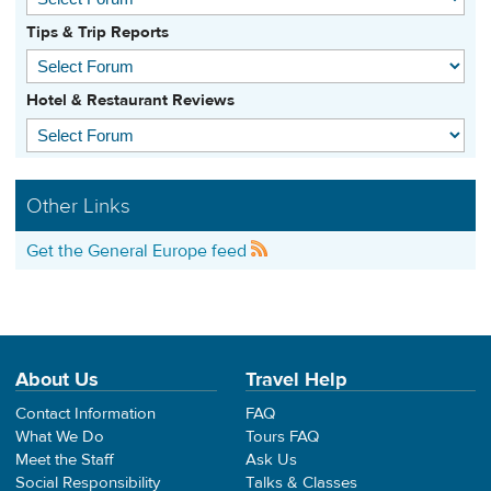
Tips & Trip Reports
Hotel & Restaurant Reviews
Other Links
Get the General Europe feed
About Us
Travel Help
Contact Information
FAQ
What We Do
Tours FAQ
Meet the Staff
Ask Us
Social Responsibility
Talks & Classes