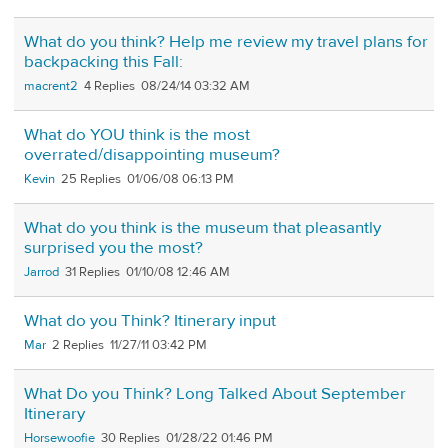
What do you think? Help me review my travel plans for
backpacking this Fall:
macrent2
4
08/24/14 03:32 AM
What do YOU think is the most
overrated/disappointing museum?
Kevin
25
01/06/08 06:13 PM
What do you think is the museum that pleasantly
surprised you the most?
Jarrod
31
01/10/08 12:46 AM
What do you Think? Itinerary input
Mar
2
11/27/11 03:42 PM
What Do you Think? Long Talked About September
Itinerary
Horsewoofie
30
01/28/22 01:46 PM