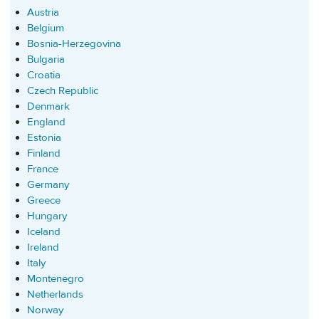
Austria
Belgium
Bosnia-Herzegovina
Bulgaria
Croatia
Czech Republic
Denmark
England
Estonia
Finland
France
Germany
Greece
Hungary
Iceland
Ireland
Italy
Montenegro
Netherlands
Norway