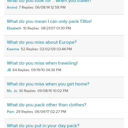
What do you look for .. when you travel?
Arvind
7
06/08/14 12:58 PM
What do you mean I can only pack 13lbs!
Elizabeth
10
08/21/07 01:30 PM
What do you miss about Europe?
Kaarina
52
02/02/09 03:44 PM
What do you miss when traveling!
JB
64
09/19/10 04:39 PM
What do you miss when you get home?
Ms. Jo
30
09/08/10 10:02 PM
What do you pack other than clothes?
Pam
29
06/09/17 02:27 PM
What do you put in your day pack?