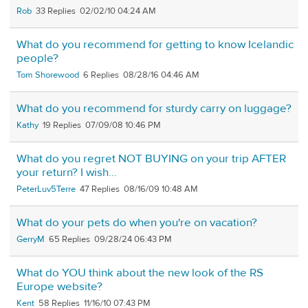
Rob
33
02/02/10 04:24 AM
What do you recommend for getting to know Icelandic
people?
Tom Shorewood
6
08/28/16 04:46 AM
What do you recommend for sturdy carry on luggage?
Kathy
19
07/09/08 10:46 PM
What do you regret NOT BUYING on your trip AFTER
your return? I wish...
PeterLuv5Terre
47
08/16/09 10:48 AM
What do your pets do when you're on vacation?
GerryM
65
09/28/24 06:43 PM
What do YOU think about the new look of the RS
Europe website?
Kent
58
11/16/10 07:43 PM