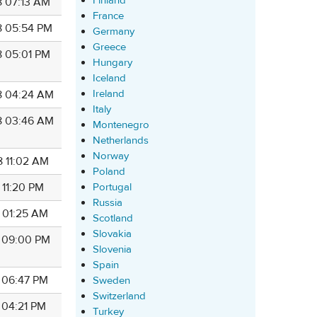
Finland
8 07:13 AM
France
8 05:54 PM
Germany
Greece
8 05:01 PM
Hungary
Iceland
Ireland
8 04:24 AM
Italy
8 03:46 AM
Montenegro
Netherlands
Norway
8 11:02 AM
Poland
Portugal
 11:20 PM
Russia
8 01:25 AM
Scotland
Slovakia
8 09:00 PM
Slovenia
Spain
8 06:47 PM
Sweden
Switzerland
 04:21 PM
Turkey