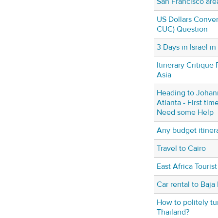
San Francisco are
US Dollars Conver
CUC) Question
3 Days in Israel i
Itinerary Critique 
Asia
Heading to Johan
Atlanta - First time
Need some Help
Any budget itiner
Travel to Cairo
East Africa Tourist
Car rental to Baja
How to politely tu
Thailand?