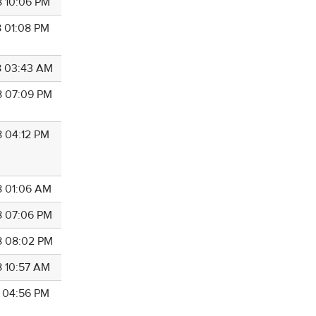
8 10:06 PM
8 01:08 PM
8 03:43 AM
8 07:09 PM
8 04:12 PM
8 01:06 AM
8 07:06 PM
8 08:02 PM
8 10:57 AM
8 04:56 PM