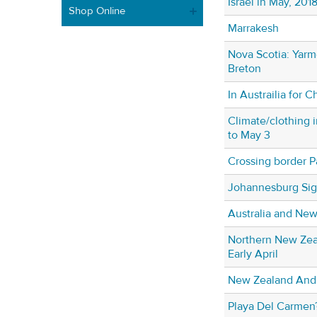
Israel in May, 201
Shop Online
Marrakesh
Nova Scotia: Yarm
Breton
In Austrailia for C
Climate/clothing i
to May 3
Crossing border P
Johannesburg Sig
Australia and Ne
Northern New Zeal
Early April
New Zealand And 
Playa Del Carmen