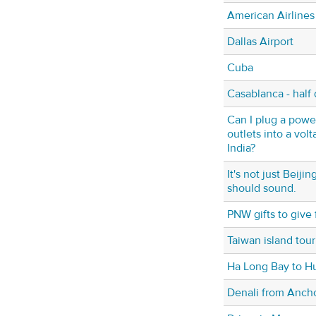
American Airlines
Dallas Airport
Cuba
Casablanca - half 
Can I plug a power
outlets into a vol
India?
It's not just Beij
should sound.
PNW gifts to give f
Taiwan island tour
Ha Long Bay to H
Denali from Anch