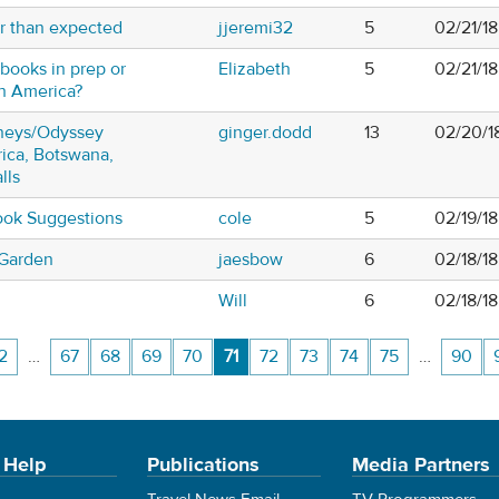
r than expected
jjeremi32
5
02/21/1
books in prep or
Elizabeth
5
02/21/1
th America?
neys/Odyssey
ginger.dodd
13
02/20/1
rica, Botswana,
lls
ook Suggestions
cole
5
02/19/18
 Garden
jaesbow
6
02/18/18
Will
6
02/18/1
2
…
67
68
69
70
71
72
73
74
75
…
90
 Help
Publications
Media Partners