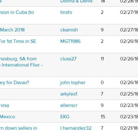
a
Donna & Denis
18
02/28/1
sion in Cuba (to
linsfo
2
02/27/1
n March 2018
ckamish
9
02/27/1
For 1st Time in SE
MGT1986
2
02/26/1
nesburg, SA from
cluss27
11
02/26/1
 International Flier -
ary for Davao?
john.topher
0
02/26/1
arkyles1
7
02/25/1
 visa
ellenscr
9
02/23/1
 Mexico
EKG
15
02/23/1
rn down sellers in
l.hernandez32
7
02/21/1