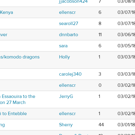
jjacobson424
7
03/08/1
n Kenya
ellenscr
6
03/07/1
searoll27
8
03/07/1
uver
dnnbarto
11
03/06/18
sara
6
03/05/1
ans/komodo dragons
Holly
1
03/03/1
carolej340
3
03/03/1
ellenscr
0
03/02/1
 Essaouira to the
JerryG
1
03/02/1
 on 27 March
i to Entebble
ellenscr
1
03/02/1
ing
Sherry
44
03/01/1