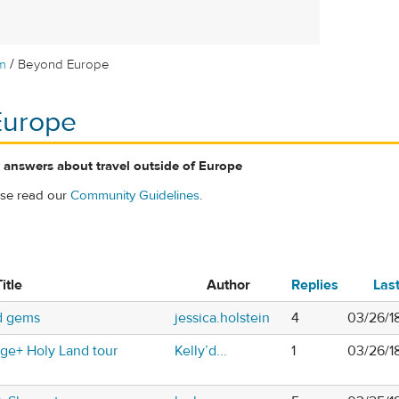
/
m
Beyond Europe
Europe
 answers about travel outside of Europe
ase read our
Community Guidelines
.
itle
Author
Replies
Las
nd gems
jessica.holstein
4
03/26/1
nge+ Holy Land tour
Kelly’d...
1
03/26/1