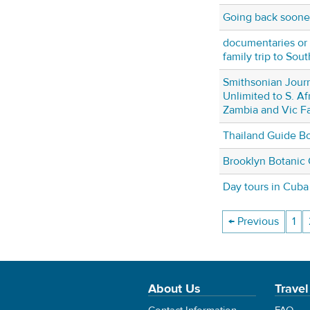
Going back soone
documentaries or 
family trip to Sou
Smithsonian Jour
Unlimited to S. Af
Zambia and Vic Fa
Thailand Guide B
Brooklyn Botanic
Day tours in Cuba
← Previous
1
About Us
Travel