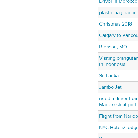
Driver in Morocco
plastic bag ban i
Christmas 2018
Calgary to Vanco
Branson, MO
Visiting orangut
in Indonesia
Sri Lanka
Jambo Jet
need a driver from
Marrakesh airport
Flight from Nariob
NYC Hotels/Lodg