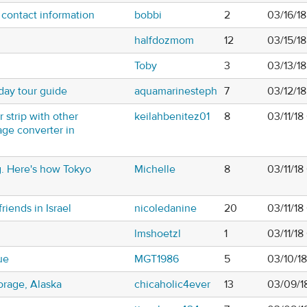
 contact information
bobbi
2
03/16/1
halfdozmom
12
03/15/1
Toby
3
03/13/1
day tour guide
aquamarinesteph
7
03/12/1
 strip with other
keilahbenitez01
8
03/11/18
tage converter in
ing. Here's how Tokyo
Michelle
8
03/11/1
riends in Israel
nicoledanine
20
03/11/1
lmshoetzl
1
03/11/1
ue
MGT1986
5
03/10/1
orage, Alaska
chicaholic4ever
13
03/09/1