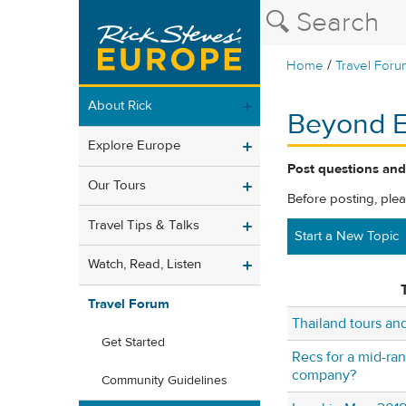
/
Home
Travel Foru
About Rick
Beyond 
Explore Europe
Post questions and
Our Tours
Before posting, ple
Travel Tips & Talks
Start a New Topic
Watch, Read, Listen
T
Travel Forum
Thailand tours a
Get Started
Recs for a mid-ra
company?
Community Guidelines