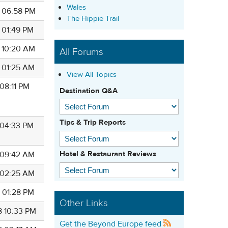
Wales
8 06:58 PM
The Hippie Trail
8 01:49 PM
8 10:20 AM
All Forums
8 01:25 AM
View All Topics
 08:11 PM
Destination Q&A
Tips & Trip Reports
8 04:33 PM
Hotel & Restaurant Reviews
8 09:42 AM
8 02:25 AM
8 01:28 PM
Other Links
8 10:33 PM
Get the Beyond Europe feed