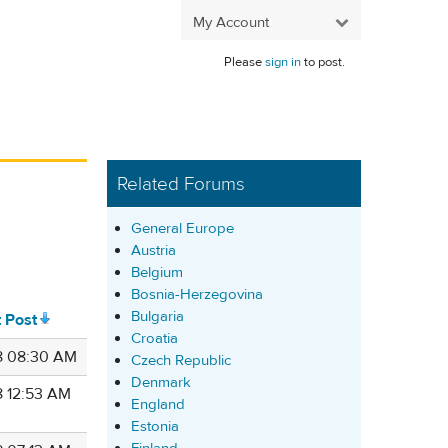
My Account
Please
sign in
to post.
Related Forums
General Europe
Austria
Belgium
Bosnia-Herzegovina
Bulgaria
t Post
Croatia
8 08:30 AM
Czech Republic
Denmark
8 12:53 AM
England
Estonia