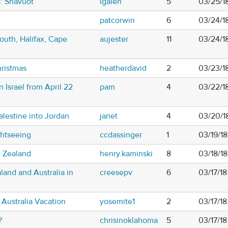
8: Shavuot
lgalen
5
03/25/1
patcorwin
6
03/24/1
outh, Halifax, Cape
aujester
11
03/24/1
hristmas
heatherdavid
2
03/23/1
n Israel from April 22
pam
4
03/22/1
alestine into Jordan
janet
4
03/20/1
htseeing
ccdassinger
1
03/19/18
w Zealand
henry.kaminski
8
03/18/1
and and Australia in
creesepv
6
03/17/1
Australia Vacation
yosemite1
2
03/17/1
?
chrisinoklahoma
5
03/17/18