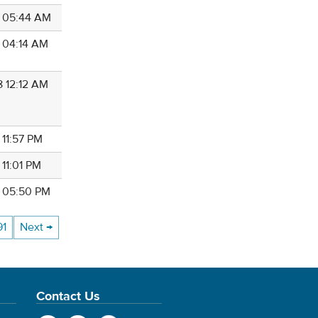
8 05:44 AM
8 04:14 AM
8 12:12 AM
 11:57 PM
 11:01 PM
8 05:50 PM
91
Next →
Contact Us