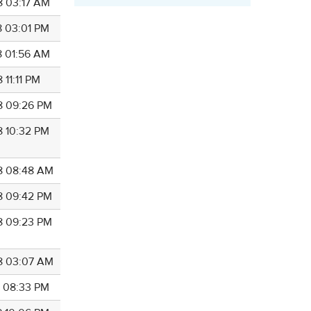
8 03:17 AM
8 03:01 PM
8 01:56 AM
 11:11 PM
8 09:26 PM
8 10:32 PM
8 08:48 AM
8 09:42 PM
8 09:23 PM
8 03:07 AM
8 08:33 PM