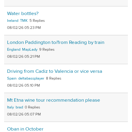
Water bottles?
Ireland
TMK
5
08/02/26 05:23 PM
London Paddington to/from Reading by train
England
MapLady
9
08/02/26 05:21 PM
Driving from Cadiz to Valencia or vice versa
Spain
deltabassplayer
8
08/02/26 05:10 PM
Mt Etna wine tour recommendation please
Italy
brad
0
08/02/26 05:07 PM
Oban in October