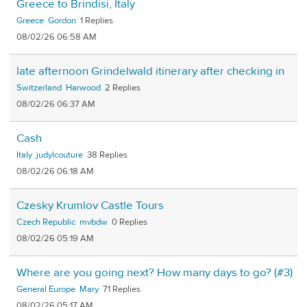
Greece to Brindisi, Italy
Greece
Gordon
1
08/02/26 06:58 AM
late afternoon Grindelwald itinerary after checking in
Switzerland
Harwood
2
08/02/26 06:37 AM
Cash
Italy
judylcouture
38
08/02/26 06:18 AM
Czesky Krumlov Castle Tours
Czech Republic
mvbdw
0
08/02/26 05:19 AM
Where are you going next? How many days to go? (#3)
General Europe
Mary
71
08/02/26 05:17 AM