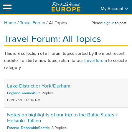
My Account
/
/
Home
Travel Forum
All Topics
Please
sign in
to post.
Travel Forum: All Topics
This is a collection of all forum topics sorted by the most recent
update. To start a new topic, return to our
travel forum
to select a
category.
Lake District or York/Durham
England
vanne49
5
08/02/26 07:36 PM
Notes on highlights of our trip to the Baltic States +
Helsinki: Tallinn
Estonia
DeborahInSeattle
3