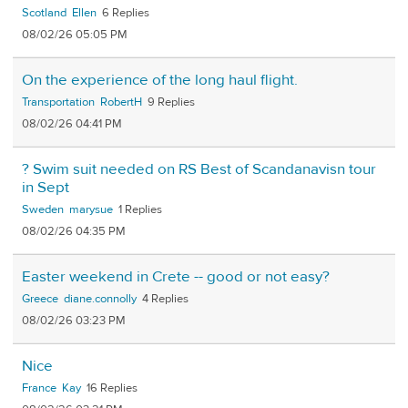
Scotland
Ellen
6
08/02/26 05:05 PM
On the experience of the long haul flight.
Transportation
RobertH
9
08/02/26 04:41 PM
? Swim suit needed on RS Best of Scandanavisn tour
in Sept
Sweden
marysue
1
08/02/26 04:35 PM
Easter weekend in Crete -- good or not easy?
Greece
diane.connolly
4
08/02/26 03:23 PM
Nice
France
Kay
16