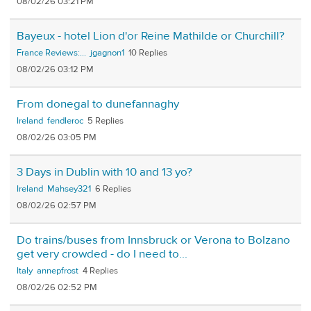
08/02/26 03:21 PM
Bayeux - hotel Lion d'or Reine Mathilde or Churchill?
France Reviews:...
jgagnon1
10
08/02/26 03:12 PM
From donegal to dunefannaghy
Ireland
fendleroc
5
08/02/26 03:05 PM
3 Days in Dublin with 10 and 13 yo?
Ireland
Mahsey321
6
08/02/26 02:57 PM
Do trains/buses from Innsbruck or Verona to Bolzano
get very crowded - do I need to...
Italy
annepfrost
4
08/02/26 02:52 PM