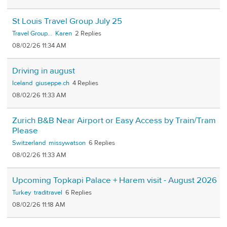
St Louis Travel Group July 25
Travel Group...
Karen
2
08/02/26 11:34 AM
Driving in august
Iceland
giuseppe.ch
4
08/02/26 11:33 AM
Zurich B&B Near Airport or Easy Access by Train/Tram
Please
Switzerland
missywatson
6
08/02/26 11:33 AM
Upcoming Topkapi Palace + Harem visit - August 2026
Turkey
traditravel
6
08/02/26 11:18 AM