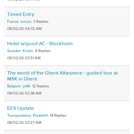
Timed Entry
France
ricruns
3
08/02/26 04:02 AM
Hotel w/good AC - Stockholm
Sweden
Kristin
9
08/02/26 03:51 AM
The world of the Ghent Altarpiece - guided tour at
MSK in Ghent
Belgium
yz4k
12
08/02/26 03:38 AM
EES Update
Transportation
Elizabeth
14
08/02/26 03:27 AM