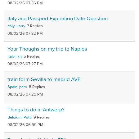
08/02/26 07:36 PM
Italy and Passport Expiration Date Question
Italy
Larry
7
08/02/26 07:32 PM
Your Thoughs on my trip to Naples
Italy
jkh
5
08/02/26 07:27 PM
train form Sevilla to madrid AVE
Spain
pam
8
08/02/26 07:25 PM
Things to do in Antwerp?
Belgium
Patti
9
08/02/26 06:59 PM