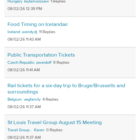
Hungary
leylamoossavi
1
08/02/26 12:39 PM
Food Timing on Icelandair
Iceland
wendy.dj
11
08/02/26 11:43 AM
Public Transportation Tickets
Czech Republic
pweidoff
9
08/02/26 11:41 AM
Rail tickets for a six-day trip to Bruge/Brussells and
surroundings
Belgium
vegfamily
4
08/02/26 11:37 AM
St Louis Travel Group August 15 Meeting
Travel Group...
Karen
0
08/02/26 11:37 AM