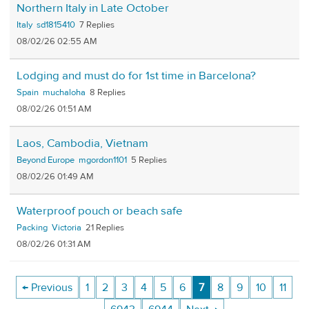
Northern Italy in Late October
Italy
sd1815410
7
08/02/26 02:55 AM
Lodging and must do for 1st time in Barcelona?
Spain
muchaloha
8
08/02/26 01:51 AM
Laos, Cambodia, Vietnam
Beyond Europe
mgordon1101
5
08/02/26 01:49 AM
Waterproof pouch or beach safe
Packing
Victoria
21
08/02/26 01:31 AM
← Previous
1
2
3
4
5
6
7
8
9
10
11