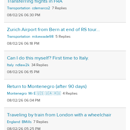
Transferring flights in FRA
Transportation
cdemarco2
7
08/02/26 06:30 PM
Zurich Airport from Bern at end of RS tour...
Transportation
mikewade98
5
08/02/26 06:18 PM
Can I do this myself? First time to Italy.
Italy
ndlaw2k
34
08/02/26 06:15 PM
Return to Montenegro (after 90 days)
Montenegro
Mr É 🇺🇸 🇺🇦 🇭🇺
4
08/02/26 06:04 PM
Traveling by train from London with a wheelchair
England
BMills
7
08/02/26 05:25 PM