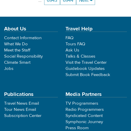
…
6943
6944
Next →
About Us
Travel Help
Contact Information
FAQ
What We Do
Tours FAQ
Meet the Staff
Ask Us
Social Responsibility
Talks & Classes
Climate Smart
Visit the Travel Center
Jobs
Guidebook Updates
Submit Book Feedback
Publications
Media Partners
Travel News Email
TV Programmers
Tour News Email
Radio Programmers
Subscription Center
Syndicated Content
Symphonic Journey
Press Room