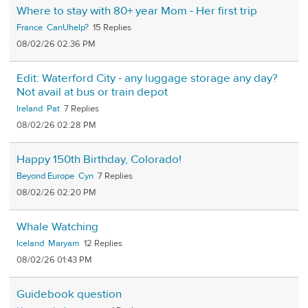
Where to stay with 80+ year Mom - Her first trip
France
CanUhelp?
15
08/02/26 02:36 PM
Edit: Waterford City - any luggage storage any day?
Not avail at bus or train depot
Ireland
Pat
7
08/02/26 02:28 PM
Happy 150th Birthday, Colorado!
Beyond Europe
Cyn
7
08/02/26 02:20 PM
Whale Watching
Iceland
Maryam
12
08/02/26 01:43 PM
Guidebook question