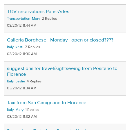
TGV reservations Paris-Arles
Transportation
Mary
2
03/20/12 11:44 AM
Galleria Borghese - Monday - open or closed????
Italy
kristi
2
03/20/12 11:36 AM
suggestions for travel/sightseeing from Positano to
Florence
Italy
Leslie
4
03/20/12 11:34 AM
Taxi from San Gimignano to Florence
Italy
Mary
1
03/20/12 11:32 AM