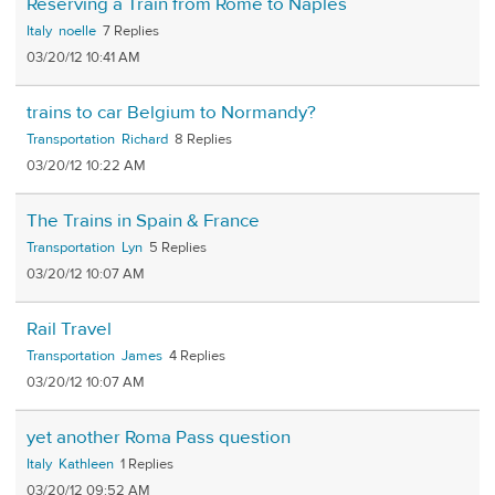
Reserving a Train from Rome to Naples
Italy
noelle
7
03/20/12 10:41 AM
trains to car Belgium to Normandy?
Transportation
Richard
8
03/20/12 10:22 AM
The Trains in Spain & France
Transportation
Lyn
5
03/20/12 10:07 AM
Rail Travel
Transportation
James
4
03/20/12 10:07 AM
yet another Roma Pass question
Italy
Kathleen
1
03/20/12 09:52 AM