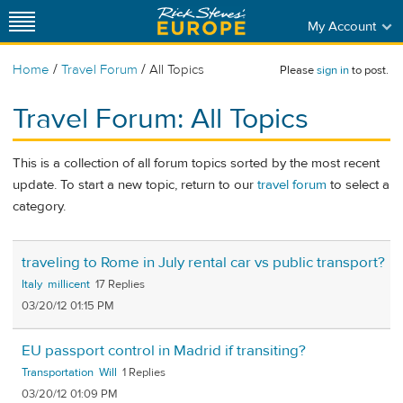
My Account
/
/
Home
Travel Forum
All Topics
Please
sign in
to post.
Travel Forum: All Topics
This is a collection of all forum topics sorted by the most recent
update. To start a new topic, return to our
travel forum
to select a
category.
traveling to Rome in July rental car vs public transport?
Italy
millicent
17
03/20/12 01:15 PM
EU passport control in Madrid if transiting?
Transportation
Will
1
03/20/12 01:09 PM