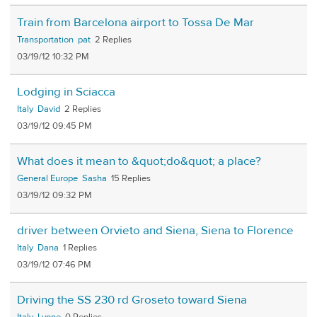
Train from Barcelona airport to Tossa De Mar
Transportation
pat
2
03/19/12 10:32 PM
Lodging in Sciacca
Italy
David
2
03/19/12 09:45 PM
What does it mean to &quot;do&quot; a place?
General Europe
Sasha
15
03/19/12 09:32 PM
driver between Orvieto and Siena, Siena to Florence
Italy
Dana
1
03/19/12 07:46 PM
Driving the SS 230 rd Groseto toward Siena