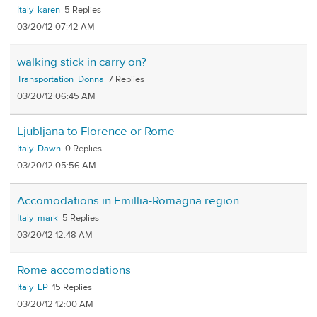
Italy
karen
5
03/20/12 07:42 AM
walking stick in carry on?
Transportation
Donna
7
03/20/12 06:45 AM
Ljubljana to Florence or Rome
Italy
Dawn
0
03/20/12 05:56 AM
Accomodations in Emillia-Romagna region
Italy
mark
5
03/20/12 12:48 AM
Rome accomodations
Italy
LP
15
03/20/12 12:00 AM