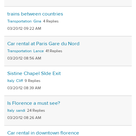
trains between countries
Transportation
Gina
4
03/20/12 09:22 AM
Car rental at Paris Gare du Nord
Transportation
Lance
41
03/20/12 08:56 AM
Sistine Chapel SIde Exit
Italy
Cliff
9
03/20/12 08:39 AM
Is Florence a must see?
Italy
sandi
24
03/20/12 08:26 AM
Car rental in downtown florence