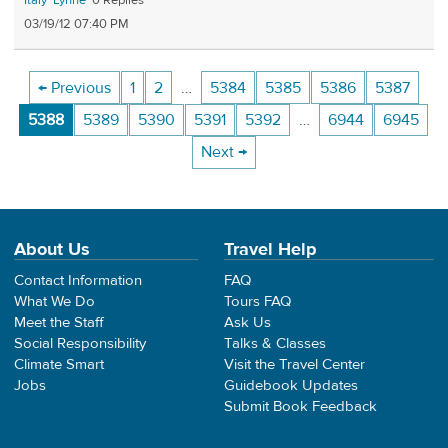
Italy
Lynne
0
03/19/12 07:40 PM
← Previous
1
2
…
5384
5385
5386
5387
5388
5389
5390
5391
5392
…
6944
6945
Next →
About Us
Travel Help
Contact Information
FAQ
What We Do
Tours FAQ
Meet the Staff
Ask Us
Social Responsibility
Talks & Classes
Climate Smart
Visit the Travel Center
Jobs
Guidebook Updates
Submit Book Feedback