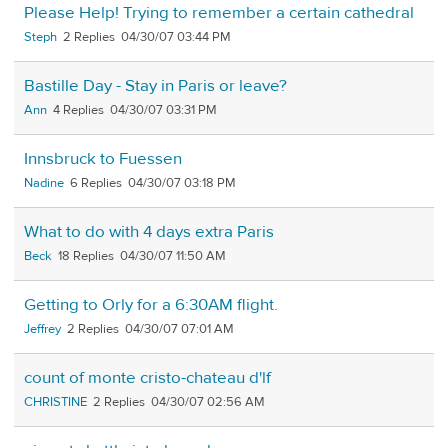
Please Help! Trying to remember a certain cathedral
Steph
2
04/30/07 03:44 PM
Bastille Day - Stay in Paris or leave?
Ann
4
04/30/07 03:31 PM
Innsbruck to Fuessen
Nadine
6
04/30/07 03:18 PM
What to do with 4 days extra Paris
Beck
18
04/30/07 11:50 AM
Getting to Orly for a 6:30AM flight.
Jeffrey
2
04/30/07 07:01 AM
count of monte cristo-chateau d'lf
CHRISTINE
2
04/30/07 02:56 AM