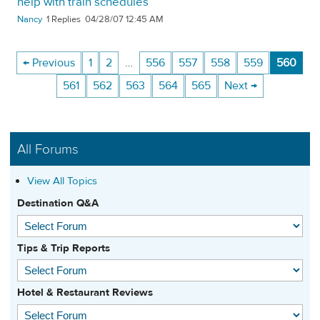
help with train schedules
Nancy
1
04/28/07 12:45 AM
← Previous
1
2
…
556
557
558
559
560
561
562
563
564
565
Next →
All Forums
View All Topics
Destination Q&A
Tips & Trip Reports
Hotel & Restaurant Reviews