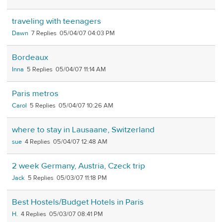
traveling with teenagers
Dawn
7
05/04/07 04:03 PM
Bordeaux
Inna
5
05/04/07 11:14 AM
Paris metros
Carol
5
05/04/07 10:26 AM
where to stay in Lausaane, Switzerland
sue
4
05/04/07 12:48 AM
2 week Germany, Austria, Czeck trip
Jack
5
05/03/07 11:18 PM
Best Hostels/Budget Hotels in Paris
H.
4
05/03/07 08:41 PM