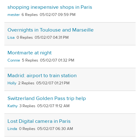
shopping inexpensive shops in Paris
mester
6
05/02/07 09:59 PM
Overnights in Toulouse and Marseille
Lisa
0
05/02/07 04:31 PM
Montmarte at night
Connie
5
05/02/07 01:32 PM
Madrid: airport to train station
Holly
2
05/02/07 01:21 PM
Switzerland Golden Pass trip help
Kathy
3
05/02/07 11:12 AM
Lost Digital camera in Paris
Linda
0
05/02/07 06:30 AM