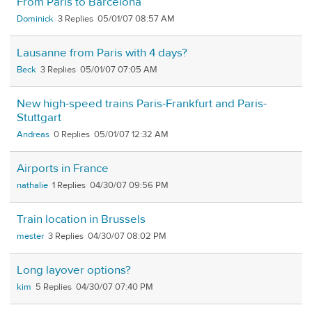
From Paris to Barcelona
Dominick
3
05/01/07 08:57 AM
Lausanne from Paris with 4 days?
Beck
3
05/01/07 07:05 AM
New high-speed trains Paris-Frankfurt and Paris-
Stuttgart
Andreas
0
05/01/07 12:32 AM
Airports in France
nathalie
1
04/30/07 09:56 PM
Train location in Brussels
mester
3
04/30/07 08:02 PM
Long layover options?
kim
5
04/30/07 07:40 PM