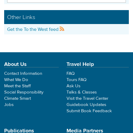
Other Links
Get the To the West feed
About Us
Travel Help
Contact Information
FAQ
What We Do
Tours FAQ
Meet the Staff
Ask Us
Social Responsibility
Talks & Classes
Climate Smart
Visit the Travel Center
Jobs
Guidebook Updates
Submit Book Feedback
Publications
Media Partners