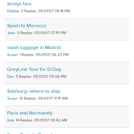
Smilys fare
Debbie
0
05/01/07 09:14 PM
Spain to Morocco
Jean
0
05/01/07 07:15 PM
stash luggage in Madrid
Suzan
1
05/01/07 06:25 PM
GreyLine Tour for D-Day.
Den
5
05/01/07 05:06 PM
Salzburg--where to stay
Susan
10
05/01/07 11:15 AM
Paris and Normandy
Kyle
14
05/01/07 09:42 AM