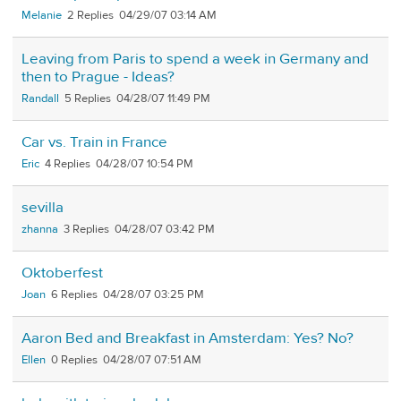
Melanie
2
04/29/07 03:14 AM
Leaving from Paris to spend a week in Germany and
then to Prague - Ideas?
Randall
5
04/28/07 11:49 PM
Car vs. Train in France
Eric
4
04/28/07 10:54 PM
sevilla
zhanna
3
04/28/07 03:42 PM
Oktoberfest
Joan
6
04/28/07 03:25 PM
Aaron Bed and Breakfast in Amsterdam: Yes? No?
Ellen
0
04/28/07 07:51 AM