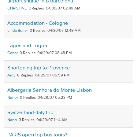
airport shuttle into barcelona
CHRISTINE
3
04/30/07 02:49 AM
Accommodation - Cologne
Linda Butler
0
04/30/07 12:48 AM
Lagos and Logoa
Conor
0
04/29/07 08:48 PM
Shortening trip to Provence
Amy
6
04/29/07 05:59 PM
Albergaria Senhora do Monte Lisbon
Nancy
0
04/29/07 05:23 PM
Switzerland-Italy trip
Nanci
3
04/29/07 11:14 AM
PARIS open top bus tours?