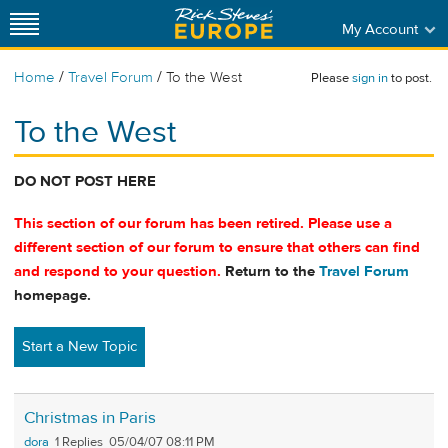
My Account
/
/
Home
Travel Forum
To the West
Please
sign in
to post.
To the West
DO NOT POST HERE
This section of our forum has been retired. Please use a
different section of our forum to ensure that others can find
and respond to your question.
Return to the
Travel Forum
homepage.
Start a New Topic
Christmas in Paris
dora
1
05/04/07 08:11 PM