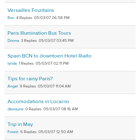
Versailles Fountains
Ron
4
05/03/07 06:58 PM
Paris Illumination Bus Tours
Donna
3
05/03/07 03:45 PM
Spain BCN to downtoen Hotel Rialto
lynda
1
05/03/07 02:11 PM
Tips for rainy Paris?
Angel
9
05/03/07 11:04 AM
Accomodations in Locarno
dewayne
0
05/03/07 08:16 AM
Trip in May
Forest
6
05/03/07 12:50 AM