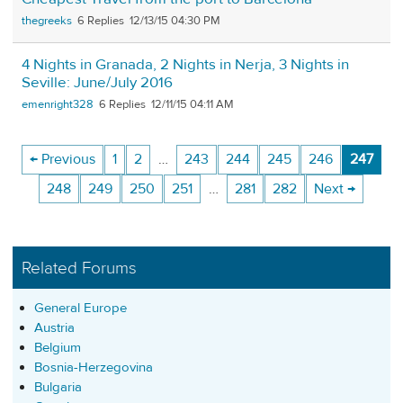
thegreeks
6
12/13/15 04:30 PM
4 Nights in Granada, 2 Nights in Nerja, 3 Nights in
Seville: June/July 2016
emenright328
6
12/11/15 04:11 AM
← Previous
1
2
…
243
244
245
246
247
248
249
250
251
…
281
282
Next →
Related Forums
General Europe
Austria
Belgium
Bosnia-Herzegovina
Bulgaria