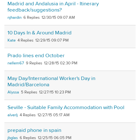
Madrid and Andalusia in April - Itinerary
feedback/suggestions?
njhardin
6
12/30/15 09:07 AM
10 Days In & Around Madrid
Kate
4
12/29/15 09:07 PM
Prado lines end October
nellem67
9
12/28/15 02:30 PM
May Day/International Worker's Day in
Madrid/Barcelona
Alyssa
5
12/27/15 10:23 PM
Seville - Suitable Family Accommodation with Pool
alverlj
4
12/27/15 05:17 AM
prepaid phone in spain
jbglas
6
12/25/15 06:05 PM