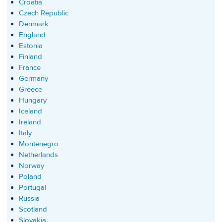
Croatia
Czech Republic
Denmark
England
Estonia
Finland
France
Germany
Greece
Hungary
Iceland
Ireland
Italy
Montenegro
Netherlands
Norway
Poland
Portugal
Russia
Scotland
Slovakia