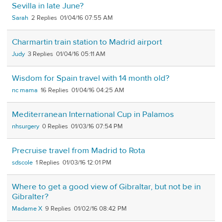
Sevilla in late June?
Sarah
2
01/04/16 07:55 AM
Charmartin train station to Madrid airport
Judy
3
01/04/16 05:11 AM
Wisdom for Spain travel with 14 month old?
nc mama
16
01/04/16 04:25 AM
Mediterranean International Cup in Palamos
nhsurgery
0
01/03/16 07:54 PM
Precruise travel from Madrid to Rota
sdscole
1
01/03/16 12:01 PM
Where to get a good view of Gibraltar, but not be in
Gibralter?
Madame X
9
01/02/16 08:42 PM