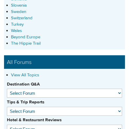
Slovenia
Sweden
Switzerland
Turkey
Wales
Beyond Europe
The Hippie Trail
All Forums
View All Topics
Destination Q&A
Tips & Trip Reports
Hotel & Restaurant Reviews