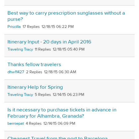
Best way to carry prescription sunglasses without a
purse?
Priscilla
17
12/18/15 06:22 PM
Itinerary Input - 20 days in April 2016
Traveling Tracy
11
12/18/15 05:40 PM
Thanks fellow travelers
dhw11427
2
12/18/15 06:30 AM
Itinerary Help for Spring
Traveling Tracy
5
12/14/15 06:23 PM
Is it necessary to purchase tickets in advance in
February for Alhambra, Granada?
berniepat
4
12/14/15 06:09 PM
Cheapest Travel from the port to Barcelona