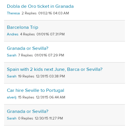
Dobla de Oro ticket in Granada
Theresa
2
01/02/16 04:03 AM
Barcelona Trip
Andres
4
01/01/16 07:31 PM
Granada or Sevilla?
Sarah
7
01/01/16 07:29 PM
Spain with 2 kids next June, Barca or Sevilla?
Sarah
19
12/31/15 03:38 PM
Car hire Seville to Portugal
alverlj
15
12/31/15 06:44 AM
Granada or Sevilla?
Sarah
0
12/30/15 11:27 PM