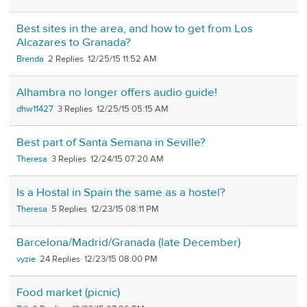
Best sites in the area, and how to get from Los
Alcazares to Granada?
Brenda
2
12/25/15 11:52 AM
Alhambra no longer offers audio guide!
dhw11427
3
12/25/15 05:15 AM
Best part of Santa Semana in Seville?
Theresa
3
12/24/15 07:20 AM
Is a Hostal in Spain the same as a hostel?
Theresa
5
12/23/15 08:11 PM
Barcelona/Madrid/Granada (late December)
vyzie
24
12/23/15 08:00 PM
Food market (picnic)