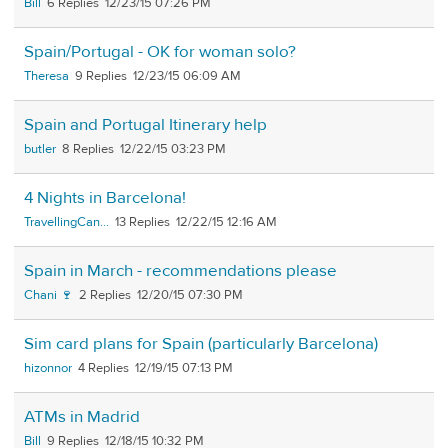
Bill
6
12/23/15 07:26 PM
Spain/Portugal - OK for woman solo?
Theresa
9
12/23/15 06:09 AM
Spain and Portugal Itinerary help
butler
8
12/22/15 03:23 PM
4 Nights in Barcelona!
TravellingCan...
13
12/22/15 12:16 AM
Spain in March - recommendations please
Chani 🍷
2
12/20/15 07:30 PM
Sim card plans for Spain (particularly Barcelona)
hizonnor
4
12/19/15 07:13 PM
ATMs in Madrid
Bill
9
12/18/15 10:32 PM