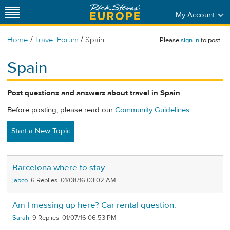
My Account
/
/
Home
Travel Forum
Spain
Please
sign in
to post.
Spain
Post questions and answers about travel in Spain
Before posting, please read our
Community Guidelines
.
Start a New Topic
Barcelona where to stay
jabco
6
01/08/16 03:02 AM
Am I messing up here? Car rental question.
Sarah
9
01/07/16 06:53 PM