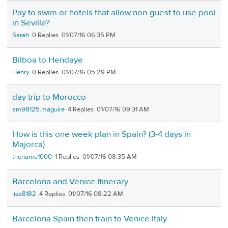
Pay to swim or hotels that allow non-guest to use pool
in Seville?
Sarah
0
01/07/16 06:35 PM
Bilboa to Hendaye
Henry
0
01/07/16 05:29 PM
day trip to Morocco
am98125.maguire
4
01/07/16 09:31 AM
How is this one week plan in Spain? (3-4 days in
Majorca)
thename1000
1
01/07/16 08:35 AM
Barcelona and Venice Itinerary
lisa8182
4
01/07/16 08:22 AM
Barcelona Spain then train to Venice Italy