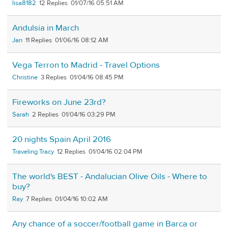
lisa8182
12
01/07/16 05:51 AM
Andulsia in March
Jan
11
01/06/16 08:12 AM
Vega Terron to Madrid - Travel Options
Christine
3
01/04/16 08:45 PM
Fireworks on June 23rd?
Sarah
2
01/04/16 03:29 PM
20 nights Spain April 2016
Traveling Tracy
12
01/04/16 02:04 PM
The world's BEST - Andalucian Olive Oils - Where to
buy?
Ray
7
01/04/16 10:02 AM
Any chance of a soccer/football game in Barca or