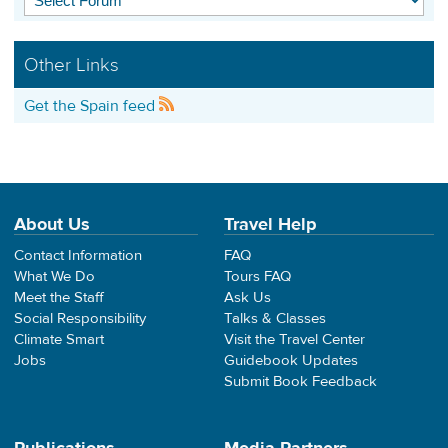
Other Links
Get the Spain feed
About Us
Travel Help
Contact Information
FAQ
What We Do
Tours FAQ
Meet the Staff
Ask Us
Social Responsibility
Talks & Classes
Climate Smart
Visit the Travel Center
Jobs
Guidebook Updates
Submit Book Feedback