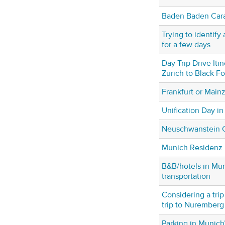
Baden Baden Cara
Trying to identif
for a few days
Day Trip Drive Iti
Zurich to Black F
Frankfurt or Main
Unification Day in
Neuschwanstein C
Munich Residenz
B&B/hotels in Mun
transportation
Considering a trip
trip to Nuremberg a
Parking in Munich