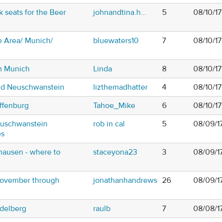
 seats for the Beer
johnandtina.h...
5
08/10/1
 Area/ Munich/
bluewaters10
7
08/10/1
om Munich
Linda
8
08/10/1
nd Neuschwanstein
lizthemadhatter
4
08/10/17
ffenburg
Tahoe_Mike
6
08/10/1
euschwanstein
rob in cal
5
08/09/1
es
hausen - where to
staceyona23
3
08/09/1
November through
jonathanhandrews
26
08/09/1
edelberg
raulb
7
08/08/1