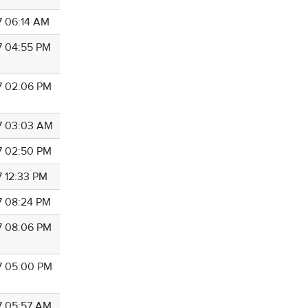
7 06:14 AM
7 04:55 PM
7 02:06 PM
7 03:03 AM
7 02:50 PM
7 12:33 PM
7 08:24 PM
7 08:06 PM
7 05:00 PM
7 05:57 AM