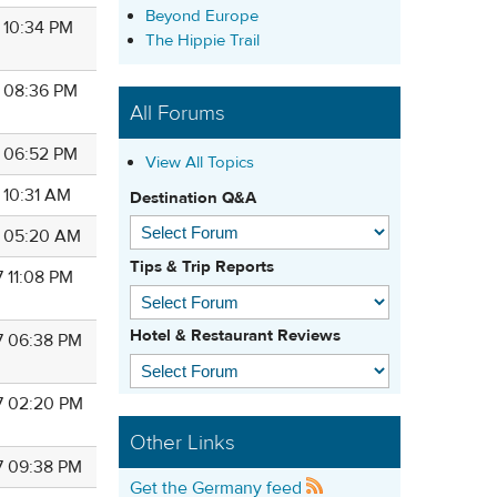
Beyond Europe
7 10:34 PM
The Hippie Trail
7 08:36 PM
All Forums
7 06:52 PM
View All Topics
 10:31 AM
Destination Q&A
7 05:20 AM
Tips & Trip Reports
7 11:08 PM
Hotel & Restaurant Reviews
7 06:38 PM
7 02:20 PM
Other Links
7 09:38 PM
Get the Germany feed