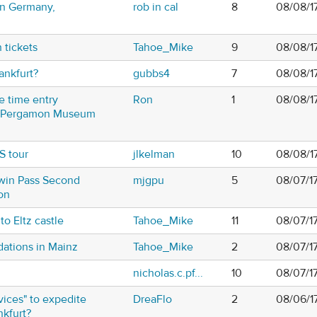
in Germany,
rob in cal
8
08/08/1
 tickets
Tahoe_Mike
9
08/08/1
rankfurt?
gubbs4
7
08/08/1
e time entry
Ron
1
08/08/1
he Pergamon Museum
S tour
jlkelman
10
08/08/1
win Pass Second
mjgpu
5
08/07/1
on
o Eltz castle
Tahoe_Mike
11
08/07/1
tions in Mainz
Tahoe_Mike
2
08/07/1
nicholas.c.pf...
10
08/07/1
ices" to expedite
DreaFlo
2
08/06/1
nkfurt?