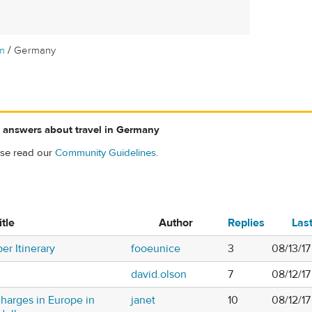
/
m
Germany
 answers about travel in Germany
ase read our
Community Guidelines
.
itle
Author
Replies
Las
r Itinerary
fooeunice
3
08/13/1
david.olson
7
08/12/1
 charges in Europe in
janet
10
08/12/1