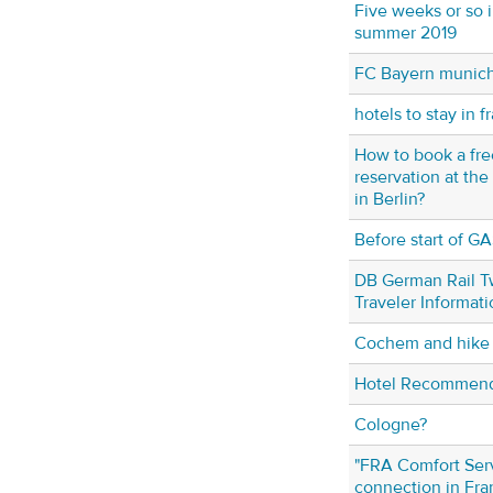
Five weeks or so 
summer 2019
FC Bayern munich
hotels to stay in f
How to book a fre
reservation at t
in Berlin?
Before start of GA
DB German Rail T
Traveler Informati
Cochem and hike t
Hotel Recommenda
Cologne?
"FRA Comfort Serv
connection in Fra