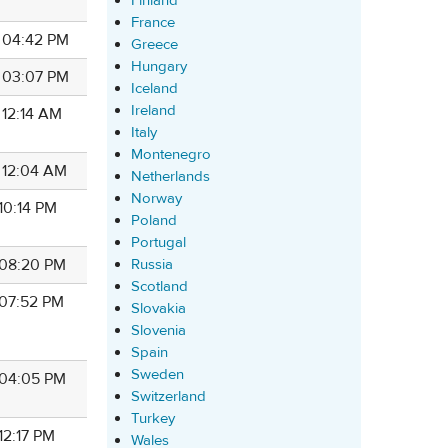
Finland
France
7 04:42 PM
Greece
Hungary
7 03:07 PM
Iceland
Ireland
 12:14 AM
Italy
Montenegro
7 12:04 AM
Netherlands
Norway
 10:14 PM
Poland
Portugal
Russia
7 08:20 PM
Scotland
 07:52 PM
Slovakia
Slovenia
Spain
Sweden
7 04:05 PM
Switzerland
Turkey
 12:17 PM
Wales