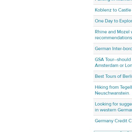
Koblenz to Castle
One Day to Explor
Rhine and Mozel 
recommendations
German Inter-bor
GSA Tour--should 
Amsterdam or Lo
Best Tours of Berl
Hiking from Tegel
Neuschwanstein.
Looking for sugges
in western Germa
Germany Credit C