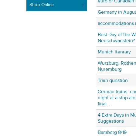
euro or Canadian 
Shop Online
Germany in Augus
accommodations i
Best Day of the W
Neuschwanstein?
Munich itenrary
Wurzburg, Rothen
Nuremburg
Train question
German trains- can
night at a stop al
final...
4 Extra Days in M
Suggestions
Bamberg 8/19