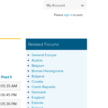
My Account
Please
sign in
to post.
Related Forums
General Europe
Austria
Belgium
Bosnia-Herzegovina
Bulgaria
t Post
Croatia
7 05:35 AM
Czech Republic
Denmark
7 06:45 PM
England
Estonia
7 05:36 PM