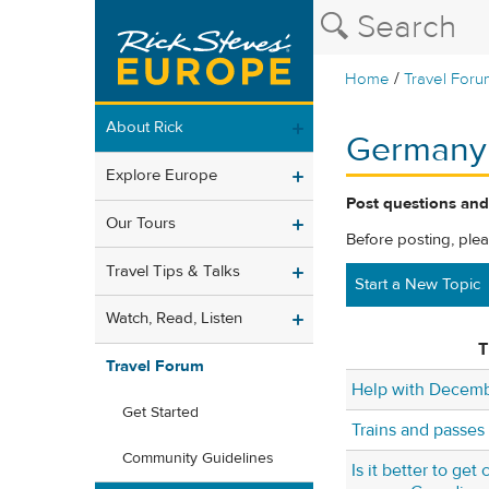
/
Home
Travel Foru
About Rick
Germany
Explore Europe
Post questions and
Our Tours
Before posting, ple
Travel Tips & Talks
Start a New Topic
Watch, Read, Listen
T
Travel Forum
Help with Decembe
Get Started
Trains and passes
Community Guidelines
Is it better to get