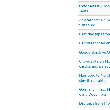
Oktoberfest - Book
Tents
Amsterdam/ Rhine
Saltzburg
Best day trips fr
Berchtesgaden a
Gengenbach vs O
Crowds at non-N
castles and palac
Nurnberg to Nord
stay that night?
Germany in late 
early December
Day trips from Hi