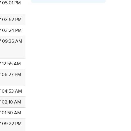
7 05:01 PM
7 03:52 PM
7 03:24 PM
7 09:36 AM
7 12:55 AM
7 06:27 PM
7 04:53 AM
7 02:10 AM
7 01:50 AM
7 09:22 PM