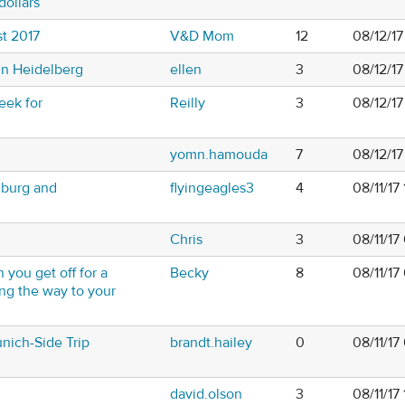
dollars
t 2017
V&D Mom
12
08/12/1
n Heidelberg
ellen
3
08/12/1
eek for
Reilly
3
08/12/17
yomn.hamouda
7
08/12/1
burg and
flyingeagles3
4
08/11/17
Chris
3
08/11/1
 you get off for a
Becky
8
08/11/17
ong the way to your
unich-Side Trip
brandt.hailey
0
08/11/1
david.olson
3
08/11/17