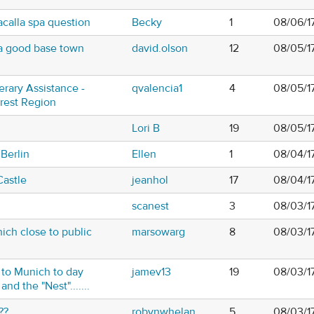
calla spa question
Becky
1
08/06/1
y a good base town
david.olson
12
08/05/1
nerary Assistance -
qvalencia1
4
08/05/1
orest Region
z
Lori B
19
08/05/1
 Berlin
Ellen
1
08/04/1
astle
jeanhol
17
08/04/1
scanest
3
08/03/1
ich close to public
marsowarg
8
08/03/1
 to Munich to day
jamev13
19
08/03/1
nd the "Nest".......
??
robynwhelan
5
08/03/1