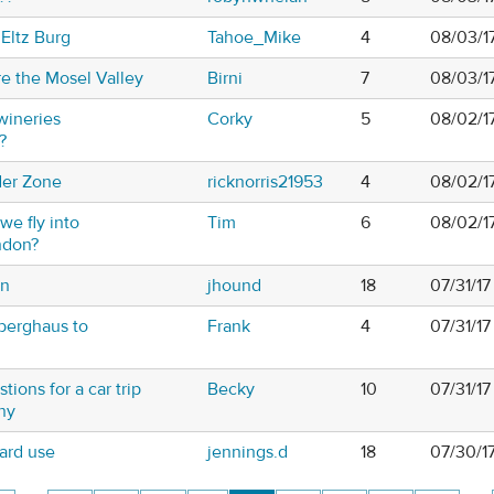
 Eltz Burg
Tahoe_Mike
4
08/03/1
e the Mosel Valley
Birni
7
08/03/1
wineries
Corky
5
08/02/1
?
der Zone
ricknorris21953
4
08/02/1
we fly into
Tim
6
08/02/1
ndon?
in
jhound
18
07/31/1
berghaus to
Frank
4
07/31/17
tions for a car trip
Becky
10
07/31/1
ny
ard use
jennings.d
18
07/30/17