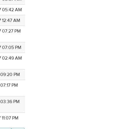
7 05:42 AM
7 12:47 AM
7 07:27 PM
7 07:05 PM
7 02:49 AM
7 09:20 PM
 07:17 PM
7 03:36 PM
 11:07 PM