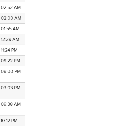
4 02:52 AM
4 02:00 AM
4 01:55 AM
4 12:29 AM
 11:24 PM
4 09:22 PM
4 09:00 PM
4 03:03 PM
4 09:38 AM
 10:12 PM