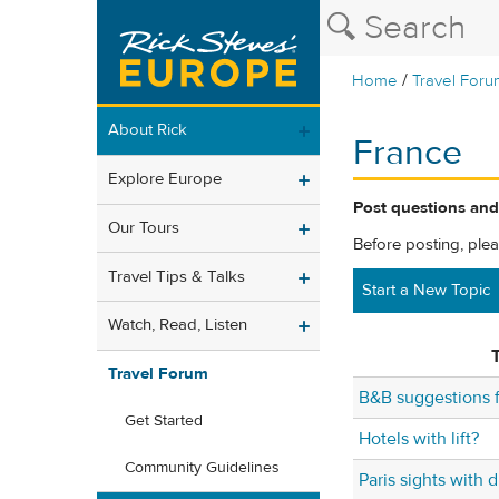
/
Home
Travel Foru
About Rick
France
Explore Europe
Post questions and
Our Tours
Before posting, ple
Travel Tips & Talks
Start a New Topic
Watch, Read, Listen
T
Travel Forum
B&B suggestions 
Get Started
Hotels with lift?
Community Guidelines
Paris sights with 