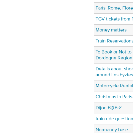
Paris, Rome, Flore
TGV tickets from 
Money matters
Train Reservations
To Book or Not to
Dordogne Region
Details about shor
around Les Eyzies
Motorcycle Rental 
Christmas in Pari
Dijon B@Bs?
train ride question
Normandy base