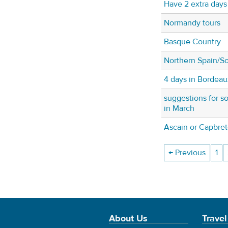
Have 2 extra days 
Normandy tours
Basque Country
Northern Spain/So
4 days in Bordeau
suggestions for so
in March
Ascain or Capbre
← Previous
1
About Us
Travel