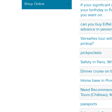
Shop Online
If your significan
your birthday in P
you want on...
can you buy Eiffel
advance in perso
Versailles tour wi
pickup?
pickpockets
Safety in Paris, 9th
Dinner cruise on 
Home base in Pr
Need Recommenda
Tours (Château), 
passports