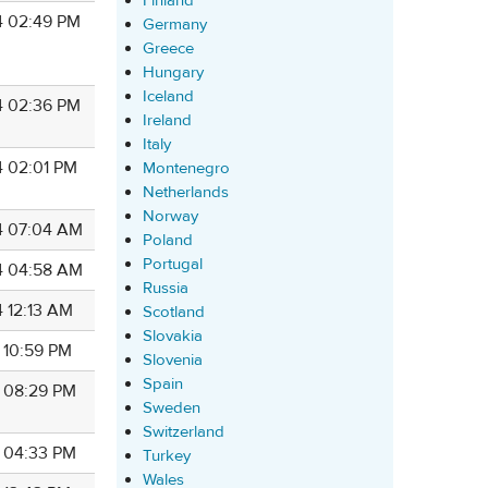
Finland
4 02:49 PM
Germany
Greece
Hungary
Iceland
4 02:36 PM
Ireland
Italy
4 02:01 PM
Montenegro
Netherlands
Norway
4 07:04 AM
Poland
Portugal
4 04:58 AM
Russia
4 12:13 AM
Scotland
Slovakia
4 10:59 PM
Slovenia
Spain
4 08:29 PM
Sweden
Switzerland
4 04:33 PM
Turkey
Wales