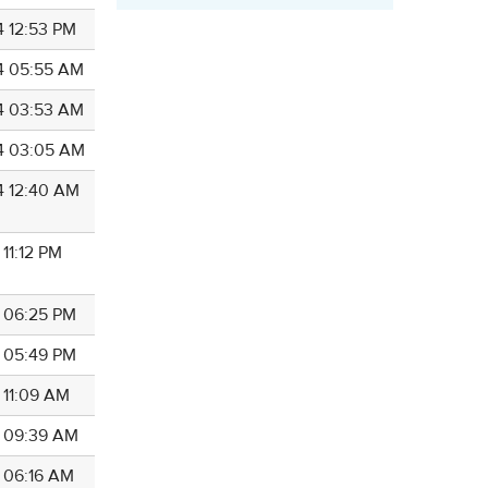
4 12:53 PM
4 05:55 AM
4 03:53 AM
4 03:05 AM
4 12:40 AM
 11:12 PM
4 06:25 PM
4 05:49 PM
 11:09 AM
4 09:39 AM
4 06:16 AM