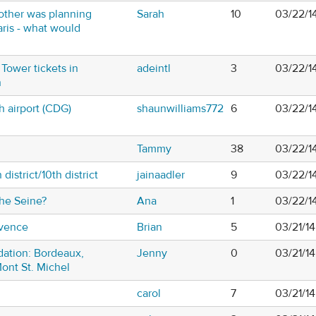
t other was planning
Sarah
10
03/22/1
aris - what would
 Tower tickets in
adeintl
3
03/22/1
n
th airport (CDG)
shaunwilliams772
6
03/22/1
Tammy
38
03/22/1
 district/10th district
jainaadler
9
03/22/1
the Seine?
Ana
1
03/22/1
ovence
Brian
5
03/21/1
tion: Bordeaux,
Jenny
0
03/21/1
Mont St. Michel
carol
7
03/21/1