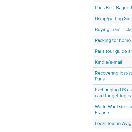
Paris Best Baguet
Using/getting Sim 
Buying Train Tick
Packing for home
Paris tour guide a
Kindle/e-mail
Recovering lost/s
Paris
Exchanging US cas
card for getting ca
World War I sites 
France
Local Tour in Avi