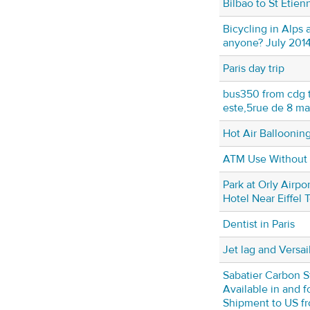
Bilbao to St Etien
Bicycling in Alps
anyone? July 201
Paris day trip
bus350 from cdg t
este,5rue de 8 ma
Hot Air Ballooning
ATM Use Without a
Park at Orly Airpor
Hotel Near Eiffel 
Dentist in Paris
Jet lag and Versai
Sabatier Carbon S
Available in and 
Shipment to US fr