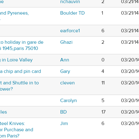
ne
nchauvin
2
03/21/14
 and Pyrenees,
Boulder TD
1
03/21/1
4
earforce1
6
03/21/1
o holiday in gare de
Ghazi
2
03/21/1
i 1945,paris 75010
 in Loire Valley
Ann
0
03/20/1
 chip and pin card
Gary
4
03/20/1
t and Shuttle in to
cleven
11
03/20/1
Tower?
Carolyn
5
03/20/1
lles
BD
17
03/20/1
teel Knives:
Jim
6
03/20/1
for Purchase and
om Paris?