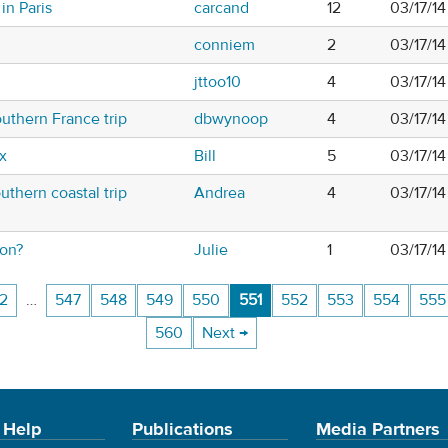
in Paris
carcand
12
03/17/1
conniem
2
03/17/14
jttoo10
4
03/17/1
uthern France trip
dbwynoop
4
03/17/1
x
Bill
5
03/17/1
uthern coastal trip
Andrea
4
03/17/1
ton?
Julie
1
03/17/1
2
…
547
548
549
550
551
552
553
554
555
560
Next →
 Help
Publications
Media Partners