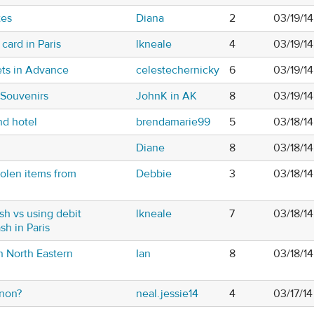
tes
Diana
2
03/19/1
card in Paris
lkneale
4
03/19/1
ets in Advance
celestechernicky
6
03/19/1
 Souvenirs
JohnK in AK
8
03/19/1
nd hotel
brendamarie99
5
03/18/14
Diane
8
03/18/1
tolen items from
Debbie
3
03/18/1
h vs using debit
lkneale
7
03/18/1
sh in Paris
in North Eastern
Ian
8
03/18/1
gnon?
neal.jessie14
4
03/17/14