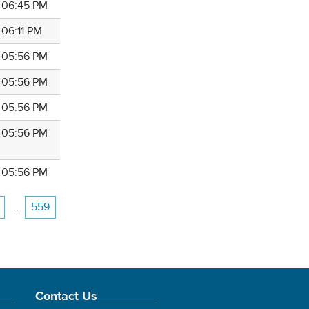
4 06:45 PM
 06:11 PM
4 05:56 PM
4 05:56 PM
4 05:56 PM
4 05:56 PM
4 05:56 PM
…
559
Contact Us