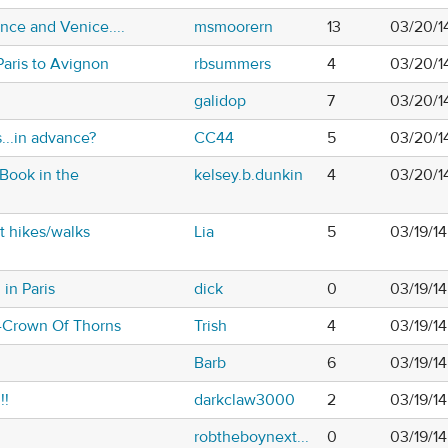
nce and Venice....
msmoorern
13
03/20/1
Paris to Avignon
rbsummers
4
03/20/1
galidop
7
03/20/1
...in advance?
CC44
5
03/20/1
 Book in the
kelsey.b.dunkin
4
03/20/1
t hikes/walks
Lia
5
03/19/14
in Paris
dick
0
03/19/1
s-Crown Of Thorns
Trish
4
03/19/1
Barb
6
03/19/14
!!
darkclaw3000
2
03/19/1
robtheboynext...
0
03/19/1