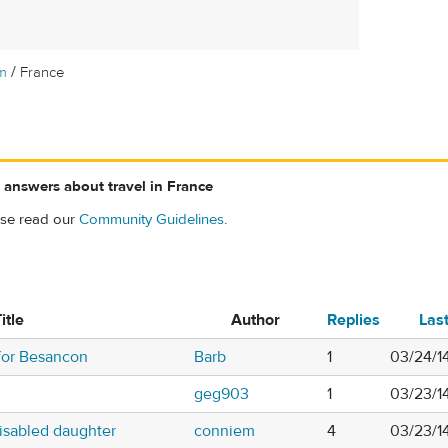
/
m
France
 answers about travel in France
ase read our
Community Guidelines
.
itle
Author
Replies
Las
for Besancon
Barb
1
03/24/1
geg903
1
03/23/1
disabled daughter
conniem
4
03/23/1