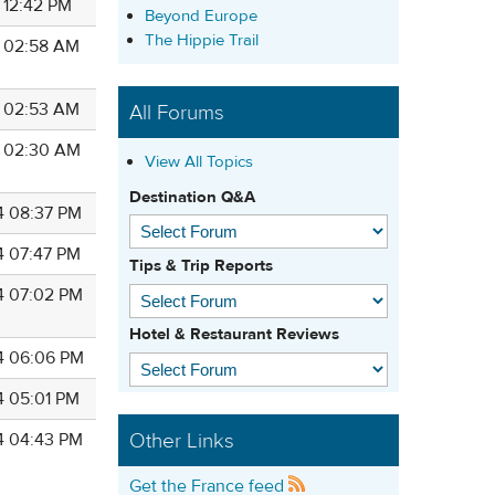
 12:42 PM
Beyond Europe
The Hippie Trail
4 02:58 AM
4 02:53 AM
All Forums
4 02:30 AM
View All Topics
Destination Q&A
4 08:37 PM
4 07:47 PM
Tips & Trip Reports
4 07:02 PM
Hotel & Restaurant Reviews
4 06:06 PM
4 05:01 PM
Other Links
4 04:43 PM
Get the France feed