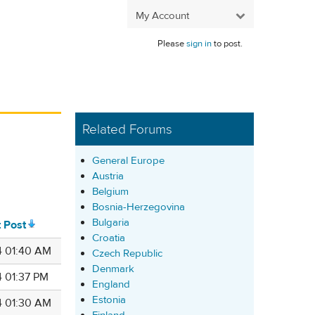
My Account
Please
sign in
to post.
Related Forums
General Europe
Austria
Belgium
Bosnia-Herzegovina
Bulgaria
t Post
Croatia
4 01:40 AM
Czech Republic
Denmark
4 01:37 PM
England
Estonia
4 01:30 AM