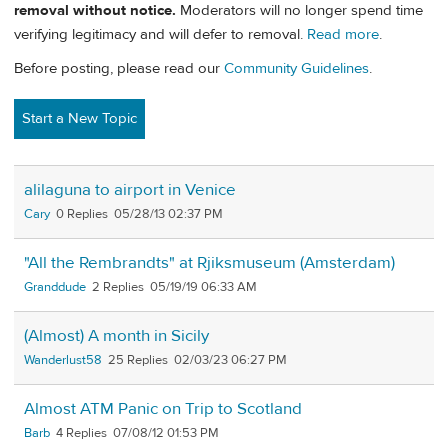
removal without notice.
Moderators will no longer spend time
verifying legitimacy and will defer to removal.
Read more
.
Before posting, please read our
Community Guidelines
.
Start a New Topic
alilaguna to airport in Venice
Cary
0
05/28/13 02:37 PM
"All the Rembrandts" at Rjiksmuseum (Amsterdam)
Granddude
2
05/19/19 06:33 AM
(Almost) A month in Sicily
Wanderlust58
25
02/03/23 06:27 PM
Almost ATM Panic on Trip to Scotland
Barb
4
07/08/12 01:53 PM