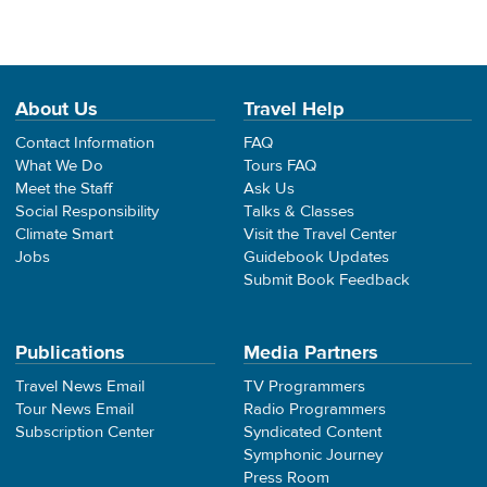
About Us
Travel Help
Contact Information
FAQ
What We Do
Tours FAQ
Meet the Staff
Ask Us
Social Responsibility
Talks & Classes
Climate Smart
Visit the Travel Center
Jobs
Guidebook Updates
Submit Book Feedback
Publications
Media Partners
Travel News Email
TV Programmers
Tour News Email
Radio Programmers
Subscription Center
Syndicated Content
Symphonic Journey
Press Room