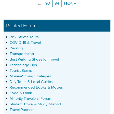
…
93
94
Next →
Related Forums
Rick Steves Tours
COVID-19 & Travel
Packing
Transportation
Best Walking Shoes for Travel
Technology Tips
Tourist Scams
Money-Saving Strategies
Day Tours & Local Guides
Recommended Books & Movies
Food & Drink
Minority Travelers’ Forum
Student Travel & Study Abroad
Travel Partners