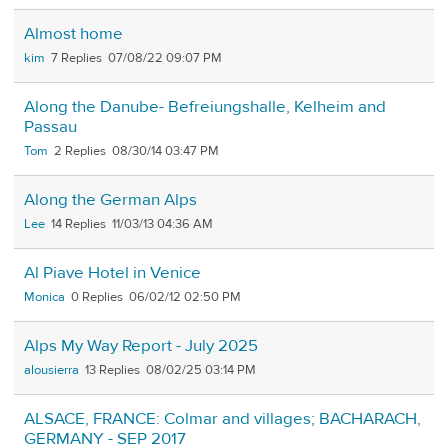
Almost home
kim
7
07/08/22 09:07 PM
Along the Danube- Befreiungshalle, Kelheim and
Passau
Tom
2
08/30/14 03:47 PM
Along the German Alps
Lee
14
11/03/13 04:36 AM
Al Piave Hotel in Venice
Monica
0
06/02/12 02:50 PM
Alps My Way Report - July 2025
alousierra
13
08/02/25 03:14 PM
ALSACE, FRANCE: Colmar and villages; BACHARACH,
GERMANY - SEP 2017