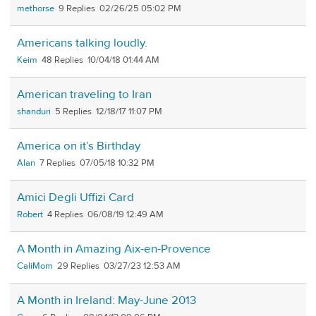
methorse
9
02/26/25 05:02 PM
Americans talking loudly.
Keim
48
10/04/18 01:44 AM
American traveling to Iran
shanduri
5
12/18/17 11:07 PM
America on it’s Birthday
Alan
7
07/05/18 10:32 PM
Amici Degli Uffizi Card
Robert
4
06/08/19 12:49 AM
A Month in Amazing Aix-en-Provence
CaliMom
29
03/27/23 12:53 AM
A Month in Ireland: May-June 2013