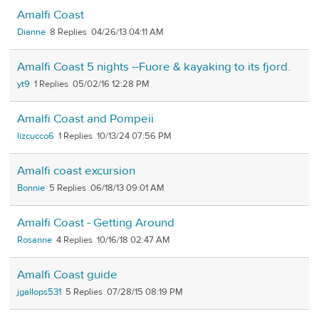
Amalfi Coast
Dianne
8
04/26/13 04:11 AM
Amalfi Coast 5 nights --Fuore & kayaking to its fjord.
yt9
1
05/02/16 12:28 PM
Amalfi Coast and Pompeii
lizcucco6
1
10/13/24 07:56 PM
Amalfi coast excursion
Bonnie
5
06/18/13 09:01 AM
Amalfi Coast - Getting Around
Rosanne
4
10/16/18 02:47 AM
Amalfi Coast guide
jgallops531
5
07/28/15 08:19 PM