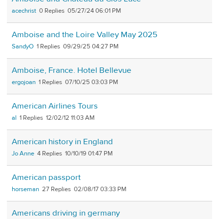
acechrist
0
05/27/24 06:01 PM
Amboise and the Loire Valley May 2025
SandyO
1
09/29/25 04:27 PM
Amboise, France. Hotel Bellevue
ergojoan
1
07/10/25 03:03 PM
American Airlines Tours
al
1
12/02/12 11:03 AM
American history in England
Jo Anne
4
10/10/19 01:47 PM
American passport
horseman
27
02/08/17 03:33 PM
Americans driving in germany