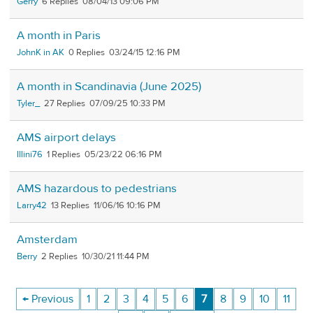
Gerry
6
08/04/13 09:06 PM
A month in Paris
JohnK in AK
0
03/24/15 12:16 PM
A month in Scandinavia (June 2025)
Tyler_
27
07/09/25 10:33 PM
AMS airport delays
Illini76
1
05/23/22 06:16 PM
AMS hazardous to pedestrians
Larry42
13
11/06/16 10:16 PM
Amsterdam
Berry
2
10/30/21 11:44 PM
← Previous
1
2
3
4
5
6
7
8
9
10
11