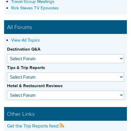
Travel Group Meetings
Rick Steves TV Episodes
All Forums
View All Topics
Destination Q&A
Tips & Trip Reports
Hotel & Restaurant Reviews
Other Links
Get the Trip Reports feed