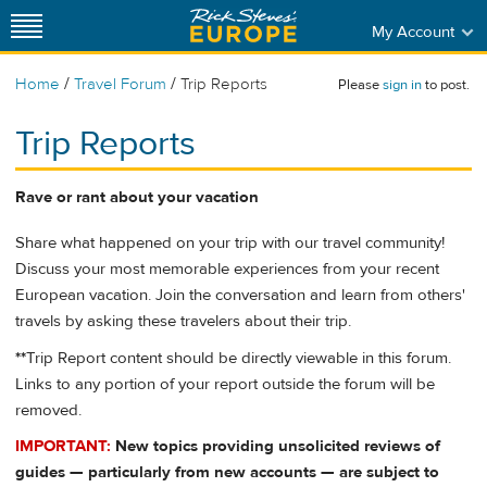
My Account
/
/
Home
Travel Forum
Trip Reports
Please
sign in
to post.
Trip Reports
Rave or rant about your vacation
Share what happened on your trip with our travel community!
Discuss your most memorable experiences from your recent
European vacation. Join the conversation and learn from others'
travels by asking these travelers about their trip.
**
Trip Report content should be directly viewable in this forum.
Links to any portion of your report outside the forum will be
removed.
IMPORTANT:
New topics providing unsolicited reviews of
guides — particularly from new accounts — are subject to