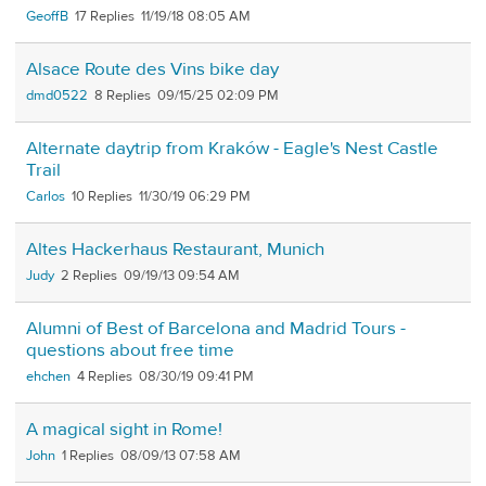
GeoffB
17
11/19/18 08:05 AM
Alsace Route des Vins bike day
dmd0522
8
09/15/25 02:09 PM
Alternate daytrip from Kraków - Eagle's Nest Castle
Trail
Carlos
10
11/30/19 06:29 PM
Altes Hackerhaus Restaurant, Munich
Judy
2
09/19/13 09:54 AM
Alumni of Best of Barcelona and Madrid Tours -
questions about free time
ehchen
4
08/30/19 09:41 PM
A magical sight in Rome!
John
1
08/09/13 07:58 AM