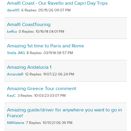
Amalfi Coast - Our Ravello and Capri Day Trips
dave95
6
05/15/26 09:07 PM
Amalfi CoastTouring
keffco
0
10/16/14 04:01 PM
Amazing 1st time to Paris and Rome
Stella JMG
8
03/11/14 08:57 PM
Amazing Andalucia 1
AmandaR
12
11/07/22 06:24 PM
Amazing Greece Tour comment
KayC
3
10/03/23 03:07 PM
Amazing guide/driver for anywhere you want to go in
France!
NWValerie
7
10/13/21 06:39 PM