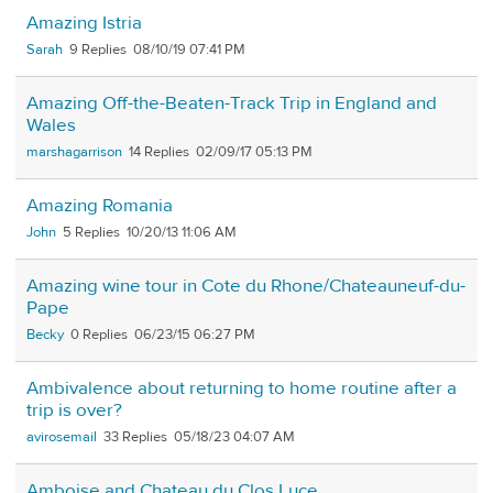
Amazing Istria
Sarah
9
08/10/19 07:41 PM
Amazing Off-the-Beaten-Track Trip in England and
Wales
marshagarrison
14
02/09/17 05:13 PM
Amazing Romania
John
5
10/20/13 11:06 AM
Amazing wine tour in Cote du Rhone/Chateauneuf-du-
Pape
Becky
0
06/23/15 06:27 PM
Ambivalence about returning to home routine after a
trip is over?
avirosemail
33
05/18/23 04:07 AM
Amboise and Chateau du Clos Luce