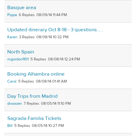
Basque area
Pippa
6
08/09/14 11:44 PM
Updated itinerary Oct 8-18 - 3 questions.....
Karen
3
08/08/14 10:32 PM
North Spain
mgordon1101
5
08/08/14 12:24 PM
Booking Alhambra online
Carol
5
08/08/14 01:41 AM
Day Trips from Madrid
droosien
7
08/05/14 11:10 PM
Sagrada Familia Tickets
Bill
5
08/05/14 10:27 PM