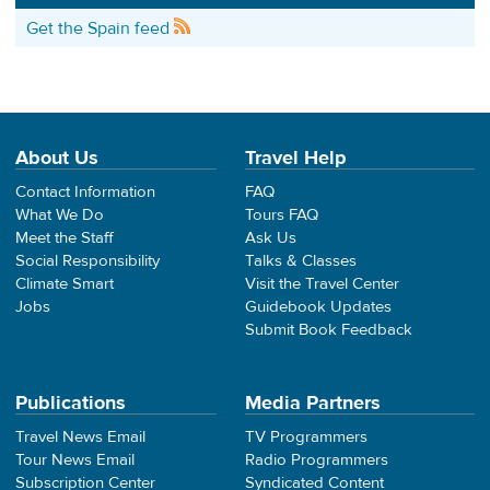
Get the Spain feed
About Us
Travel Help
Contact Information
FAQ
What We Do
Tours FAQ
Meet the Staff
Ask Us
Social Responsibility
Talks & Classes
Climate Smart
Visit the Travel Center
Jobs
Guidebook Updates
Submit Book Feedback
Publications
Media Partners
Travel News Email
TV Programmers
Tour News Email
Radio Programmers
Subscription Center
Syndicated Content