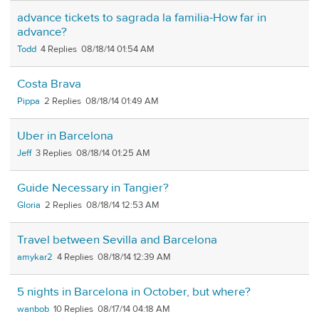
advance tickets to sagrada la familia-How far in
advance?
Todd
4
08/18/14 01:54 AM
Costa Brava
Pippa
2
08/18/14 01:49 AM
Uber in Barcelona
Jeff
3
08/18/14 01:25 AM
Guide Necessary in Tangier?
Gloria
2
08/18/14 12:53 AM
Travel between Sevilla and Barcelona
amykar2
4
08/18/14 12:39 AM
5 nights in Barcelona in October, but where?
wanbob
10
08/17/14 04:18 AM