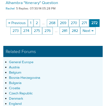
Alhambra "Itinerary" Question
Rachel
5
07/30/14 05:28 PM
← Previous
1
2
…
268
269
270
271
272
273
274
275
276
…
281
282
Next →
Related Forums
General Europe
Austria
Belgium
Bosnia-Herzegovina
Bulgaria
Croatia
Czech Republic
Denmark
England