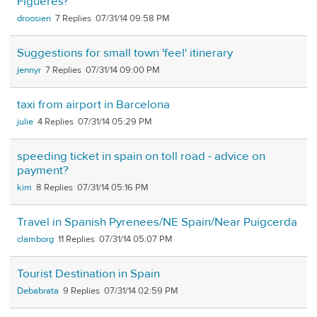
Figueres?
droosien
7
07/31/14 09:58 PM
Suggestions for small town 'feel' itinerary
jennyr
7
07/31/14 09:00 PM
taxi from airport in Barcelona
julie
4
07/31/14 05:29 PM
speeding ticket in spain on toll road - advice on
payment?
kim
8
07/31/14 05:16 PM
Travel in Spanish Pyrenees/NE Spain/Near Puigcerda
clamborg
11
07/31/14 05:07 PM
Tourist Destination in Spain
Debabrata
9
07/31/14 02:59 PM