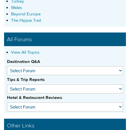
Turkey
Wales
Beyond Europe
The Hippie Trail
All Forums
View All Topics
Destination Q&A
Tips & Trip Reports
Hotel & Restaurant Reviews
Other Links