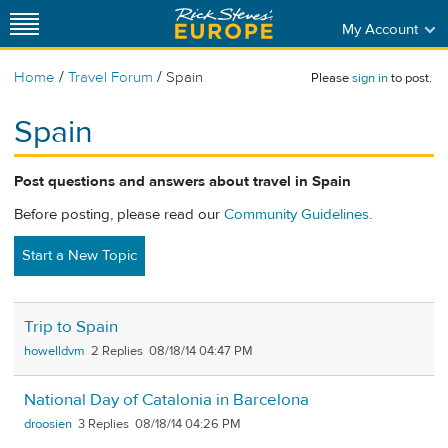
My Account
/
/
Home
Travel Forum
Spain
Please
sign in
to post.
Spain
Post questions and answers about travel in Spain
Before posting, please read our
Community Guidelines
.
Start a New Topic
Trip to Spain
howelldvm
2
08/18/14 04:47 PM
National Day of Catalonia in Barcelona
droosien
3
08/18/14 04:26 PM