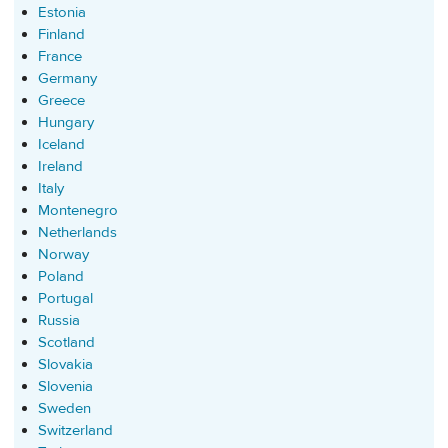
Estonia
Finland
France
Germany
Greece
Hungary
Iceland
Ireland
Italy
Montenegro
Netherlands
Norway
Poland
Portugal
Russia
Scotland
Slovakia
Slovenia
Sweden
Switzerland