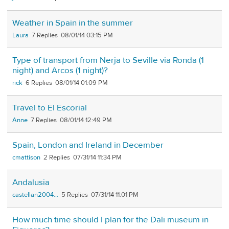
Weather in Spain in the summer
Laura
7
08/01/14 03:15 PM
Type of transport from Nerja to Seville via Ronda (1
night) and Arcos (1 night)?
rick
6
08/01/14 01:09 PM
Travel to El Escorial
Anne
7
08/01/14 12:49 PM
Spain, London and Ireland in December
cmattison
2
07/31/14 11:34 PM
Andalusia
castellan2004...
5
07/31/14 11:01 PM
How much time should I plan for the Dali museum in