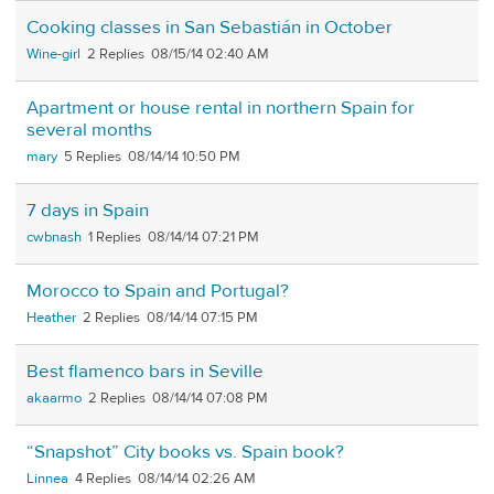
Cooking classes in San Sebastián in October
Wine-girl
2
08/15/14 02:40 AM
Apartment or house rental in northern Spain for
several months
mary
5
08/14/14 10:50 PM
7 days in Spain
cwbnash
1
08/14/14 07:21 PM
Morocco to Spain and Portugal?
Heather
2
08/14/14 07:15 PM
Best flamenco bars in Seville
akaarmo
2
08/14/14 07:08 PM
“Snapshot” City books vs. Spain book?
Linnea
4
08/14/14 02:26 AM