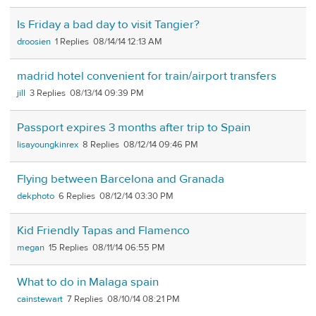
Is Friday a bad day to visit Tangier?
droosien
1
08/14/14 12:13 AM
madrid hotel convenient for train/airport transfers
jill
3
08/13/14 09:39 PM
Passport expires 3 months after trip to Spain
lisayoungkinrex
8
08/12/14 09:46 PM
Flying between Barcelona and Granada
dekphoto
6
08/12/14 03:30 PM
Kid Friendly Tapas and Flamenco
megan
15
08/11/14 06:55 PM
What to do in Malaga spain
cainstewart
7
08/10/14 08:21 PM