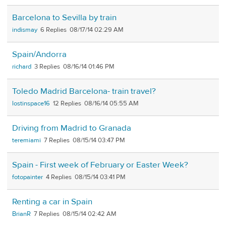
Barcelona to Sevilla by train
indismay
6
08/17/14 02:29 AM
Spain/Andorra
richard
3
08/16/14 01:46 PM
Toledo Madrid Barcelona- train travel?
lostinspace16
12
08/16/14 05:55 AM
Driving from Madrid to Granada
teremiami
7
08/15/14 03:47 PM
Spain - First week of February or Easter Week?
fotopainter
4
08/15/14 03:41 PM
Renting a car in Spain
BrianR
7
08/15/14 02:42 AM