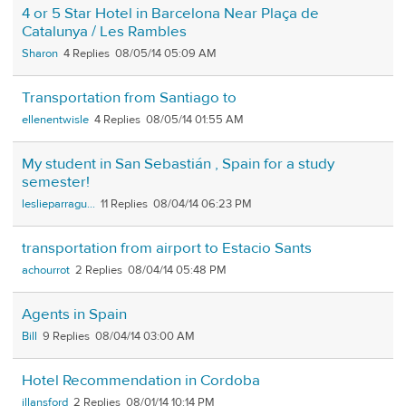
4 or 5 Star Hotel in Barcelona Near Plaça de
Catalunya / Les Rambles
Sharon
4
08/05/14 05:09 AM
Transportation from Santiago to
ellenentwisle
4
08/05/14 01:55 AM
My student in San Sebastián , Spain for a study
semester!
leslieparragu...
11
08/04/14 06:23 PM
transportation from airport to Estacio Sants
achourrot
2
08/04/14 05:48 PM
Agents in Spain
Bill
9
08/04/14 03:00 AM
Hotel Recommendation in Cordoba
jllansford
2
08/01/14 10:14 PM