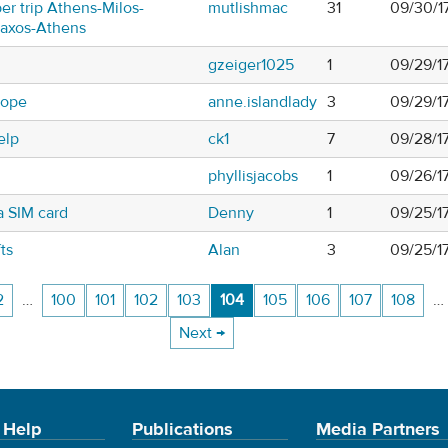
er trip Athens-Milos-
mutlishmac
31
09/30/1
Naxos-Athens
gzeiger1025
1
09/29/1
rope
anne.islandlady
3
09/29/1
elp
ck1
7
09/28/1
phyllisjacobs
1
09/26/1
a SIM card
Denny
1
09/25/1
ts
Alan
3
09/25/1
2
…
100
101
102
103
104
105
106
107
108
…
Next →
 Help
Publications
Media Partners