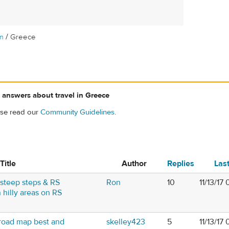
/
m
Greece
 answers about travel in Greece
ase read our
Community Guidelines
.
Title
Author
Replies
Las
steep steps & RS
Ron
10
11/13/17
 hilly areas on RS
road map best and
skelley423
5
11/13/17