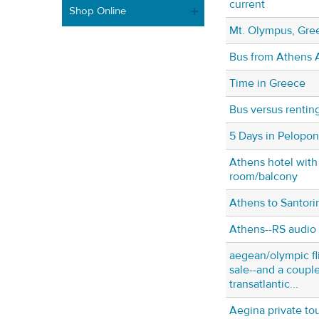
current
Shop Online
Mt. Olympus, Gre
Bus from Athens A
Time in Greece
Bus versus renting
5 Days in Pelopo
Athens hotel with
room/balcony
Athens to Santorin
Athens--RS audio 
aegean/olympic fl
sale--and a coupl
transatlantic...
Aegina private t