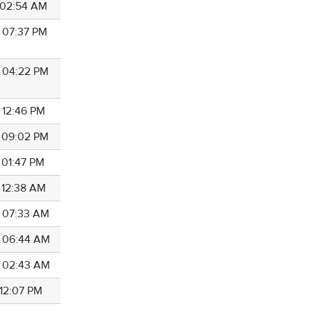
7 02:54 AM
7 07:37 PM
7 04:22 PM
 12:46 PM
7 09:02 PM
 01:47 PM
7 12:38 AM
7 07:33 AM
7 06:44 AM
7 02:43 AM
 12:07 PM