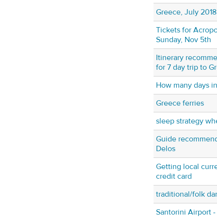
Greece, July 2018
Tickets for Acropo
Sunday, Nov 5th
Itinerary recomme
for 7 day trip to 
How many days in
Greece ferries
sleep strategy wh
Guide recommendat
Delos
Getting local curr
credit card
traditional/folk d
Santorini Airport 