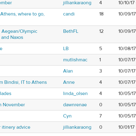
vember
jilliankaraong
4
10/10/1
 Athens, where to go,
candi
18
10/09/1
on Aegean/Olympic
BethFL
12
10/09/1
ni and Naxos
ce
LB
5
10/08/17
mutlishmac
1
10/07/1
Alan
3
10/07/17
m Bindisi, IT to Athens
Anne
4
10/07/1
clades
linda_olsen
4
10/05/1
in November
dawnrenae
0
10/05/1
Cyn
7
10/05/1
itinery advice
jilliankaraong
0
10/01/17