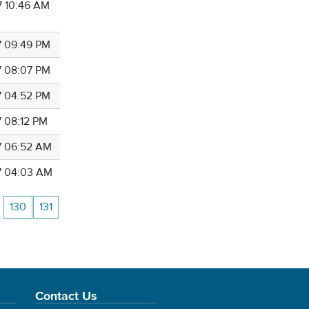
7 10:46 AM
7 09:49 PM
7 08:07 PM
7 04:52 PM
7 08:12 PM
7 06:52 AM
7 04:03 AM
130
131
Contact Us