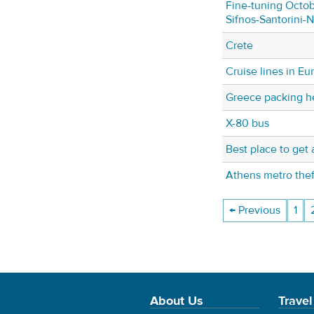
Fine-tuning Octob
Sifnos-Santorini-
Crete
Cruise lines in Eu
Greece packing h
X-80 bus
Best place to get 
Athens metro thef
← Previous
1
About Us
Travel