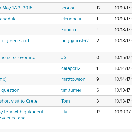
or May 1-22, 2018
lorelou
12
10/19/17
Schedule
claughaun
1
10/19/1
zoomcd
4
10/18/17
 to greece and
peggyfrost62
2
10/18/17
thens for overnite
JS
0
10/15/17
carapel12
1
10/14/1
ime)
matttowson
9
10/14/17
s question
tim.turner
6
10/13/17
short visit to Crete
Tom
3
10/13/1
y tour with guide out
Lia
13
10/10/1
 Mycenae and