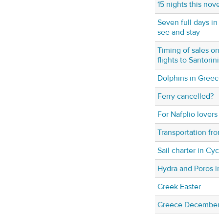
15 nights this no
Seven full days in
see and stay
Timing of sales 
flights to Santori
Dolphins in Gree
Ferry cancelled?
For Nafplio lovers
Transportation fro
Sail charter in Cy
Hydra and Poros 
Greek Easter
Greece December 