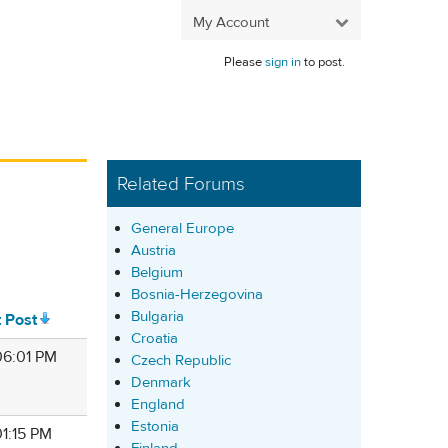
My Account
Please
sign in
to post.
Related Forums
General Europe
Austria
Belgium
Bosnia-Herzegovina
Bulgaria
t Post
Croatia
 06:01 PM
Czech Republic
Denmark
England
Estonia
 01:15 PM