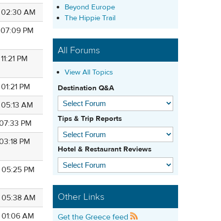
Beyond Europe
7 02:30 AM
The Hippie Trail
7 07:09 PM
All Forums
 11:21 PM
View All Topics
 01:21 PM
Destination Q&A
7 05:13 AM
Tips & Trip Reports
 07:33 PM
 03:18 PM
Hotel & Restaurant Reviews
7 05:25 PM
Other Links
7 05:38 AM
7 01:06 AM
Get the Greece feed