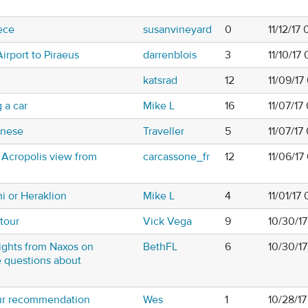
ece
susanvineyard
0
11/12/17
irport to Piraeus
darrenblois
3
11/10/17
katsrad
12
11/09/17
 a car
Mike L
16
11/07/17
nnese
Traveller
5
11/07/1
 Acropolis view from
carcassone_fr
12
11/06/17
i or Heraklion
Mike L
4
11/01/17
tour
Vick Vega
9
10/30/1
ights from Naxos on
BethFL
6
10/30/1
e questions about
our recommendation
Wes
1
10/28/1