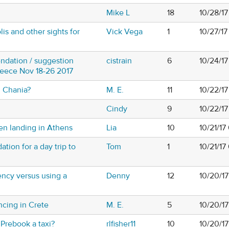
Mike L
18
10/28/1
lis and other sights for
Vick Vega
1
10/27/1
ndation / suggestion
cistrain
6
10/24/17
Greece Nov 18-26 2017
 Chania?
M. E.
11
10/22/17
Cindy
9
10/22/1
en landing in Athens
Lia
10
10/21/17
ion for a day trip to
Tom
1
10/21/17
ency versus using a
Denny
12
10/20/1
ancing in Crete
M. E.
5
10/20/1
- Prebook a taxi?
rlfisher11
10
10/20/1