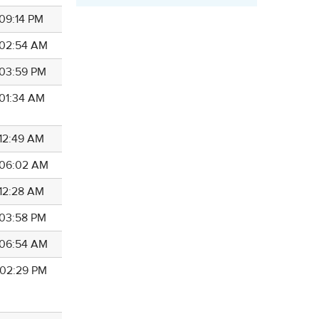
 09:14 PM
7 02:54 AM
 03:59 PM
 01:34 AM
 12:49 AM
7 06:02 AM
 12:28 AM
 03:58 PM
7 06:54 AM
7 02:29 PM