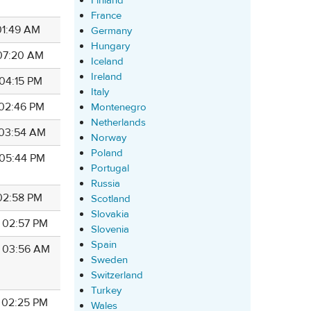
Finland
France
 01:49 AM
Germany
Hungary
 07:20 AM
Iceland
Ireland
 04:15 PM
Italy
 02:46 PM
Montenegro
Netherlands
7 03:54 AM
Norway
Poland
 05:44 PM
Portugal
Russia
 02:58 PM
Scotland
Slovakia
7 02:57 PM
Slovenia
Spain
7 03:56 AM
Sweden
Switzerland
Turkey
7 02:25 PM
Wales