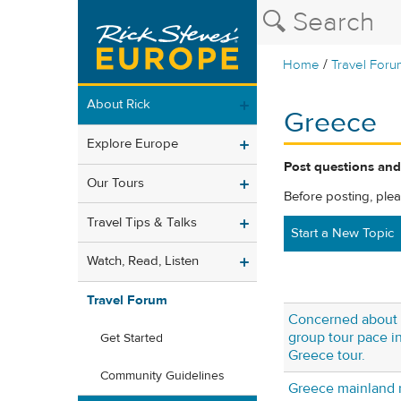
/
Home
Travel Foru
About Rick
Greece
Explore Europe
Post questions and
Our Tours
Before posting, ple
Travel Tips & Talks
Start a New Topic
Watch, Read, Listen
Travel Forum
Concerned about 
group tour pace in
Get Started
Greece tour.
Community Guidelines
Greece mainland 