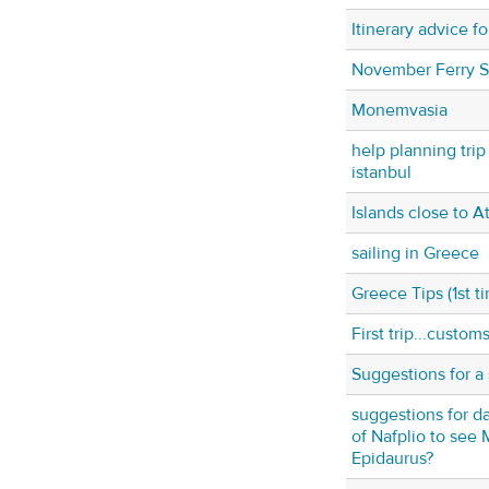
Itinerary advice f
November Ferry 
Monemvasia
help planning trip
istanbul
Islands close to A
sailing in Greece
Greece Tips (1st t
First trip...custom
Suggestions for a 
suggestions for da
of Nafplio to see
Epidaurus?