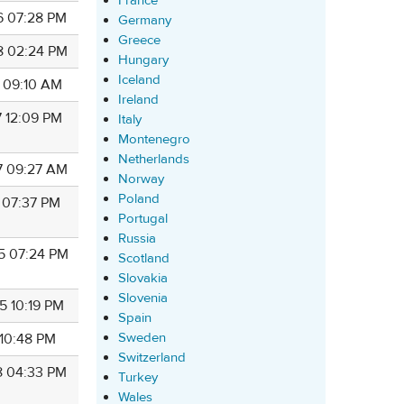
France
6 07:28 PM
Germany
Greece
8 02:24 PM
Hungary
Iceland
8 09:10 AM
Ireland
7 12:09 PM
Italy
Montenegro
Netherlands
7 09:27 AM
Norway
Poland
7 07:37 PM
Portugal
Russia
5 07:24 PM
Scotland
Slovakia
Slovenia
5 10:19 PM
Spain
Sweden
 10:48 PM
Switzerland
8 04:33 PM
Turkey
Wales