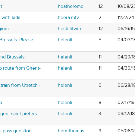
t
heathereme
12
10/08/2
s with kids
heera.mtv
2
11/27/2
gium
heidi.litwin
12
06/16/1
russels. Please
helenli
5
04/03/1
and Brussels
helenli
11
04/29/18
ip route from Ghent-
helenli
11
04/30/1
train from Utretch -
helenli
6
06/28/1
ip
helenli
8
02/17/19
gent saint pieters-
helenli
3
09/12/1
 pass question
hermthomas
9
05/08/2