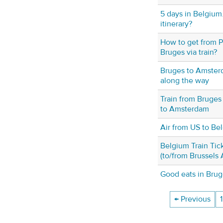
5 days in Belgium.
itinerary?
How to get from Pa
Bruges via train?
Bruges to Amster
along the way
Train from Bruges 
to Amsterdam
Air from US to Be
Belgium Train Tic
(to/from Brussels 
Good eats in Bru
← Previous
1