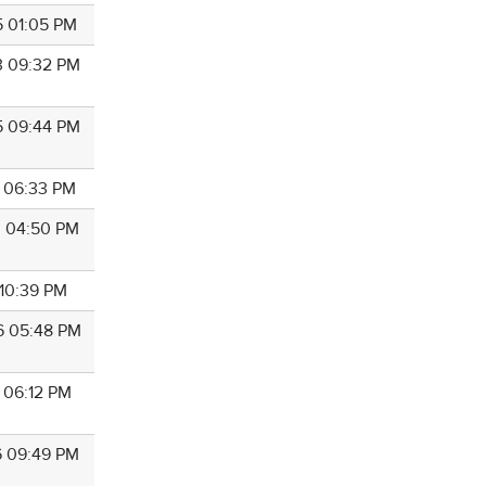
5 01:05 PM
3 09:32 PM
5 09:44 PM
9 06:33 PM
3 04:50 PM
 10:39 PM
6 05:48 PM
6 06:12 PM
6 09:49 PM