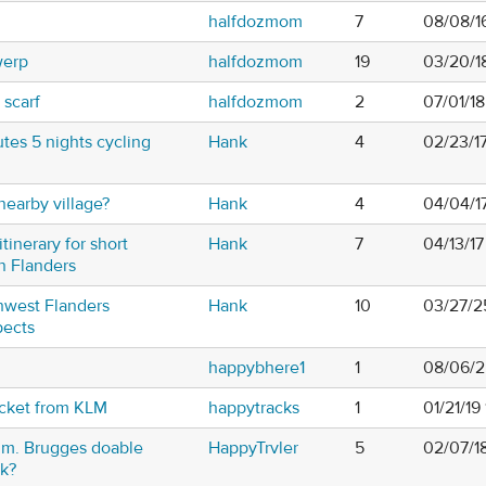
halfdozmom
7
08/08/1
werp
halfdozmom
19
03/20/1
scarf
halfdozmom
2
07/01/1
tes 5 nights cycling
Hank
4
02/23/1
earby village?
Hank
4
04/04/1
itinerary for short
Hank
7
04/13/1
in Flanders
thwest Flanders
Hank
10
03/27/2
pects
happybhere1
1
08/06/2
icket from KLM
happytracks
1
01/21/19
um. Brugges doable
HappyTrvler
5
02/07/1
k?