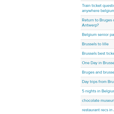
Train ticket quest
anywhere belgiu
Return to Bruges 
Antwerp?
Belgium senior pa
Brussels to lille
Brussels best tick
One Day in Brusse
Bruges and brusse
Day trips from Bru
5 nights in Belgiu
chocolate museu
restaurant recs i