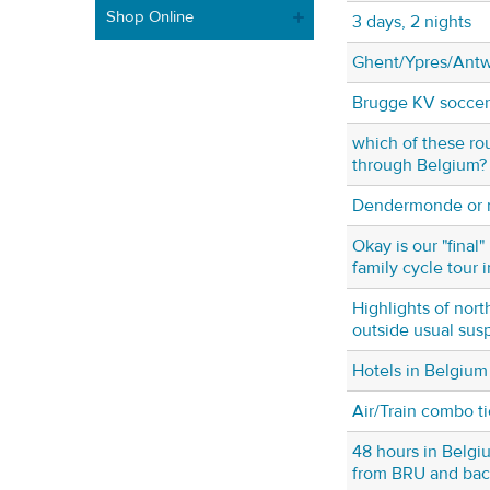
Shop Online
3 days, 2 nights
Ghent/Ypres/Ant
Brugge KV soccer 
which of these rou
through Belgium?
Dendermonde or n
Okay is our "final" 
family cycle tour 
Highlights of nor
outside usual sus
Hotels in Belgium
Air/Train combo t
48 hours in Belgi
from BRU and bac