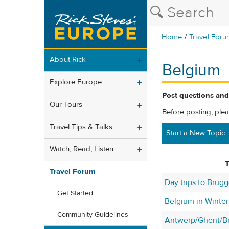
/
Home
Travel Foru
About Rick
Belgium
Explore Europe
Post questions and
Our Tours
Before posting, ple
Travel Tips & Talks
Start a New Topic
Watch, Read, Listen
T
Travel Forum
Day trips to Brug
Get Started
Belgium in Winter
Community Guidelines
Antwerp/Ghent/Br