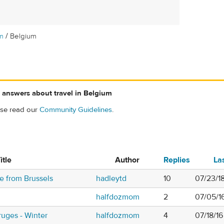
/
m
Belgium
 answers about travel in Belgium
ase read our
Community Guidelines
.
itle
Author
Replies
La
ge from Brussels
hadleytd
10
07/23/1
halfdozmom
2
07/05/1
uges - Winter
halfdozmom
4
07/18/1