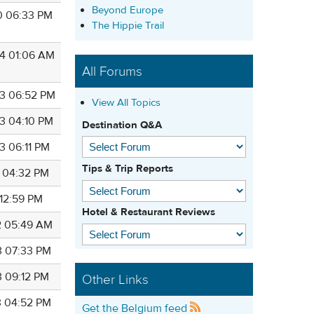
Beyond Europe
0 06:33 PM
The Hippie Trail
4 01:06 AM
All Forums
3 06:52 PM
View All Topics
3 04:10 PM
Destination Q&A
3 06:11 PM
Tips & Trip Reports
5 04:32 PM
 12:59 PM
Hotel & Restaurant Reviews
2 05:49 AM
3 07:33 PM
3 09:12 PM
Other Links
3 04:52 PM
Get the Belgium feed