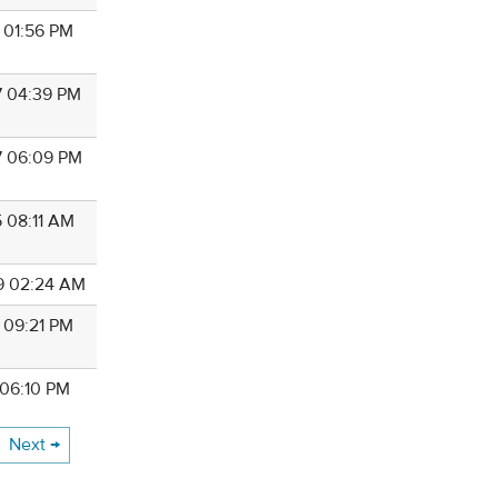
9 01:56 PM
7 04:39 PM
7 06:09 PM
5 08:11 AM
9 02:24 AM
9 09:21 PM
 06:10 PM
Next →