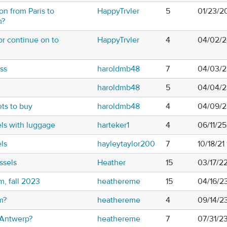
ion from Paris to
HappyTrvler
5
01/23/2
m?
or continue on to
HappyTrvler
4
04/02/2
ss
haroldmb48
7
04/03/2
haroldmb48
5
04/04/2
ets to buy
haroldmb48
4
04/09/2
ls with luggage
harteker1
4
06/11/2
ls
hayleytaylor200
7
10/18/21
ssels
Heather
15
03/17/2
m, fall 2023
heathereme
15
04/16/2
m?
heathereme
4
09/14/2
n Antwerp?
heathereme
7
07/31/2