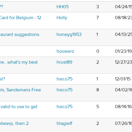
??
HH05
3
04/24/1
ard for Belgium - 12
Holly
7
08/18/2
taurant suggestions
honeyg1953
1
04/13/2
hoosierz
0
01/23/1
ne...what's my best
hrust89
2
12/27/2
el?
hsico75
1
12/01/15
els, Sandemans Free
hsico75
8
04/02/1
t valid to use to get
hsico75
5
08/14/1
ntwerp, then 2
htagieff
2
07/26/1