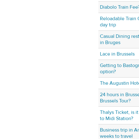
Diabolo Train Fee
Reloadable Train C
day trip
Casual Dining res
in Bruges
Lace in Brussels
Getting to Bastog
option?
The Augustin Hot
24 hours in Bruss
Brussels Tour?
Thalys Ticket, is i
to Midi Station?
Business trip in A
weeks to travel