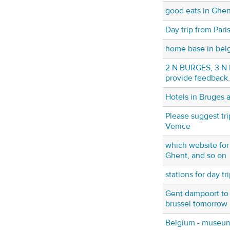
good eats in Ghen
Day trip from Pari
home base in bel
2 N BURGES, 3 N B
provide feedback.
Hotels in Bruges 
Please suggest tr
Venice
which website for 
Ghent, and so on
stations for day tr
Gent dampoort to 
brussel tomorrow
Belgium - museum