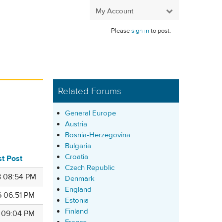
My Account
Please
sign in
to post.
Related Forums
General Europe
Austria
Bosnia-Herzegovina
Bulgaria
Croatia
st Post
Czech Republic
8 08:54 PM
Denmark
England
6 06:51 PM
Estonia
Finland
6 09:04 PM