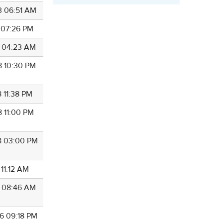
3 06:51 AM
4 07:26 PM
5 04:23 AM
8 10:30 PM
 11:38 PM
8 11:00 PM
8 03:00 PM
 11:12 AM
8 08:46 AM
6 09:18 PM