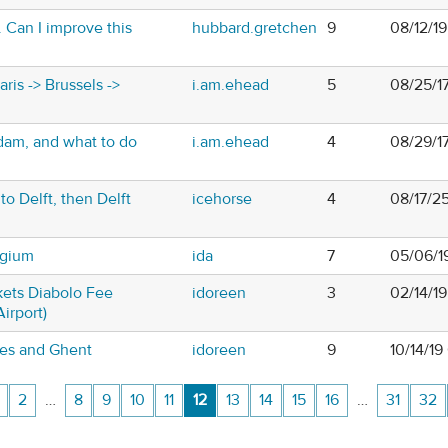
 Can I improve this
hubbard.gretchen
9
08/12/1
ris -> Brussels ->
i.am.ehead
5
08/25/1
dam, and what to do
i.am.ehead
4
08/29/1
to Delft, then Delft
icehorse
4
08/17/2
lgium
ida
7
05/06/1
kets Diabolo Fee
idoreen
3
02/14/1
Airport)
ges and Ghent
idoreen
9
10/14/19
2
…
8
9
10
11
12
13
14
15
16
…
31
32