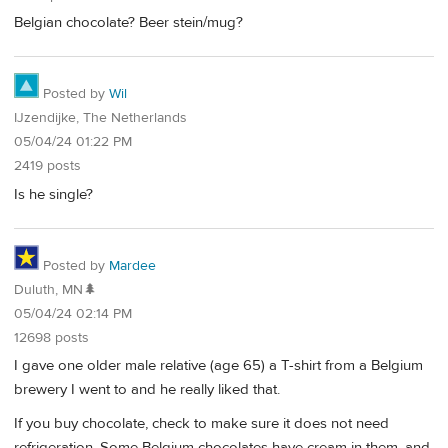
Belgian chocolate? Beer stein/mug?
Posted by
Wil
IJzendijke, The Netherlands
05/04/24 01:22 PM
2419 posts
Is he single?
Posted by
Mardee
Duluth, MN🌲
05/04/24 02:14 PM
12698 posts
I gave one older male relative (age 65) a T-shirt from a Belgium
brewery I went to and he really liked that.
If you buy chocolate, check to make sure it does not need
refrigeration. Some Belgium chocolates have cream in them, and