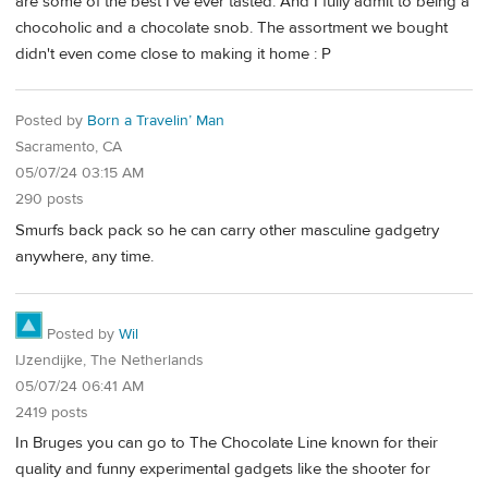
are some of the best I've ever tasted. And I fully admit to being a
chocoholic and a chocolate snob. The assortment we bought
didn't even come close to making it home : P
Posted by
Born a Travelin’ Man
Sacramento, CA
05/07/24 03:15 AM
290 posts
Smurfs back pack so he can carry other masculine gadgetry
anywhere, any time.
Posted by
Wil
IJzendijke, The Netherlands
05/07/24 06:41 AM
2419 posts
In Bruges you can go to The Chocolate Line known for their
quality and funny experimental gadgets like the shooter for