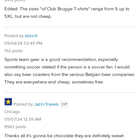
2419 posts
Edited: The sizes "of Club Brugge T-shirts" range from S up to
5XL, but are not cheap.
Posted by
kblur9
05/04/24 03:45 PM
152 posts
Sports team gear is a good recommendation, especially
something soccer related if the person is a soccer fan. I would
also say beer coasters from the various Belgian beer companies.
They are everywhere and cheap, sometimes free.
Posted by
Jazz+Travels
OP
Chicago
05/07/24 12:39 AM
8563 posts
Thanks all it's gonna be chocolate they are definitely sweet