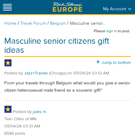
My Account
/
/
/
Home
Travel Forum
Belgium
Masculine senior...
Please
sign in
to post.
Masculine senior citizens gift
ideas
Jump to bottom
Posted by
Jazz+Travels
(Chicago)
on
05/04/24 03:12 AM
From your travels through Belgium what would you give a senior
citizen heterosexual male friend as a souvenir gift?
Posted by
jules m
Twin Cities of MN
05/04/24 03:31 AM
8546 posts