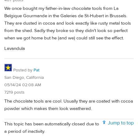
We once bought my father-in-law chocolate tools from La
Belgique Gourmande in the Galeries de St-Hubert in Brussels.
They are dusted in cocoa and look exactly like rusty metal tools
from the shed. Sadly they broke so they didn't look so perfect
when we got home but he (and we) could still see the effect.
Lavandula
Posted by
Pat
San Diego, California
05/14/24 02:08 AM
7219 posts
The chocolate tools are cool. Usually they are coated with cocoa
powder which makes them look weathered.
Jump to top
This topic has been automatically closed due to
a period of inactivity.