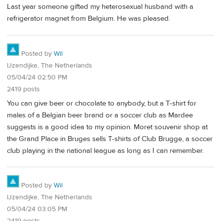
Last year someone gifted my heterosexual husband with a
refrigerator magnet from Belgium. He was pleased.
Posted by
Wil
IJzendijke, The Netherlands
05/04/24 02:50 PM
2419 posts
You can give beer or chocolate to anybody, but a T-shirt for
males of a Belgian beer brand or a soccer club as Mardee
suggests is a good idea to my opinion. Moret souvenir shop at
the Grand Place in Bruges sells T-shirts of Club Brugge, a soccer
club playing in the national league as long as I can remember.
Posted by
Wil
IJzendijke, The Netherlands
05/04/24 03:05 PM