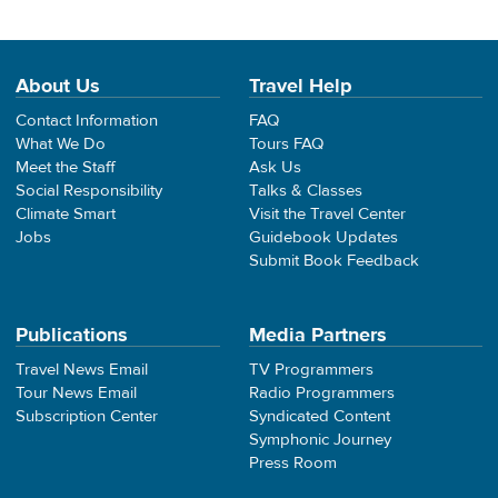
About Us
Travel Help
Contact Information
FAQ
What We Do
Tours FAQ
Meet the Staff
Ask Us
Social Responsibility
Talks & Classes
Climate Smart
Visit the Travel Center
Jobs
Guidebook Updates
Submit Book Feedback
Publications
Media Partners
Travel News Email
TV Programmers
Tour News Email
Radio Programmers
Subscription Center
Syndicated Content
Symphonic Journey
Press Room