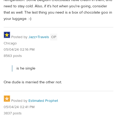
need to stay cold. Also, if it's hot when you're going, consider
that as well. The last thing you need is a box of chocolate goo in
your luggage. :-)
Posted by
Jazz+Travels
OP
Chicago
05/04/24 02:16 PM
8563 posts
is he single
One dude is married the other not.
Posted by
Estimated Prophet
05/04/24 02:41 PM
3837 posts