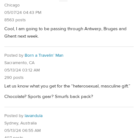
Chicago
05/07/24 04:43 PM
8563 posts
Cool, I am going to be passing through Antwerp, Bruges and
Ghent next week.
Posted by
Born a Travelin’ Man
Sacramento, CA
05/13/24 03:12 AM
290 posts
Let us know what you get for the “heterosexual, masculine gift.”
Chocolate? Sports gear? Smurfs back pack?
Posted by
lavandula
Sydney, Australia
05/13/24 06:55 AM
407 posts