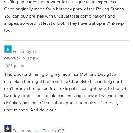
sniffing up chocolate powder for a unique taste experience.
Once originally made for a birthday party of the Rolling Stones.
You can buy pralines with unusual taste combinations and
shapes, so worth at least a look. They have a shop in Antwerp
too.
Posted by
KD
05/07/24 01:37 PM
1926 posts
This weekend I am giving my mom her Mother’s Day gift of
chocolate I brought her from The Chocolate Line in Belgium. I
can’t believe I refrained from eating it since I got back to the US
two days ago. The chocolate is amazing, is award winning and
definitely has lots of items that appeals to males. It’s a really
unique shop. And delicious!
Posted by
Jazz+Travels
OP