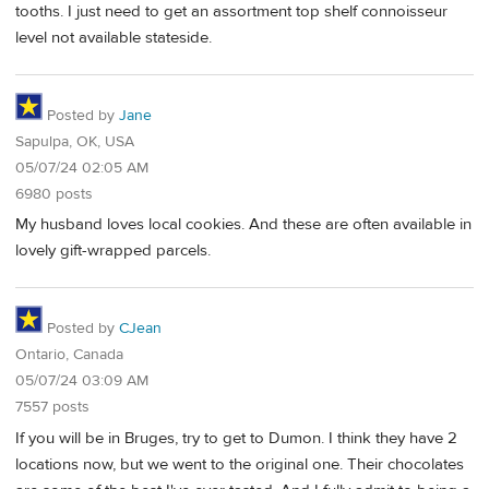
tooths. I just need to get an assortment top shelf connoisseur
level not available stateside.
Posted by
Jane
Sapulpa, OK, USA
05/07/24 02:05 AM
6980 posts
My husband loves local cookies. And these are often available in
lovely gift-wrapped parcels.
Posted by
CJean
Ontario, Canada
05/07/24 03:09 AM
7557 posts
If you will be in Bruges, try to get to Dumon. I think they have 2
locations now, but we went to the original one. Their chocolates