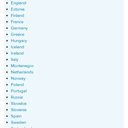
England
Estonia
Finland
France
Germany
Greece
Hungary
Iceland
Ireland
Italy
Montenegro
Netherlands
Norway
Poland
Portugal
Russia
Slovakia
Slovenia
Spain
Sweden