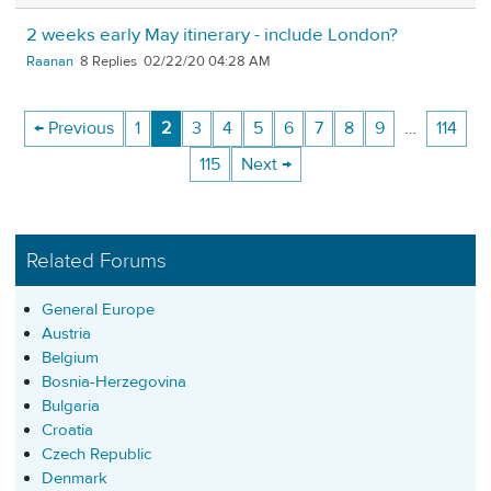
2 weeks early May itinerary - include London?
Raanan
8
02/22/20 04:28 AM
← Previous
1
2
3
4
5
6
7
8
9
…
114
115
Next →
Related Forums
General Europe
Austria
Belgium
Bosnia-Herzegovina
Bulgaria
Croatia
Czech Republic
Denmark