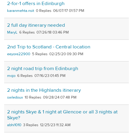
2-for-1 offers in Edinburgh
karanmehta.nsit
0
06/07/17 01:57 PM
2 full day itinerary needed
MaryL
6
07/26/18 03:46 PM
2nd Trip to Scotland - Central location
eeyore22900
5
02/25/20 09:30 PM
2 night road trip from Edinburgh
mojo
6
07/16/23 01:45 PM
2 nights in the Highlands itinerary
swledoux
10
09/28/24 07:48 PM
2 nights Skye & 1 night at Glencoe or all 3 nights at
Skye?
abhi1010
3
12/25/23 11:32 AM