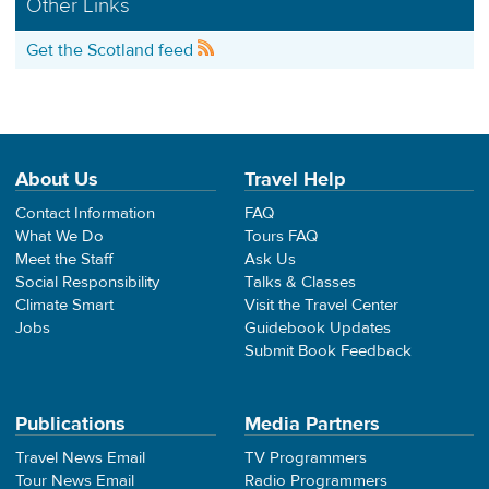
Other Links
Get the Scotland feed
About Us
Travel Help
Contact Information
FAQ
What We Do
Tours FAQ
Meet the Staff
Ask Us
Social Responsibility
Talks & Classes
Climate Smart
Visit the Travel Center
Jobs
Guidebook Updates
Submit Book Feedback
Publications
Media Partners
Travel News Email
TV Programmers
Tour News Email
Radio Programmers