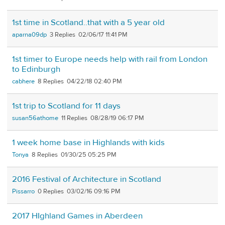
1st time in Scotland..that with a 5 year old
aparna09dp
3
02/06/17 11:41 PM
1st timer to Europe needs help with rail from London
to Edinburgh
cabhere
8
04/22/18 02:40 PM
1st trip to Scotland for 11 days
susan56athome
11
08/28/19 06:17 PM
1 week home base in Highlands with kids
Tonya
8
01/30/25 05:25 PM
2016 Festival of Architecture in Scotland
Pissarro
0
03/02/16 09:16 PM
2017 HIghland Games in Aberdeen