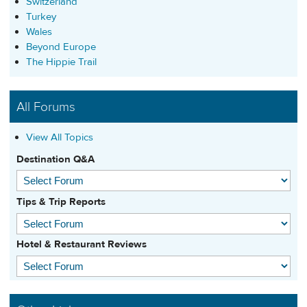
Switzerland
Turkey
Wales
Beyond Europe
The Hippie Trail
All Forums
View All Topics
Destination Q&A
Tips & Trip Reports
Hotel & Restaurant Reviews