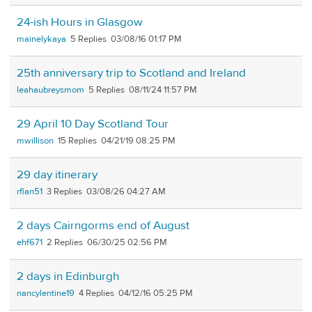
24-ish Hours in Glasgow
mainelykaya
5
03/08/16 01:17 PM
25th anniversary trip to Scotland and Ireland
leahaubreysmom
5
08/11/24 11:57 PM
29 April 10 Day Scotland Tour
mwillison
15
04/21/19 08:25 PM
29 day itinerary
rflan51
3
03/08/26 04:27 AM
2 days Cairngorms end of August
ehf671
2
06/30/25 02:56 PM
2 days in Edinburgh
nancylentine19
4
04/12/16 05:25 PM