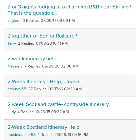
2 or 3 nights lodging at a charming B&B near Stirling?
That is the question...
zagfam
0
07/09/17 09:09 PM
2Together or Senior Railcard?
Terry
2
01/08/23 10:41 PM
2 week itinerary help
4fraziers
7
06/29/20 02:08 AM
2 Week Itinerary - Help, please!
crooney55
27
02/17/16 02:23 AM
2 week Scotland castle- contryside itinerary
Judy
4
12/29/15 03:22 AM
2-Week Scotland Itinerary Help
musicteacher93
4
03/26/19 04:16 PM