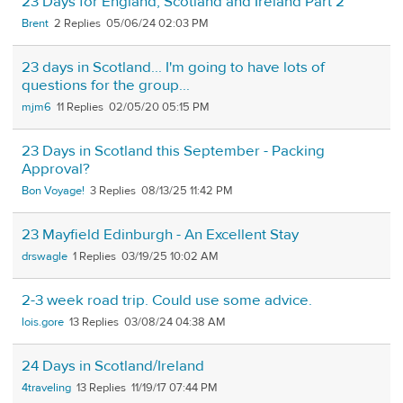
23 Days for England, Scotland and Ireland Part 2
Brent
2
05/06/24 02:03 PM
23 days in Scotland... I'm going to have lots of
questions for the group...
mjm6
11
02/05/20 05:15 PM
23 Days in Scotland this September - Packing
Approval?
Bon Voyage!
3
08/13/25 11:42 PM
23 Mayfield Edinburgh - An Excellent Stay
drswagle
1
03/19/25 10:02 AM
2-3 week road trip. Could use some advice.
lois.gore
13
03/08/24 04:38 AM
24 Days in Scotland/Ireland
4traveling
13
11/19/17 07:44 PM