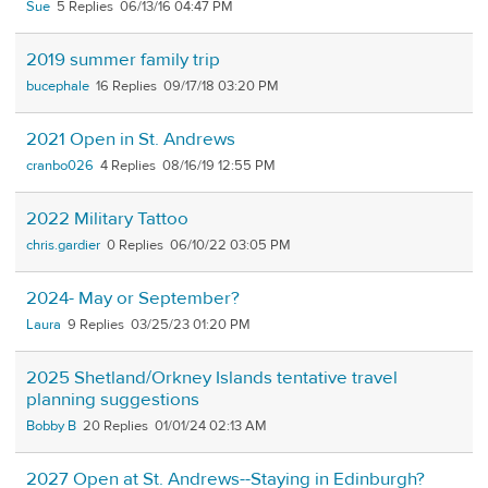
Sue
5
06/13/16 04:47 PM
2019 summer family trip
bucephale
16
09/17/18 03:20 PM
2021 Open in St. Andrews
cranbo026
4
08/16/19 12:55 PM
2022 Military Tattoo
chris.gardier
0
06/10/22 03:05 PM
2024- May or September?
Laura
9
03/25/23 01:20 PM
2025 Shetland/Orkney Islands tentative travel
planning suggestions
Bobby B
20
01/01/24 02:13 AM
2027 Open at St. Andrews--Staying in Edinburgh?