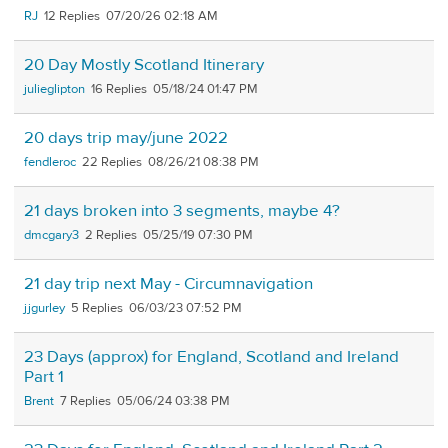
RJ
12
07/20/26 02:18 AM
20 Day Mostly Scotland Itinerary
julieglipton
16
05/18/24 01:47 PM
20 days trip may/june 2022
fendleroc
22
08/26/21 08:38 PM
21 days broken into 3 segments, maybe 4?
dmcgary3
2
05/25/19 07:30 PM
21 day trip next May - Circumnavigation
jjgurley
5
06/03/23 07:52 PM
23 Days (approx) for England, Scotland and Ireland
Part 1
Brent
7
05/06/24 03:38 PM