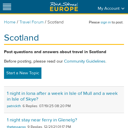
My Account
/
/
Home
Travel Forum
Scotland
Please
sign in
to post.
Scotland
Post questions and answers about travel in Scotland
Before posting, please read our
Community Guidelines
.
Start a New Topic
1 night in Iona after a week in Isle of Mull and a week
in Isle of Skye?
patrickth
6
07/19/25 08:20 PM
1 night stay near ferry in Glenelg?
thetessaroo
9
12/21/21 01:17 PM