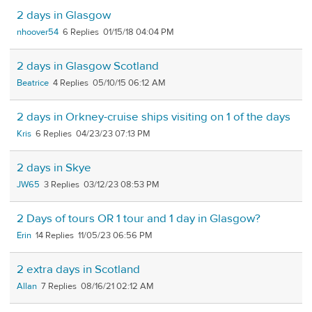
2 days in Glasgow
nhoover54
6
01/15/18 04:04 PM
2 days in Glasgow Scotland
Beatrice
4
05/10/15 06:12 AM
2 days in Orkney-cruise ships visiting on 1 of the days
Kris
6
04/23/23 07:13 PM
2 days in Skye
JW65
3
03/12/23 08:53 PM
2 Days of tours OR 1 tour and 1 day in Glasgow?
Erin
14
11/05/23 06:56 PM
2 extra days in Scotland
Allan
7
08/16/21 02:12 AM