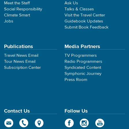
Meet the Staff
Ask Us
Social Responsibility
Talks & Classes
Climate Smart
Visit the Travel Center
Jobs
Guidebook Updates
Submit Book Feedback
Publications
Media Partners
Travel News Email
TV Programmers
Tour News Email
Radio Programmers
Subscription Center
Syndicated Content
Symphonic Journey
Press Room
Contact Us
Follow Us