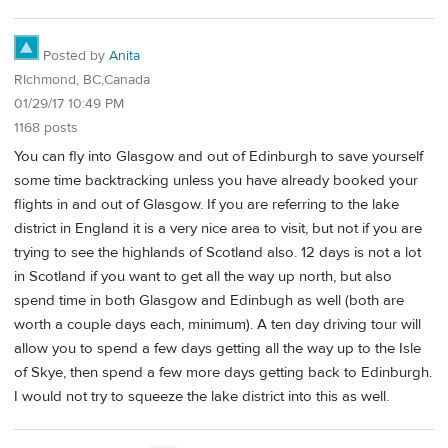
Posted by
Anita
RIchmond, BC,Canada
01/29/17 10:49 PM
1168 posts
You can fly into Glasgow and out of Edinburgh to save yourself
some time backtracking unless you have already booked your
flights in and out of Glasgow. If you are referring to the lake
district in England it is a very nice area to visit, but not if you are
trying to see the highlands of Scotland also. 12 days is not a lot
in Scotland if you want to get all the way up north, but also
spend time in both Glasgow and Edinbugh as well (both are
worth a couple days each, minimum). A ten day driving tour will
allow you to spend a few days getting all the way up to the Isle
of Skye, then spend a few more days getting back to Edinburgh.
I would not try to squeeze the lake district into this as well.