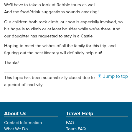
We'll have to take a look at Rabble tours as well.
And the food/drink suggestions sounds amazing!
Our children both rock climb, our son is especially involved, so
his hope is to climb or at least boulder while we're there. And
our daughter has requested to stay in a Castle.
Hoping to meet the wishes of all the family for this trip, and
figuring out the best itinerary will definitely help out!
Thanks!
Jump to top
This topic has been automatically closed due to
a period of inactivity.
About Us
Travel Help
Contact Information
FAQ
What We Do
Tours FAQ