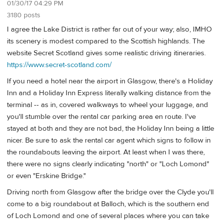
01/30/17 04:29 PM
3180 posts
I agree the Lake District is rather far out of your way; also, IMHO
its scenery is modest compared to the Scottish highlands. The
website Secret Scotland gives some realistic driving itineraries.
https://www.secret-scotland.com/
If you need a hotel near the airport in Glasgow, there's a Holiday
Inn and a Holiday Inn Express literally walking distance from the
terminal -- as in, covered walkways to wheel your luggage, and
you'll stumble over the rental car parking area en route. I've
stayed at both and they are not bad, the Holiday Inn being a little
nicer. Be sure to ask the rental car agent which signs to follow in
the roundabouts leaving the airport. At least when I was there,
there were no signs clearly indicating "north" or "Loch Lomond"
or even "Erskine Bridge."
Driving north from Glasgow after the bridge over the Clyde you'll
come to a big roundabout at Balloch, which is the southern end
of Loch Lomond and one of several places where you can take