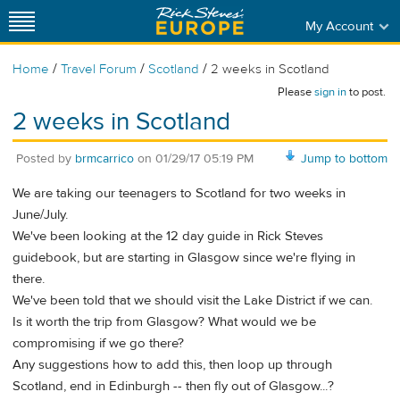
My Account
/
/
/
Home
Travel Forum
Scotland
2 weeks in Scotland
Please
sign in
to post.
2 weeks in Scotland
Posted by
brmcarrico
on
01/29/17 05:19 PM
Jump to bottom
We are taking our teenagers to Scotland for two weeks in
June/July.
We've been looking at the 12 day guide in Rick Steves
guidebook, but are starting in Glasgow since we're flying in
there.
We've been told that we should visit the Lake District if we can.
Is it worth the trip from Glasgow? What would we be
compromising if we go there?
Any suggestions how to add this, then loop up through
Scotland, end in Edinburgh -- then fly out of Glasgow...?