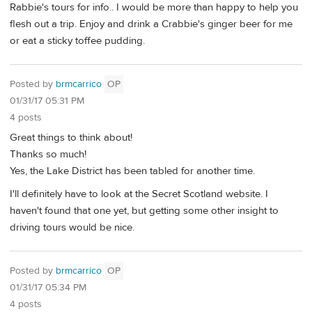
Rabbie's tours for info.. I would be more than happy to help you
flesh out a trip. Enjoy and drink a Crabbie's ginger beer for me
or eat a sticky toffee pudding.
Posted by
brmcarrico
OP
01/31/17 05:31 PM
4 posts
Great things to think about!
Thanks so much!
Yes, the Lake District has been tabled for another time.
I'll definitely have to look at the Secret Scotland website. I
haven't found that one yet, but getting some other insight to
driving tours would be nice.
Posted by
brmcarrico
OP
01/31/17 05:34 PM
4 posts