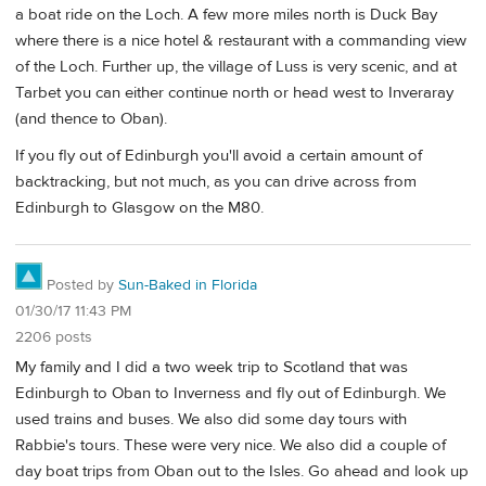
a boat ride on the Loch. A few more miles north is Duck Bay
where there is a nice hotel & restaurant with a commanding view
of the Loch. Further up, the village of Luss is very scenic, and at
Tarbet you can either continue north or head west to Inveraray
(and thence to Oban).
If you fly out of Edinburgh you'll avoid a certain amount of
backtracking, but not much, as you can drive across from
Edinburgh to Glasgow on the M80.
Posted by
Sun-Baked in Florida
01/30/17 11:43 PM
2206 posts
My family and I did a two week trip to Scotland that was
Edinburgh to Oban to Inverness and fly out of Edinburgh. We
used trains and buses. We also did some day tours with
Rabbie's tours. These were very nice. We also did a couple of
day boat trips from Oban out to the Isles. Go ahead and look up