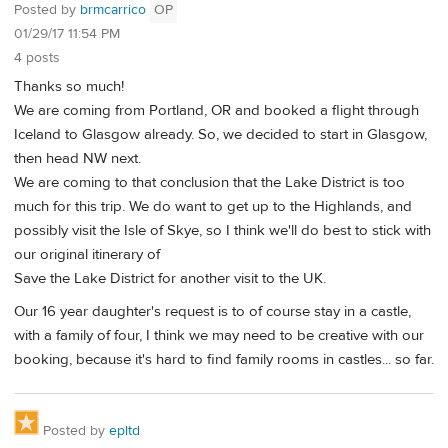
Posted by
brmcarrico
OP
01/29/17 11:54 PM
4 posts
Thanks so much!
We are coming from Portland, OR and booked a flight through
Iceland to Glasgow already. So, we decided to start in Glasgow,
then head NW next.
We are coming to that conclusion that the Lake District is too
much for this trip. We do want to get up to the Highlands, and
possibly visit the Isle of Skye, so I think we'll do best to stick with
our original itinerary of
Save the Lake District for another visit to the UK.
Our 16 year daughter's request is to of course stay in a castle,
with a family of four, I think we may need to be creative with our
booking, because it's hard to find family rooms in castles... so far.
Posted by
epltd