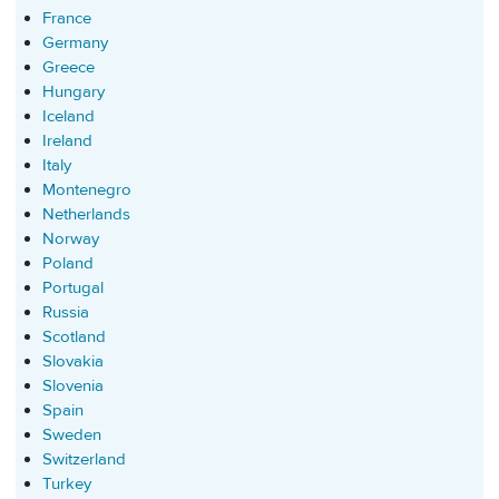
France
Germany
Greece
Hungary
Iceland
Ireland
Italy
Montenegro
Netherlands
Norway
Poland
Portugal
Russia
Scotland
Slovakia
Slovenia
Spain
Sweden
Switzerland
Turkey