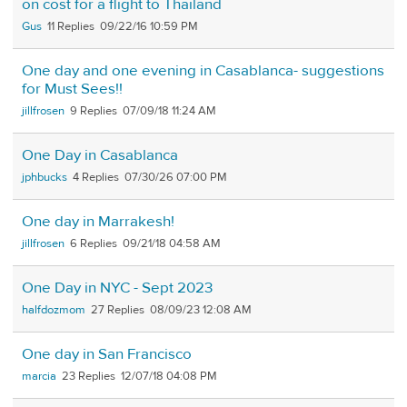
on cost for a flight to Thailand
Gus
11
09/22/16 10:59 PM
One day and one evening in Casablanca- suggestions
for Must Sees!!
jillfrosen
9
07/09/18 11:24 AM
One Day in Casablanca
jphbucks
4
07/30/26 07:00 PM
One day in Marrakesh!
jillfrosen
6
09/21/18 04:58 AM
One Day in NYC - Sept 2023
halfdozmom
27
08/09/23 12:08 AM
One day in San Francisco
marcia
23
12/07/18 04:08 PM