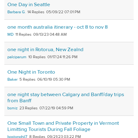
One Day in Seattle
Barbara G.
14
05/09/22 07:01 PM
one month australia itinerary - oct 8 to nov 8
MD
11
09/13/23 04:48 AM
one night in Rotorua, New Zealnd
palciparum
10
01/17/24 11:26 PM
One Night in Toronto
Baker
5
06/10/19 05:30 PM
one night stay between Calgary and Banff/day trips
from Banff
bsmiz
23
07/22/19 04:59 PM
One Small Town and Private Property in Vermont
Limitting Tourists During Fall Foliage
bostonphil7
8
09/21/23 03:22 PM