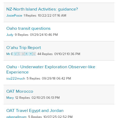
NZ-North Island Activities: guidance?
JosiePosie
1
10/22/22 07:16 AM
Oaho transit questions
Judy
9
01/29/24 10:46 PM
O’ahu Trip Report
Mr É 🇺🇸 🇺🇦 🇭🇺
44
01/10/21 10:36 PM
Oahu - Underwater Exploration Observer-like
Experience
icu222much
5
09/29/18 06:42 PM
OAT Morocco
Mary
12
02/10/25 06:13 PM
OAT Travel Egypt and Jordan
odonnellmom
5
10/07/25 02:52 PM