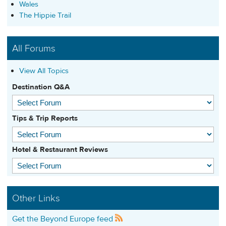
Wales
The Hippie Trail
All Forums
View All Topics
Destination Q&A
Tips & Trip Reports
Hotel & Restaurant Reviews
Other Links
Get the Beyond Europe feed