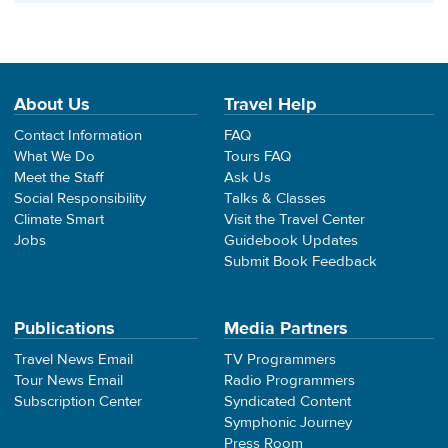
About Us
Travel Help
Contact Information
FAQ
What We Do
Tours FAQ
Meet the Staff
Ask Us
Social Responsibility
Talks & Classes
Climate Smart
Visit the Travel Center
Jobs
Guidebook Updates
Submit Book Feedback
Publications
Media Partners
Travel News Email
TV Programmers
Tour News Email
Radio Programmers
Subscription Center
Syndicated Content
Symphonic Journey
Press Room