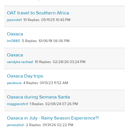
OAT travel to Southern Africa
jazznote1
10
05/11/25 10:43 PM
Oaxaca
lm0880
5
10/06/18 06:06 PM
Oaxaca
vandyke.rachael
10
02/28/26 03:24 PM
Oaxaca Day trips
paulesue
4
01/13/23 11:52 AM
Oaxaca during Semana Santa
maggiecohn1
1
02/08/24 07:26 PM
Oaxaca in July - Rainy Season Experience?!
jameselish
2
01/31/26 02:22 PM