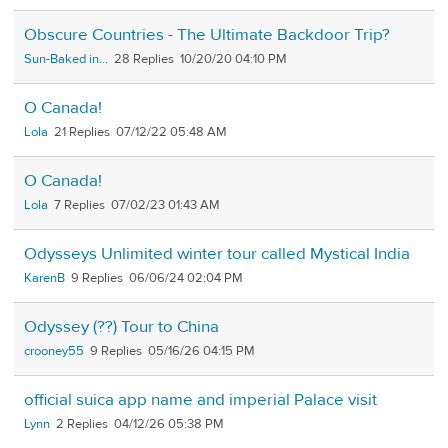
Obscure Countries - The Ultimate Backdoor Trip?
Sun-Baked in...
28
10/20/20 04:10 PM
O Canada!
Lola
21
07/12/22 05:48 AM
O Canada!
Lola
7
07/02/23 01:43 AM
Odysseys Unlimited winter tour called Mystical India
KarenB
9
06/06/24 02:04 PM
Odyssey (??) Tour to China
crooney55
9
05/16/26 04:15 PM
official suica app name and imperial Palace visit
Lynn
2
04/12/26 05:38 PM