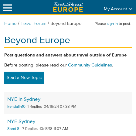
My Account
/
/
Home
Travel Forum
Beyond Europe
Please
sign in
to post.
Beyond Europe
Post questions and answers about travel outside of Europe
Before posting, please read our
Community Guidelines
.
Start a New Topic
NYE in Sydney
kendallh10
1
04/16/24 07:38 PM
NYE Sydney
Sami S.
7
10/13/18 11:07 AM