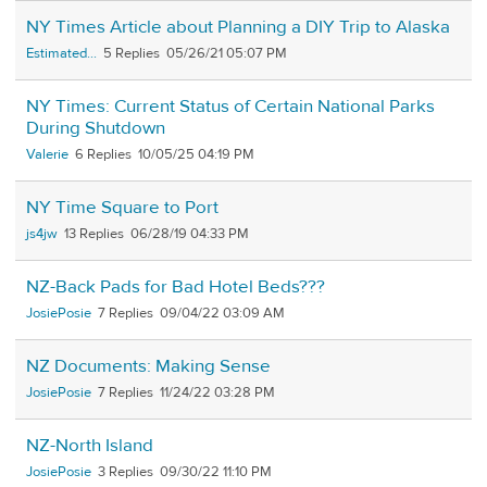
NY Times Article about Planning a DIY Trip to Alaska
Estimated...
5
05/26/21 05:07 PM
NY Times: Current Status of Certain National Parks
During Shutdown
Valerie
6
10/05/25 04:19 PM
NY Time Square to Port
js4jw
13
06/28/19 04:33 PM
NZ-Back Pads for Bad Hotel Beds???
JosiePosie
7
09/04/22 03:09 AM
NZ Documents: Making Sense
JosiePosie
7
11/24/22 03:28 PM
NZ-North Island
JosiePosie
3
09/30/22 11:10 PM