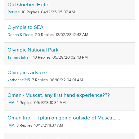
Old Quebec Hotel
Retiree
10
04/12/25 05:37 AM
Olympia to SEA
Donna & Denis
20
12/02/23 12:43 AM
Olympic National Park
Tammy (aka...
10
05/29/20 02:43 PM
Olympics advice?
katherine215
7
08/10/22 04:01 AM
Oman - Muscat, any first hand experience???
IMA
4
09/13/18 10:34 AM
Oman trip --- I plan on going outside of Muscat.....
IMA
3
10/13/21 11:37 AM