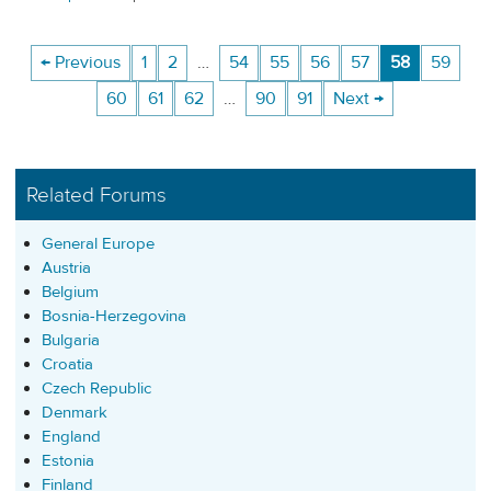
← Previous
1
2
…
54
55
56
57
58
59
60
61
62
…
90
91
Next →
Related Forums
General Europe
Austria
Belgium
Bosnia-Herzegovina
Bulgaria
Croatia
Czech Republic
Denmark
England
Estonia
Finland