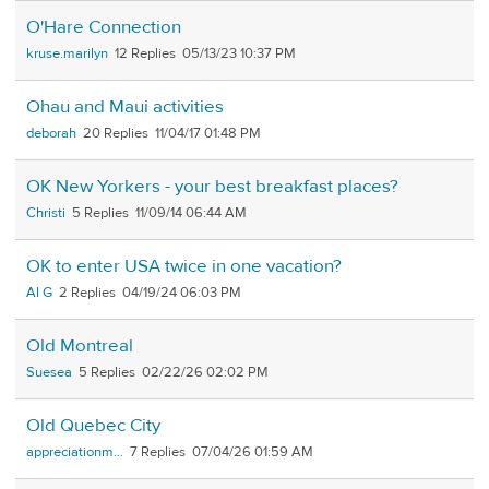
O'Hare Connection
kruse.marilyn
12
05/13/23 10:37 PM
Ohau and Maui activities
deborah
20
11/04/17 01:48 PM
OK New Yorkers - your best breakfast places?
Christi
5
11/09/14 06:44 AM
OK to enter USA twice in one vacation?
Al G
2
04/19/24 06:03 PM
Old Montreal
Suesea
5
02/22/26 02:02 PM
Old Quebec City
appreciationm...
7
07/04/26 01:59 AM