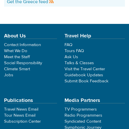
Get the Greece feed
About Us
Travel Help
Contact Information
FAQ
What We Do
Tours FAQ
Meet the Staff
Ask Us
Social Responsibility
Talks & Classes
Climate Smart
Visit the Travel Center
Jobs
Guidebook Updates
Submit Book Feedback
Publications
Media Partners
Travel News Email
TV Programmers
Tour News Email
Radio Programmers
Subscription Center
Syndicated Content
Symphonic Journey