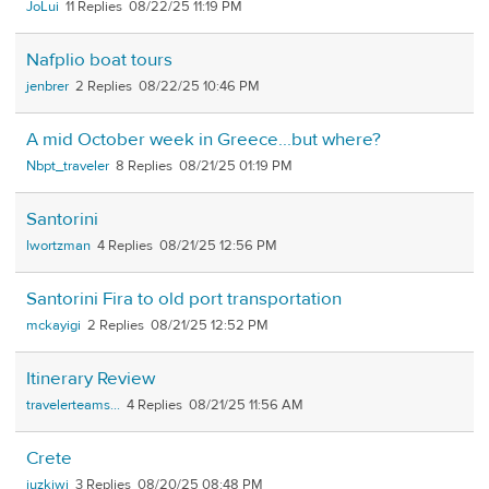
JoLui
11
08/22/25 11:19 PM
Nafplio boat tours
jenbrer
2
08/22/25 10:46 PM
A mid October week in Greece...but where?
Nbpt_traveler
8
08/21/25 01:19 PM
Santorini
lwortzman
4
08/21/25 12:56 PM
Santorini Fira to old port transportation
mckayigi
2
08/21/25 12:52 PM
Itinerary Review
travelerteams...
4
08/21/25 11:56 AM
Crete
juzkiwi
3
08/20/25 08:48 PM