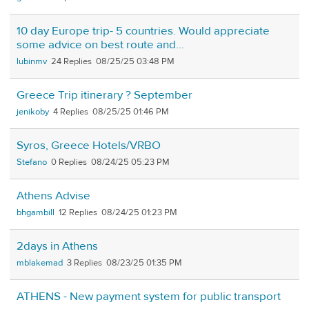
10 day Europe trip- 5 countries. Would appreciate
some advice on best route and...
lubinmv
24
08/25/25 03:48 PM
Greece Trip itinerary ? September
jenikoby
4
08/25/25 01:46 PM
Syros, Greece Hotels/VRBO
Stefano
0
08/24/25 05:23 PM
Athens Advise
bhgambill
12
08/24/25 01:23 PM
2days in Athens
mblakemad
3
08/23/25 01:35 PM
ATHENS - New payment system for public transport