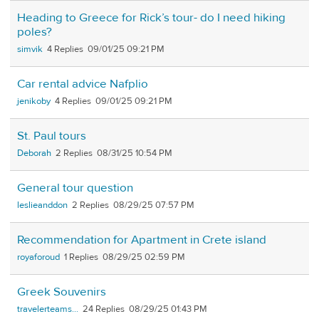
Heading to Greece for Rick’s tour- do I need hiking
poles?
simvik
4
09/01/25 09:21 PM
Car rental advice Nafplio
jenikoby
4
09/01/25 09:21 PM
St. Paul tours
Deborah
2
08/31/25 10:54 PM
General tour question
leslieanddon
2
08/29/25 07:57 PM
Recommendation for Apartment in Crete island
royaforoud
1
08/29/25 02:59 PM
Greek Souvenirs
travelerteams...
24
08/29/25 01:43 PM