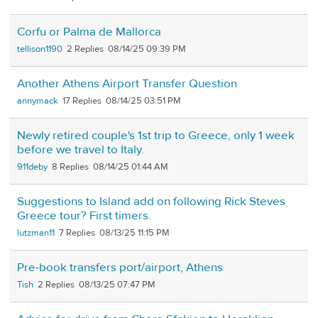
Corfu or Palma de Mallorca
tellison1190
2
08/14/25 09:39 PM
Another Athens Airport Transfer Question
annymack
17
08/14/25 03:51 PM
Newly retired couple's 1st trip to Greece, only 1 week
before we travel to Italy.
911deby
8
08/14/25 01:44 AM
Suggestions to Island add on following Rick Steves
Greece tour? First timers.
lutzman11
7
08/13/25 11:15 PM
Pre-book transfers port/airport, Athens
Tish
2
08/13/25 07:47 PM