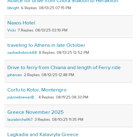
Advice for drive from Chora Sfakion to Heraklion
bbright
6
08/13/25 07:15 PM
Naxos Hotel
Vicki
7
08/13/25 03:19 PM
traveling to Athens in late October
sashadrobnick68
8
08/13/25 12:52 PM
Drive to ferry from Chiana and length of Ferry ride
jpharvan
2
08/12/25 12:48 PM
Corfu to Kotor, Montengro
joannebrewer@...
4
08/11/25 08:33 PM
Greece November 2025
laurabirchall67
3
08/10/25 11:35 PM
Lagkadia and Kalavryta Greece