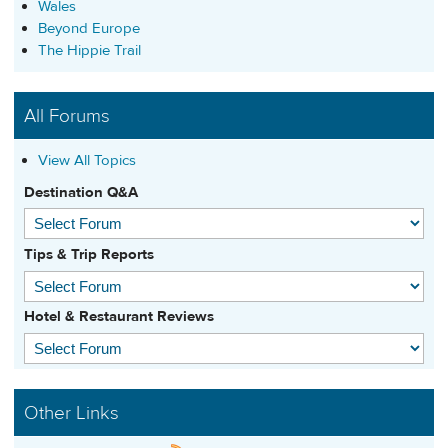
Wales
Beyond Europe
The Hippie Trail
All Forums
View All Topics
Destination Q&A
Tips & Trip Reports
Hotel & Restaurant Reviews
Other Links