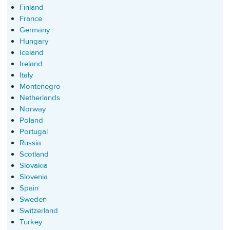
Finland
France
Germany
Hungary
Iceland
Ireland
Italy
Montenegro
Netherlands
Norway
Poland
Portugal
Russia
Scotland
Slovakia
Slovenia
Spain
Sweden
Switzerland
Turkey