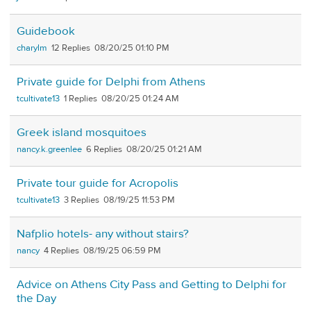
Guidebook
charylm
12
08/20/25 01:10 PM
Private guide for Delphi from Athens
tcultivate13
1
08/20/25 01:24 AM
Greek island mosquitoes
nancy.k.greenlee
6
08/20/25 01:21 AM
Private tour guide for Acropolis
tcultivate13
3
08/19/25 11:53 PM
Nafplio hotels- any without stairs?
nancy
4
08/19/25 06:59 PM
Advice on Athens City Pass and Getting to Delphi for
the Day