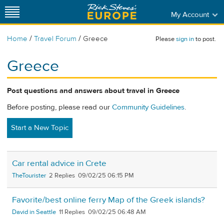
My Account
/
/
Home
Travel Forum
Greece
Please
sign in
to post.
Greece
Post questions and answers about travel in Greece
Before posting, please read our
Community Guidelines
.
Start a New Topic
Car rental advice in Crete
TheTourister
2
09/02/25 06:15 PM
Favorite/best online ferry Map of the Greek islands?
David in Seattle
11
09/02/25 06:48 AM