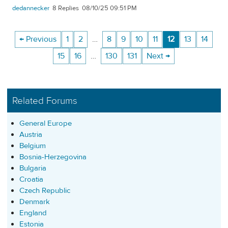
dedannecker
8
08/10/25 09:51 PM
← Previous
1
2
…
8
9
10
11
12
13
14
15
16
…
130
131
Next →
Related Forums
General Europe
Austria
Belgium
Bosnia-Herzegovina
Bulgaria
Croatia
Czech Republic
Denmark
England
Estonia