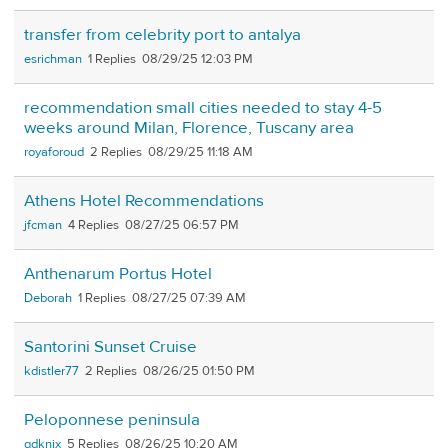
transfer from celebrity port to antalya
esrichman
1
08/29/25 12:03 PM
recommendation small cities needed to stay 4-5
weeks around Milan, Florence, Tuscany area
royaforoud
2
08/29/25 11:18 AM
Athens Hotel Recommendations
jfcman
4
08/27/25 06:57 PM
Anthenarum Portus Hotel
Deborah
1
08/27/25 07:39 AM
Santorini Sunset Cruise
kdistler77
2
08/26/25 01:50 PM
Peloponnese peninsula
gdknix
5
08/26/25 10:20 AM