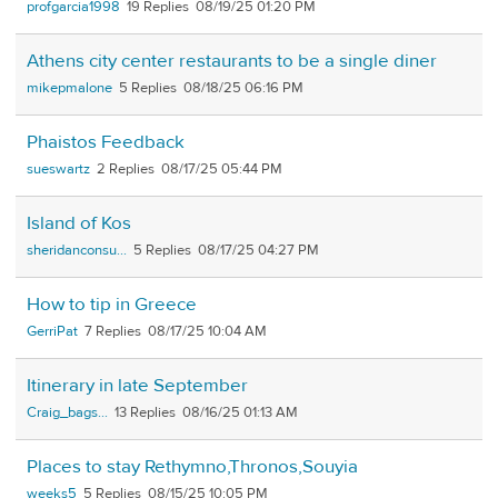
profgarcia1998
19
08/19/25 01:20 PM
Athens city center restaurants to be a single diner
mikepmalone
5
08/18/25 06:16 PM
Phaistos Feedback
sueswartz
2
08/17/25 05:44 PM
Island of Kos
sheridanconsu...
5
08/17/25 04:27 PM
How to tip in Greece
GerriPat
7
08/17/25 10:04 AM
Itinerary in late September
Craig_bags...
13
08/16/25 01:13 AM
Places to stay Rethymno,Thronos,Souyia
weeks5
5
08/15/25 10:05 PM