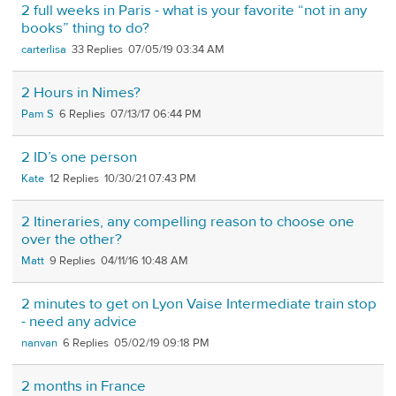
2 full weeks in Paris - what is your favorite “not in any
books” thing to do?
carterlisa
33
07/05/19 03:34 AM
2 Hours in Nimes?
Pam S
6
07/13/17 06:44 PM
2 ID’s one person
Kate
12
10/30/21 07:43 PM
2 Itineraries, any compelling reason to choose one
over the other?
Matt
9
04/11/16 10:48 AM
2 minutes to get on Lyon Vaise Intermediate train stop
- need any advice
nanvan
6
05/02/19 09:18 PM
2 months in France