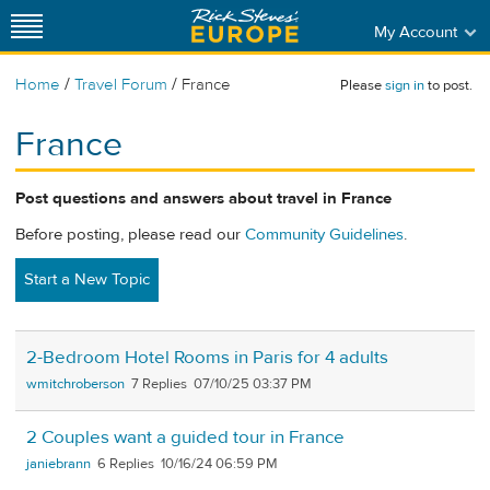
My Account
/
/
Home
Travel Forum
France
Please
sign in
to post.
France
Post questions and answers about travel in France
Before posting, please read our
Community Guidelines
.
Start a New Topic
2-Bedroom Hotel Rooms in Paris for 4 adults
wmitchroberson
7
07/10/25 03:37 PM
2 Couples want a guided tour in France
janiebrann
6
10/16/24 06:59 PM