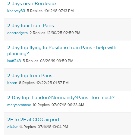
2 days near Bordeaux
kharvey83
5
10/12/18 07:13 PM
2 day tour from Paris
eeccrodgers
2
12/30/25 02:59 PM
2 day trip flying to Positano from Paris - help with
planning?
lsaff243
5
03/26/19 09:50 PM
2 day trip from Paris
Karen
8
12/22/25 01:57 PM
2-Day trip: London>Normandy>Paris. Too much?
maryspromise
10
07/07/18 06:33 AM
2E to 2F at CDG airport
dlk4vr
14
07/14/18 10:04 PM