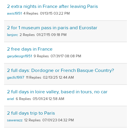
2 extra nights in France after leaving Paris
awis1951
4
01/13/15 03:22 PM
2 for 1 museum pass in paris and Eurostar
lanjorc
2
01/27/15 09:18 PM
2 free days in France
garydesign1951
9
07/31/17 08:08 PM
2 full days: Dordogne or French Basque Country?
gacllc1997
11
02/13/25 12:44 AM
2 full days in loire valley, based in tours, no car
ariel
6
05/01/24 12:58 AM
2 full days trip to Paris
sawerazz
12
07/01/23 04:32 PM