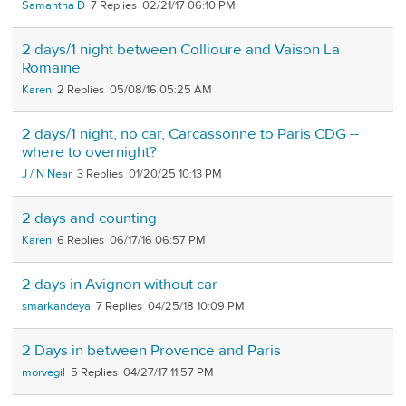
Samantha D
7
02/21/17 06:10 PM
2 days/1 night between Collioure and Vaison La
Romaine
Karen
2
05/08/16 05:25 AM
2 days/1 night, no car, Carcassonne to Paris CDG --
where to overnight?
J / N Near
3
01/20/25 10:13 PM
2 days and counting
Karen
6
06/17/16 06:57 PM
2 days in Avignon without car
smarkandeya
7
04/25/18 10:09 PM
2 Days in between Provence and Paris
morvegil
5
04/27/17 11:57 PM