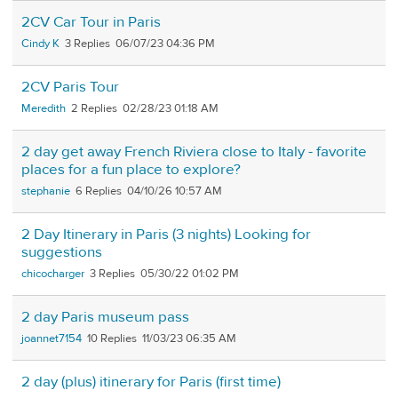
2CV Car Tour in Paris
Cindy K
3
06/07/23 04:36 PM
2CV Paris Tour
Meredith
2
02/28/23 01:18 AM
2 day get away French Riviera close to Italy - favorite
places for a fun place to explore?
stephanie
6
04/10/26 10:57 AM
2 Day Itinerary in Paris (3 nights) Looking for
suggestions
chicocharger
3
05/30/22 01:02 PM
2 day Paris museum pass
joannet7154
10
11/03/23 06:35 AM
2 day (plus) itinerary for Paris (first time)