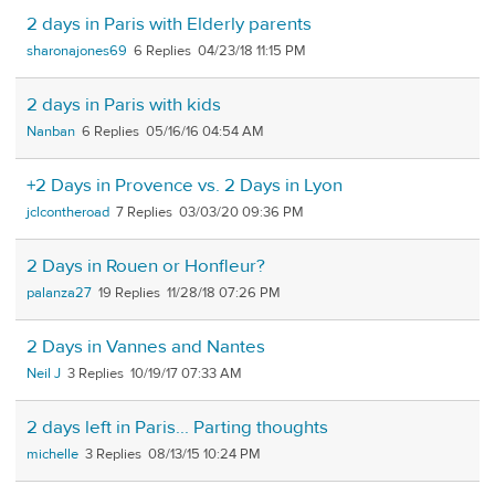
2 days in Paris with Elderly parents
sharonajones69
6
04/23/18 11:15 PM
2 days in Paris with kids
Nanban
6
05/16/16 04:54 AM
+2 Days in Provence vs. 2 Days in Lyon
jclcontheroad
7
03/03/20 09:36 PM
2 Days in Rouen or Honfleur?
palanza27
19
11/28/18 07:26 PM
2 Days in Vannes and Nantes
Neil J
3
10/19/17 07:33 AM
2 days left in Paris... Parting thoughts
michelle
3
08/13/15 10:24 PM