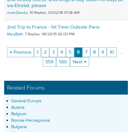
via Etretat, please
mom2bunky
10
03/02/18 01:38 AM
2nd Trip to France - 1st Time Outside Paris
MaryBeth
7
08/29/15 06:00 PM
← Previous
1
2
3
4
5
6
7
8
9
10
…
559
560
Next →
Related Forums
General Europe
Austria
Belgium
Bosnia-Herzegovina
Bulgaria