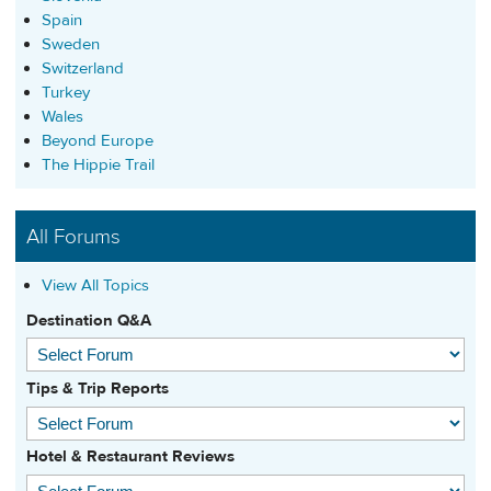
Spain
Sweden
Switzerland
Turkey
Wales
Beyond Europe
The Hippie Trail
All Forums
View All Topics
Destination Q&A
Tips & Trip Reports
Hotel & Restaurant Reviews