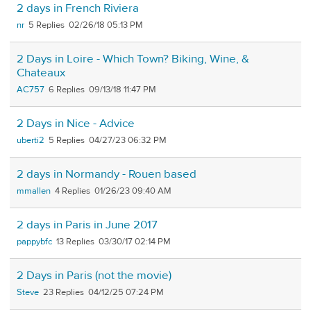
2 days in French Riviera
nr
5
02/26/18 05:13 PM
2 Days in Loire - Which Town? Biking, Wine, &
Chateaux
AC757
6
09/13/18 11:47 PM
2 Days in Nice - Advice
uberti2
5
04/27/23 06:32 PM
2 days in Normandy - Rouen based
mmallen
4
01/26/23 09:40 AM
2 days in Paris in June 2017
pappybfc
13
03/30/17 02:14 PM
2 Days in Paris (not the movie)
Steve
23
04/12/25 07:24 PM