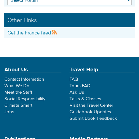
Other Links
Get the France feed
About Us
Travel Help
Contact Information
FAQ
What We Do
Tours FAQ
Meet the Staff
Ask Us
Social Responsibility
Talks & Classes
Climate Smart
Visit the Travel Center
Jobs
Guidebook Updates
Submit Book Feedback