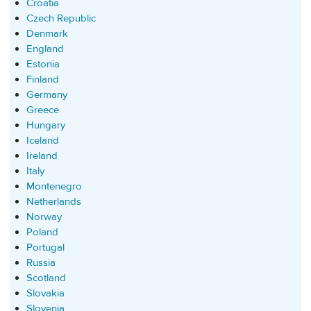
Croatia
Czech Republic
Denmark
England
Estonia
Finland
Germany
Greece
Hungary
Iceland
Ireland
Italy
Montenegro
Netherlands
Norway
Poland
Portugal
Russia
Scotland
Slovakia
Slovenia