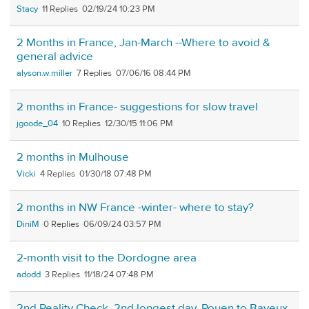
Stacy
11
02/19/24 10:23 PM
2 Months in France, Jan-March --Where to avoid &
general advice
alyson.w.miller
7
07/06/16 08:44 PM
2 months in France- suggestions for slow travel
jgoode_04
10
12/30/15 11:06 PM
2 months in Mulhouse
Vicki
4
01/30/18 07:48 PM
2 months in NW France -winter- where to stay?
DiniM
0
06/09/24 03:57 PM
2-month visit to the Dordogne area
adodd
3
11/18/24 07:48 PM
2nd Reality Check. 2nd longest day. Rouen to Bayeux